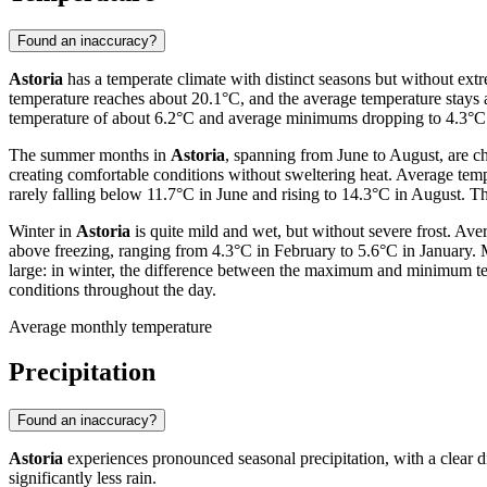
Found an inaccuracy?
Astoria
has a temperate climate with distinct seasons but without e
temperature reaches about 20.1°C, and the average temperature stays 
temperature of about 6.2°C and average minimums dropping to 4.3°C.
The summer months in
Astoria
, spanning from June to August, are c
creating comfortable conditions without sweltering heat. Average te
rarely falling below 11.7°C in June and rising to 14.3°C in August. Th
Winter in
Astoria
is quite mild and wet, but without severe frost. A
above freezing, ranging from 4.3°C in February to 5.6°C in January.
large: in winter, the difference between the maximum and minimum temp
conditions throughout the day.
Average monthly temperature
Precipitation
Found an inaccuracy?
Astoria
experiences pronounced seasonal precipitation, with a clear d
significantly less rain.