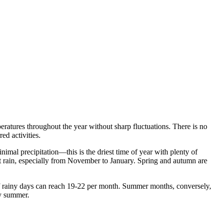
peratures throughout the year without sharp fluctuations. There is no
ed activities.
mal precipitation—this is the driest time of year with plenty of
ent rain, especially from November to January. Spring and autumn are
f rainy days can reach 19-22 per month. Summer months, conversely,
ry summer.