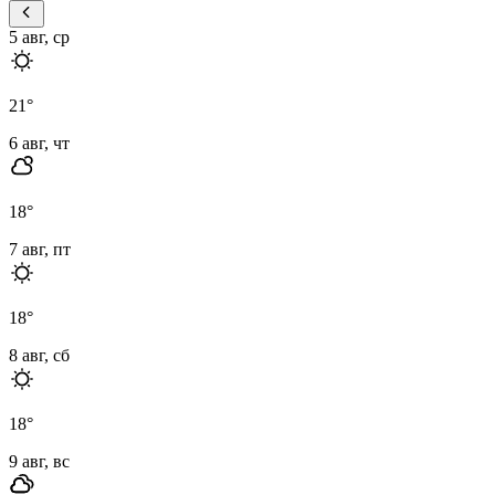
5 авг, ср
21
°
6 авг, чт
18
°
7 авг, пт
18
°
8 авг, сб
18
°
9 авг, вс