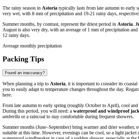
The rainy season in
Astoria
typically lasts from late autumn to early 
very wet, with 8 mm of precipitation and 19-21 rainy days, respectively
Summer months, by contrast, represent the driest period in
Astoria
.
J
August is also very dry, with an average of 1 mm of precipitation an
12 rainy days.
Average monthly precipitation
Packing Tips
Found an inaccuracy?
When planning a trip to
Astoria
, it is important to consider its coa
you to easily adapt to temperature changes throughout the day. Regard
here.
From late autumn to early spring (roughly October to April), cool an
During this period, you will need: a
waterproof and windproof jack
umbrella
or a raincoat to stay comfortable during frequent showers.
Summer months (June–September) bring warmer and drier weather, espec
suitable at this time. However, evenings can be cool, so a light jacket 
waterproof windbreaker in case of a sudden shower, especially at the