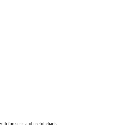
with forecasts and useful charts.