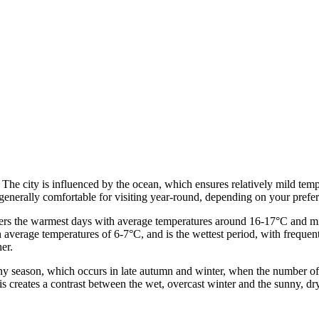
. The city is influenced by the ocean, which ensures relatively mild tem
enerally comfortable for visiting year-round, depending on your preferr
ers the warmest days with average temperatures around 16-17°C and mini
th average temperatures of 6-7°C, and is the wettest period, with frequ
er.
iny season, which occurs in late autumn and winter, when the number o
his creates a contrast between the wet, overcast winter and the sunny, d