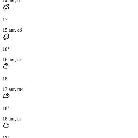
14 авг, пт
17
°
15 авг, сб
18
°
16 авг, вс
18
°
17 авг, пн
18
°
18 авг, вт
17
°