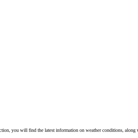
ection, you will find the latest information on weather conditions, along 