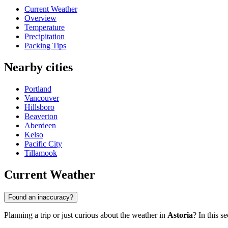
Current Weather
Overview
Temperature
Precipitation
Packing Tips
Nearby cities
Portland
Vancouver
Hillsboro
Beaverton
Aberdeen
Kelso
Pacific City
Tillamook
Current Weather
Found an inaccuracy?
Planning a trip or just curious about the weather in
Astoria
? In this s