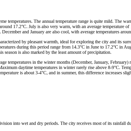
xtreme temperatures. The annual temperature range is quite mild. The 
around 17.2°C. July is also very warm, with an average temperature of 
 December and January are also cool, with average temperatures around
haracterized by pleasant warmth, ideal for exploring the city and its s
mperatures during this period range from 14.3°C in June to 17.2°C in 
is season is also marked by the least amount of precipitation.
verage temperatures in the winter months (December, January, February)
 Maximum daytime temperatures in winter rarely rise above 8-9°C. Temp
erature is about 3-4°C, and in summer, this difference increases slight
ivision into wet and dry periods. The city receives most of its rainfall