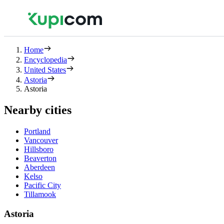
Home
Encyclopedia
United States
Astoria
Astoria
Nearby cities
Portland
Vancouver
Hillsboro
Beaverton
Aberdeen
Kelso
Pacific City
Tillamook
Astoria