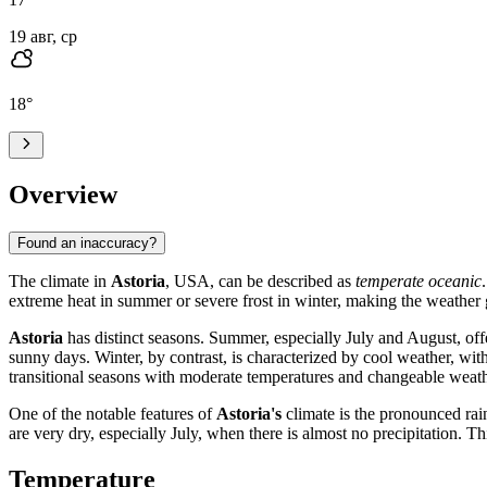
19 авг, ср
18
°
Overview
Found an inaccuracy?
The climate in
Astoria
, USA, can be described as
temperate oceanic
extreme heat in summer or severe frost in winter, making the weather g
Astoria
has distinct seasons. Summer, especially July and August, off
sunny days. Winter, by contrast, is characterized by cool weather, wi
transitional seasons with moderate temperatures and changeable weath
One of the notable features of
Astoria's
climate is the pronounced ra
are very dry, especially July, when there is almost no precipitation. T
Temperature