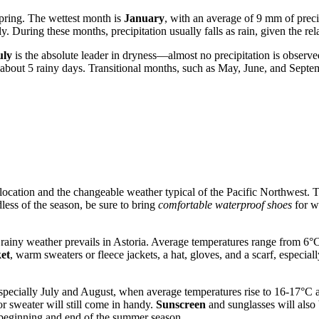
spring. The wettest month is
January
, with an average of 9 mm of prec
. During these months, precipitation usually falls as rain, given the re
uly
is the absolute leader in dryness—almost no precipitation is observ
d about 5 rainy days. Transitional months, such as May, June, and Sep
stal location and the changeable weather typical of the Pacific Northwes
less of the season, be sure to bring
comfortable waterproof shoes
for wa
d rainy weather prevails in Astoria. Average temperatures range from 6
et
, warm sweaters or fleece jackets, a hat, gloves, and a scarf, especi
ially July and August, when average temperatures rise to 16-17°C and p
or sweater will still come in handy.
Sunscreen
and sunglasses will also 
 beginning and end of the summer season.