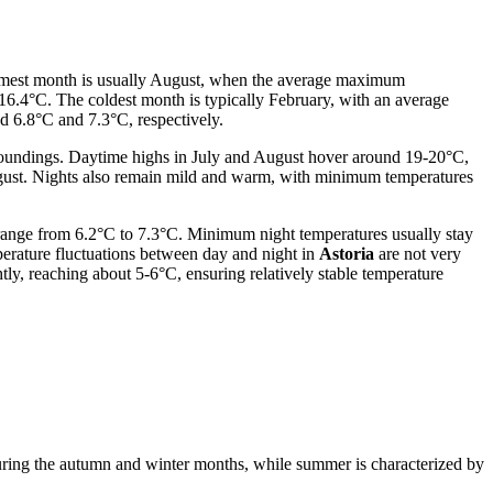
warmest month is usually August, when the average maximum
16.4°C. The coldest month is typically February, with an average
 6.8°C and 7.3°C, respectively.
urroundings. Daytime highs in July and August hover around 19-20°C,
August. Nights also remain mild and warm, with minimum temperatures
 range from 6.2°C to 7.3°C. Minimum night temperatures usually stay
erature fluctuations between day and night in
Astoria
are not very
ly, reaching about 5-6°C, ensuring relatively stable temperature
 during the autumn and winter months, while summer is characterized by