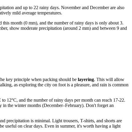
ipitation and up to 22 rainy days. November and December are also
latively mild average temperatures.
ed this month (0 mm), and the number of rainy days is only about 3.
tember, show moderate precipitation (around 2 mm) and between 9 and
t. The key principle when packing should be
layering
. This will allow
lking, as exploring the city on foot is a pleasure, and rain is common
°C to 12°C, and the number of rainy days per month can reach 17-22.
ally in the winter months (December–February). Don't forget an
recipitation is minimal. Light trousers, T-shirts, and shorts are
be useful on clear days. Even in summer, it's worth having a light