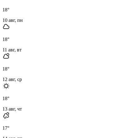
18
°
10 авг, пн
18
°
11 авг, вт
18
°
12 авг, ср
18
°
13 авг, чт
17
°