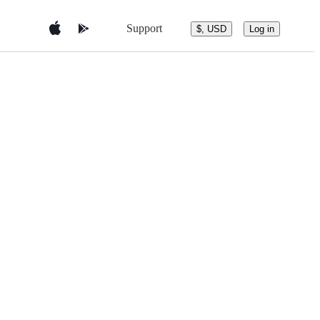
Support
$, USD
Log in