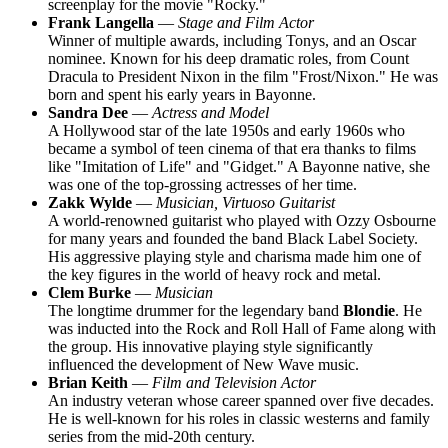
screenplay for the movie "Rocky."
Frank Langella
—
Stage and Film Actor
Winner of multiple awards, including Tonys, and an Oscar
nominee. Known for his deep dramatic roles, from Count
Dracula to President Nixon in the film "Frost/Nixon." He was
born and spent his early years in Bayonne.
Sandra Dee
—
Actress and Model
A Hollywood star of the late 1950s and early 1960s who
became a symbol of teen cinema of that era thanks to films
like "Imitation of Life" and "Gidget." A Bayonne native, she
was one of the top-grossing actresses of her time.
Zakk Wylde
—
Musician, Virtuoso Guitarist
A world-renowned guitarist who played with Ozzy Osbourne
for many years and founded the band Black Label Society.
His aggressive playing style and charisma made him one of
the key figures in the world of heavy rock and metal.
Clem Burke
—
Musician
The longtime drummer for the legendary band
Blondie
. He
was inducted into the Rock and Roll Hall of Fame along with
the group. His innovative playing style significantly
influenced the development of New Wave music.
Brian Keith
—
Film and Television Actor
An industry veteran whose career spanned over five decades.
He is well-known for his roles in classic westerns and family
series from the mid-20th century.