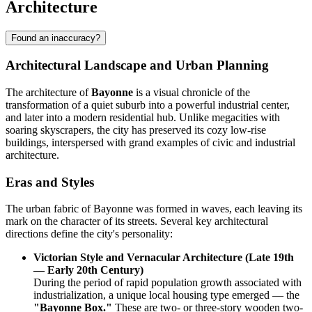
Architecture
Found an inaccuracy?
Architectural Landscape and Urban Planning
The architecture of
Bayonne
is a visual chronicle of the
transformation of a quiet suburb into a powerful industrial center,
and later into a modern residential hub. Unlike megacities with
soaring skyscrapers, the city has preserved its cozy low-rise
buildings, interspersed with grand examples of civic and industrial
architecture.
Eras and Styles
The urban fabric of Bayonne was formed in waves, each leaving its
mark on the character of its streets. Several key architectural
directions define the city's personality:
Victorian Style and Vernacular Architecture (Late 19th
— Early 20th Century)
During the period of rapid population growth associated with
industrialization, a unique local housing type emerged — the
"Bayonne Box."
These are two- or three-story wooden two-