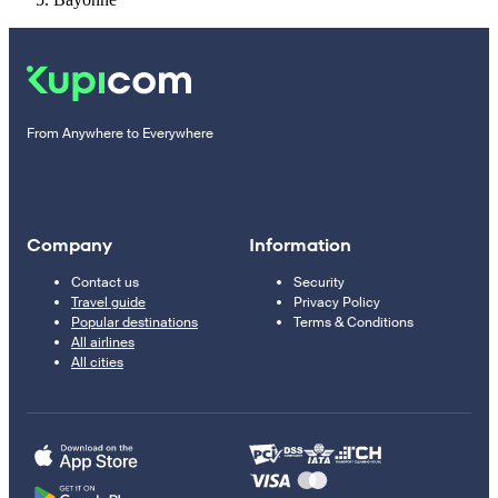
From Anywhere to Everywhere
Company
Information
Contact us
Security
Travel guide
Privacy Policy
Popular destinations
Terms & Conditions
All airlines
All cities