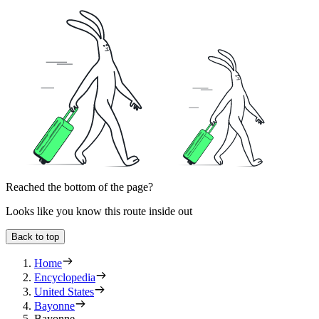
Reached the bottom of the page?
Looks like you know this route inside out
Back to top
Home
Encyclopedia
United States
Bayonne
Bayonne