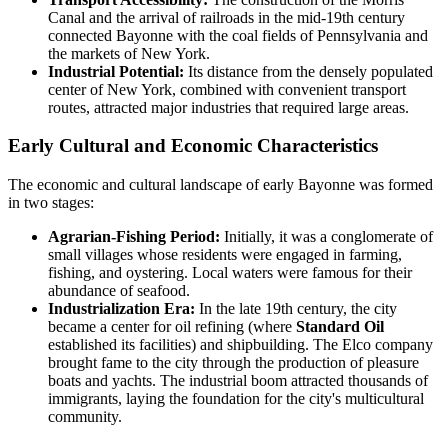
Canal and the arrival of railroads in the mid-19th century
connected Bayonne with the coal fields of Pennsylvania and
the markets of New York.
Industrial Potential:
Its distance from the densely populated
center of New York, combined with convenient transport
routes, attracted major industries that required large areas.
Early Cultural and Economic Characteristics
The economic and cultural landscape of early Bayonne was formed
in two stages:
Agrarian-Fishing Period:
Initially, it was a conglomerate of
small villages whose residents were engaged in farming,
fishing, and oystering. Local waters were famous for their
abundance of seafood.
Industrialization Era:
In the late 19th century, the city
became a center for oil refining (where
Standard Oil
established its facilities) and shipbuilding. The Elco company
brought fame to the city through the production of pleasure
boats and yachts. The industrial boom attracted thousands of
immigrants, laying the foundation for the city's multicultural
community.