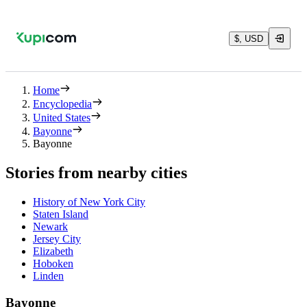
$, USD
Home
Encyclopedia
United States
Bayonne
Bayonne
Stories from nearby cities
History of New York City
Staten Island
Newark
Jersey City
Elizabeth
Hoboken
Linden
Bayonne