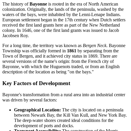
The history of
Bayonne
is rooted in the era of North American
colonization. Originally, the lands of the peninsula, washed by the
waters of the bays, were inhabited by the Lenni-Lenape Indians.
European settlement began in the 17th century when Dutch settlers
received the first land grants here as part of the New Netherland
colony. In 1646, one of the first land grants was issued to Jacob
Jacobsen Roy.
For a long time, the territory was known as
Bergen Neck
. Bayonne
Township was officially formed in
1861
by separating from the
Town of Bergen, and it achieved city status in 1869. There are
several versions of the name's origin: from the French city of
Bayonne, with which the Huguenots traded, or from an English
description of the location as being "on the bays."
Key Factors of Development
Bayonne's transformation from a rural area into an industrial center
was driven by several factors:
Geographical Location:
The city is located on a peninsula
between Newark Bay, the Kill Van Kull, and New York Bay.
The deep-water shores created ideal conditions for the
development of ports and docks.
Transport Accessibility:
The construction of the Morris