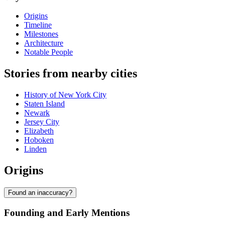
Origins
Timeline
Milestones
Architecture
Notable People
Stories from nearby cities
History of New York City
Staten Island
Newark
Jersey City
Elizabeth
Hoboken
Linden
Origins
Found an inaccuracy?
Founding and Early Mentions