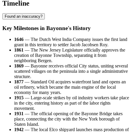
Timeline
Found an inaccuracy?
Key Milestones in Bayonne's History
1646
— The Dutch West India Company issues the first land
grant in this territory to settler Jacob Jacobsen Roy.
1861
— The New Jersey Legislature officially approves the
creation of Bayonne Township, separating it from
neighboring Bergen.
1869
— Bayonne receives official City status, uniting several
scattered villages on the peninsula into a single administrative
structure.
1877
— Standard Oil acquires waterfront land and opens an
oil refinery, which became the main engine of the local
economy for many years.
1915
— Large-scale strikes by oil industry workers take place
in the city, entering history as part of the labor rights
movement.
1931
— The official opening of the Bayonne Bridge takes
place, connecting the city with the New York borough of
Staten Island.
1942
— The local Elco shipyard launches mass production of