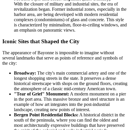
With the closure of military and industrial sites, the era of
revitalization began. Former industrial zones, especially in the
harbor area, are being developed with modern residential
complexes (condominiums) of glass and concrete. This style
is characterized by minimalism, floor-to-ceiling windows, and
an emphasis on panoramic views.
Iconic Sites that Shaped the City
The appearance of Bayonne is impossible to imagine without
several landmarks that serve as points of reference and symbols of
the city:
Broadway:
The city's main commercial artery and one of the
longest shopping streets in the state. It preserves a dense
historical streetscape with shops on the ground floors, creating
the atmosphere of a classic mid-century American town.
"Tear of Grief" Monument:
A modern monument on a pier
in the port area. This massive bronze and steel structure is an
example of how art integrates into the post-industrial
landscape, creating new points of interest.
Bergen Point Residential Blocks:
A historical district in the
south of the peninsula, where you can find the oldest and
most architecturally expressive buildings that have preserved