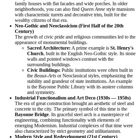
family houses with flat facades and wide porches. In older
neighborhoods, you can also find
Queen Anne
style mansions
with characteristic turrets and decorative trim, built for the
wealthy citizens of that era.
Neo-Gothic and Neoclassicism (First Half of the 20th
Century)
The growth of civic pride and religious communities led to the
appearance of monumental buildings.
Sacred Architecture:
A prime example is
St. Henry's
Church
, built in the English Neo-Gothic style. Its stone
walls and pointed windows contrast with the
surrounding buildings.
Civic Buildings:
Public institutions were often built in
the
Beaux-Arts
or Neoclassical styles, emphasizing the
stability and grandeur of state institutions. An example
is the Bayonne Public Library with its austere columns
and symmetry.
Industrial Functionalism and Art Deco (1930s — 1950s)
The era of great construction brought an aesthetic of steel and
concrete to the city. The primary symbol of this time is the
Bayonne Bridge
. Its graceful steel arch is a masterpiece of
engineering, combining functionality with elements of
emerging Modernism. Industrial complexes of that time were
also characterized by strict geometry and utilitarianism.
Modern Style and Redevelopment (21st Century)