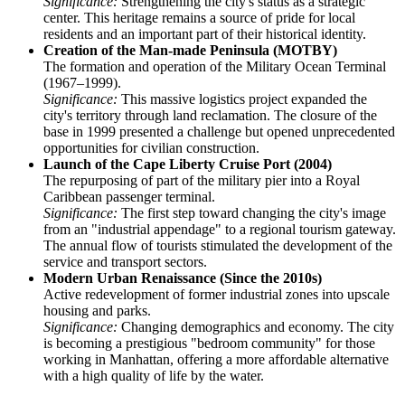
Significance:
Strengthening the city's status as a strategic
center. This heritage remains a source of pride for local
residents and an important part of their historical identity.
Creation of the Man-made Peninsula (MOTBY)
The formation and operation of the Military Ocean Terminal
(1967–1999).
Significance:
This massive logistics project expanded the
city's territory through land reclamation. The closure of the
base in 1999 presented a challenge but opened unprecedented
opportunities for civilian construction.
Launch of the Cape Liberty Cruise Port (2004)
The repurposing of part of the military pier into a Royal
Caribbean passenger terminal.
Significance:
The first step toward changing the city's image
from an "industrial appendage" to a regional tourism gateway.
The annual flow of tourists stimulated the development of the
service and transport sectors.
Modern Urban Renaissance (Since the 2010s)
Active redevelopment of former industrial zones into upscale
housing and parks.
Significance:
Changing demographics and economy. The city
is becoming a prestigious "bedroom community" for those
working in Manhattan, offering a more affordable alternative
with a high quality of life by the water.