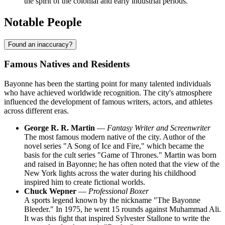
the spirit of the colonial and early industrial periods.
Notable People
Found an inaccuracy?
Famous Natives and Residents
Bayonne has been the starting point for many talented individuals
who have achieved worldwide recognition. The city's atmosphere
influenced the development of famous writers, actors, and athletes
across different eras.
George R. R. Martin
—
Fantasy Writer and Screenwriter
The most famous modern native of the city. Author of the
novel series "A Song of Ice and Fire," which became the
basis for the cult series "Game of Thrones." Martin was born
and raised in Bayonne; he has often noted that the view of the
New York lights across the water during his childhood
inspired him to create fictional worlds.
Chuck Wepner
—
Professional Boxer
A sports legend known by the nickname "The Bayonne
Bleeder." In 1975, he went 15 rounds against Muhammad Ali.
It was this fight that inspired Sylvester Stallone to write the