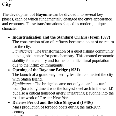
City
The development of
Bayonne
can be divided into several key
phases, each of which fundamentally changed the city's appearance
and economy. These transformations shaped its modern, unique
character.
Industrialization and the Standard Oil Era (From 1877)
The construction of an oil refinery became a point of no return
for the city.
Significance:
The transformation of a quiet fishing community
into a global center for petrochemistry. This ensured economic
stability for a century and formed a multicultural population
due to the influx of immigrants.
Opening of the Bayonne Bridge (1931)
The launch of a grand engineering feat that connected the city
with Staten Island.
Significance:
The bridge became not only an architectural
icon (for a long time it was the longest steel arch in the world)
but also a critical transport artery, integrating Bayonne into the
road network of Greater New York.
Defense Period and the Elco Shipyard (1940s)
Mass production of torpedo boats during the mid-20th
century.