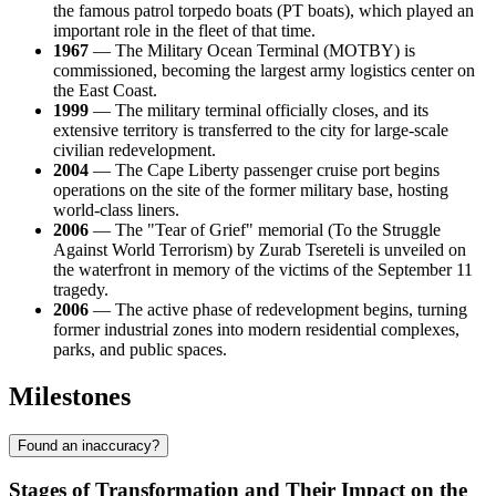
the famous patrol torpedo boats (PT boats), which played an
important role in the fleet of that time.
1967
— The Military Ocean Terminal (MOTBY) is
commissioned, becoming the largest army logistics center on
the East Coast.
1999
— The military terminal officially closes, and its
extensive territory is transferred to the city for large-scale
civilian redevelopment.
2004
— The Cape Liberty passenger cruise port begins
operations on the site of the former military base, hosting
world-class liners.
2006
— The "Tear of Grief" memorial (To the Struggle
Against World Terrorism) by Zurab Tsereteli is unveiled on
the waterfront in memory of the victims of the September 11
tragedy.
2006
— The active phase of redevelopment begins, turning
former industrial zones into modern residential complexes,
parks, and public spaces.
Milestones
Found an inaccuracy?
Stages of Transformation and Their Impact on the