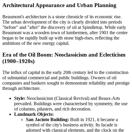
Architectural Appearance and Urban Planning
Beaumont's architecture is a stone chronicle of its economic rise.
The urban development of the city is clearly divided into periods
"before" and "after" the discovery of oil at Spindletop. While early
Beaumont was a wooden town of lumbermen, after 1901 the centre
began to be rapidly built up with stone high-rises, reflecting the
ambitions of the new energy capital.
Era of the Oil Boom: Neoclassicism and Eclecticism
(1900–1920s)
The influx of capital in the early 20th century led to the construction
of substantial commercial and public buildings. Owners of oil
companies and bankers sought to demonstrate reliability and prestige
through architecture.
Style:
Neoclassicism (Classical Revival) and Beaux-Arts
prevailed. Buildings were characterised by symmetry, the use
of columns, pilasters, and rich decoration.
Landmark Objects:
San Jacinto Building:
Built in 1921, it became a
symbol of the city's business activity. Its facade is
adorned with classical elements, and the clock on the