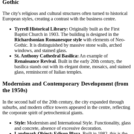
Gothic
The city's religious and cultural structures often turned to historical
European styles, creating a contrast with the business centre.
Tyrrell Historical Library:
Originally built as the First
Baptist Church in 1903. The building is designed in the
Richardsonian Romanesque style
with elements of Neo-
Gothic. It is distinguished by massive stone walls, arched
windows, and stained glass.
St. Anthony Cathedral Basilica:
An example of
Renaissance Revival
. Built in the early 20th century, the
basilica stands out with its elegant dome, mosaics, and stained
glass, reminiscent of Italian temples.
Modernism and Contemporary Development (from
the 1950s)
In the second half of the 20th century, the city expanded through
suburbs, and modern office towers appeared in the centre, reflecting
the corporate spirit of petrochemical giants.
Style:
Modernism and International Style. Functionality, glass
and concrete, absence of excessive decoration.
Landmark Object:
Edison Plaza.
Built in 1982, this is the