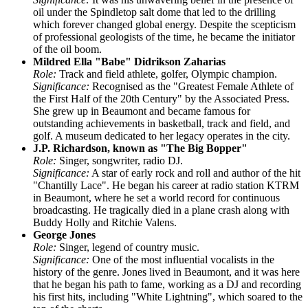
oil under the Spindletop salt dome that led to the drilling
which forever changed global energy. Despite the scepticism
of professional geologists of the time, he became the initiator
of the oil boom.
Mildred Ella "Babe" Didrikson Zaharias
Role:
Track and field athlete, golfer, Olympic champion.
Significance:
Recognised as the "Greatest Female Athlete of
the First Half of the 20th Century" by the Associated Press.
She grew up in Beaumont and became famous for
outstanding achievements in basketball, track and field, and
golf. A museum dedicated to her legacy operates in the city.
J.P. Richardson, known as "The Big Bopper"
Role:
Singer, songwriter, radio DJ.
Significance:
A star of early rock and roll and author of the hit
"Chantilly Lace". He began his career at radio station KTRM
in Beaumont, where he set a world record for continuous
broadcasting. He tragically died in a plane crash along with
Buddy Holly and Ritchie Valens.
George Jones
Role:
Singer, legend of country music.
Significance:
One of the most influential vocalists in the
history of the genre. Jones lived in Beaumont, and it was here
that he began his path to fame, working as a DJ and recording
his first hits, including "White Lightning", which soared to the