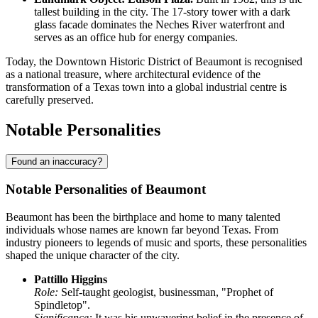
tallest building in the city. The 17-story tower with a dark
glass facade dominates the Neches River waterfront and
serves as an office hub for energy companies.
Today, the Downtown Historic District of Beaumont is recognised
as a national treasure, where architectural evidence of the
transformation of a Texas town into a global industrial centre is
carefully preserved.
Notable Personalities
Found an inaccuracy?
Notable Personalities of Beaumont
Beaumont has been the birthplace and home to many talented
individuals whose names are known far beyond Texas. From
industry pioneers to legends of music and sports, these personalities
shaped the unique character of the city.
Pattillo Higgins
Role:
Self-taught geologist, businessman, "Prophet of
Spindletop".
Significance:
It was his unwavering belief in the presence of