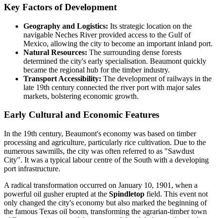
Key Factors of Development
Geography and Logistics:
Its strategic location on the
navigable Neches River provided access to the Gulf of
Mexico, allowing the city to become an important inland port.
Natural Resources:
The surrounding dense forests
determined the city's early specialisation. Beaumont quickly
became the regional hub for the timber industry.
Transport Accessibility:
The development of railways in the
late 19th century connected the river port with major sales
markets, bolstering economic growth.
Early Cultural and Economic Features
In the 19th century, Beaumont's economy was based on timber
processing and agriculture, particularly rice cultivation. Due to the
numerous sawmills, the city was often referred to as "Sawdust
City". It was a typical labour centre of the South with a developing
port infrastructure.
A radical transformation occurred on January 10, 1901, when a
powerful oil gusher erupted at the
Spindletop
field. This event not
only changed the city's economy but also marked the beginning of
the famous Texas oil boom, transforming the agrarian-timber town