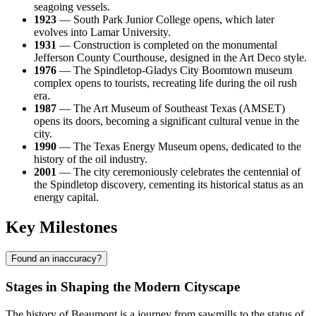
seagoing vessels.
1923
— South Park Junior College opens, which later
evolves into Lamar University.
1931
— Construction is completed on the monumental
Jefferson County Courthouse, designed in the Art Deco style.
1976
— The Spindletop-Gladys City Boomtown museum
complex opens to tourists, recreating life during the oil rush
era.
1987
— The Art Museum of Southeast Texas (AMSET)
opens its doors, becoming a significant cultural venue in the
city.
1990
— The Texas Energy Museum opens, dedicated to the
history of the oil industry.
2001
— The city ceremoniously celebrates the centennial of
the Spindletop discovery, cementing its historical status as an
energy capital.
Key Milestones
Found an inaccuracy?
Stages in Shaping the Modern Cityscape
The history of Beaumont is a journey from sawmills to the status of