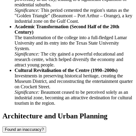
residential suburbs.
Significance:
This period cemented the region's status as the
"Golden Triangle" (Beaumont – Port Arthur – Orange), a key
industrial zone on the Gulf Coast.
Academic Transformation (Second Half of the 20th
Century)
The transformation of the college into a full-fledged Lamar
University and its entry into the Texas State University
System.
Significance:
The city gained a powerful educational and
research centre, which helped diversify the economy and
attract young people.
Cultural Revitalisation of the Centre (1990–2000s)
Investments in preserving historical heritage, creating the
Museum District, and reconstructing the entertainment quarter
on Crockett Street.
Significance:
Beaumont ceased to be perceived solely as an
industrial zone, becoming an attractive destination for cultural
tourism in the region.
Architecture and Urban Planning
Found an inaccuracy?