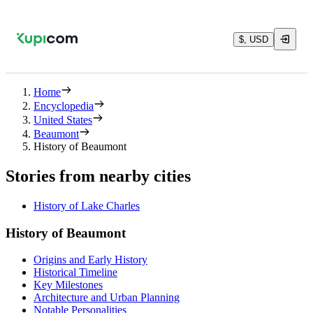
$, USD
Home
Encyclopedia
United States
Beaumont
History of Beaumont
Stories from nearby cities
History of Lake Charles
History of Beaumont
Origins and Early History
Historical Timeline
Key Milestones
Architecture and Urban Planning
Notable Personalities