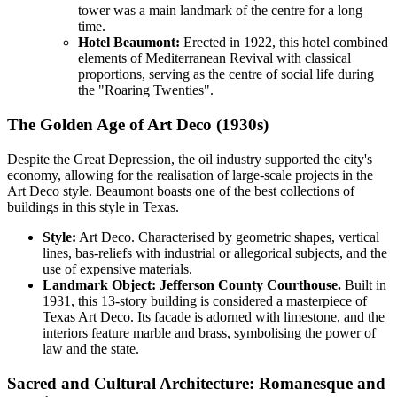
tower was a main landmark of the centre for a long
time.
Hotel Beaumont:
Erected in 1922, this hotel combined
elements of Mediterranean Revival with classical
proportions, serving as the centre of social life during
the "Roaring Twenties".
The Golden Age of Art Deco (1930s)
Despite the Great Depression, the oil industry supported the city's
economy, allowing for the realisation of large-scale projects in the
Art Deco style. Beaumont boasts one of the best collections of
buildings in this style in Texas.
Style:
Art Deco. Characterised by geometric shapes, vertical
lines, bas-reliefs with industrial or allegorical subjects, and the
use of expensive materials.
Landmark Object:
Jefferson County Courthouse.
Built in
1931, this 13-story building is considered a masterpiece of
Texas Art Deco. Its facade is adorned with limestone, and the
interiors feature marble and brass, symbolising the power of
law and the state.
Sacred and Cultural Architecture: Romanesque and