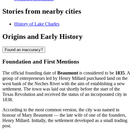
Stories from nearby cities
History of Lake Charles
Origins and Early History
Found an inaccuracy?
Foundation and First Mentions
The official founding date of
Beaumont
is considered to be
1835
. A
group of entrepreneurs led by Henry Millard purchased land on the
west bank of the Neches River with the aim of establishing a new
settlement. The town was laid out shortly before the start of the
Texas Revolution and received the status of an incorporated city in
1838.
According to the most common version, the city was named in
honour of Mary Beaumont — the late wife of one of the founders,
Henry Millard. Initially, the settlement developed as a small trading
post.