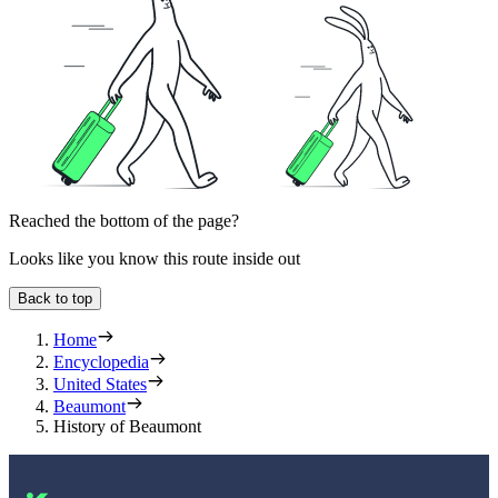
Reached the bottom of the page?
Looks like you know this route inside out
Back to top
Home
Encyclopedia
United States
Beaumont
History of Beaumont