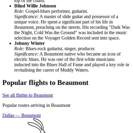
top of the charts.
Blind Willie Johnson
Role:
Gospel-blues performer, guitarist.
Significance:
A master of slide guitar and possessor of a
unique voice. He spent a significant part of his life in
Beaumont, preaching on the streets. His recording "Dark Was
the Night, Cold Was the Ground" was included in the music
selection on the Voyager Golden Record sent into space.
Johnny Winter
Role:
Blues-rock guitarist, singer, producer.
Significance:
A Beaumont native who became an icon of
electric blues. He was one of the first white musicians
inducted into the Blues Hall of Fame and played a key role in
revitalising the career of Muddy Waters.
Popular flights to Beaumont
See all flights to Beaumont
Popular routes arriving in Beaumont
Dallas — Beaumont