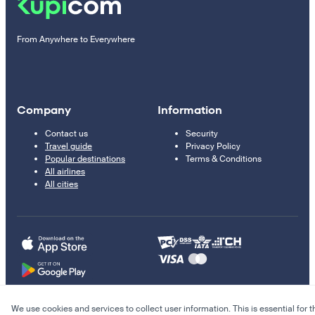
From Anywhere to Everywhere
Company
Information
Contact us
Security
Travel guide
Privacy Policy
Popular destinations
Terms & Conditions
All airlines
All cities
We use cookies and services to collect user information. This is essential for t