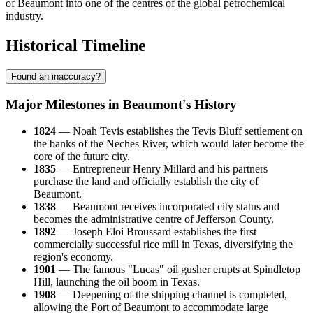
of Beaumont into one of the centres of the global petrochemical
industry.
Historical Timeline
Found an inaccuracy?
Major Milestones in Beaumont's History
1824
— Noah Tevis establishes the Tevis Bluff settlement on
the banks of the Neches River, which would later become the
core of the future city.
1835
— Entrepreneur Henry Millard and his partners
purchase the land and officially establish the city of
Beaumont.
1838
— Beaumont receives incorporated city status and
becomes the administrative centre of Jefferson County.
1892
— Joseph Eloi Broussard establishes the first
commercially successful rice mill in Texas, diversifying the
region's economy.
1901
— The famous "Lucas" oil gusher erupts at Spindletop
Hill, launching the oil boom in Texas.
1908
— Deepening of the shipping channel is completed,
allowing the Port of Beaumont to accommodate large