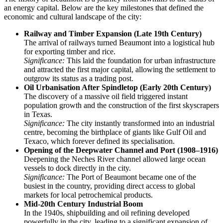
an energy capital. Below are the key milestones that defined the
economic and cultural landscape of the city:
Railway and Timber Expansion (Late 19th Century)
The arrival of railways turned Beaumont into a logistical hub
for exporting timber and rice.
Significance:
This laid the foundation for urban infrastructure
and attracted the first major capital, allowing the settlement to
outgrow its status as a trading post.
Oil Urbanisation After Spindletop (Early 20th Century)
The discovery of a massive oil field triggered instant
population growth and the construction of the first skyscrapers
in Texas.
Significance:
The city instantly transformed into an industrial
centre, becoming the birthplace of giants like Gulf Oil and
Texaco, which forever defined its specialisation.
Opening of the Deepwater Channel and Port (1908–1916)
Deepening the Neches River channel allowed large ocean
vessels to dock directly in the city.
Significance:
The Port of Beaumont became one of the
busiest in the country, providing direct access to global
markets for local petrochemical products.
Mid-20th Century Industrial Boom
In the 1940s, shipbuilding and oil refining developed
powerfully in the city, leading to a significant expansion of