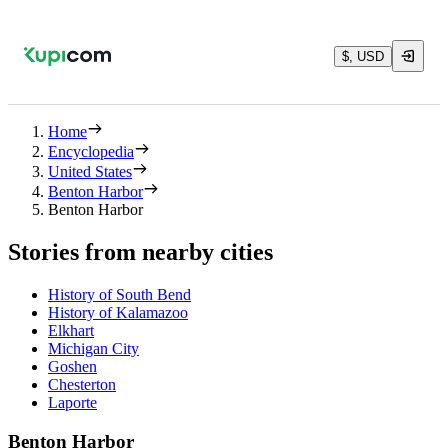
$, USD
Home
Encyclopedia
United States
Benton Harbor
Benton Harbor
Stories from nearby cities
History of South Bend
History of Kalamazoo
Elkhart
Michigan City
Goshen
Chesterton
Laporte
Benton Harbor