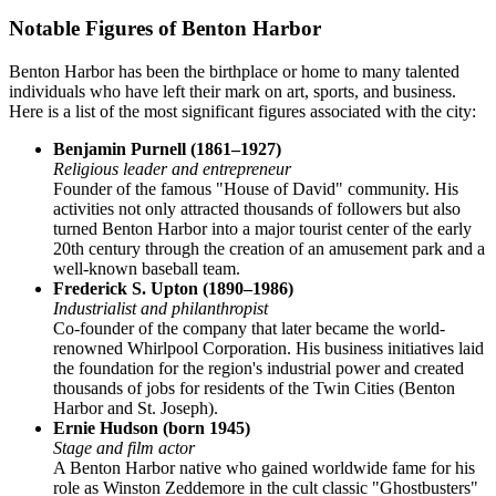
Notable Figures of Benton Harbor
Benton Harbor has been the birthplace or home to many talented
individuals who have left their mark on art, sports, and business.
Here is a list of the most significant figures associated with the city:
Benjamin Purnell (1861–1927)
Religious leader and entrepreneur
Founder of the famous "House of David" community. His
activities not only attracted thousands of followers but also
turned Benton Harbor into a major tourist center of the early
20th century through the creation of an amusement park and a
well-known baseball team.
Frederick S. Upton (1890–1986)
Industrialist and philanthropist
Co-founder of the company that later became the world-
renowned Whirlpool Corporation. His business initiatives laid
the foundation for the region's industrial power and created
thousands of jobs for residents of the Twin Cities (Benton
Harbor and St. Joseph).
Ernie Hudson (born 1945)
Stage and film actor
A Benton Harbor native who gained worldwide fame for his
role as Winston Zeddemore in the cult classic "Ghostbusters"