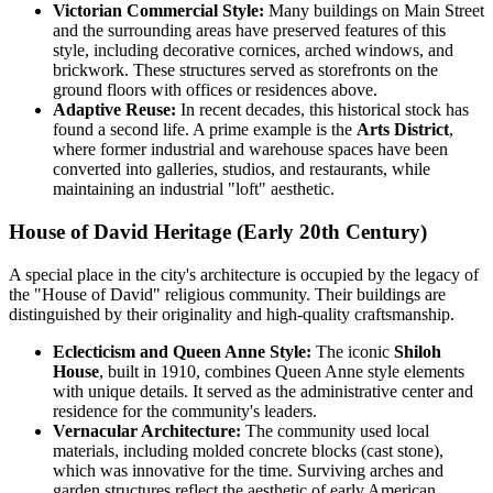
Victorian Commercial Style:
Many buildings on Main Street
and the surrounding areas have preserved features of this
style, including decorative cornices, arched windows, and
brickwork. These structures served as storefronts on the
ground floors with offices or residences above.
Adaptive Reuse:
In recent decades, this historical stock has
found a second life. A prime example is the
Arts District
,
where former industrial and warehouse spaces have been
converted into galleries, studios, and restaurants, while
maintaining an industrial "loft" aesthetic.
House of David Heritage (Early 20th Century)
A special place in the city's architecture is occupied by the legacy of
the "House of David" religious community. Their buildings are
distinguished by their originality and high-quality craftsmanship.
Eclecticism and Queen Anne Style:
The iconic
Shiloh
House
, built in 1910, combines Queen Anne style elements
with unique details. It served as the administrative center and
residence for the community's leaders.
Vernacular Architecture:
The community used local
materials, including molded concrete blocks (cast stone),
which was innovative for the time. Surviving arches and
garden structures reflect the aesthetic of early American