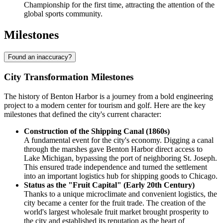
Championship for the first time, attracting the attention of the
global sports community.
Milestones
Found an inaccuracy?
City Transformation Milestones
The history of Benton Harbor is a journey from a bold engineering
project to a modern center for tourism and golf. Here are the key
milestones that defined the city's current character:
Construction of the Shipping Canal (1860s)
A fundamental event for the city's economy. Digging a canal
through the marshes gave Benton Harbor direct access to
Lake Michigan, bypassing the port of neighboring St. Joseph.
This ensured trade independence and turned the settlement
into an important logistics hub for shipping goods to Chicago.
Status as the "Fruit Capital" (Early 20th Century)
Thanks to a unique microclimate and convenient logistics, the
city became a center for the fruit trade. The creation of the
world's largest wholesale fruit market brought prosperity to
the city and established its reputation as the heart of