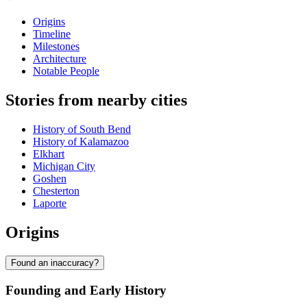
Origins
Timeline
Milestones
Architecture
Notable People
Stories from nearby cities
History of South Bend
History of Kalamazoo
Elkhart
Michigan City
Goshen
Chesterton
Laporte
Origins
Found an inaccuracy?
Founding and Early History