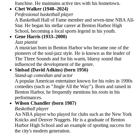
franchise. He maintains active ties with his hometown.
Chet Walker (1940–2024)
Professional basketball player
A Basketball Hall of Fame member and seven-time NBA All-
Star. He began his stellar career at Benton Harbor High
School, becoming a local sports legend in his youth.
Gene Harris (1933–2000)
Jazz pianist
A musician born in Benton Harbor who became one of the
pioneers of the soul-jazz style. He is known as the leader of
The Three Sounds and for his warm, bluesy sound that
influenced the development of the genre.
Sinbad (David Adkins) (born 1956)
Stand-up comedian and actor
A popular American entertainer known for his roles in 1990s
comedies (such as "Jingle All the Way"). Born and raised in
Benton Harbor, he frequently mentions his roots in his
performances.
Wilson Chandler (born 1987)
Basketball player
An NBA player who played for clubs such as the New York
Knicks and Denver Nuggets. He is a graduate of Benton
Harbor High School and an example of sporting success for
the city's modern generation.