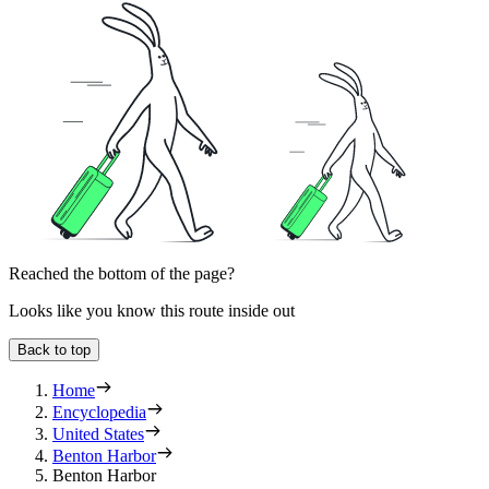
Reached the bottom of the page?
Looks like you know this route inside out
Back to top
Home
Encyclopedia
United States
Benton Harbor
Benton Harbor