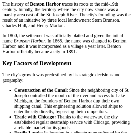
The history of
Benton Harbor
traces its roots to the mid-19th
century. Initially, the territory where the city now stands was a
marshy area east of the St. Joseph River. The city's founding was the
result of an initiative by three local landowners: Stern Brunson,
Charles Hull, and Henry Morton.
In 1860, the settlement was officially platted and given the initial
name
Brunson Harbor
. In 1865, the name was changed to Benton
Harbor, and it was incorporated as a village a year later. Benton
Harbor officially became a city in 1891.
Key Factors of Development
The city's growth was predestined by its strategic decisions and
geography:
Construction of the Canal:
Since the neighboring city of St.
Joseph controlled the mouth of the river and access to Lake
Michigan, the founders of Benton Harbor dug their own
shipping canal. This engineering solution allowed ships to
enter the city directly, bypassing their competitors.
Trade with Chicago:
Thanks to the waterway, the city
established regular steamship service with Chicago, providing
a reliable market for its goods.
Fertile Lands:
Its location in a climate zone softened by the