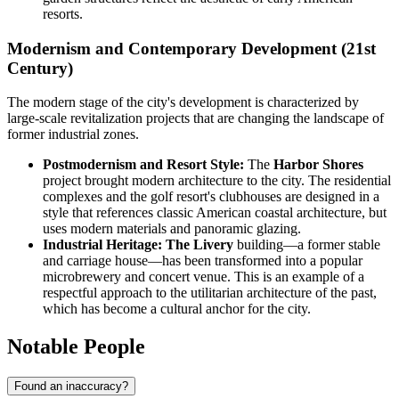
resorts.
Modernism and Contemporary Development (21st
Century)
The modern stage of the city's development is characterized by
large-scale revitalization projects that are changing the landscape of
former industrial zones.
Postmodernism and Resort Style:
The
Harbor Shores
project brought modern architecture to the city. The residential
complexes and the golf resort's clubhouses are designed in a
style that references classic American coastal architecture, but
uses modern materials and panoramic glazing.
Industrial Heritage:
The Livery
building—a former stable
and carriage house—has been transformed into a popular
microbrewery and concert venue. This is an example of a
respectful approach to the utilitarian architecture of the past,
which has become a cultural anchor for the city.
Notable People
Found an inaccuracy?