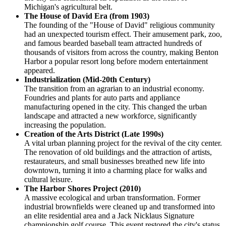
Michigan's agricultural belt.
The House of David Era (from 1903)
The founding of the "House of David" religious community
had an unexpected tourism effect. Their amusement park, zoo,
and famous bearded baseball team attracted hundreds of
thousands of visitors from across the country, making Benton
Harbor a popular resort long before modern entertainment
appeared.
Industrialization (Mid-20th Century)
The transition from an agrarian to an industrial economy.
Foundries and plants for auto parts and appliance
manufacturing opened in the city. This changed the urban
landscape and attracted a new workforce, significantly
increasing the population.
Creation of the Arts District (Late 1990s)
A vital urban planning project for the revival of the city center.
The renovation of old buildings and the attraction of artists,
restaurateurs, and small businesses breathed new life into
downtown, turning it into a charming place for walks and
cultural leisure.
The Harbor Shores Project (2010)
A massive ecological and urban transformation. Former
industrial brownfields were cleaned up and transformed into
an elite residential area and a Jack Nicklaus Signature
championship golf course. This event restored the city's status