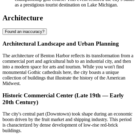
as a prestigious tourist destination on Lake Michigan.
Architecture
Found an inaccuracy?
Architectural Landscape and Urban Planning
The architecture of Benton Harbor reflects its transformation from a
commercial port and agricultural hub to an industrial city, and then
into a modern space for arts and tourism. While you won't find
monumental Gothic cathedrals here, the city boasts a unique
collection of buildings that illustrate the history of the American
Midwest.
Historic Commercial Center (Late 19th — Early
20th Century)
The city's central part (Downtown) took shape during an economic
boom driven by the fruit market and shipping industry. This period
is characterized by dense development of low-rise red-brick
buildings.