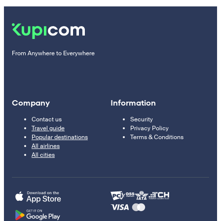
From Anywhere to Everywhere
Company
Information
Contact us
Security
Travel guide
Privacy Policy
Popular destinations
Terms & Conditions
All airlines
All cities