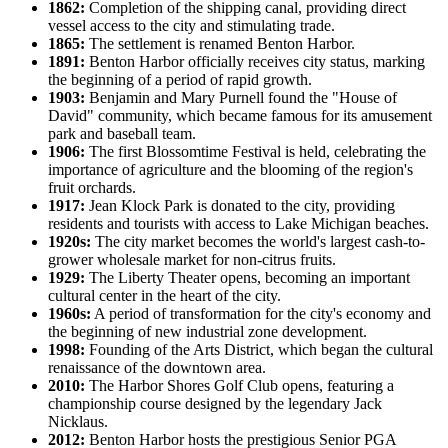
1862:
Completion of the shipping canal, providing direct
vessel access to the city and stimulating trade.
1865:
The settlement is renamed Benton Harbor.
1891:
Benton Harbor officially receives city status, marking
the beginning of a period of rapid growth.
1903:
Benjamin and Mary Purnell found the "House of
David" community, which became famous for its amusement
park and baseball team.
1906:
The first Blossomtime Festival is held, celebrating the
importance of agriculture and the blooming of the region's
fruit orchards.
1917:
Jean Klock Park is donated to the city, providing
residents and tourists with access to Lake Michigan beaches.
1920s:
The city market becomes the world's largest cash-to-
grower wholesale market for non-citrus fruits.
1929:
The Liberty Theater opens, becoming an important
cultural center in the heart of the city.
1960s:
A period of transformation for the city's economy and
the beginning of new industrial zone development.
1998:
Founding of the Arts District, which began the cultural
renaissance of the downtown area.
2010:
The Harbor Shores Golf Club opens, featuring a
championship course designed by the legendary Jack
Nicklaus.
2012:
Benton Harbor hosts the prestigious Senior PGA