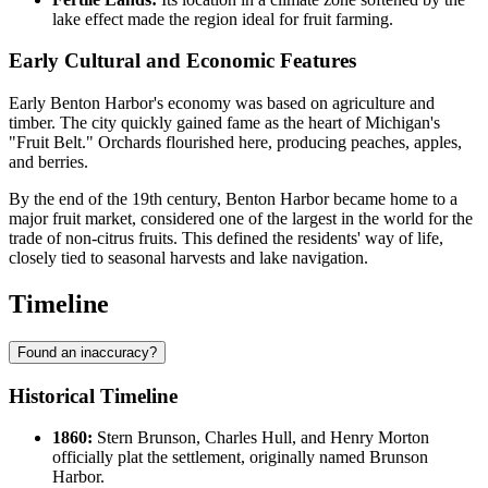
lake effect made the region ideal for fruit farming.
Early Cultural and Economic Features
Early Benton Harbor's economy was based on agriculture and
timber. The city quickly gained fame as the heart of Michigan's
"Fruit Belt." Orchards flourished here, producing peaches, apples,
and berries.
By the end of the 19th century, Benton Harbor became home to a
major fruit market, considered one of the largest in the world for the
trade of non-citrus fruits. This defined the residents' way of life,
closely tied to seasonal harvests and lake navigation.
Timeline
Found an inaccuracy?
Historical Timeline
1860:
Stern Brunson, Charles Hull, and Henry Morton
officially plat the settlement, originally named Brunson
Harbor.