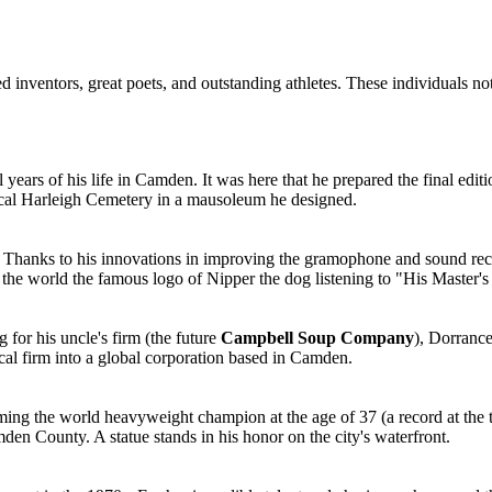
 inventors, great poets, and outstanding athletes. These individuals not
nal years of his life in Camden. It was here that he prepared the final e
local Harleigh Cemetery in a mausoleum he designed.
. Thanks to his innovations in improving the gramophone and sound re
e the world the famous logo of Nipper the dog listening to "His Master's
for his uncle's firm (the future
Campbell Soup Company
), Dorrance
cal firm into a global corporation based in Camden.
 the world heavyweight champion at the age of 37 (a record at the tim
den County. A statue stands in his honor on the city's waterfront.