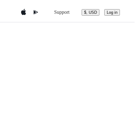
Support
$, USD
Log in