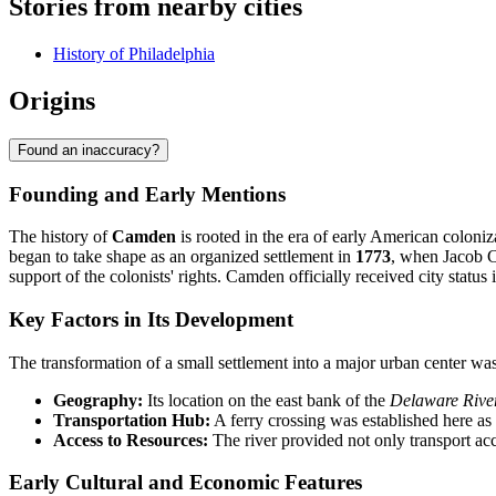
Stories from nearby cities
History of Philadelphia
Origins
Found an inaccuracy?
Founding and Early Mentions
The history of
Camden
is rooted in the era of early American coloniz
began to take shape as an organized settlement in
1773
, when Jacob C
support of the colonists' rights. Camden officially received city status 
Key Factors in Its Development
The transformation of a small settlement into a major urban center was 
Geography:
Its location on the east bank of the
Delaware Rive
Transportation Hub:
A ferry crossing was established here as
Access to Resources:
The river provided not only transport acce
Early Cultural and Economic Features