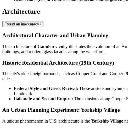
Architecture
Found an inaccuracy?
Architectural Character and Urban Planning
The architecture of
Camden
vividly illustrates the evolution of an A
buildings, and modern glass facades along the waterfront.
Historic Residential Architecture (19th Century)
The city's oldest neighborhoods, such as Cooper Grant and Cooper Pla
cities.
Federal Style and Greek Revival:
These austere and symmetri
Landmark.
Italianate and Second Empire:
The mansions along Cooper Stre
An Urban Planning Experiment: Yorkship Village
A unique phenomenon in U.S. architecture is the
Yorkship Village
ne