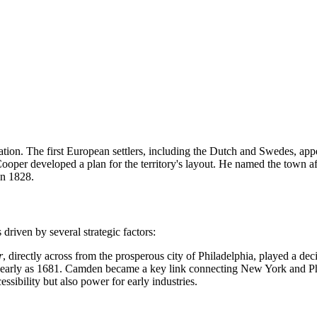
ation. The first European settlers, including the Dutch and Swedes, appe
ooper developed a plan for the territory's layout. He named the town a
in 1828.
driven by several strategic factors:
r
, directly across from the prosperous city of Philadelphia, played a decis
 early as 1681. Camden became a key link connecting New York and Phila
ssibility but also power for early industries.