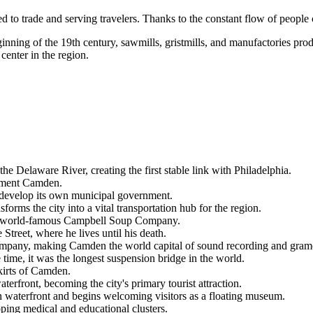
 to trade and serving travelers. Thanks to the constant flow of people cr
inning of the 19th century, sawmills, gristmills, and manufactories produ
 center in the region.
he Delaware River, creating the first stable link with Philadelphia.
lement Camden.
o develop its own municipal government.
ms the city into a vital transportation hub for the region.
the world-famous Campbell Soup Company.
reet, where he lives until his death.
mpany, making Camden the world capital of sound recording and gram
time, it was the longest suspension bridge in the world.
skirts of Camden.
front, becoming the city's primary tourist attraction.
waterfront and begins welcoming visitors as a floating museum.
oping medical and educational clusters.