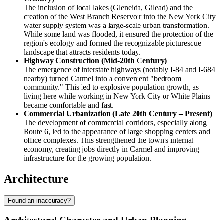
The inclusion of local lakes (Gleneida, Gilead) and the
creation of the West Branch Reservoir into the New York City
water supply system was a large-scale urban transformation.
While some land was flooded, it ensured the protection of the
region's ecology and formed the recognizable picturesque
landscape that attracts residents today.
Highway Construction (Mid-20th Century)
The emergence of interstate highways (notably I-84 and I-684
nearby) turned Carmel into a convenient "bedroom
community." This led to explosive population growth, as
living here while working in New York City or White Plains
became comfortable and fast.
Commercial Urbanization (Late 20th Century – Present)
The development of commercial corridors, especially along
Route 6, led to the appearance of large shopping centers and
office complexes. This strengthened the town's internal
economy, creating jobs directly in Carmel and improving
infrastructure for the growing population.
Architecture
Found an inaccuracy?
Architectural Character and Urban Planning