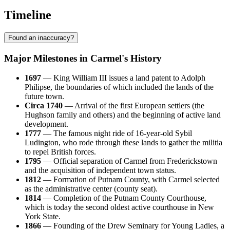
Timeline
Found an inaccuracy?
Major Milestones in Carmel's History
1697
— King William III issues a land patent to Adolph
Philipse, the boundaries of which included the lands of the
future town.
Circa 1740
— Arrival of the first European settlers (the
Hughson family and others) and the beginning of active land
development.
1777
— The famous night ride of 16-year-old Sybil
Ludington, who rode through these lands to gather the militia
to repel British forces.
1795
— Official separation of Carmel from Frederickstown
and the acquisition of independent town status.
1812
— Formation of Putnam County, with Carmel selected
as the administrative center (county seat).
1814
— Completion of the Putnam County Courthouse,
which is today the second oldest active courthouse in New
York State.
1866
— Founding of the Drew Seminary for Young Ladies, a