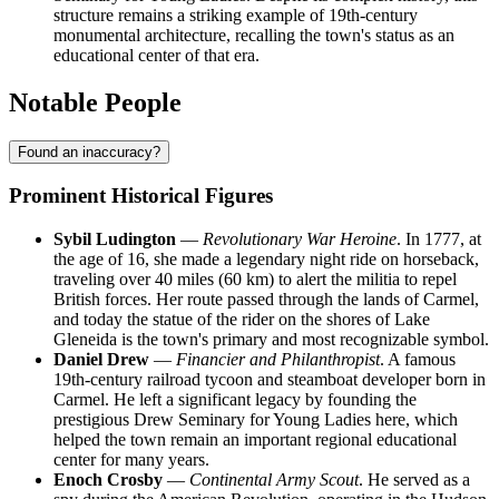
structure remains a striking example of 19th-century
monumental architecture, recalling the town's status as an
educational center of that era.
Notable People
Found an inaccuracy?
Prominent Historical Figures
Sybil Ludington
—
Revolutionary War Heroine
. In 1777, at
the age of 16, she made a legendary night ride on horseback,
traveling over 40 miles (60 km) to alert the militia to repel
British forces. Her route passed through the lands of Carmel,
and today the statue of the rider on the shores of Lake
Gleneida is the town's primary and most recognizable symbol.
Daniel Drew
—
Financier and Philanthropist
. A famous
19th-century railroad tycoon and steamboat developer born in
Carmel. He left a significant legacy by founding the
prestigious Drew Seminary for Young Ladies here, which
helped the town remain an important regional educational
center for many years.
Enoch Crosby
—
Continental Army Scout
. He served as a