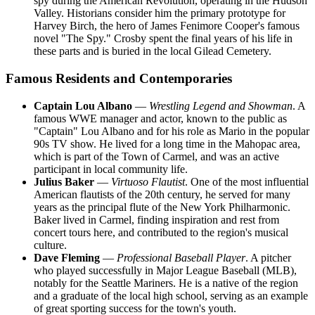
spy during the American Revolution, operating in the Hudson
Valley. Historians consider him the primary prototype for
Harvey Birch, the hero of James Fenimore Cooper's famous
novel "The Spy." Crosby spent the final years of his life in
these parts and is buried in the local Gilead Cemetery.
Famous Residents and Contemporaries
Captain Lou Albano
—
Wrestling Legend and Showman
. A
famous WWE manager and actor, known to the public as
"Captain" Lou Albano and for his role as Mario in the popular
90s TV show. He lived for a long time in the Mahopac area,
which is part of the Town of Carmel, and was an active
participant in local community life.
Julius Baker
—
Virtuoso Flautist
. One of the most influential
American flautists of the 20th century, he served for many
years as the principal flute of the New York Philharmonic.
Baker lived in Carmel, finding inspiration and rest from
concert tours here, and contributed to the region's musical
culture.
Dave Fleming
—
Professional Baseball Player
. A pitcher
who played successfully in Major League Baseball (MLB),
notably for the Seattle Mariners. He is a native of the region
and a graduate of the local high school, serving as an example
of great sporting success for the town's youth.