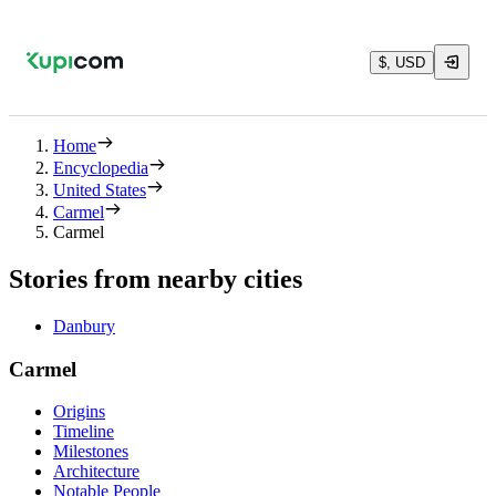
$, USD
Home
Encyclopedia
United States
Carmel
Carmel
Stories from nearby cities
Danbury
Carmel
Origins
Timeline
Milestones
Architecture
Notable People