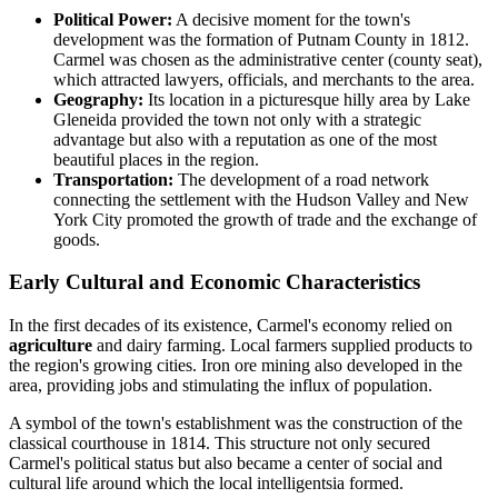
Political Power:
A decisive moment for the town's
development was the formation of Putnam County in 1812.
Carmel was chosen as the administrative center (county seat),
which attracted lawyers, officials, and merchants to the area.
Geography:
Its location in a picturesque hilly area by Lake
Gleneida provided the town not only with a strategic
advantage but also with a reputation as one of the most
beautiful places in the region.
Transportation:
The development of a road network
connecting the settlement with the Hudson Valley and New
York City promoted the growth of trade and the exchange of
goods.
Early Cultural and Economic Characteristics
In the first decades of its existence, Carmel's economy relied on
agriculture
and dairy farming. Local farmers supplied products to
the region's growing cities. Iron ore mining also developed in the
area, providing jobs and stimulating the influx of population.
A symbol of the town's establishment was the construction of the
classical courthouse in 1814. This structure not only secured
Carmel's political status but also became a center of social and
cultural life around which the local intelligentsia formed.