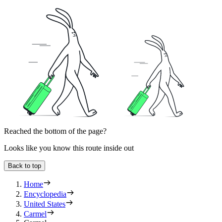
Reached the bottom of the page?
Looks like you know this route inside out
Back to top
Home
Encyclopedia
United States
Carmel