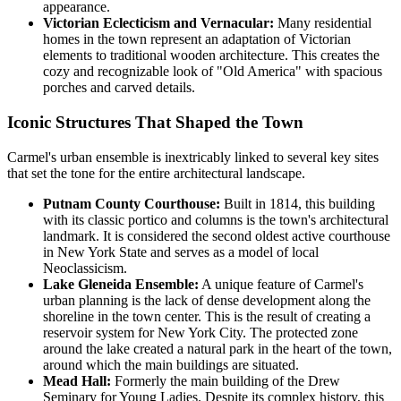
appearance.
Victorian Eclecticism and Vernacular:
Many residential
homes in the town represent an adaptation of Victorian
elements to traditional wooden architecture. This creates the
cozy and recognizable look of "Old America" with spacious
porches and carved details.
Iconic Structures That Shaped the Town
Carmel's urban ensemble is inextricably linked to several key sites
that set the tone for the entire architectural landscape.
Putnam County Courthouse:
Built in 1814, this building
with its classic portico and columns is the town's architectural
landmark. It is considered the second oldest active courthouse
in New York State and serves as a model of local
Neoclassicism.
Lake Gleneida Ensemble:
A unique feature of Carmel's
urban planning is the lack of dense development along the
shoreline in the town center. This is the result of creating a
reservoir system for New York City. The protected zone
around the lake created a natural park in the heart of the town,
around which the main buildings are situated.
Mead Hall:
Formerly the main building of the Drew
Seminary for Young Ladies. Despite its complex history, this