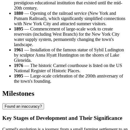
prestigious educational institution that existed until the mid-
20th century.
1880
— Opening of the railroad service (New York and
Putnam Railroad), which significantly simplified connections
with New York City and attracted summer visitors.
1895
— Commencement of large-scale work to create
reservoirs (including West Branch) for the New York City
water supply system, permanently changing the town's
landscape.
1961
— Installation of the famous statue of Sybil Ludington
by sculptor Anna Hyatt Huntington on the shores of Lake
Gleneida.
1976
— The historic Carmel courthouse is listed on the US
National Register of Historic Places.
1995
— Large-scale celebration of the 200th anniversary of
the town's founding.
Milestones
Found an inaccuracy?
Key Stages of Development and Their Significance
Carmel's evolution is a journey from a small farming settlement to an