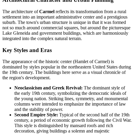
The architecture of
Carmel
reflects its transformation from a rural
settlement into an important administrative center and a prestigious
suburb. The town's urban structure is unique in that it was formed
not so much around commercial squares, but around the picturesque
Lake Gleneida and government buildings, which are harmoniously
integrated into the complex natural terrain.
Key Styles and Eras
The appearance of the historic center (Hamlet of Carmel) is
dominated by styles popular in the northeastern United States during
the 19th century. The buildings here serve as a visual chronicle of
the region's development.
Neoclassicism and Greek Revival:
The dominant style of
the early 19th century, symbolizing the democratic ideals of
the young nation. Striking lines, symmetry, and monumental
columns were intended to emphasize the importance of law
and the stability of power.
Second Empire Style:
Typical of the second half of the 19th
century, a period of economic growth following the Civil War.
This style is distinguished by mansard roofs and rich
decoration, giving buildings a solemn and majestic