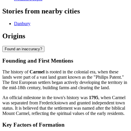
Stories from nearby cities
Danbury
Origins
Found an inaccuracy?
Founding and First Mentions
The history of
Carmel
is rooted in the colonial era, when these
lands were part of a vast land grant known as the "Philips Patent."
The first European settlers began actively developing the territory in
the mid-18th century, building farms and clearing the land.
An official milestone in the town's history was
1795
, when Carmel
was separated from Frederickstown and granted independent town
status. It is believed that the settlement was named after the biblical
Mount Carmel, reflecting the spiritual values of the early residents.
Key Factors of Formation