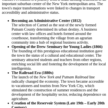
important suburban center of the New York metropolitan area. The
town's major transformations were linked to changes in transport
accessibility and administrative status.
Becoming an Administrative Center (1812)
The selection of Carmel as the seat of the newly formed
Putnam County determined its urban destiny. A business
center with law offices and hotels formed around the
courthouse, transforming the village from an agrarian
community into a hub of regional business activity.
Opening of the Drew Seminary for Young Ladies (1866)
The founding of this prestigious educational institution gave
the town the status of a cultural and educational center. The
seminary attracted students and teachers from other regions,
enriching social life and fostering the development of the local
intelligentsia.
The Railroad Era (1880s)
The launch of the
New York and Putnam Railroad
line
radically changed the economy. The town became accessible
to vacationers and tourists from New York City, which
stimulated the construction of summer residences and the
development of the hospitality sector, reducing dependence on
agriculture.
Creation of the Reservoir System (Late 19th – Early 20th
Century)