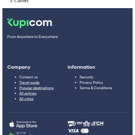
Carmel
From Anywhere to Everywhere
Company
Information
Contact us
Security
Travel guide
Privacy Policy
Popular destinations
Terms & Conditions
All airlines
All cities