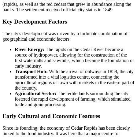
(rapids), as well as the red cedars that grew in abundance along the
banks. The settlement received official city status in 1849.
Key Development Factors
The city's development was driven by a fortunate combination of
geographical and economic factors:
River Energy:
The rapids on the Cedar River became a
source of hydropower, allowing for the construction of the
first watermills and sawmills, which became the foundation of
early industry.
Transport Hub:
With the arrival of railways in 1859, the city
transformed into a vital logistics centre, connecting the
agricultural regions of Iowa with markets in the eastern part of
the country.
Agricultural Sector:
The fertile lands surrounding the city
fostered the rapid development of farming, which stimulated
trade and grain processing.
Early Cultural and Economic Features
Since its founding, the economy of Cedar Rapids has been closely
linked to the food industry. It was here that a major centre for