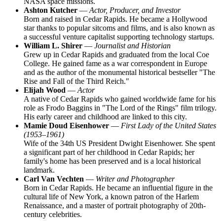
NASA space missions.
Ashton Kutcher
—
Actor, Producer, and Investor
Born and raised in Cedar Rapids. He became a Hollywood
star thanks to popular sitcoms and films, and is also known as
a successful venture capitalist supporting technology startups.
William L. Shirer
—
Journalist and Historian
Grew up in Cedar Rapids and graduated from the local Coe
College. He gained fame as a war correspondent in Europe
and as the author of the monumental historical bestseller "The
Rise and Fall of the Third Reich."
Elijah Wood
—
Actor
A native of Cedar Rapids who gained worldwide fame for his
role as Frodo Baggins in "The Lord of the Rings" film trilogy.
His early career and childhood are linked to this city.
Mamie Doud Eisenhower
—
First Lady of the United States
(1953–1961)
Wife of the 34th US President Dwight Eisenhower. She spent
a significant part of her childhood in Cedar Rapids; her
family's home has been preserved and is a local historical
landmark.
Carl Van Vechten
—
Writer and Photographer
Born in Cedar Rapids. He became an influential figure in the
cultural life of New York, a known patron of the Harlem
Renaissance, and a master of portrait photography of 20th-
century celebrities.