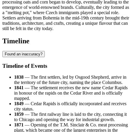
processing oats and corn began to develop, eventually leading to the
emergence of world-renowned brands. Culturally, the city formed as
a "melting pot," where Czech immigrants played a special role.
Settlers arriving from Bohemia in the mid-19th century brought their
traditions, architecture, and crafts, creating a unique flavour that can
still be felt in the city today.
Timeline
Found an inaccuracy?
Timeline of Events
1838
— The first settlers, led by Osgood Shepherd, arrive in
the territory of the future city, naming the place Columbus.
1841
— The settlement receives the new name Cedar Rapids
in honour of the rapids on the Cedar River and is officially
mapped.
1849
— Cedar Rapids is officially incorporated and receives
city status.
1859
— The first railway line is laid to the city, connecting it
to Chicago and opening the way for industrial growth.
1871
— Opening of the T.M. Sinclair & Co. meat processing
plant, which became one of the largest enterprises in the