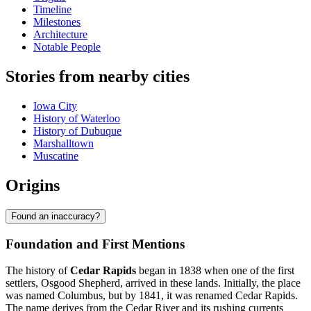
Timeline
Milestones
Architecture
Notable People
Stories from nearby cities
Iowa City
History of Waterloo
History of Dubuque
Marshalltown
Muscatine
Origins
Found an inaccuracy?
Foundation and First Mentions
The history of
Cedar Rapids
began in 1838 when one of the first
settlers, Osgood Shepherd, arrived in these lands. Initially, the place
was named Columbus, but by 1841, it was renamed Cedar Rapids.
The name derives from the Cedar River and its rushing currents