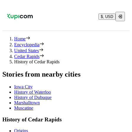
$, USD
Home
Encyclopedia
United States
Cedar Rapids
History of Cedar Rapids
Stories from nearby cities
Iowa City
History of Waterloo
History of Dubuque
Marshalltown
Muscatine
History of Cedar Rapids
Origins