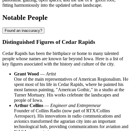
fitting harmoniously into the updated urban landscape.
Notable People
Found an inaccuracy?
Distinguished Figures of Cedar Rapids
Cedar Rapids has been the birthplace or home to many talented
people whose names are known far beyond Iowa. Here is a list of
key figures associated with the history and culture of the city.
Grant Wood
—
Artist
One of the main representatives of American Regionalism. He
spent most of his life in Cedar Rapids, where he painted his
most famous painting, "American Gothic," in a studio at the
Turner Mortuary. His works celebrate the landscapes and
people of Iowa.
Arthur Collins
—
Engineer and Entrepreneur
Founder of Collins Radio (now part of RTX/Collins
Aerospace). His innovations in radio communications and
avionics transformed the agrarian city into an important
technological hub, providing communications for aviation and