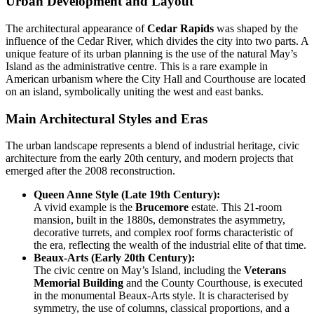
Urban Development and Layout
The architectural appearance of
Cedar Rapids
was shaped by the
influence of the Cedar River, which divides the city into two parts. A
unique feature of its urban planning is the use of the natural May’s
Island as the administrative centre. This is a rare example in
American urbanism where the City Hall and Courthouse are located
on an island, symbolically uniting the west and east banks.
Main Architectural Styles and Eras
The urban landscape represents a blend of industrial heritage, civic
architecture from the early 20th century, and modern projects that
emerged after the 2008 reconstruction.
Queen Anne Style (Late 19th Century):
A vivid example is the
Brucemore
estate. This 21-room
mansion, built in the 1880s, demonstrates the asymmetry,
decorative turrets, and complex roof forms characteristic of
the era, reflecting the wealth of the industrial elite of that time.
Beaux-Arts (Early 20th Century):
The civic centre on May’s Island, including the
Veterans
Memorial Building
and the County Courthouse, is executed
in the monumental Beaux-Arts style. It is characterised by
symmetry, the use of columns, classical proportions, and a