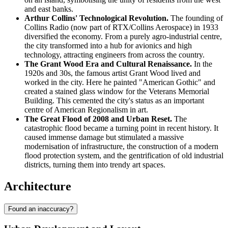
and east banks.
Arthur Collins' Technological Revolution.
The founding of
Collins Radio (now part of RTX/Collins Aerospace) in 1933
diversified the economy. From a purely agro-industrial centre,
the city transformed into a hub for avionics and high
technology, attracting engineers from across the country.
The Grant Wood Era and Cultural Renaissance.
In the
1920s and 30s, the famous artist Grant Wood lived and
worked in the city. Here he painted "American Gothic" and
created a stained glass window for the Veterans Memorial
Building. This cemented the city's status as an important
centre of American Regionalism in art.
The Great Flood of 2008 and Urban Reset.
The
catastrophic flood became a turning point in recent history. It
caused immense damage but stimulated a massive
modernisation of infrastructure, the construction of a modern
flood protection system, and the gentrification of old industrial
districts, turning them into trendy art spaces.
Architecture
Found an inaccuracy?