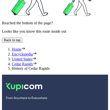
Reached the bottom of the page?
Looks like you know this route inside out
Back to top
Home
Encyclopedia
United States
Cedar Rapids
History of Cedar Rapids
From Anywhere to Everywhere