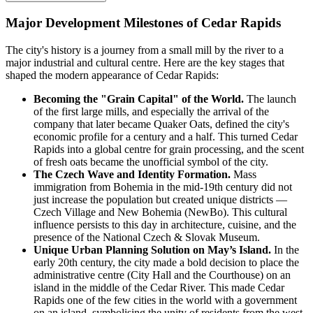
Major Development Milestones of Cedar Rapids
The city's history is a journey from a small mill by the river to a
major industrial and cultural centre. Here are the key stages that
shaped the modern appearance of Cedar Rapids:
Becoming the "Grain Capital" of the World.
The launch
of the first large mills, and especially the arrival of the
company that later became Quaker Oats, defined the city's
economic profile for a century and a half. This turned Cedar
Rapids into a global centre for grain processing, and the scent
of fresh oats became the unofficial symbol of the city.
The Czech Wave and Identity Formation.
Mass
immigration from Bohemia in the mid-19th century did not
just increase the population but created unique districts —
Czech Village and New Bohemia (NewBo). This cultural
influence persists to this day in architecture, cuisine, and the
presence of the National Czech & Slovak Museum.
Unique Urban Planning Solution on May’s Island.
In the
early 20th century, the city made a bold decision to place the
administrative centre (City Hall and the Courthouse) on an
island in the middle of the Cedar River. This made Cedar
Rapids one of the few cities in the world with a government
on an island, symbolising the unity of residents from the west