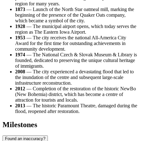
region for many years.
1873
— Launch of the North Star oatmeal mill, marking the
beginning of the presence of the Quaker Oats company,
which became a symbol of the city.
1928
— The municipal airport opens, which today serves the
region as The Eastern Iowa Airport.
1953
— The city receives the national All-America City
Award for the first time for outstanding achievements in
community development.
1974
— The National Czech & Slovak Museum & Library is
founded, dedicated to preserving the unique cultural heritage
of immigrants.
2008
— The city experienced a devastating flood that led to
the inundation of the centre and subsequent large-scale
infrastructure reconstruction.
2012
— Completion of the restoration of the historic NewBo
(New Bohemia) district, which has become a centre of
attraction for tourists and locals.
2013
— The historic Paramount Theatre, damaged during the
flood, reopened after restoration.
Milestones
Found an inaccuracy?