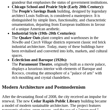
grandeur that emphasises the status of government institutions.
Chicago School and Prairie Style (Early 20th Century):
The
People's Savings Bank
building, designed by legendary
architect Louis Sullivan, is considered a masterpiece. It is
distinguished by simple lines, functionality, and characteristic
ornamentation, departing from European traditions in favour
of a unique American aesthetic.
Industrial Style (19th–20th Centuries):
The
Quaker Oats
plant complex and warehouses in the
NewBo
and
Czech Village
districts represent classic red brick
industrial architecture. Today, many of these buildings have
been revitalised and converted into lofts, markets, and cultural
spaces.
Eclecticism and Baroque (1920s):
The
Paramount Theatre
, originally built as a movie palace,
displays a luxurious interior with elements of Baroque and
Rococo, creating the atmosphere of a "palace of arts" with
rich moulding and crystal chandeliers.
Modern Architecture and Postmodernism
After the devastating flood of 2008, the city received an impulse for
renewal. The new
Cedar Rapids Public Library
building became
a model of modern sustainable architecture. The project features
panoramic glazing, open spaces, and the use of a "green roof,"