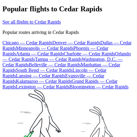
Popular flights to Cedar Rapids
See all flights to Cedar Rapids
Popular routes arriving in Cedar Rapids
Chicago — Cedar Rapids
Denver — Cedar Rapids
Dallas — Cedar
Rapids
Minneapolis — Cedar Rapids
Phoenix — Cedar
Rapids
Atlanta — Cedar Rapids
Charlotte — Cedar Rapids
Orlando
— Cedar Rapids
Tampa — Cedar Rapids
Washington, D.C. —
Cedar Rapids
Belleville — Cedar Rapids
Manhattan — Cedar
Rapids
South Bend — Cedar Rapids
Lincoln — Cedar
Rapids
Lansing — Cedar Rapids
Evansville — Cedar
Rapids
Kalamazoo — Cedar Rapids
Grand Rapids — Cedar
Rapids
Lexington — Cedar Rapids
Bloomington — Cedar Rapids