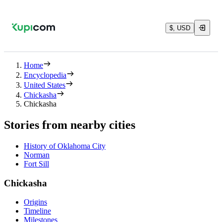
$, USD
Home
Encyclopedia
United States
Chickasha
Chickasha
Stories from nearby cities
History of Oklahoma City
Norman
Fort Sill
Chickasha
Origins
Timeline
Milestones