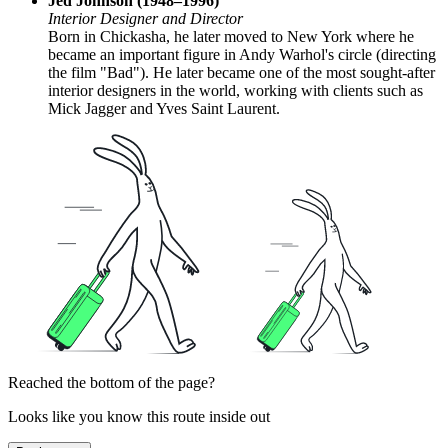
Jed Johnson (1948–1996)
Interior Designer and Director
Born in Chickasha, he later moved to New York where he
became an important figure in Andy Warhol's circle (directing
the film "Bad"). He later became one of the most sought-after
interior designers in the world, working with clients such as
Mick Jagger and Yves Saint Laurent.
Reached the bottom of the page?
Looks like you know this route inside out