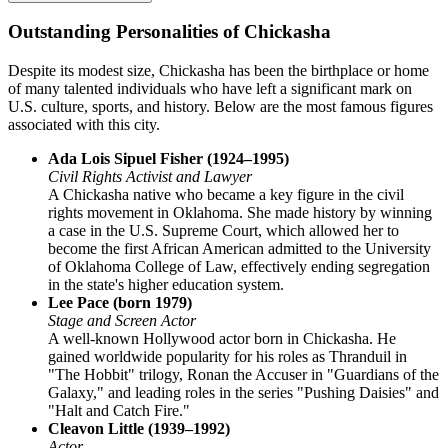
Outstanding Personalities of Chickasha
Despite its modest size, Chickasha has been the birthplace or home
of many talented individuals who have left a significant mark on
U.S. culture, sports, and history. Below are the most famous figures
associated with this city.
Ada Lois Sipuel Fisher (1924–1995)
Civil Rights Activist and Lawyer
A Chickasha native who became a key figure in the civil
rights movement in Oklahoma. She made history by winning
a case in the U.S. Supreme Court, which allowed her to
become the first African American admitted to the University
of Oklahoma College of Law, effectively ending segregation
in the state's higher education system.
Lee Pace (born 1979)
Stage and Screen Actor
A well-known Hollywood actor born in Chickasha. He
gained worldwide popularity for his roles as Thranduil in
"The Hobbit" trilogy, Ronan the Accuser in "Guardians of the
Galaxy," and leading roles in the series "Pushing Daisies" and
"Halt and Catch Fire."
Cleavon Little (1939–1992)
Actor