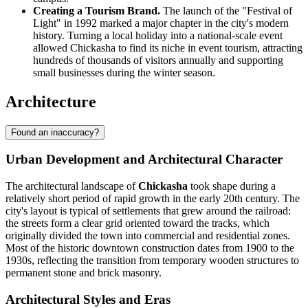
Creating a Tourism Brand.
The launch of the "Festival of
Light" in 1992 marked a major chapter in the city's modern
history. Turning a local holiday into a national-scale event
allowed Chickasha to find its niche in event tourism, attracting
hundreds of thousands of visitors annually and supporting
small businesses during the winter season.
Architecture
Found an inaccuracy?
Urban Development and Architectural Character
The architectural landscape of
Chickasha
took shape during a
relatively short period of rapid growth in the early 20th century. The
city's layout is typical of settlements that grew around the railroad:
the streets form a clear grid oriented toward the tracks, which
originally divided the town into commercial and residential zones.
Most of the historic downtown construction dates from 1900 to the
1930s, reflecting the transition from temporary wooden structures to
permanent stone and brick masonry.
Architectural Styles and Eras