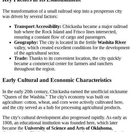
The transformation of a small railroad stop into a prosperous city
was driven by several factors:
Transport Accessibility:
Chickasha became a major railroad
hub where the Rock Island and Frisco lines intersected,
ensuring a constant flow of cargo and passengers.
Geography:
The city is located in the fertile
Washita River
valley, which created excellent conditions for the development
of the agricultural sector.
Trade:
Thanks to its convenient location, the city quickly
became a commercial center for farmers and ranchers
throughout the region.
Early Cultural and Economic Characteristics
In the early 20th century, Chickasha earned the unofficial nickname
"Queen of the Washita." The city's economy was built on
agriculture: cotton, wheat, and corn were actively cultivated here,
and the city served as a hub for processing agricultural products.
The city's cultural development also progressed rapidly. As early as
1908, an educational institution was founded here, which later
became the
University of Science and Arts of Oklahoma
,