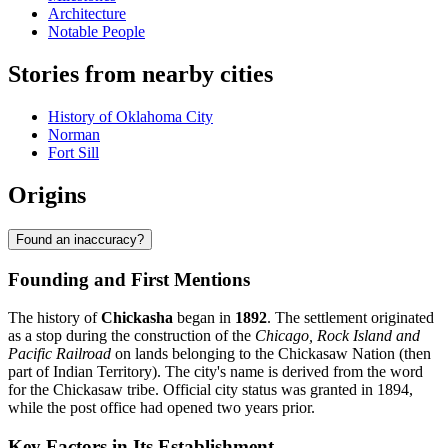
Architecture
Notable People
Stories from nearby cities
History of Oklahoma City
Norman
Fort Sill
Origins
Found an inaccuracy?
Founding and First Mentions
The history of
Chickasha
began in
1892
. The settlement originated
as a stop during the construction of the
Chicago, Rock Island and
Pacific Railroad
on lands belonging to the Chickasaw Nation (then
part of Indian Territory). The city's name is derived from the word
for the Chickasaw tribe. Official city status was granted in 1894,
while the post office had opened two years prior.
Key Factors in Its Establishment