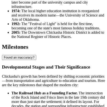
later become part of the university campus and city
infrastructure.
1974:
The local higher education institution is reorganized
and receives its modern name—the University of Science and
Arts of Oklahoma.
1992:
The "Festival of Light" is held for the first time,
becoming one of the state's most famous holiday traditions.
2005:
The Downtown Chickasha Historic District is added to
the National Register of Historic Places.
Milestones
Found an inaccuracy?
Developmental Stages and Their Significance
Chickasha's growth has been defined by shifting economic priorities
—from transportation and agriculture to education and tourism. Here
are the key milestones that shaped the modern city:
The Railroad Hub as a Founding Factor.
The intersection
of the Rock Island and Frisco lines in the late 19th century did
more than just start the settlement; it defined its layout. For
decades, the station and surrounding infrastructure established