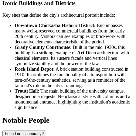
Iconic Buildings and Districts
Key sites that define the city's architectural portrait include:
Downtown Chickasha Historic District:
Encompasses
many well-preserved commercial buildings from the early
20th century. Visitors can see examples of brickwork with
decorative elements characteristic of the period.
Grady County Courthouse:
Built in the mid-1930s, this
building is a striking example of
Art Deco
architecture with
classical elements. Its austere facade and vertical lines
symbolize stability and the power of the law.
Rock Island Depot:
A brick station building constructed in
1910. It combines the functionality of a transport hub with
turn-of-the-century aesthetics, serving as a reminder of the
railroad's role in the city's founding.
Troutt Hall:
The main building of the university campus,
designed in a majestic Neoclassical style with columns and a
monumental entrance, highlighting the institution's academic
significance.
Notable People
Found an inaccuracy?