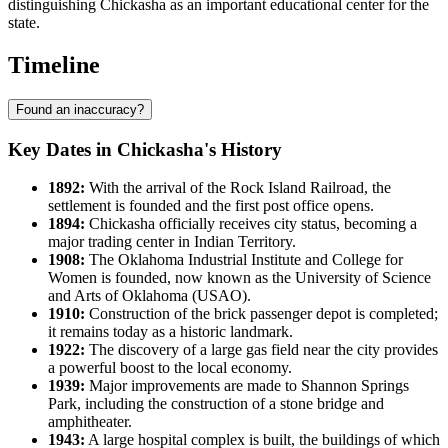
distinguishing Chickasha as an important educational center for the
state.
Timeline
Found an inaccuracy?
Key Dates in Chickasha's History
1892:
With the arrival of the Rock Island Railroad, the
settlement is founded and the first post office opens.
1894:
Chickasha officially receives city status, becoming a
major trading center in Indian Territory.
1908:
The Oklahoma Industrial Institute and College for
Women is founded, now known as the University of Science
and Arts of Oklahoma (USAO).
1910:
Construction of the brick passenger depot is completed;
it remains today as a historic landmark.
1922:
The discovery of a large gas field near the city provides
a powerful boost to the local economy.
1939:
Major improvements are made to Shannon Springs
Park, including the construction of a stone bridge and
amphitheater.
1943:
A large hospital complex is built, the buildings of which