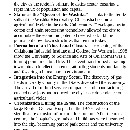
the city as the region's primary logistics center, ensuring a
rapid influx of population and capital.
Status as the "Queen of the Washita."
Thanks to the fertile
soils of the Washita River valley, Chickasha became an
agricultural leader in the early 20th century. Developments in
cotton and grain processing technology allowed the city to
accumulate the economic potential needed to build the
permanent downtown structures that remain today.
Formation of an Educational Cluster.
The opening of the
Oklahoma Industrial Institute and College for Women in 1908
(now the University of Science and Arts of Oklahoma) was a
turning point in cultural life. This event transformed a trading
town into an intellectual center, attracting students and faculty
and fostering a humanitarian environment.
Integration into the Energy Sector.
The discovery of gas
fields in Grady County in the 1920s diversified the economy.
The arrival of oilfield service companies and manufacturing
created new jobs and reduced the city's sole dependence on
agricultural yields.
Urbanization During the 1940s.
The construction of the
large Borden General Hospital in the 1940s led to a
significant expansion of urban infrastructure. After the mid-
century, the hospital's grounds and buildings were integrated
into the city, becoming part of park zones and the university
campus.