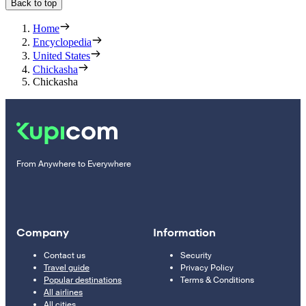
Back to top
Home
Encyclopedia
United States
Chickasha
Chickasha
From Anywhere to Everywhere
Company
Information
Contact us
Security
Travel guide
Privacy Policy
Popular destinations
Terms & Conditions
All airlines
All cities