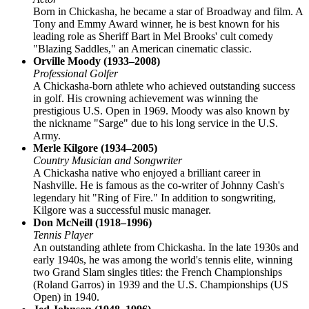
Born in Chickasha, he became a star of Broadway and film. A
Tony and Emmy Award winner, he is best known for his
leading role as Sheriff Bart in Mel Brooks' cult comedy
"Blazing Saddles," an American cinematic classic.
Orville Moody (1933–2008)
Professional Golfer
A Chickasha-born athlete who achieved outstanding success
in golf. His crowning achievement was winning the
prestigious U.S. Open in 1969. Moody was also known by
the nickname "Sarge" due to his long service in the U.S.
Army.
Merle Kilgore (1934–2005)
Country Musician and Songwriter
A Chickasha native who enjoyed a brilliant career in
Nashville. He is famous as the co-writer of Johnny Cash's
legendary hit "Ring of Fire." In addition to songwriting,
Kilgore was a successful music manager.
Don McNeill (1918–1996)
Tennis Player
An outstanding athlete from Chickasha. In the late 1930s and
early 1940s, he was among the world's tennis elite, winning
two Grand Slam singles titles: the French Championships
(Roland Garros) in 1939 and the U.S. Championships (US
Open) in 1940.