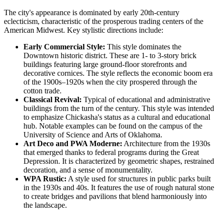
The city's appearance is dominated by early 20th-century
eclecticism, characteristic of the prosperous trading centers of the
American Midwest. Key stylistic directions include:
Early Commercial Style:
This style dominates the
Downtown historic district. These are 1- to 3-story brick
buildings featuring large ground-floor storefronts and
decorative cornices. The style reflects the economic boom era
of the 1900s–1920s when the city prospered through the
cotton trade.
Classical Revival:
Typical of educational and administrative
buildings from the turn of the century. This style was intended
to emphasize Chickasha's status as a cultural and educational
hub. Notable examples can be found on the campus of the
University of Science and Arts of Oklahoma.
Art Deco and PWA Moderne:
Architecture from the 1930s
that emerged thanks to federal programs during the Great
Depression. It is characterized by geometric shapes, restrained
decoration, and a sense of monumentality.
WPA Rustic:
A style used for structures in public parks built
in the 1930s and 40s. It features the use of rough natural stone
to create bridges and pavilions that blend harmoniously into
the landscape.