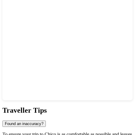
Show interactive map
Traveller Tips
Found an inaccuracy?
To ensure your trip to Chico is as comfortable as possible and leaves