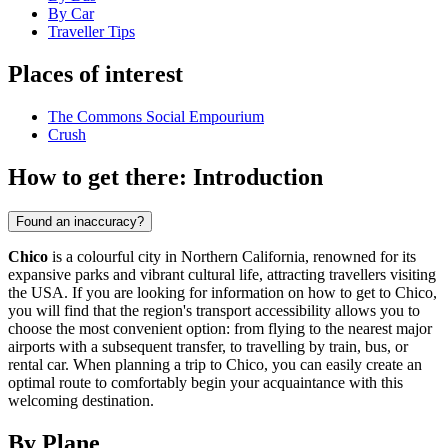
By Car
Traveller Tips
Places of interest
The Commons Social Empourium
Crush
How to get there: Introduction
Found an inaccuracy?
Chico
is a colourful city in Northern California, renowned for its
expansive parks and vibrant cultural life, attracting travellers visiting
the USA. If you are looking for information on how to get to Chico,
you will find that the region's transport accessibility allows you to
choose the most convenient option: from flying to the nearest major
airports with a subsequent transfer, to travelling by train, bus, or
rental car. When planning a trip to Chico, you can easily create an
optimal route to comfortably begin your acquaintance with this
welcoming destination.
By Plane