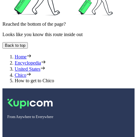
Reached the bottom of the page?
Looks like you know this route inside out
Back to top
Home
Encyclopedia
United States
Chico
How to get to Chico
From Anywhere to Everywhere