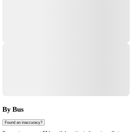
By Bus
Found an inaccuracy?