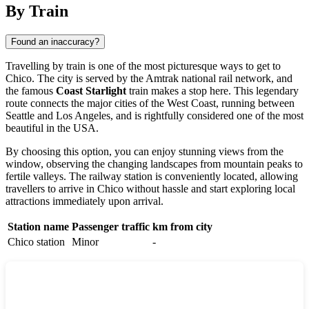
By Train
Found an inaccuracy?
Travelling by train is one of the most picturesque ways to get to
Chico. The city is served by the Amtrak national rail network, and
the famous
Coast Starlight
train makes a stop here. This legendary
route connects the major cities of the West Coast, running between
Seattle and Los Angeles, and is rightfully considered one of the most
beautiful in the USA.
By choosing this option, you can enjoy stunning views from the
window, observing the changing landscapes from mountain peaks to
fertile valleys. The railway station is conveniently located, allowing
travellers to arrive in Chico without hassle and start exploring local
attractions immediately upon arrival.
Station name
Passenger traffic
km from city
Chico station
Minor
-