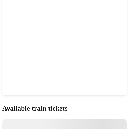
Show interactive map
Available train tickets