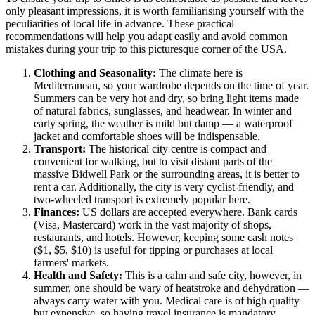
only pleasant impressions, it is worth familiarising yourself with the
peculiarities of local life in advance. These practical
recommendations will help you adapt easily and avoid common
mistakes during your trip to this picturesque corner of the USA.
Clothing and Seasonality:
The climate here is
Mediterranean, so your wardrobe depends on the time of year.
Summers can be very hot and dry, so bring light items made
of natural fabrics, sunglasses, and headwear. In winter and
early spring, the weather is mild but damp — a waterproof
jacket and comfortable shoes will be indispensable.
Transport:
The historical city centre is compact and
convenient for walking, but to visit distant parts of the
massive Bidwell Park or the surrounding areas, it is better to
rent a car. Additionally, the city is very cyclist-friendly, and
two-wheeled transport is extremely popular here.
Finances:
US dollars are accepted everywhere. Bank cards
(Visa, Mastercard) work in the vast majority of shops,
restaurants, and hotels. However, keeping some cash notes
($1, $5, $10) is useful for tipping or purchases at local
farmers' markets.
Health and Safety:
This is a calm and safe city, however, in
summer, one should be wary of heatstroke and dehydration —
always carry water with you. Medical care is of high quality
but expensive, so having travel insurance is mandatory.