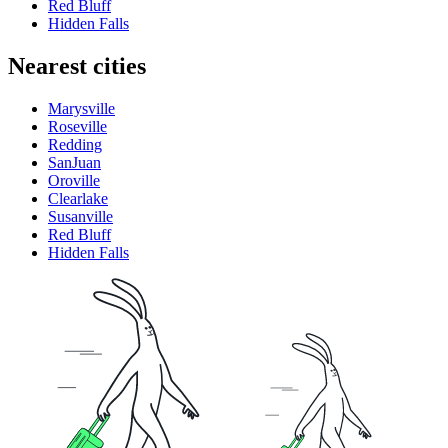
Red Bluff
Hidden Falls
Nearest cities
Marysville
Roseville
Redding
SanJuan
Oroville
Clearlake
Susanville
Red Bluff
Hidden Falls