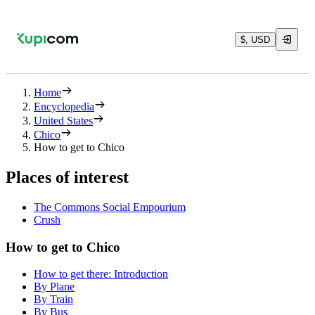
$, USD
Home
Encyclopedia
United States
Chico
How to get to Chico
Places of interest
The Commons Social Empourium
Crush
How to get to Chico
How to get there: Introduction
By Plane
By Train
By Bus