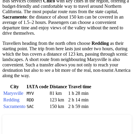
Bus services connect
Chico
with key cities in the region, offering a
budget-friendly and comfortable way to travel around Northern
California. The most popular route runs from the state capital,
Sacramento
: the distance of about 150 km can be covered in an
average of 1.5–2 hours. Passengers can choose a convenient
departure time and enjoy views of the valley without the need to
drive themselves.
Travellers heading from the north often choose
Redding
as their
starting point. The trip from here lasts just under two hours, during
which the bus covers a distance of 123 km, passing through scenic
landscapes. A short route from neighbouring Marysville is also
convenient. Such a transfer allows you not only to reach your
destination but also to see a bit more of the real, non-tourist America
along the way.
City
IATA code
Distance
Travel time
Marysville
81 km
1 h 28 min
MYV
Redding
123 km
2 h 14 min
RDD
Sacramento
150 km
2 h 59 min
SAC