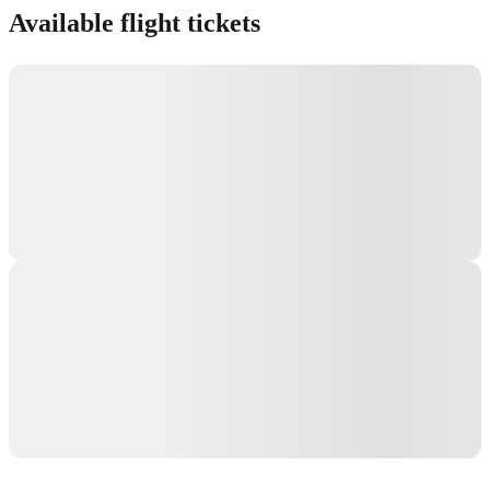
Available flight tickets