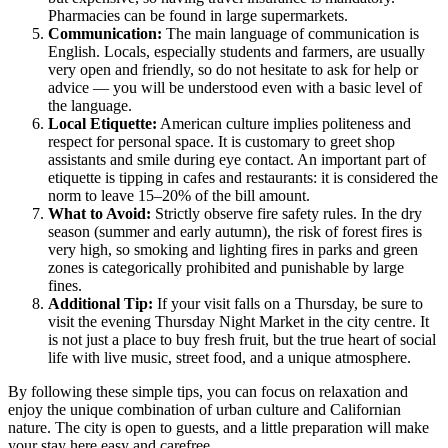
Pharmacies can be found in large supermarkets.
Communication:
The main language of communication is
English. Locals, especially students and farmers, are usually
very open and friendly, so do not hesitate to ask for help or
advice — you will be understood even with a basic level of
the language.
Local Etiquette:
American culture implies politeness and
respect for personal space. It is customary to greet shop
assistants and smile during eye contact. An important part of
etiquette is tipping in cafes and restaurants: it is considered the
norm to leave 15–20% of the bill amount.
What to Avoid:
Strictly observe fire safety rules. In the dry
season (summer and early autumn), the risk of forest fires is
very high, so smoking and lighting fires in parks and green
zones is categorically prohibited and punishable by large
fines.
Additional Tip:
If your visit falls on a Thursday, be sure to
visit the evening Thursday Night Market in the city centre. It
is not just a place to buy fresh fruit, but the true heart of social
life with live music, street food, and a unique atmosphere.
By following these simple tips, you can focus on relaxation and
enjoy the unique combination of urban culture and Californian
nature. The city is open to guests, and a little preparation will make
your stay here easy and carefree.