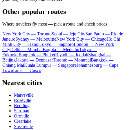
Other popular routes
Where travelers fly most — pick a route and check prices
New York City — Toronto
Seoul — Jeju City
Sao Paulo — Rio de
Janeiro
Sydney — Melbourne
New York City — Chicago
Ho Chi
Minh City — Hanoi
Tokyo — Sapporo
London — New York
City
Delhi — Mumbai
Bogota — Medellín
Tokyo —
Fukuoka
Bangkok — Phuket
Riyadh — Jeddah
Shanghai —
Beijing
Jakarta — Denpasar
Toronto — Montreal
Bangkok —
Chiang Mai
Kuala Lumpur — Singapore
Johannesburg — Cape
Town
Lima — Cusco
Nearest cities
Marysville
Roseville
Redding
SanJuan
Oroville
Clearlake
Susanville