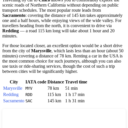
scenic roads of Northern California without depending on public
transport schedules. The most popular route leads from
Sacramento
: covering the distance of 145 km takes approximately
one and a half hours, while enjoying views of the wide valley. For
travellers heading from the north, it is convenient to drive via
Redding
— a road 115 km long will take about 1 hour and 20
minutes.
For those located closer, an excellent option would be a short drive
from the city of
Marysville
, which lasts less than an hour (about 50
minutes) covering a distance of 78 km. Renting a car in the USA is
the most common choice for such journeys, although you can also
use taxis or ride-sharing services, though the cost of such a trip
between cities will be significantly higher.
City
IATA code
Distance
Travel time
Marysville
78 km
51 min
MYV
Redding
115 km
1 h 17 min
RDD
Sacramento
145 km
1 h 31 min
SAC