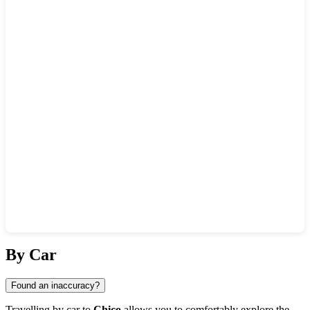
Show interactive map
By Car
Found an inaccuracy?
Travelling by car to
Chico
allows you to comfortably explore the