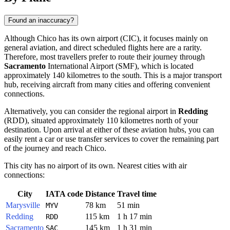
Found an inaccuracy?
Although Chico has its own airport (CIC), it focuses mainly on
general aviation, and direct scheduled flights here are a rarity.
Therefore, most travellers prefer to route their journey through
Sacramento
International Airport (SMF), which is located
approximately 140 kilometres to the south. This is a major transport
hub, receiving aircraft from many cities and offering convenient
connections.
Alternatively, you can consider the regional airport in
Redding
(RDD), situated approximately 110 kilometres north of your
destination. Upon arrival at either of these aviation hubs, you can
easily rent a car or use transfer services to cover the remaining part
of the journey and reach Chico.
This city has no airport of its own. Nearest cities with air
connections:
City
IATA code
Distance
Travel time
Marysville
78 km
51 min
MYV
Redding
115 km
1 h 17 min
RDD
Sacramento
145 km
1 h 31 min
SAC