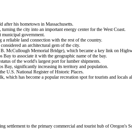
ld after his hometown in Massachusetts.
rning the city into an important energy center for the West Coast.
rst municipal government.
g a reliable land connection with the rest of the country.
onsidered an architectural gem of the city.
e B. McCullough Memorial Bridge), which became a key link on High
 Bay to associate it with the geographic name of the bay.
status of the world's largest port for lumber shipments.
Bay, significantly increasing its territory and population.
he U.S. National Register of Historic Places.
, which has become a popular recreation spot for tourists and locals al
ging settlement to the primary commercial and tourist hub of Oregon's 