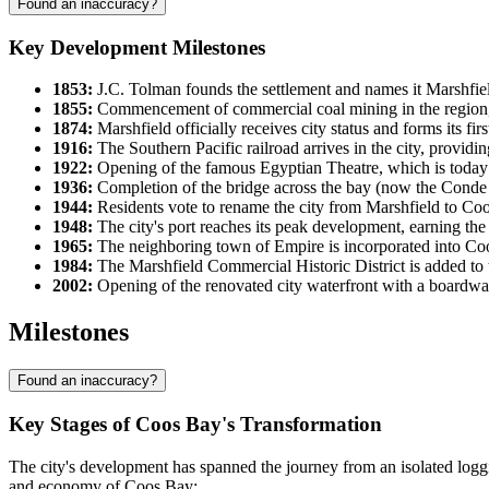
Found an inaccuracy?
Key Development Milestones
1853:
J.C. Tolman founds the settlement and names it Marshfie
1855:
Commencement of commercial coal mining in the region, tu
1874:
Marshfield officially receives city status and forms its fi
1916:
The Southern Pacific railroad arrives in the city, providin
1922:
Opening of the famous Egyptian Theatre, which is today c
1936:
Completion of the bridge across the bay (now the Cond
1944:
Residents vote to rename the city from Marshfield to Coos
1948:
The city's port reaches its peak development, earning the 
1965:
The neighboring town of Empire is incorporated into Coos 
1984:
The Marshfield Commercial Historic District is added to t
2002:
Opening of the renovated city waterfront with a boardwalk
Milestones
Found an inaccuracy?
Key Stages of Coos Bay's Transformation
The city's development has spanned the journey from an isolated log
and economy of Coos Bay: