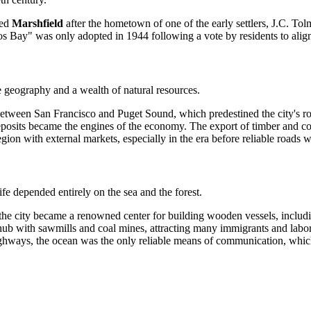
med
Marshfield
after the hometown of one of the early settlers, J.C. To
 Bay" was only adopted in 1944 following a vote by residents to align 
 geography and a wealth of natural resources.
etween San Francisco and Puget Sound, which predestined the city's rol
posits became the engines of the economy. The export of timber and co
gion with external markets, especially in the era before reliable roads w
life depended entirely on the sea and the forest.
the city became a renowned center for building wooden vessels, includ
ub with sawmills and coal mines, attracting many immigrants and labor
ghways, the ocean was the only reliable means of communication, which l