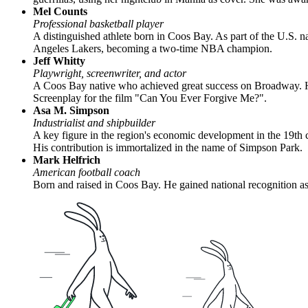
Mel Counts
Professional basketball player
A distinguished athlete born in Coos Bay. As part of the U.S.
Angeles Lakers, becoming a two-time NBA champion.
Jeff Whitty
Playwright, screenwriter, and actor
A Coos Bay native who achieved great success on Broadway. He
Screenplay for the film "Can You Ever Forgive Me?".
Asa M. Simpson
Industrialist and shipbuilder
A key figure in the region's economic development in the 19th c
His contribution is immortalized in the name of Simpson Park.
Mark Helfrich
American football coach
Born and raised in Coos Bay. He gained national recognition as