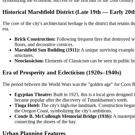
symbolizing the economic success of the first half of the 20th century.
Historical Marshfield District (Late 19th — Early 20t
The core of the city's architectural heritage is the district that retai
era.
Brick Construction:
Following frequent fires that destroyed wo
floors, and decorative cornices.
Marshfield Sun Building (1911):
A unique surviving example of
structures.
Neoclassicism:
Elements of Classicism can be seen in public buil
Era of Prosperity and Eclecticism (1920s–1940s)
The period between the World Wars was the "golden age" for Coos Bay's
Egyptian Theatre:
Built in 1925, this is a local gem designed 
became popular after the discovery of Tutankhamun's tomb.
Tioga Hotel:
The city's high-rise landmark. Construction began 
the Oregon Coast, symbolizing the city's ambitions.
Conde B. McCullough Memorial Bridge (1936):
A masterpie
connecting the shores of the bay.
Urban Planning Features