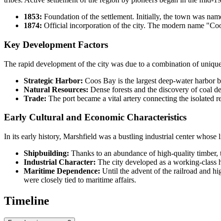
1853:
Foundation of the settlement. Initially, the town was na
1874:
Official incorporation of the city. The modern name "Coos
Key Development Factors
The rapid development of the city was due to a combination of unique
Strategic Harbor:
Coos Bay is the largest deep-water harbor b
Natural Resources:
Dense forests and the discovery of coal de
Trade:
The port became a vital artery connecting the isolated re
Early Cultural and Economic Characteristics
In its early history, Marshfield was a bustling industrial center whose 
Shipbuilding:
Thanks to an abundance of high-quality timber, 
Industrial Character:
The city developed as a working-class h
Maritime Dependence:
Until the advent of the railroad and hi
were closely tied to maritime affairs.
Timeline