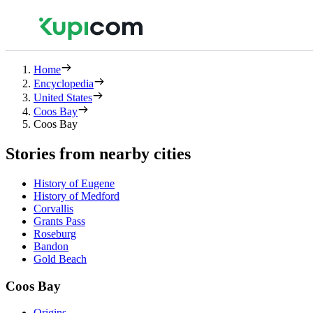
Home
Encyclopedia
United States
Coos Bay
Coos Bay
Stories from nearby cities
History of Eugene
History of Medford
Corvallis
Grants Pass
Roseburg
Bandon
Gold Beach
Coos Bay
Origins