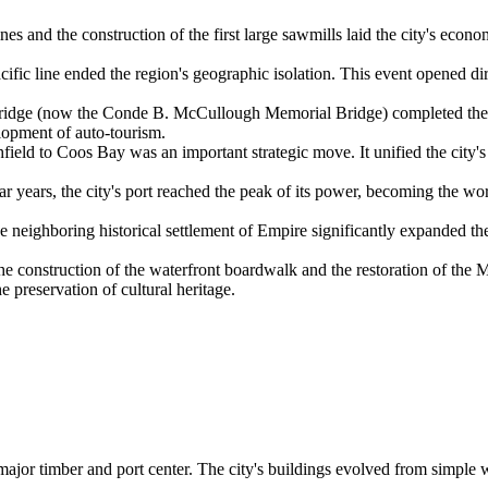
s and the construction of the first large sawmills laid the city's econo
ific line ended the region's geographic isolation. This event opened dir
ridge (now the Conde B. McCullough Memorial Bridge) completed the li
elopment of auto-tourism.
ield to Coos Bay was an important strategic move. It unified the city'
r years, the city's port reached the peak of its power, becoming the wo
 neighboring historical settlement of Empire significantly expanded the
e construction of the waterfront boardwalk and the restoration of the M
e preservation of cultural heritage.
 a major timber and port center. The city's buildings evolved from simpl