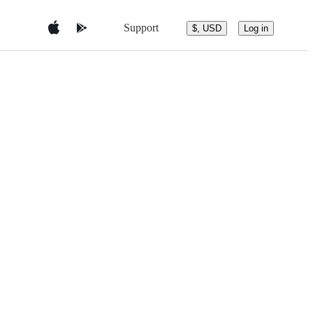
Support
$, USD
Log in