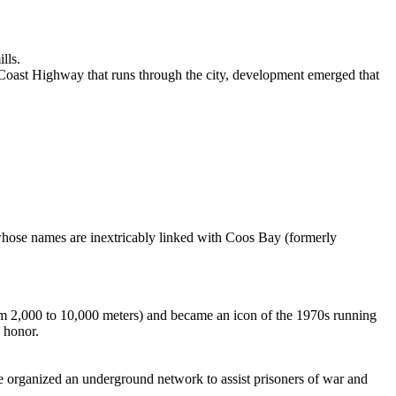
lls.
 Coast Highway that runs through the city, development emerged that
s whose names are inextricably linked with Coos Bay (formerly
rom 2,000 to 10,000 meters) and became an icon of the 1970s running
s honor.
 organized an underground network to assist prisoners of war and