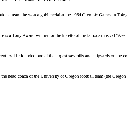
 national team, he won a gold medal at the 1964 Olympic Games in Toky
 is a Tony Award winner for the libretto of the famous musical "Ave
entury. He founded one of the largest sawmills and shipyards on the coa
 the head coach of the University of Oregon football team (the Oregon