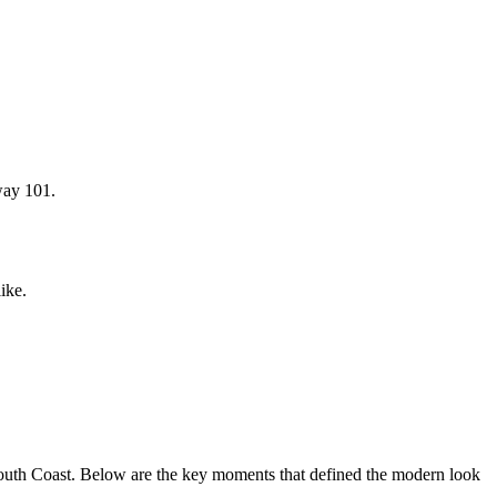
way 101.
ike.
South Coast. Below are the key moments that defined the modern look