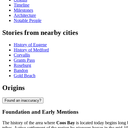
Timeline
Milestones
Architecture
Notable People
Stories from nearby cities
History of Eugene
History of Medford
Corvallis
Grants Pass
Roseburg
Bandon
Gold Beach
Origins
Found an inaccuracy?
Foundation and Early Mentions
The history of the area where
Coos Bay
is located today begins long
tribes. Active settlement of the region by pioneers began in the mid-19