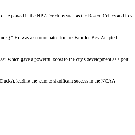
o. He played in the NBA for clubs such as the Boston Celtics and Los
nue Q." He was also nominated for an Oscar for Best Adapted
st, which gave a powerful boost to the city's development as a port.
 Ducks), leading the team to significant success in the NCAA.