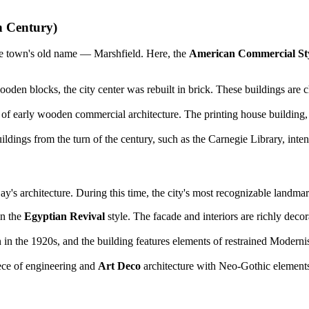
h Century)
ns the town's old name — Marshfield. Here, the
American Commercial St
oden blocks, the city center was rebuilt in brick. These buildings are 
 early wooden commercial architecture. The printing house building, wit
dings from the turn of the century, such as the Carnegie Library, intend
 architecture. During this time, the city's most recognizable landmark
in the
Egyptian Revival
style. The facade and interiors are richly decor
in the 1920s, and the building features elements of restrained Modernis
ce of engineering and
Art Deco
architecture with Neo-Gothic elements