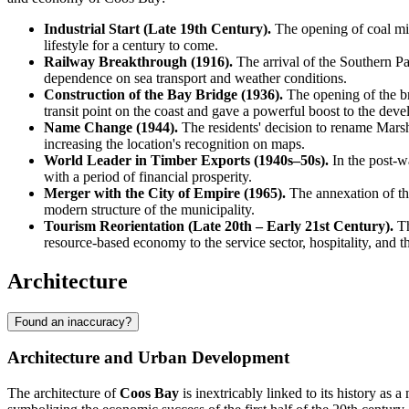
Industrial Start (Late 19th Century).
The opening of coal mine
lifestyle for a century to come.
Railway Breakthrough (1916).
The arrival of the Southern Pac
dependence on sea transport and weather conditions.
Construction of the Bay Bridge (1936).
The opening of the b
transit point on the coast and gave a powerful boost to the dev
Name Change (1944).
The residents' decision to rename Marshf
increasing the location's recognition on maps.
World Leader in Timber Exports (1940s–50s).
In the post-wa
with a period of financial prosperity.
Merger with the City of Empire (1965).
The annexation of the
modern structure of the municipality.
Tourism Reorientation (Late 20th – Early 21st Century).
Th
resource-based economy to the service sector, hospitality, and th
Architecture
Found an inaccuracy?
Architecture and Urban Development
The architecture of
Coos Bay
is inextricably linked to its history as