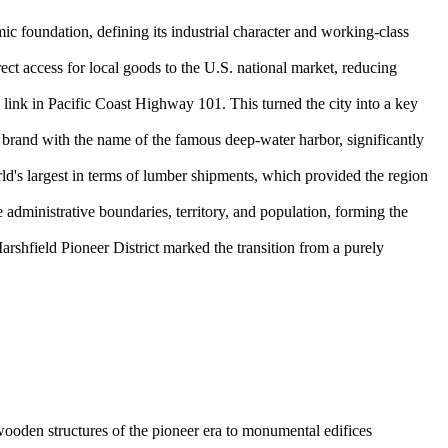
mic foundation, defining its industrial character and working-class
ect access for local goods to the U.S. national market, reducing
nk in Pacific Coast Highway 101. This turned the city into a key
s brand with the name of the famous deep-water harbor, significantly
rld's largest in terms of lumber shipments, which provided the region
 administrative boundaries, territory, and population, forming the
arshfield Pioneer District marked the transition from a purely
e wooden structures of the pioneer era to monumental edifices