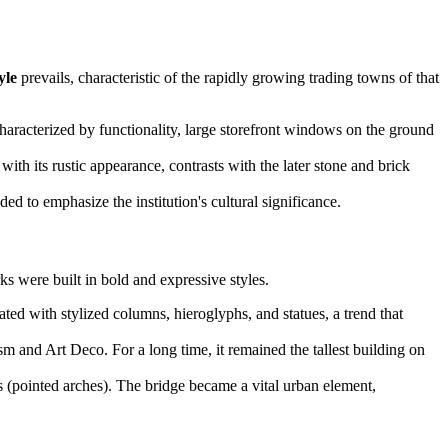
yle
prevails, characteristic of the rapidly growing trading towns of that
characterized by functionality, large storefront windows on the ground
h its rustic appearance, contrasts with the later stone and brick
ed to emphasize the institution's cultural significance.
s were built in bold and expressive styles.
ated with stylized columns, hieroglyphs, and statues, a trend that
m and Art Deco. For a long time, it remained the tallest building on
 (pointed arches). The bridge became a vital urban element,