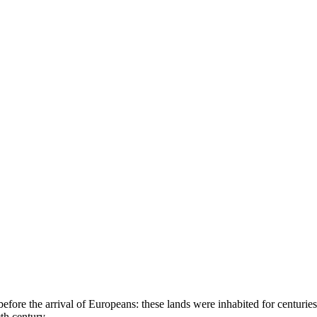
 before the arrival of Europeans: these lands were inhabited for cent
th century.