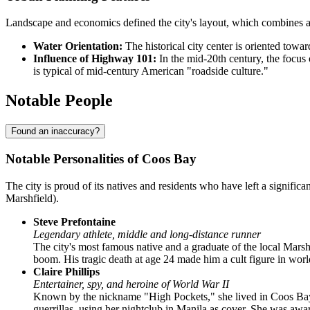
Landscape and economics defined the city's layout, which combines a re
Water Orientation:
The historical city center is oriented towar
Influence of Highway 101:
In the mid-20th century, the focus
is typical of mid-century American "roadside culture."
Notable People
Found an inaccuracy?
Notable Personalities of Coos Bay
The city is proud of its natives and residents who have left a signifi
Marshfield).
Steve Prefontaine
Legendary athlete, middle and long-distance runner
The city's most famous native and a graduate of the local Mars
boom. His tragic death at age 24 made him a cult figure in world
Claire Phillips
Entertainer, spy, and heroine of World War II
Known by the nickname "High Pockets," she lived in Coos Bay b
guerrillas, using her nightclub in Manila as cover. She was aw