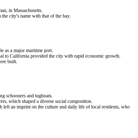
lman, in Massachusetts.
the city's name with that of the bay.
e as a major maritime port.
al to California provided the city with rapid economic growth.
ere built.
ing schooners and tugboats.
ers, which shaped a diverse social composition.
eft an imprint on the culture and daily life of local residents, who