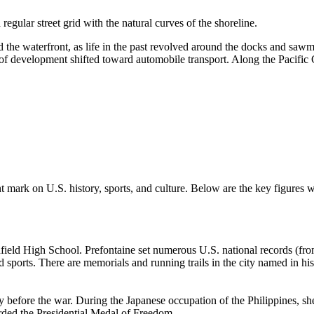
gular street grid with the natural curves of the shoreline.
d the waterfront, as life in the past revolved around the docks and sawmi
 of development shifted toward automobile transport. Along the Pacific
cant mark on U.S. history, sports, and culture. Below are the key figure
hfield High School. Prefontaine set numerous U.S. national records (f
 sports. There are memorials and running trails in the city named in hi
efore the war. During the Japanese occupation of the Philippines, she
arded the Presidential Medal of Freedom.