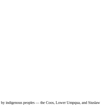
uries by indigenous peoples — the Coos, Lower Umpqua, and Siuslaw