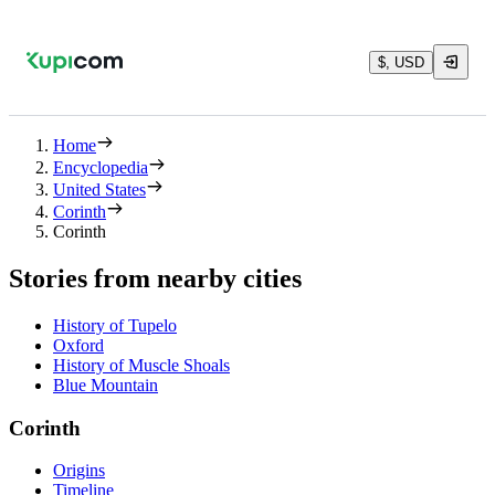
$, USD
Home
Encyclopedia
United States
Corinth
Corinth
Stories from nearby cities
History of Tupelo
Oxford
History of Muscle Shoals
Blue Mountain
Corinth
Origins
Timeline