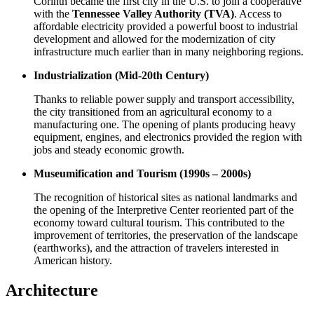
Corinth became the first city in the U.S. to join a cooperative
with the
Tennessee Valley Authority (TVA)
. Access to
affordable electricity provided a powerful boost to industrial
development and allowed for the modernization of city
infrastructure much earlier than in many neighboring regions.
Industrialization (Mid-20th Century)
Thanks to reliable power supply and transport accessibility,
the city transitioned from an agricultural economy to a
manufacturing one. The opening of plants producing heavy
equipment, engines, and electronics provided the region with
jobs and steady economic growth.
Museumification and Tourism (1990s – 2000s)
The recognition of historical sites as national landmarks and
the opening of the Interpretive Center reoriented part of the
economy toward cultural tourism. This contributed to the
improvement of territories, the preservation of the landscape
(earthworks), and the attraction of travelers interested in
American history.
Architecture