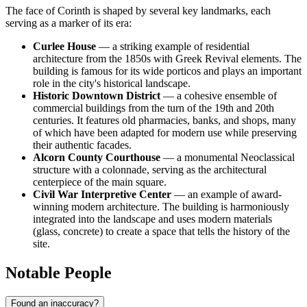
The face of Corinth is shaped by several key landmarks, each
serving as a marker of its era:
Curlee House
— a striking example of residential
architecture from the 1850s with Greek Revival elements. The
building is famous for its wide porticos and plays an important
role in the city's historical landscape.
Historic Downtown District
— a cohesive ensemble of
commercial buildings from the turn of the 19th and 20th
centuries. It features old pharmacies, banks, and shops, many
of which have been adapted for modern use while preserving
their authentic facades.
Alcorn County Courthouse
— a monumental Neoclassical
structure with a colonnade, serving as the architectural
centerpiece of the main square.
Civil War Interpretive Center
— an example of award-
winning modern architecture. The building is harmoniously
integrated into the landscape and uses modern materials
(glass, concrete) to create a space that tells the history of the
site.
Notable People
Found an inaccuracy?