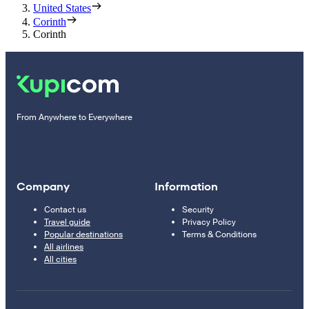
United States
Corinth
Corinth
From Anywhere to Everywhere
Company
Information
Contact us
Security
Travel guide
Privacy Policy
Popular destinations
Terms & Conditions
All airlines
All cities