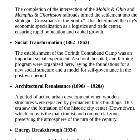
The completion of the intersection of the
Mobile & Ohio
and
Memphis & Charleston
railroads turned the settlement into the
strategic "Crossroads of the South." This determined the city's
economic specialization as a logistics and trade center,
ensuring rapid population and capital growth.
Social Transformation (1862–1863)
The establishment of the Corinth Contraband Camp was an
important social experiment. A school, hospital, and farming
program were organized here, laying the foundations for a
new social structure and a model for self-governance in the
post-war period.
Architectural Renaissance (1890s – 1920s)
A period of active urban development when wooden
structures were replaced by permanent brick buildings. This
era saw the formation of the historic city center (Downtown),
which today is the main tourist and commercial zone,
preserving the atmosphere of the turn of the century.
Energy Breakthrough (1934)