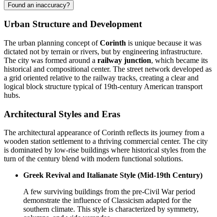
Found an inaccuracy?
Urban Structure and Development
The urban planning concept of
Corinth
is unique because it was
dictated not by terrain or rivers, but by engineering infrastructure.
The city was formed around a
railway junction
, which became its
historical and compositional center. The street network developed as
a grid oriented relative to the railway tracks, creating a clear and
logical block structure typical of 19th-century American transport
hubs.
Architectural Styles and Eras
The architectural appearance of Corinth reflects its journey from a
wooden station settlement to a thriving commercial center. The city
is dominated by low-rise buildings where historical styles from the
turn of the century blend with modern functional solutions.
Greek Revival and Italianate Style (Mid-19th Century)
A few surviving buildings from the pre-Civil War period
demonstrate the influence of Classicism adapted for the
southern climate. This style is characterized by symmetry,