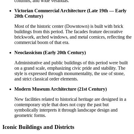
columns, and wide verandas.
Victorian Commercial Architecture (Late 19th — Early
20th Century)
Most of the historic center (Downtown) is built with brick
buildings from this period. The facades feature decorative
brickwork, arched windows, and metal cornices, reflecting the
commercial boom of that era.
Neoclassicism (Early 20th Century)
Administrative and public buildings of this period were built
on a grand scale, emphasizing civic pride and stability. The
style is expressed through monumentality, the use of stone,
and strict classical order elements.
Modern Museum Architecture (21st Century)
New facilities related to historical heritage are designed in a
contemporary style that does not copy the past but
symbolically interprets it through landscape design and
geometric forms.
Iconic Buildings and Districts