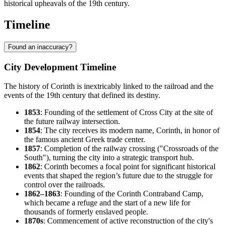
historical upheavals of the 19th century.
Timeline
Found an inaccuracy?
City Development Timeline
The history of Corinth is inextricably linked to the railroad and the
events of the 19th century that defined its destiny.
1853
: Founding of the settlement of Cross City at the site of
the future railway intersection.
1854
: The city receives its modern name, Corinth, in honor of
the famous ancient Greek trade center.
1857
: Completion of the railway crossing ("Crossroads of the
South"), turning the city into a strategic transport hub.
1862
: Corinth becomes a focal point for significant historical
events that shaped the region’s future due to the struggle for
control over the railroads.
1862–1863
: Founding of the Corinth Contraband Camp,
which became a refuge and the start of a new life for
thousands of formerly enslaved people.
1870s
: Commencement of active reconstruction of the city's