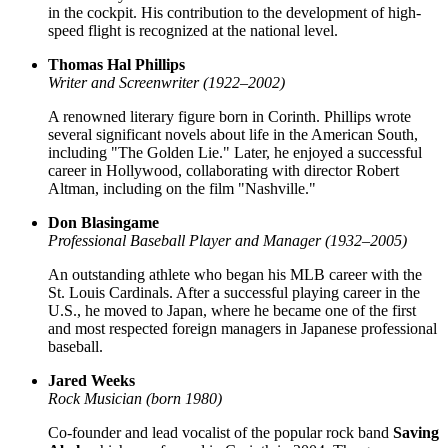
in the cockpit. His contribution to the development of high-
speed flight is recognized at the national level.
Thomas Hal Phillips
Writer and Screenwriter (1922–2002)
A renowned literary figure born in Corinth. Phillips wrote
several significant novels about life in the American South,
including "The Golden Lie." Later, he enjoyed a successful
career in Hollywood, collaborating with director Robert
Altman, including on the film "Nashville."
Don Blasingame
Professional Baseball Player and Manager (1932–2005)
An outstanding athlete who began his MLB career with the
St. Louis Cardinals. After a successful playing career in the
U.S., he moved to Japan, where he became one of the first
and most respected foreign managers in Japanese professional
baseball.
Jared Weeks
Rock Musician (born 1980)
Co-founder and lead vocalist of the popular rock band
Saving