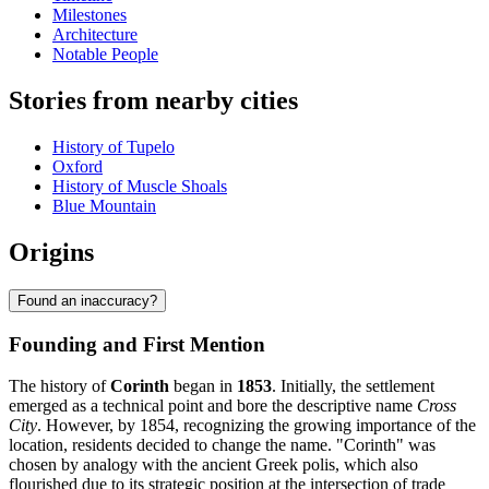
Milestones
Architecture
Notable People
Stories from nearby cities
History of Tupelo
Oxford
History of Muscle Shoals
Blue Mountain
Origins
Found an inaccuracy?
Founding and First Mention
The history of
Corinth
began in
1853
. Initially, the settlement
emerged as a technical point and bore the descriptive name
Cross
City
. However, by 1854, recognizing the growing importance of the
location, residents decided to change the name. "Corinth" was
chosen by analogy with the ancient Greek polis, which also
flourished due to its strategic position at the intersection of trade