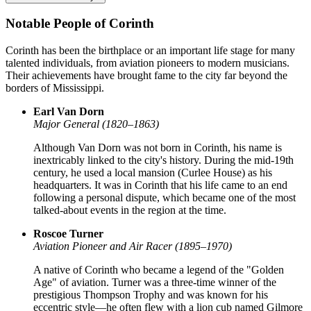
Notable People of Corinth
Corinth has been the birthplace or an important life stage for many
talented individuals, from aviation pioneers to modern musicians.
Their achievements have brought fame to the city far beyond the
borders of Mississippi.
Earl Van Dorn
Major General (1820–1863)
Although Van Dorn was not born in Corinth, his name is
inextricably linked to the city's history. During the mid-19th
century, he used a local mansion (Curlee House) as his
headquarters. It was in Corinth that his life came to an end
following a personal dispute, which became one of the most
talked-about events in the region at the time.
Roscoe Turner
Aviation Pioneer and Air Racer (1895–1970)
A native of Corinth who became a legend of the "Golden
Age" of aviation. Turner was a three-time winner of the
prestigious Thompson Trophy and was known for his
eccentric style—he often flew with a lion cub named Gilmore