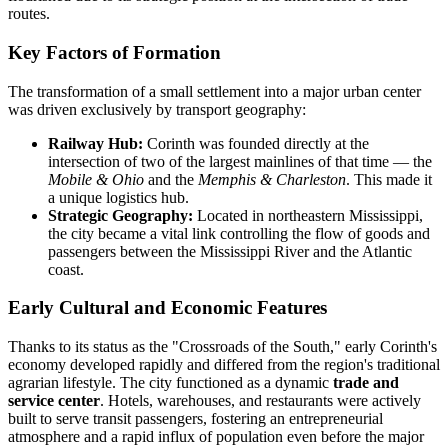
routes.
Key Factors of Formation
The transformation of a small settlement into a major urban center
was driven exclusively by transport geography:
Railway Hub:
Corinth was founded directly at the
intersection of two of the largest mainlines of that time — the
Mobile & Ohio
and the
Memphis & Charleston
. This made it
a unique logistics hub.
Strategic Geography:
Located in northeastern Mississippi,
the city became a vital link controlling the flow of goods and
passengers between the Mississippi River and the Atlantic
coast.
Early Cultural and Economic Features
Thanks to its status as the "Crossroads of the South," early Corinth's
economy developed rapidly and differed from the region's traditional
agrarian lifestyle. The city functioned as a dynamic
trade and
service center
. Hotels, warehouses, and restaurants were actively
built to serve transit passengers, fostering an entrepreneurial
atmosphere and a rapid influx of population even before the major