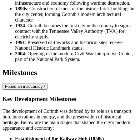
infrastructure and economy following wartime destruction.
1890s
: Construction of most of the historic brick buildings in
the city center, forming Corinth's modern architectural
character.
1934
: Corinth becomes the first city in the country to sign a
contract with the Tennessee Valley Authority (TVA) for
electricity supply.
1991
: Preserved earthworks and historical sites receive
National Historic Landmark status.
2004
: Opening of the modern Civil War Interpretive Center,
part of the National Park System.
Milestones
Found an inaccuracy?
Key Development Milestones
The development of Corinth was defined by its role as a transport
hub, innovations in energy, and the preservation of historical
heritage. Below are the main stages that shaped the city's modern
appearance and economy:
Establishment of the Railway Hub (1850s)