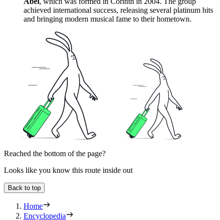
Abel
, which was formed in Corinth in 2004. The group
achieved international success, releasing several platinum hits
and bringing modern musical fame to their hometown.
Reached the bottom of the page?
Looks like you know this route inside out
Back to top
Home
Encyclopedia