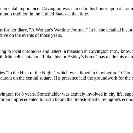
 fundamental importance: Covington was named in his honor upon its foun
ommon tradition in the United States at that time.
us for her diary, "A Woman's Wartime Journal." In it, she detailed his
ctive on the events of those years.
rding to local chronicles and letters, a mansion in Covington (now know
itchell’s notation "I like this for Ashley’s home" has made this mansion
eries "In the Heat of the Night," which was filmed in Covington. O’Conn
taurant on the central square. His presence laid the groundwork for the
ngton for 8 years. Somerhalder was actively involved in city life, supp
t for an unprecedented tourism boom that transformed Covington's econo