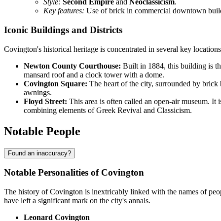
Style:
Second Empire
and
Neoclassicism
.
Key features:
Use of brick in commercial downtown build
Iconic Buildings and Districts
Covington's historical heritage is concentrated in several key locations
Newton County Courthouse:
Built in 1884, this building is t
mansard roof and a clock tower with a dome.
Covington Square:
The heart of the city, surrounded by brick 
awnings.
Floyd Street:
This area is often called an open-air museum. I
combining elements of Greek Revival and Classicism.
Notable People
Found an inaccuracy?
Notable Personalities of Covington
The history of Covington is inextricably linked with the names of peo
have left a significant mark on the city's annals.
Leonard Covington