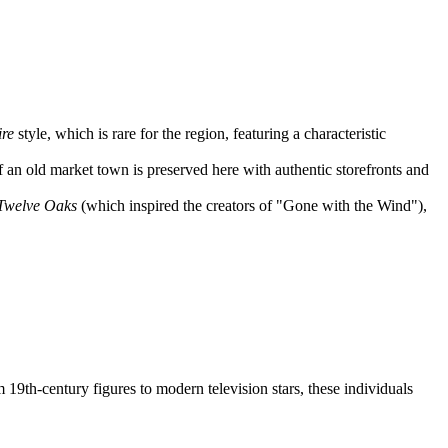
.
re
style, which is rare for the region, featuring a characteristic
f an old market town is preserved here with authentic storefronts and
Twelve Oaks
(which inspired the creators of "Gone with the Wind"),
19th-century figures to modern television stars, these individuals