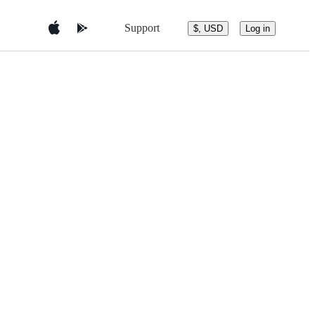
Support
$, USD
Log in