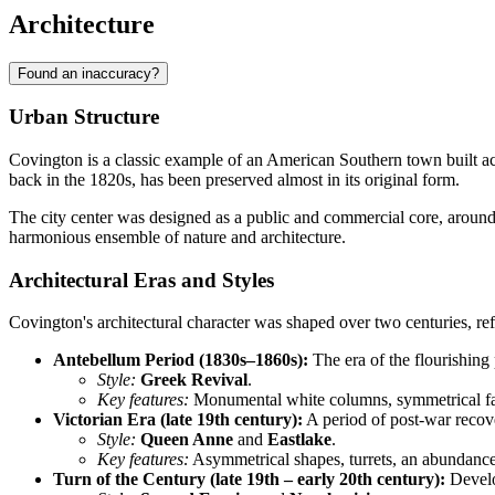
Architecture
Found an inaccuracy?
Urban Structure
Covington is a classic example of an American Southern town built a
back in the 1820s, has been preserved almost in its original form.
The city center was designed as a public and commercial core, aroun
harmonious ensemble of nature and architecture.
Architectural Eras and Styles
Covington's architectural character was shaped over two centuries, refl
Antebellum Period (1830s–1860s):
The era of the flourishing
Style:
Greek Revival
.
Key features:
Monumental white columns, symmetrical faca
Victorian Era (late 19th century):
A period of post-war recove
Style:
Queen Anne
and
Eastlake
.
Key features:
Asymmetrical shapes, turrets, an abundance
Turn of the Century (late 19th – early 20th century):
Develo