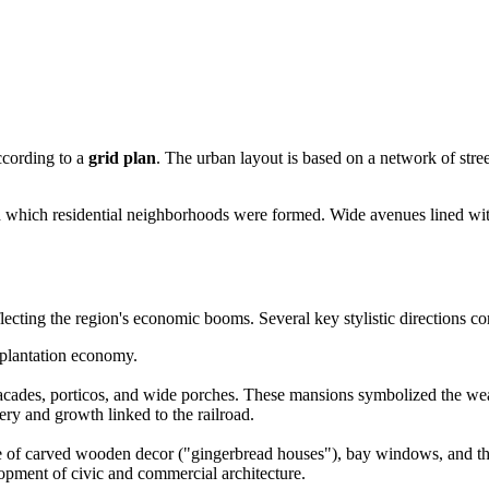
ccording to a
grid plan
. The urban layout is based on a network of stre
d which residential neighborhoods were formed. Wide avenues lined wit
ecting the region's economic booms. Several key stylistic directions corr
 plantation economy.
des, porticos, and wide porches. These mansions symbolized the wealt
ry and growth linked to the railroad.
 of carved wooden decor ("gingerbread houses"), bay windows, and the 
pment of civic and commercial architecture.