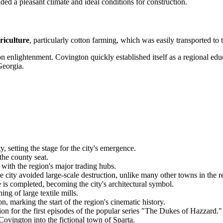
ded a pleasant climate and ideal conditions for construction.
riculture
, particularly cotton farming, which was easily transported to 
s on enlightenment. Covington quickly established itself as a regional e
Georgia.
etting the stage for the city's emergence.
the county seat.
with the region's major trading hubs.
e city avoided large-scale destruction, unlike many other towns in the r
s completed, becoming the city's architectural symbol.
ng of large textile mills.
marking the start of the region's cinematic history.
on for the first episodes of the popular series "The Dukes of Hazzard."
ovington into the fictional town of Sparta.