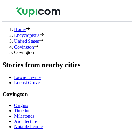
Home
Encyclopedia
United States
Covington
Covington
Stories from nearby cities
Lawrenceville
Locust Grove
Covington
Origins
Timeline
Milestones
Architecture
Notable People