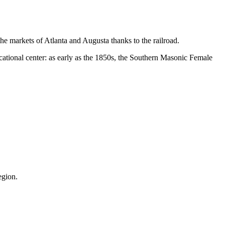
the markets of Atlanta and Augusta thanks to the railroad.
ducational center: as early as the 1850s, the Southern Masonic Female
egion.