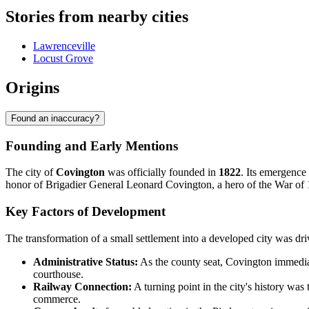
Stories from nearby cities
Lawrenceville
Locust Grove
Origins
Found an inaccuracy?
Founding and Early Mentions
The city of
Covington
was officially founded in
1822
. Its emergence
honor of Brigadier General Leonard Covington, a hero of the War of 181
Key Factors of Development
The transformation of a small settlement into a developed city was dri
Administrative Status:
As the county seat, Covington immediate
courthouse.
Railway Connection:
A turning point in the city's history was 
commerce.