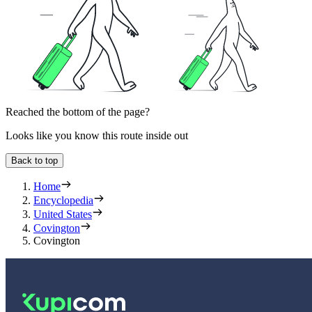
Reached the bottom of the page?
Looks like you know this route inside out
Back to top
Home
Encyclopedia
United States
Covington
Covington