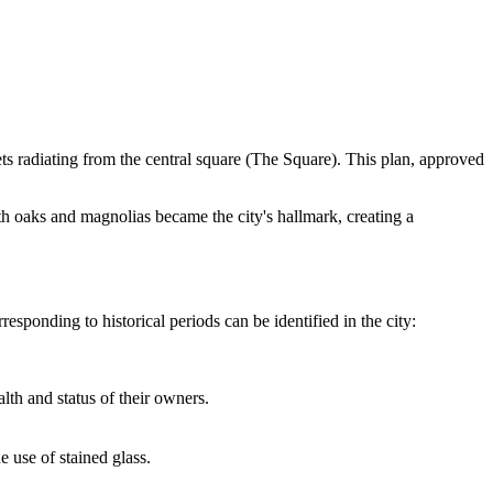
ets radiating from the central square (The Square). This plan, approved
h oaks and magnolias became the city's hallmark, creating a
esponding to historical periods can be identified in the city:
h and status of their owners.
use of stained glass.