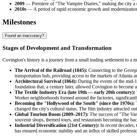
2009
— Premiere of "The Vampire Diaries," making the city a cu
2010s
— A period of rapid economic growth and modernization l
Milestones
Found an inaccuracy?
Stages of Development and Transformation
Covington's history is a journey from a small trading settlement to a 
The Arrival of the Railroad (1845):
Connecting to the
Georgi
transportation hub, providing access to the markets of Atlanta a
Architectural Survival (1864):
During the events of the mid-19
foundation that, a century later, allowed Covington to become 
The Textile Industry Era (late 19th — early 20th century):
Worker neighborhoods formed around the factories, significantly
Becoming the "Hollywood of the South" (since the 1970s):
T
changed the city's cultural status. The film industry attracted 
Global Tourism Boom (2009–2017):
The success of "The Vampi
souvenir shops, themed tours, and restaurants becoming the bac
Industrial Diversification (21st Century):
In recent decades, 
has ensured economic stability and an influx of skilled professio