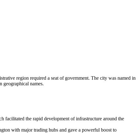
strative region required a seat of government. The city was named in
 in geographical names.
h facilitated the rapid development of infrastructure around the
gton with major trading hubs and gave a powerful boost to