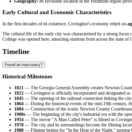
Geography:
Its favorable location in the Piedmont region provi
Early Cultural and Economic Characteristics
In the first decades of its existence, Covington's economy relied on
ag
The cultural life of the early city was characterized by a strong focu
College was opened here, attracting students from across the state of 
Timeline
Found an inaccuracy?
Historical Milestones
1821
— The Georgia General Assembly creates Newton County, s
1822
— Covington is officially incorporated and designated as 
1845
— The opening of the railroad connection linking the city 
1864
— During the historical events of the mid-19th century, th
1884
— Construction of the iconic Newton County Courthouse i
1900s
— The beginning of the city's industrial era with the openi
1954
— The movie "A Man Called Peter" is filmed in Covington, 
1978
— The city and its surroundings become the filming locati
1988
— Filming begins for "In the Heat of the Night," turning C