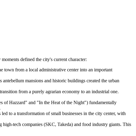
 moments defined the city's current character:
he town from a local administrative center into an important
ts antebellum mansions and historic buildings created the urban
transition from a purely agrarian economy to an industrial one.
es of Hazzard" and "In the Heat of the Night") fundamentally
.
ed to a transformation of small businesses in the city center, with
ing high-tech companies (SKC, Takeda) and food industry giants. This