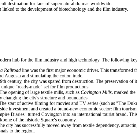
lt destination for fans of supernatural dramas worldwide.
inked to the development of biotechnology and the film industry.
modern hub for the film industry and high technology. The following key
a Railroad
line was the first major economic driver. This transformed t
nd Augusta and stimulating the cotton trade.
th century, the city was spared from destruction. The preservation of i
a unique "ready-made" set for film productions.
The opening of large textile mills, such as
Covington Mills
, marked the 
 changing the city's structure and boundaries.
he start of active filming for movies and TV series (such as "The Duk
outside investment and created a brand-new economic sector: film tourism
re Diaries" turned Covington into an international tourist brand. This l
kbone of the historic Square's economy.
the city has successfully moved away from textile dependency, attract
nals to the region.