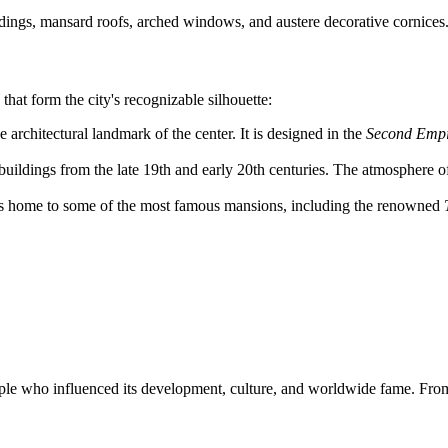
ings, mansard roofs, arched windows, and austere decorative cornices
 that form the city's recognizable silhouette:
he architectural landmark of the center. It is designed in the
Second Empi
buildings from the late 19th and early 20th centuries. The atmosphere o
t is home to some of the most famous mansions, including the renowned
ple who influenced its development, culture, and worldwide fame. From 