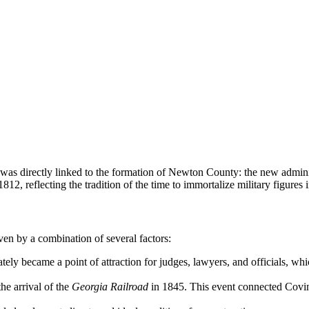
 was directly linked to the formation of Newton County: the new admini
2, reflecting the tradition of the time to immortalize military figures
ven by a combination of several factors:
ly became a point of attraction for judges, lawyers, and officials, whic
the arrival of the
Georgia Railroad
in 1845. This event connected Covin