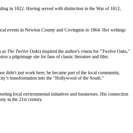
ding in 1822. Having served with distinction in the War of 1812,
torical events in Newton County and Covington in 1864. Her writings
n as
The Twelve Oaks
) inspired the author's vision for "Twelve Oaks,"
 a pilgrimage site for fans of classic literature and film.
or didn't just work here; he became part of the local community,
 city’s transformation into the "Hollywood of the South."
orting local environmental initiatives and businesses. His connection
my in the 21st century.