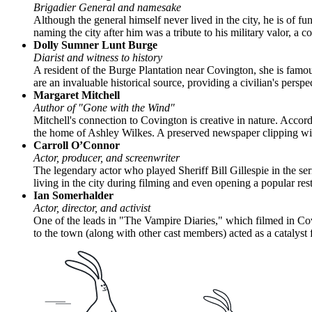
Brigadier General and namesake
Although the general himself never lived in the city, he is of
naming the city after him was a tribute to his military valor, a c
Dolly Sumner Lunt Burge
Diarist and witness to history
A resident of the Burge Plantation near Covington, she is famo
are an invaluable historical source, providing a civilian's perspe
Margaret Mitchell
Author of "Gone with the Wind"
Mitchell's connection to Covington is creative in nature. Acco
the home of Ashley Wilkes. A preserved newspaper clipping with M
Carroll O’Connor
Actor, producer, and screenwriter
The legendary actor who played Sheriff Bill Gillespie in the s
living in the city during filming and even opening a popular res
Ian Somerhalder
Actor, director, and activist
One of the leads in "The Vampire Diaries," which filmed in Covi
to the town (along with other cast members) acted as a catalys