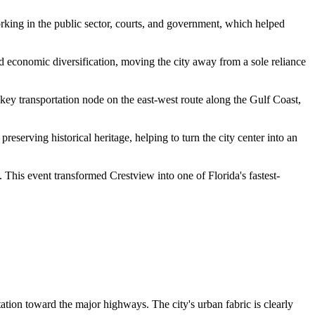
orking in the public sector, courts, and government, which helped
red economic diversification, moving the city away from a sole reliance
key transportation node on the east-west route along the Gulf Coast,
erving historical heritage, helping to turn the city center into an
 This event transformed Crestview into one of Florida's fastest-
tion toward the major highways. The city's urban fabric is clearly