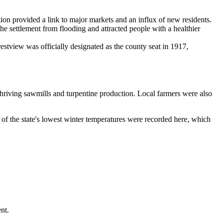
tion provided a link to major markets and an influx of new residents.
the settlement from flooding and attracted people with a healthier
tview was officially designated as the county seat in 1917,
 thriving sawmills and turpentine production. Local farmers were also
 of the state's lowest winter temperatures were recorded here, which
nt.