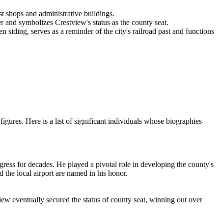
st shops and administrative buildings.
er and symbolizes Crestview's status as the county seat.
n siding, serves as a reminder of the city's railroad past and functions
igures. Here is a list of significant individuals whose biographies
ngress for decades. He played a pivotal role in developing the county's
 the local airport are named in his honor.
view eventually secured the status of county seat, winning out over