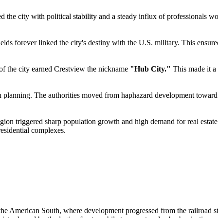
the city with political stability and a steady influx of professionals w
ields forever linked the city's destiny with the U.S. military. This ensu
t of the city earned Crestview the nickname
"Hub City."
This made it a 
 planning. The authorities moved from haphazard development toward pres
gion triggered sharp population growth and high demand for real estate.
residential complexes.
 the American South, where development progressed from the railroad sta