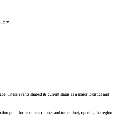
itary.
pe. These events shaped its current status as a major logistics and
tion point for resources (timber and turpentine), opening the region