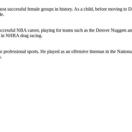
t successful female groups in history. As a child, before moving to Det
le.
essful NBA career, playing for teams such as the Denver Nuggets and t
g in NHRA drag racing.
 professional sports. He played as an offensive lineman in the National
.