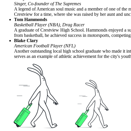
Singer, Co-founder of The Supremes
A legend of American soul music and a member of one of the mos
Crestview for a time, where she was raised by her aunt and unc
Tom Hammonds
Basketball Player (NBA), Drag Racer
A graduate of Crestview High School. Hammonds enjoyed a succ
from basketball, he achieved success in motorsports, competin
Blake Clary
American Football Player (NFL)
Another outstanding local high school graduate who made it into
serves as an example of athletic achievement for the city's youth