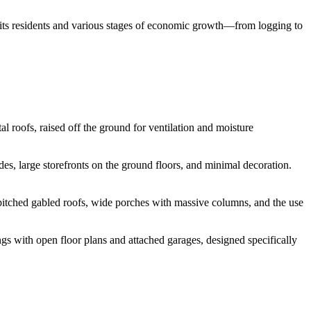
of its residents and various stages of economic growth—from logging to
l roofs, raised off the ground for ventilation and moisture
des, large storefronts on the ground floors, and minimal decoration.
pitched gabled roofs, wide porches with massive columns, and the use
s with open floor plans and attached garages, designed specifically