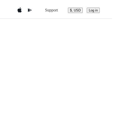
Support
$, USD
Log in