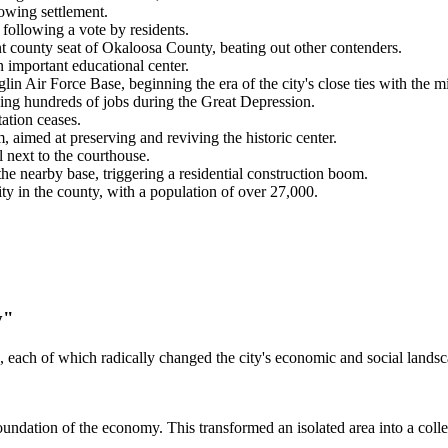
wing settlement.
 following a vote by residents.
nt county seat of Okaloosa County, beating out other contenders.
mportant educational center.
 Air Force Base, beginning the era of the city's close ties with the mil
ing hundreds of jobs during the Great Depression.
ation ceases.
 aimed at preserving and reviving the historic center.
next to the courthouse.
e nearby base, triggering a residential construction boom.
ty in the county, with a population of over 27,000.
y"
, each of which radically changed the city's economic and social landsca
undation of the economy. This transformed an isolated area into a collec