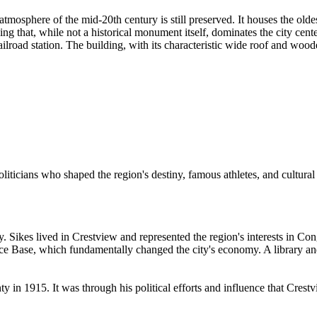
atmosphere of the mid-20th century is still preserved. It houses the olde
g that, while not a historical monument itself, dominates the city cent
ilroad station. The building, with its characteristic wide roof and woode
iticians who shaped the region's destiny, famous athletes, and cultural f
ry. Sikes lived in Crestview and represented the region's interests in Co
orce Base, which fundamentally changed the city's economy. A library and
ty in 1915. It was through his political efforts and influence that Crest