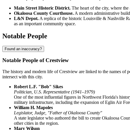
Main Street Historic District.
The heart of the city, where the 
Okaloosa County Courthouse.
A modern administrative buildin
L&N Depot.
A replica of the historic Louisville & Nashville Ra
as an important community space.
Notable People
Found an inaccuracy?
Notable People of Crestview
The history and modern life of Crestview are linked to the names of pol
intersect with this city.
Robert L.F. "Bob" Sikes
Politician, U.S. Representative (1941–1979)
One of the most influential figures in Northwest Florida's histo
military infrastructure, including the expansion of Eglin Air F
William H. Mapoles
Legislator, Judge, "Father of Okaloosa County"
A state legislator who authored the bill to create Okaloosa Coun
other cities in the region.
Mary Wilson