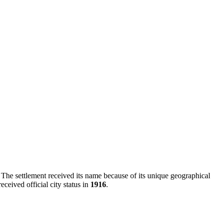
. The settlement received its name because of its unique geographical
eceived official city status in
1916
.