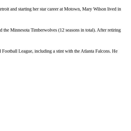
roit and starting her star career at Motown, Mary Wilson lived in
he Minnesota Timberwolves (12 seasons in total). After retiring
 Football League, including a stint with the Atlanta Falcons. He