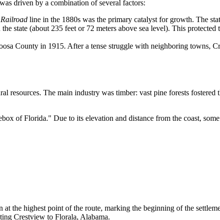
 was driven by a combination of several factors:
 Railroad
line in the 1880s was the primary catalyst for growth. The sta
 the state (about 235 feet or 72 meters above sea level). This protected 
sa County in 1915. After a tense struggle with neighboring towns, Cres
ural resources. The main industry was timber: vast pine forests fostered
ebox of Florida." Due to its elevation and distance from the coast, some
n at the highest point of the route, marking the beginning of the settleme
ting Crestview to Florala, Alabama.