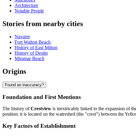
Architecture
Notable People
Stories from nearby cities
Navarre
Fort Walton Beach
History of East Milton
History of Destin
Miramar Beach
Origins
Found an inaccuracy?
Foundation and First Mentions
The history of
Crestview
is inextricably linked to the expansion of t
position: it is located on the watershed (the "crest") between the Yellow
Key Factors of Establishment