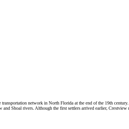
he transportation network in North Florida at the end of the 19th century
 and Shoal rivers. Although the first settlers arrived earlier, Crestview r