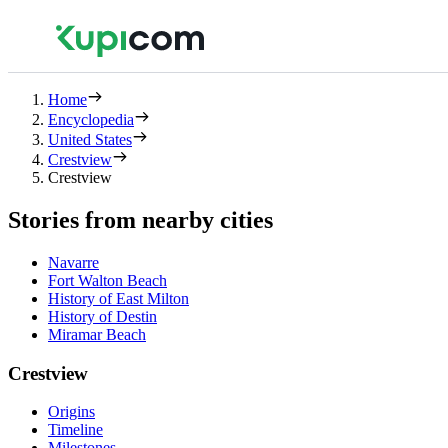
Home
Encyclopedia
United States
Crestview
Crestview
Stories from nearby cities
Navarre
Fort Walton Beach
History of East Milton
History of Destin
Miramar Beach
Crestview
Origins
Timeline
Milestones