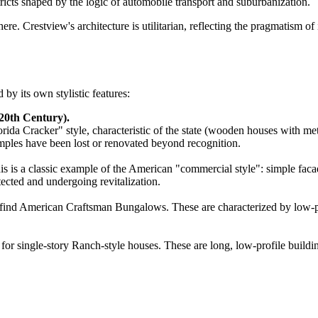
stricts shaped by the logic of automobile transport and suburbanization.
re. Crestview's architecture is utilitarian, reflecting the pragmatism 
by its own stylistic features:
20th Century).
ida Cracker" style, characteristic of the state (wooden houses with meta
ples have been lost or renovated beyond recognition.
is is a classic example of the American "commercial style": simple faca
ected and undergoing revitalization.
can find American Craftsman Bungalows. These are characterized by low-
 single-story Ranch-style houses. These are long, low-profile building