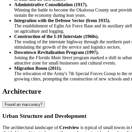
Administrative Consolidation (1917).
Winning the battle to become the Okaloosa County seat provided 
sustain the economy during lean years.
Integration with the Defense Sector (from 1935).
The establishment of Eglin Air Force Base and its auxiliary airf
on agriculture and logging.
Construction of the I-10 Interstate (1960s).
The routing of the interstate highway through the northern par
stimulating the growth of the service and logistics sectors.
Downtown Revitalization Program (1997).
Joining the
Florida Main Street
program marked a shift in urban
attractive zone for small businesses and cultural events.
Migration Boom (2011).
The relocation of the Army's 7th Special Forces Group to the re
growing cities, prompting the construction of new schools and 
Architecture
Found an inaccuracy?
Urban Structure and Development
The architectural landscape of
Crestview
is typical of small towns in