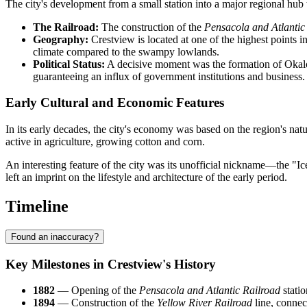
The city's development from a small station into a major regional hub
The Railroad:
The construction of the
Pensacola and Atlantic
Geography:
Crestview is located at one of the highest points in
climate compared to the swampy lowlands.
Political Status:
A decisive moment was the formation of Okaloo
guaranteeing an influx of government institutions and business.
Early Cultural and Economic Features
In its early decades, the city's economy was based on the region's nat
active in agriculture, growing cotton and corn.
An interesting feature of the city was its unofficial nickname—the "Ic
left an imprint on the lifestyle and architecture of the early period.
Timeline
Found an inaccuracy?
Key Milestones in Crestview's History
1882
— Opening of the
Pensacola and Atlantic Railroad
statio
1894
— Construction of the
Yellow River Railroad
line, connec