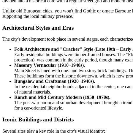
divided into a historical core with a regular street grid and modern di
Unlike old European cities, you won't find Gothic or ornate Baroque he
supporting the local military presence.
Architectural Styles and Eras
The city's development took place in several stages, each characterized 
Folk Architecture and "Cracker" Style (Late 19th – Early 
Early residential buildings were timber-framed houses. The "Flor
protection), was common in the early period, though many exam
Masonry Vernacular (1910–1940s).
Main Street is lined with one- and two-story brick buildings. Th
These buildings form the historic downtown, which is now prot
Bungalow and Craftsman (1920–1940s).
In the residential neighborhoods adjacent to the center, one 
of natural materials.
Ranch and Mid-Century Modern (1950–1970s).
The post-war boom and suburban development brought a trend for
for a car-oriented lifestyle.
Iconic Buildings and Districts
Several sites play a key role in the city's visual identity: