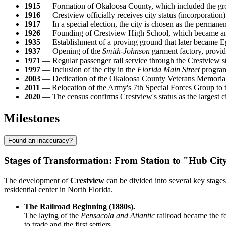
1915
— Formation of Okaloosa County, which included the gro
1916
— Crestview officially receives city status (incorporation)
1917
— In a special election, the city is chosen as the permane
1926
— Founding of Crestview High School, which became an i
1935
— Establishment of a proving ground that later became Eglin
1937
— Opening of the
Smith-Johnson
garment factory, provid
1971
— Regular passenger rail service through the Crestview st
1997
— Inclusion of the city in the
Florida Main Street
program,
2003
— Dedication of the Okaloosa County Veterans Memorial 
2011
— Relocation of the Army's 7th Special Forces Group to th
2020
— The census confirms Crestview's status as the largest ci
Milestones
Found an inaccuracy?
Stages of Transformation: From Station to "Hub Cit
The development of
Crestview
can be divided into several key stages
residential center in North Florida.
The Railroad Beginning (1880s).
The laying of the
Pensacola and Atlantic
railroad became the fo
to trade and the first settlers.