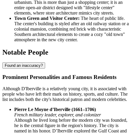
urbanism. This is more than just a shopping center; it is an
entire open-air district designed with "lifestyle center"
elements, where store architecture mimics city streets.
Town Green and Visitor Center:
The heart of public life.
The center's building is styled after an old railway station or a
colonial mansion, combining red brick with characteristic
Southern architectural elements to create a cozy "old town"
atmosphere in the new city center.
Notable People
Found an inaccuracy?
Prominent Personalities and Famous Residents
Although D'Iberville is a relatively young city, it is associated with
people who have left their mark on history, sports, and culture. The
list includes both the city's historical patron and modern celebrities.
Pierre Le Moyne d’Iberville (1661–1706)
French military leader, explorer, and colonizer
Although he lived long before the modern city was founded,
he is the central figure in the region's history. The city is
named in his honor. D’Iberville explored the Gulf Coast and