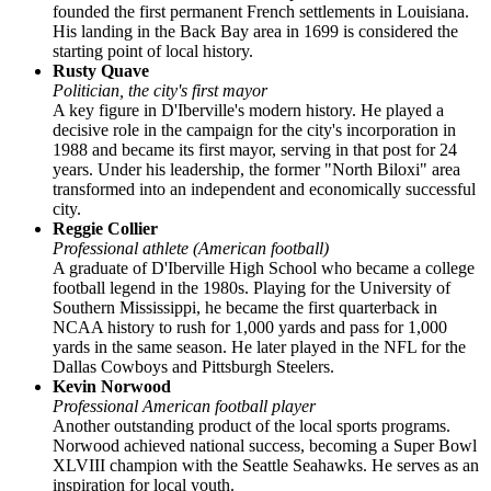
founded the first permanent French settlements in Louisiana.
His landing in the Back Bay area in 1699 is considered the
starting point of local history.
Rusty Quave
Politician, the city's first mayor
A key figure in D'Iberville's modern history. He played a
decisive role in the campaign for the city's incorporation in
1988 and became its first mayor, serving in that post for 24
years. Under his leadership, the former "North Biloxi" area
transformed into an independent and economically successful
city.
Reggie Collier
Professional athlete (American football)
A graduate of D'Iberville High School who became a college
football legend in the 1980s. Playing for the University of
Southern Mississippi, he became the first quarterback in
NCAA history to rush for 1,000 yards and pass for 1,000
yards in the same season. He later played in the NFL for the
Dallas Cowboys and Pittsburgh Steelers.
Kevin Norwood
Professional American football player
Another outstanding product of the local sports programs.
Norwood achieved national success, becoming a Super Bowl
XLVIII champion with the Seattle Seahawks. He serves as an
inspiration for local youth.