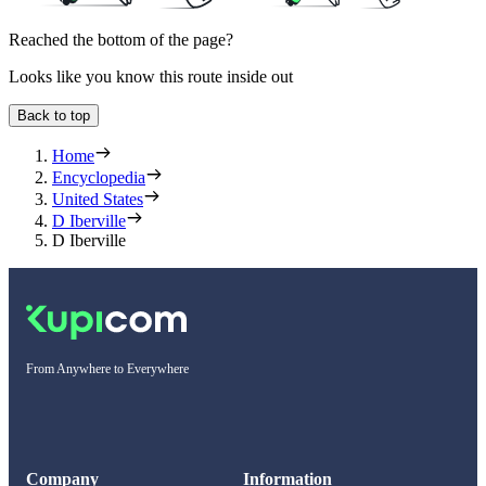
Reached the bottom of the page?
Looks like you know this route inside out
Back to top
Home
Encyclopedia
United States
D Iberville
D Iberville
From Anywhere to Everywhere
Company
Information