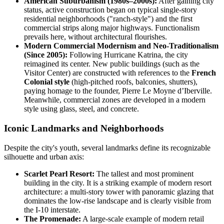
American Suburbanism (1980s–2000s):
After gaining city
status, active construction began on typical single-story
residential neighborhoods ("ranch-style") and the first
commercial strips along major highways. Functionalism
prevails here, without architectural flourishes.
Modern Commercial Modernism and Neo-Traditionalism
(Since 2005):
Following Hurricane Katrina, the city
reimagined its center. New public buildings (such as the
Visitor Center) are constructed with references to the
French
Colonial style
(high-pitched roofs, balconies, shutters),
paying homage to the founder, Pierre Le Moyne d’Iberville.
Meanwhile, commercial zones are developed in a modern
style using glass, steel, and concrete.
Iconic Landmarks and Neighborhoods
Despite the city's youth, several landmarks define its recognizable
silhouette and urban axis:
Scarlet Pearl Resort:
The tallest and most prominent
building in the city. It is a striking example of modern resort
architecture: a multi-story tower with panoramic glazing that
dominates the low-rise landscape and is clearly visible from
the I-10 interstate.
The Promenade:
A large-scale example of modern retail