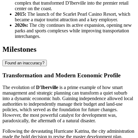
complex that transformed D'Iberville into the premier retail
center on the coast.
2015:
The launch of the Scarlet Pearl Casino Resort, which
became a major tourist attraction and a key employer.
2020s:
The city continues its active expansion, opening new
parks and sports complexes while improving transportation
interchanges.
Milestones
Found an inaccuracy?
Transformation and Modern Economic Profile
The evolution of
D'Iberville
is a prime example of how smart
management and strategic planning can transform a quiet suburb
into a dynamic economic hub. Gaining independence allowed local
authorities to independently manage their budget and land-use
policies, which served as the foundation for future changes.
However, the most powerful catalyst for development was,
paradoxically, the aftermath of a natural disaster.
Following the devastating Hurricane Katrina, the city administration
made the bold decision to revise the master development plan.