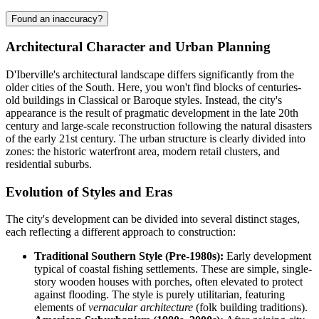
Found an inaccuracy?
Architectural Character and Urban Planning
D'Iberville's architectural landscape differs significantly from the
older cities of the South. Here, you won't find blocks of centuries-
old buildings in Classical or Baroque styles. Instead, the city's
appearance is the result of pragmatic development in the late 20th
century and large-scale reconstruction following the natural disasters
of the early 21st century. The urban structure is clearly divided into
zones: the historic waterfront area, modern retail clusters, and
residential suburbs.
Evolution of Styles and Eras
The city's development can be divided into several distinct stages,
each reflecting a different approach to construction:
Traditional Southern Style (Pre-1980s):
Early development
typical of coastal fishing settlements. These are simple, single-
story wooden houses with porches, often elevated to protect
against flooding. The style is purely utilitarian, featuring
elements of
vernacular architecture
(folk building traditions).