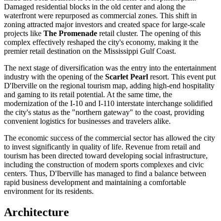
Damaged residential blocks in the old center and along the
waterfront were repurposed as commercial zones. This shift in
zoning attracted major investors and created space for large-scale
projects like
The Promenade
retail cluster. The opening of this
complex effectively reshaped the city's economy, making it the
premier retail destination on the Mississippi Gulf Coast.
The next stage of diversification was the entry into the entertainment
industry with the opening of the
Scarlet Pearl
resort. This event put
D'Iberville on the regional tourism map, adding high-end hospitality
and gaming to its retail potential. At the same time, the
modernization of the I-10 and I-110 interstate interchange solidified
the city's status as the "northern gateway" to the coast, providing
convenient logistics for businesses and travelers alike.
The economic success of the commercial sector has allowed the city
to invest significantly in quality of life. Revenue from retail and
tourism has been directed toward developing social infrastructure,
including the construction of modern sports complexes and civic
centers. Thus, D'Iberville has managed to find a balance between
rapid business development and maintaining a comfortable
environment for its residents.
Architecture