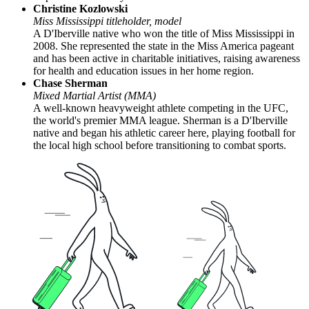
Christine Kozlowski
Miss Mississippi titleholder, model
A D'Iberville native who won the title of Miss Mississippi in
2008. She represented the state in the Miss America pageant
and has been active in charitable initiatives, raising awareness
for health and education issues in her home region.
Chase Sherman
Mixed Martial Artist (MMA)
A well-known heavyweight athlete competing in the UFC,
the world's premier MMA league. Sherman is a D'Iberville
native and began his athletic career here, playing football for
the local high school before transitioning to combat sports.