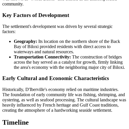
community.
Key Factors of Development
The settlement's development was driven by several strategic
factors:
Geography:
Its location on the northern shore of the Back
Bay of Biloxi provided residents with direct access to
waterways and natural resources.
Transportation Connectivity:
The construction of bridges
across the bay served as a catalyst for growth, firmly linking
the area's economy with the neighboring major city of Biloxi.
Early Cultural and Economic Characteristics
Historically, D'Iberville's economy relied on maritime industries.
The foundation of early community life was fishing, shrimping, and
oystering, as well as seafood processing. The cultural landscape was
heavily influenced by French heritage and Gulf Coast traditions,
creating the atmosphere of a hardworking seaside settlement.
Timeline