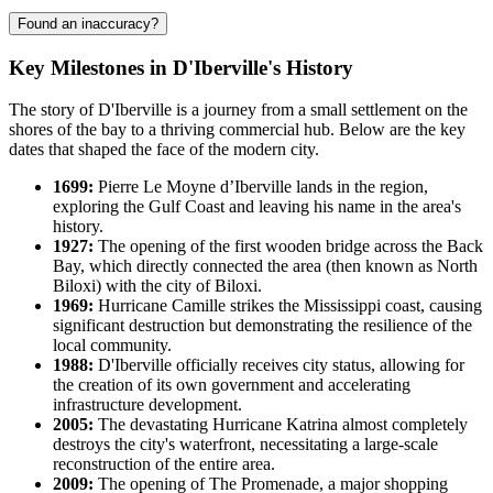
Found an inaccuracy?
Key Milestones in D'Iberville's History
The story of D'Iberville is a journey from a small settlement on the
shores of the bay to a thriving commercial hub. Below are the key
dates that shaped the face of the modern city.
1699:
Pierre Le Moyne d’Iberville lands in the region,
exploring the Gulf Coast and leaving his name in the area's
history.
1927:
The opening of the first wooden bridge across the Back
Bay, which directly connected the area (then known as North
Biloxi) with the city of Biloxi.
1969:
Hurricane Camille strikes the Mississippi coast, causing
significant destruction but demonstrating the resilience of the
local community.
1988:
D'Iberville officially receives city status, allowing for
the creation of its own government and accelerating
infrastructure development.
2005:
The devastating Hurricane Katrina almost completely
destroys the city's waterfront, necessitating a large-scale
reconstruction of the entire area.
2009:
The opening of The Promenade, a major shopping