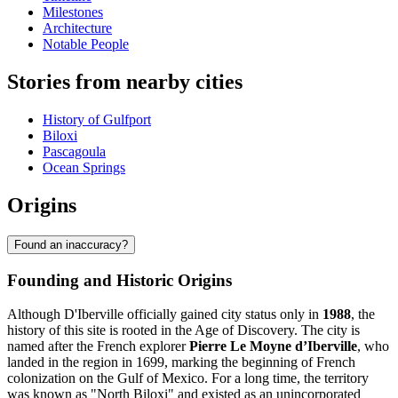
Milestones
Architecture
Notable People
Stories from nearby cities
History of Gulfport
Biloxi
Pascagoula
Ocean Springs
Origins
Found an inaccuracy?
Founding and Historic Origins
Although D'Iberville officially gained city status only in
1988
, the
history of this site is rooted in the Age of Discovery. The city is
named after the French explorer
Pierre Le Moyne d’Iberville
, who
landed in the region in 1699, marking the beginning of French
colonization on the Gulf of Mexico. For a long time, the territory
was known as "North Biloxi" and existed as an unincorporated