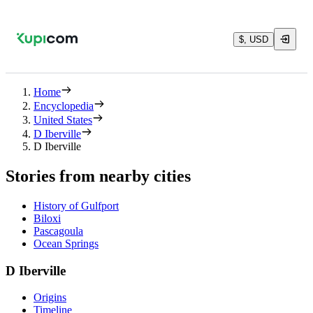
$, USD
Home
Encyclopedia
United States
D Iberville
D Iberville
Stories from nearby cities
History of Gulfport
Biloxi
Pascagoula
Ocean Springs
D Iberville
Origins
Timeline