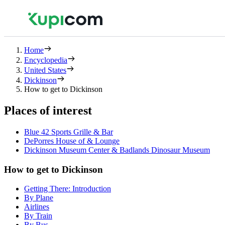
Home
Encyclopedia
United States
Dickinson
How to get to Dickinson
Places of interest
Blue 42 Sports Grille & Bar
DePorres House of & Lounge
Dickinson Museum Center & Badlands Dinosaur Museum
How to get to Dickinson
Getting There: Introduction
By Plane
Airlines
By Train
By Bus