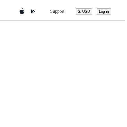
Support
$, USD
Log in