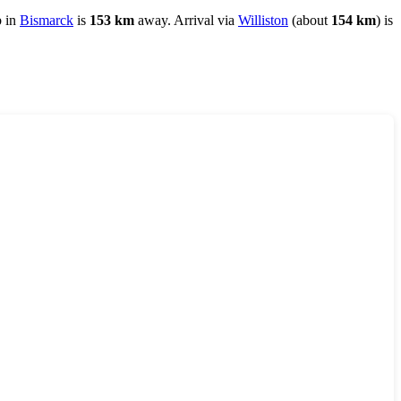
b in
Bismarck
is
153 km
away. Arrival via
Williston
(about
154 km
) is