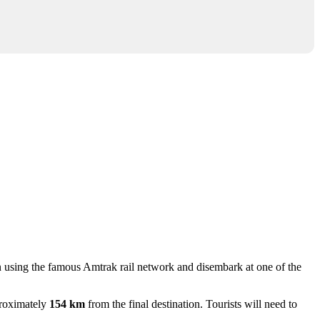
gion using the famous Amtrak rail network and disembark at one of the
proximately
154 km
from the final destination. Tourists will need to