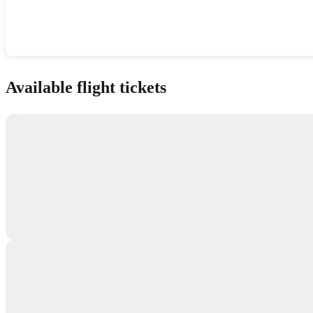
Show interactive map
Available flight tickets