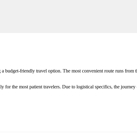
 a budget-friendly travel option. The most convenient route runs from t
nly for the most patient travelers. Due to logistical specifics, the journe