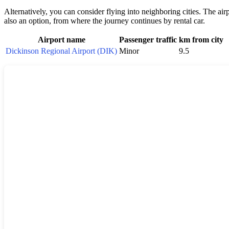
Alternatively, you can consider flying into neighboring cities. The air
also an option, from where the journey continues by rental car.
Airport name
Passenger traffic
km from city
Dickinson Regional Airport (DIK)
Minor
9.5