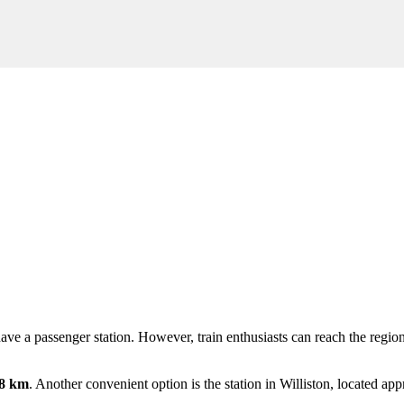
ot have a passenger station. However, train enthusiasts can reach the re
8 km
. Another convenient option is the station in
Williston
, located ap