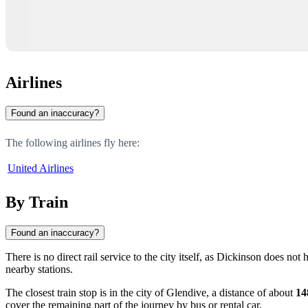
Airlines
Found an inaccuracy?
The following airlines fly here:
United Airlines
By Train
Found an inaccuracy?
There is no direct rail service to the city itself, as Dickinson does n
nearby stations.
The closest train stop is in the city of
Glendive
, a distance of about
14
cover the remaining part of the journey by bus or rental car.