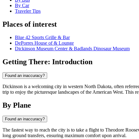
By Car
Traveler Tips
Places of interest
Blue 42 Sports Grille & Bar
DePorres House of & Lounge
Dickinson Museum Center & Badlands Dinosaur Museum
Getting There: Introduction
Found an inaccuracy?
Dickinson is a welcoming city in western North Dakota, often referre
trip to enjoy the picturesque landscapes of the American West. This r
By Plane
Found an inaccuracy?
The fastest way to reach the city is to take a flight to Theodore Roose
long ground transfers, ensuring maximum comfort upon arrival.