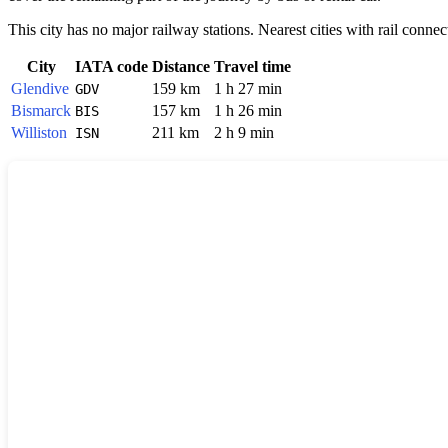
This city has no major railway stations. Nearest cities with rail connec
City
IATA code
Distance
Travel time
Glendive
159 km
1 h 27 min
GDV
Bismarck
157 km
1 h 26 min
BIS
Williston
211 km
2 h 9 min
ISN