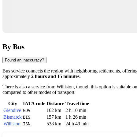
By Bus
Found an inaccuracy?
Bus service connects the region with neighboring settlements, offering
approximately
2 hours and 15 minutes
.
There is also a service from
Williston
, though this option is suitable o
compared to other modes of transport.
City
IATA code
Distance
Travel time
Glendive
162 km
2 h 10 min
GDV
Bismarck
157 km
1 h 26 min
BIS
Williston
538 km
24 h 49 min
ISN