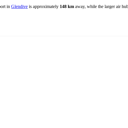
port in
Glendive
is approximately
148 km
away, while the larger air hu