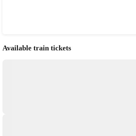
Show interactive map
Available train tickets