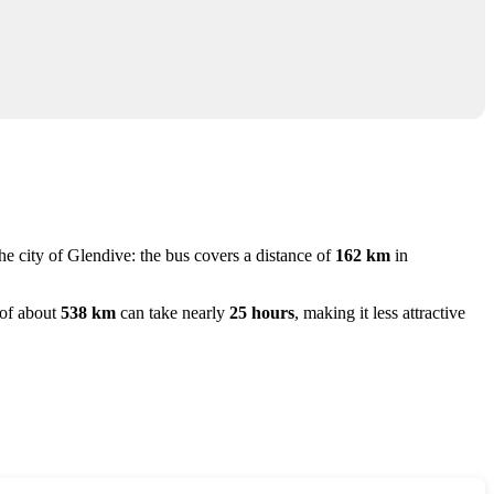
he city of
Glendive
: the bus covers a distance of
162 km
in
y of about
538 km
can take nearly
25 hours
, making it less attractive