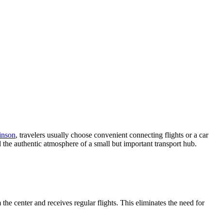
inson
, travelers usually choose convenient connecting flights or a car
nd the authentic atmosphere of a small but important transport hub.
the center and receives regular flights. This eliminates the need for