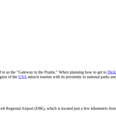
d to as the "Gateway to the Prairie." When planning how to get to
Dick
egion of the
USA
attracts tourists with its proximity to national parks a
velt Regional Airport (DIK), which is located just a few kilometers from 