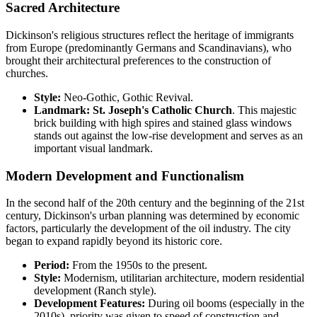
Sacred Architecture
Dickinson's religious structures reflect the heritage of immigrants
from Europe (predominantly Germans and Scandinavians), who
brought their architectural preferences to the construction of
churches.
Style:
Neo-Gothic, Gothic Revival.
Landmark:
St. Joseph's Catholic Church
. This majestic
brick building with high spires and stained glass windows
stands out against the low-rise development and serves as an
important visual landmark.
Modern Development and Functionalism
In the second half of the 20th century and the beginning of the 21st
century, Dickinson's urban planning was determined by economic
factors, particularly the development of the oil industry. The city
began to expand rapidly beyond its historic core.
Period:
From the 1950s to the present.
Style:
Modernism, utilitarian architecture, modern residential
development (Ranch style).
Development Features:
During oil booms (especially in the
2010s), priority was given to speed of construction and