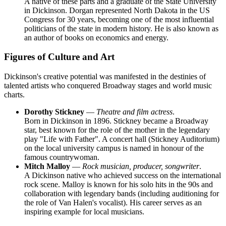
A native of these parts and a graduate of the State University
in Dickinson. Dorgan represented North Dakota in the US
Congress for 30 years, becoming one of the most influential
politicians of the state in modern history. He is also known as
an author of books on economics and energy.
Figures of Culture and Art
Dickinson's creative potential was manifested in the destinies of
talented artists who conquered Broadway stages and world music
charts.
Dorothy Stickney
—
Theatre and film actress
.
Born in Dickinson in 1896. Stickney became a Broadway
star, best known for the role of the mother in the legendary
play "Life with Father". A concert hall (Stickney Auditorium)
on the local university campus is named in honour of the
famous countrywoman.
Mitch Malloy
—
Rock musician, producer, songwriter
.
A Dickinson native who achieved success on the international
rock scene. Malloy is known for his solo hits in the 90s and
collaboration with legendary bands (including auditioning for
the role of Van Halen's vocalist). His career serves as an
inspiring example for local musicians.