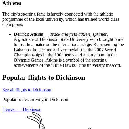
Athletes
The city's sporting fame is largely connected with the athletic
programme of the local university, which has trained world-class
champions.
Derrick Atkins
—
Track and field athlete, sprinter
.
A graduate of Dickinson State University who brought fame
to his alma mater on the international stage. Representing the
Bahamas, he became a silver medalist at the 2007 World
Championships in the 100 metres and a participant in the
Olympic Games. Atkins is a symbol of the sporting
achievements of the "Blue Hawks" (the university mascot).
Popular flights to Dickinson
See all flights to Dickinson
Popular routes arriving in Dickinson
Denver — Dickinson