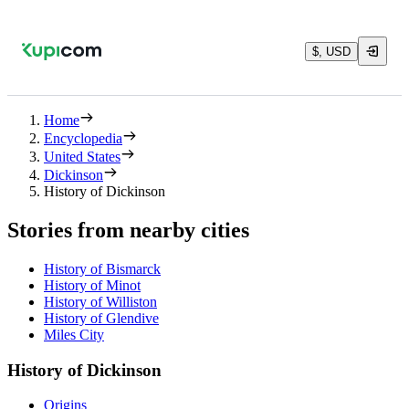
$, USD
Home
Encyclopedia
United States
Dickinson
History of Dickinson
Stories from nearby cities
History of Bismarck
History of Minot
History of Williston
History of Glendive
Miles City
History of Dickinson
Origins