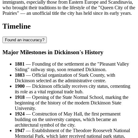
immigrants, especially those from Eastern Europe and Scandinavia,
who brought their traditions to the lifestyle of the "Queen City of the
Prairies" — an unofficial title the city has held since its early years.
Timeline
Found an inaccuracy?
Major Milestones in Dickinson's History
1881
— Founding of the settlement as the "Pleasant Valley
Siding" railway stop, soon renamed Dickinson.
1883
— Official organization of Stark County, with
Dickinson selected as the administrative centre.
1900
— Dickinson officially receives city status, cementing
its role as a vital regional trade hub.
1918
— Opening of the State Normal School, marking the
beginning of the history of the modern Dickinson State
University.
1924
— Construction of May Hall, the first permanent
building on the university campus, which became an
architectural symbol of the city.
1947
— Establishment of the Theodore Roosevelt National
Memorial Park, which later received national park status,