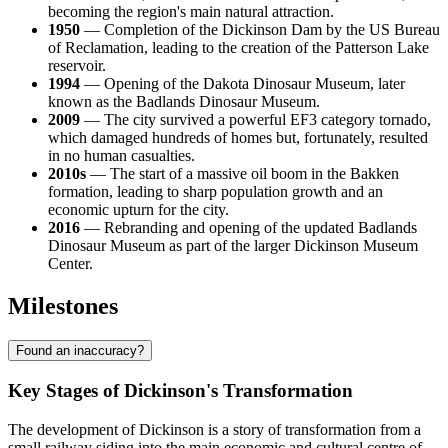
becoming the region's main natural attraction.
1950
— Completion of the Dickinson Dam by the US Bureau
of Reclamation, leading to the creation of the Patterson Lake
reservoir.
1994
— Opening of the Dakota Dinosaur Museum, later
known as the Badlands Dinosaur Museum.
2009
— The city survived a powerful EF3 category tornado,
which damaged hundreds of homes but, fortunately, resulted
in no human casualties.
2010s
— The start of a massive oil boom in the Bakken
formation, leading to sharp population growth and an
economic upturn for the city.
2016
— Rebranding and opening of the updated Badlands
Dinosaur Museum as part of the larger Dickinson Museum
Center.
Milestones
Found an inaccuracy?
Key Stages of Dickinson's Transformation
The development of Dickinson is a story of transformation from a
small railway siding into the main economic and cultural centre of