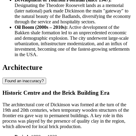
Designating the Theodore Roosevelt lands as a memorial
(later national) park made Dickinson the main "gateway" to
the natural beauty of the Badlands, diversifying the economy
through the service and hospitality sectors.
Oil Boom (2000s – 2010s):
Active development of the
Bakken shale formation led to an unprecedented economic
and demographic explosion. The city underwent large-scale
urbanization, infrastructure modernization, and an influx of
investment, becoming one of the fastest-growing settlements
in the USA.
Architecture
Found an inaccuracy?
Historic Centre and the Brick Building Era
The architectural core of Dickinson was formed at the turn of the
19th and 20th centuries, when temporary wooden structures of the
frontier era gave way to permanent buildings. A key role in this
process was played by the presence of quality clay in the region,
which allowed for local brick production.