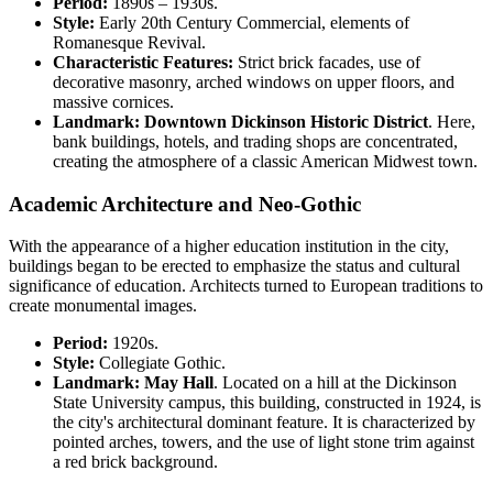
Period:
1890s – 1930s.
Style:
Early 20th Century Commercial, elements of
Romanesque Revival.
Characteristic Features:
Strict brick facades, use of
decorative masonry, arched windows on upper floors, and
massive cornices.
Landmark:
Downtown Dickinson Historic District
. Here,
bank buildings, hotels, and trading shops are concentrated,
creating the atmosphere of a classic American Midwest town.
Academic Architecture and Neo-Gothic
With the appearance of a higher education institution in the city,
buildings began to be erected to emphasize the status and cultural
significance of education. Architects turned to European traditions to
create monumental images.
Period:
1920s.
Style:
Collegiate Gothic.
Landmark:
May Hall
. Located on a hill at the Dickinson
State University campus, this building, constructed in 1924, is
the city's architectural dominant feature. It is characterized by
pointed arches, towers, and the use of light stone trim against
a red brick background.