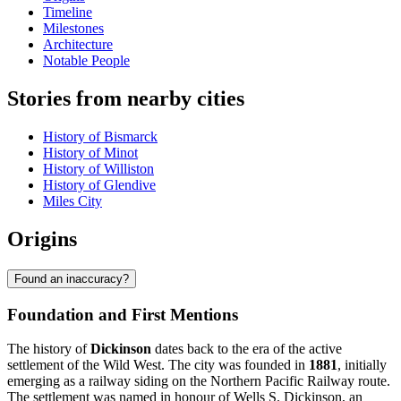
Timeline
Milestones
Architecture
Notable People
Stories from nearby cities
History of Bismarck
History of Minot
History of Williston
History of Glendive
Miles City
Origins
Found an inaccuracy?
Foundation and First Mentions
The history of
Dickinson
dates back to the era of the active
settlement of the Wild West. The city was founded in
1881
, initially
emerging as a railway siding on the Northern Pacific Railway route.
The settlement was named in honour of Wells S. Dickinson, an