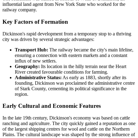
influential land agent from New York State who worked for the
railway company.
Key Factors of Formation
Dickinson's rapid development from a temporary stop to a thriving
city was driven by several strategic advantages:
Transport Hub:
The railway became the city's main lifeline,
ensuring a connection with eastern markets and a constant
influx of new settlers.
Geography:
Its location in the hilly terrain near the Heart
River created favourable conditions for farming.
Administrative Status:
As early as 1883, shortly after its
founding, Dickinson was proclaimed the administrative centre
of Stark County, cementing its political significance in the
region.
Early Cultural and Economic Features
In the late 19th century, Dickinson's economy was based on cattle
ranching and agriculture. The city quickly gained a reputation as one
of the largest shipping centres for wool and cattle on the Northern
Plains. The cultural landscape was shaped by the strong influence of