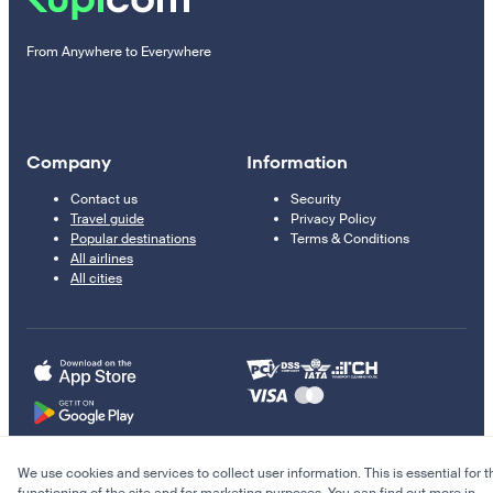
From Anywhere to Everywhere
Company
Information
Contact us
Security
Travel guide
Privacy Policy
Popular destinations
Terms & Conditions
All airlines
All cities
We use cookies and services to collect user information. This is essential for t
© 2011–2026 Kupi.com