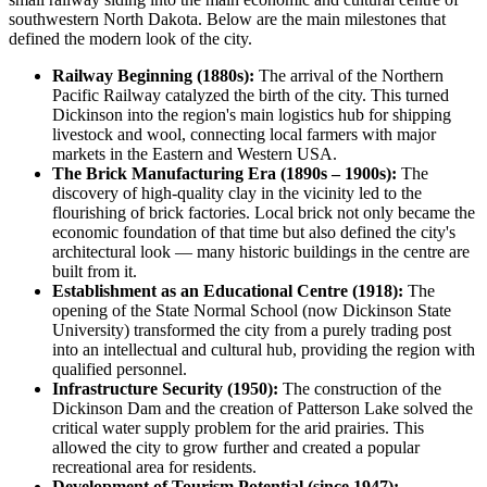
southwestern North Dakota. Below are the main milestones that
defined the modern look of the city.
Railway Beginning (1880s):
The arrival of the Northern
Pacific Railway catalyzed the birth of the city. This turned
Dickinson into the region's main logistics hub for shipping
livestock and wool, connecting local farmers with major
markets in the Eastern and Western USA.
The Brick Manufacturing Era (1890s – 1900s):
The
discovery of high-quality clay in the vicinity led to the
flourishing of brick factories. Local brick not only became the
economic foundation of that time but also defined the city's
architectural look — many historic buildings in the centre are
built from it.
Establishment as an Educational Centre (1918):
The
opening of the State Normal School (now Dickinson State
University) transformed the city from a purely trading post
into an intellectual and cultural hub, providing the region with
qualified personnel.
Infrastructure Security (1950):
The construction of the
Dickinson Dam and the creation of Patterson Lake solved the
critical water supply problem for the arid prairies. This
allowed the city to grow further and created a popular
recreational area for residents.
Development of Tourism Potential (since 1947):