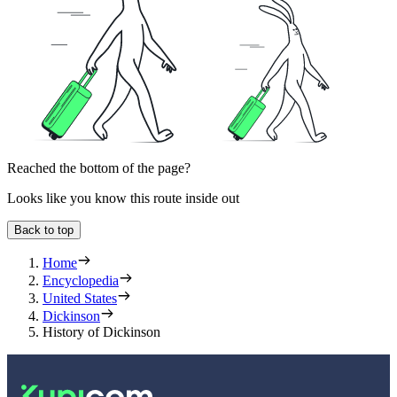
Reached the bottom of the page?
Looks like you know this route inside out
Back to top
Home
Encyclopedia
United States
Dickinson
History of Dickinson