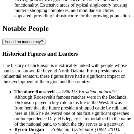
functionality. Extensive areas of typical single-story housing,
modern shopping complexes, and modular structures
appeared, providing infrastructure for the growing population.
Notable People
Found an inaccuracy?
Historical Figures and Leaders
The history of Dickinson is inextricably linked with people whose
names are known far beyond North Dakota. From presidents to
influential senators, these figures have had a significant impact on
the development of the region and the country.
Theodore Roosevelt
—
26th US President, naturalist
.
Although Roosevelt's famous ranches were in the Badlands,
Dickinson played a key role in his life in the West. It was
from here that the future president shipped cattle by rail, and
here in 1886 he delivered one of his first significant speeches
on Independence Day. His legacy is immortalized in the name
of the national park, to which the city serves as a gateway.
Byron Dorgan
—
Politician, US Senator (1992–2011)
.