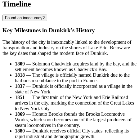
Timeline
Found an inaccuracy?
Key Milestones in Dunkirk's History
The history of the city is inextricably linked to the development of
transportation and industry on the shores of Lake Erie. Below are
the key dates that shaped the modern face of Dunkirk.
1809
— Solomon Chadwick acquires land by the bay, and the
settlement becomes known as Chadwick's Bay.
1818
— The village is officially named Dunkirk due to the
harbor's resemblance to the port in France.
1837
— Dunkirk is officially incorporated as a village in the
state of New York.
1851
— The first train of the New York and Erie Railroad
arrives in the city, marking the connection of the Great Lakes
to New York City.
1869
— Horatio Brooks founds the Brooks Locomotive
Works, which soon becomes one of the largest producers of
steam locomotives in the country.
1880
— Dunkirk receives official City status, reflecting its
rapid industrial and demographic growth.