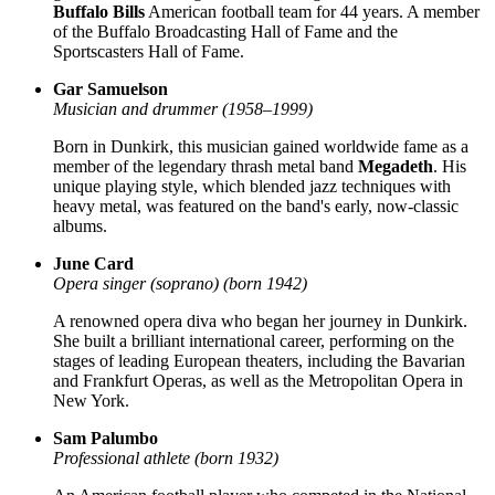
Buffalo Bills
American football team for 44 years. A member
of the Buffalo Broadcasting Hall of Fame and the
Sportscasters Hall of Fame.
Gar Samuelson
Musician and drummer (1958–1999)
Born in Dunkirk, this musician gained worldwide fame as a
member of the legendary thrash metal band
Megadeth
. His
unique playing style, which blended jazz techniques with
heavy metal, was featured on the band's early, now-classic
albums.
June Card
Opera singer (soprano) (born 1942)
A renowned opera diva who began her journey in Dunkirk.
She built a brilliant international career, performing on the
stages of leading European theaters, including the Bavarian
and Frankfurt Operas, as well as the Metropolitan Opera in
New York.
Sam Palumbo
Professional athlete (born 1932)