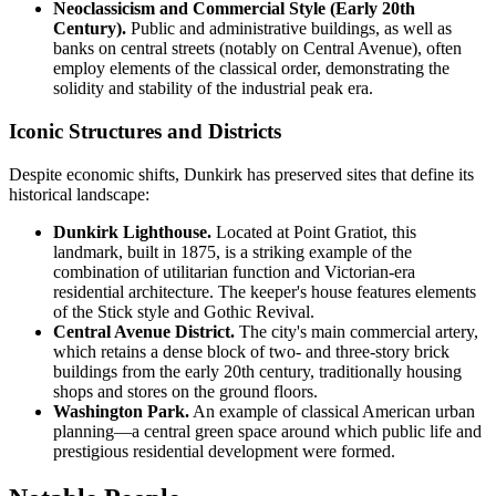
Neoclassicism and Commercial Style (Early 20th
Century).
Public and administrative buildings, as well as
banks on central streets (notably on Central Avenue), often
employ elements of the classical order, demonstrating the
solidity and stability of the industrial peak era.
Iconic Structures and Districts
Despite economic shifts, Dunkirk has preserved sites that define its
historical landscape:
Dunkirk Lighthouse.
Located at Point Gratiot, this
landmark, built in 1875, is a striking example of the
combination of utilitarian function and Victorian-era
residential architecture. The keeper's house features elements
of the Stick style and Gothic Revival.
Central Avenue District.
The city's main commercial artery,
which retains a dense block of two- and three-story brick
buildings from the early 20th century, traditionally housing
shops and stores on the ground floors.
Washington Park.
An example of classical American urban
planning—a central green space around which public life and
prestigious residential development were formed.