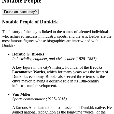
Notable People
Found an inaccuracy?
Notable People of Dunkirk
The history of the city is linked to the names of talented individuals
who achieved success in industry, sports, and the arts. Below are the
most famous figures whose biographies are intertwined with
Dunkirk.
Horatio G. Brooks
Industrialist, engineer, and civic leader (1828–1887)
A key figure in the city's history. Founder of the
Brooks
Locomotive Works
, which for many years was the heart of
Dunkirk's economy. Brooks also served three terms as the
city's mayor, playing a decisive role in its 19th-century
infrastructural development.
Van Miller
Sports commentator (1927–2015)
A famous American radio broadcaster and Dunkirk native. He
gained national recognition as the long-time "voice" of the