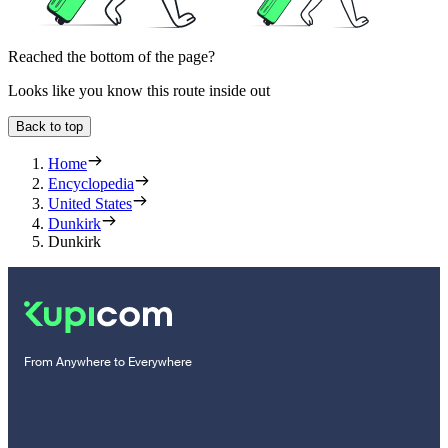
Reached the bottom of the page?
Looks like you know this route inside out
Back to top
Home
Encyclopedia
United States
Dunkirk
Dunkirk
From Anywhere to Everywhere