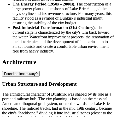
The Energy Period (1950s – 2000s).
The construction of a
large power plant on the shores of Lake Erie changed the
city's skyline and tax revenue structure. For many years, this
facility stood as a symbol of Dunkirk's industrial might,
ensuring the stability of the city budget.
Post-Industrial Transformation (21st Century).
The
current stage is characterized by the city's turn back toward
the water. Waterfront improvement projects, the renovation of
the historic pier, and the development of the marina aim to
attract tourists and create a comfortable urban environment
free from heavy industry.
Architecture
Found an inaccuracy?
Urban Structure and Development
The architectural character of
Dunkirk
was shaped by its role as a
port and railway hub. The city planning is based on the classical
American orthogonal grid system, oriented towards the Lake Erie
shoreline. The railroad tracks, laid in the mid-19th century, became
the city's "backbone," dividing it into industrial zones (closer to the