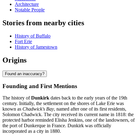
Architecture
Notable People
Stories from nearby cities
History of Buffalo
Fort Erie
History of Jamestown
Origins
Found an inaccuracy?
Founding and First Mentions
The history of
Dunkirk
dates back to the early years of the 19th
century. Initially, the settlement on the shores of Lake Erie was
known as
Chadwick's Bay
, named after one of its first residents,
Solomon Chadwick. The city received its current name in 1818: the
protected harbor reminded Elisha Jenkins, one of the landowners, of
the port of Dunkerque in France. Dunkirk was officially
incorporated as a city in 1880.