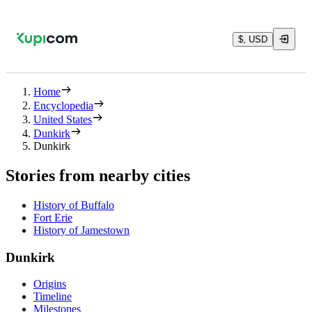
$, USD
Home
Encyclopedia
United States
Dunkirk
Dunkirk
Stories from nearby cities
History of Buffalo
Fort Erie
History of Jamestown
Dunkirk
Origins
Timeline
Milestones