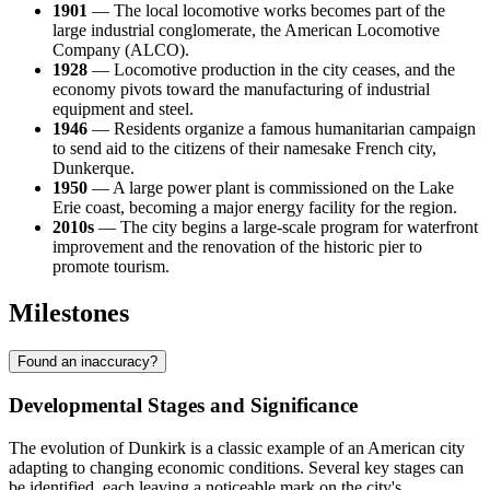
1901
— The local locomotive works becomes part of the
large industrial conglomerate, the American Locomotive
Company (ALCO).
1928
— Locomotive production in the city ceases, and the
economy pivots toward the manufacturing of industrial
equipment and steel.
1946
— Residents organize a famous humanitarian campaign
to send aid to the citizens of their namesake French city,
Dunkerque.
1950
— A large power plant is commissioned on the Lake
Erie coast, becoming a major energy facility for the region.
2010s
— The city begins a large-scale program for waterfront
improvement and the renovation of the historic pier to
promote tourism.
Milestones
Found an inaccuracy?
Developmental Stages and Significance
The evolution of Dunkirk is a classic example of an American city
adapting to changing economic conditions. Several key stages can
be identified, each leaving a noticeable mark on the city's