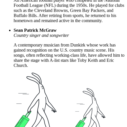
An American football player who competed in the National
Football League (NFL) during the 1950s. He played for clubs
such as the Cleveland Browns, Green Bay Packers, and
Buffalo Bills. After retiring from sports, he returned to his
hometown and remained active in the community.
Sean Patrick McGraw
Country singer and songwriter
A contemporary musician from Dunkirk whose work has
gained recognition on the U.S. country music scene. His
songs, often reflecting working-class life, have allowed him to
share the stage with A-list stars like Toby Keith and Eric
Church.