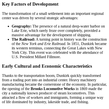
Key Factors of Development
The transformation of a small settlement into an important regional
center was driven by several strategic advantages:
Geography:
The presence of a natural deep-water harbor on
Lake Erie, which rarely froze over completely, provided a
massive advantage for the development of shipping.
The Railroad:
A turning point in history was the construction
of the
New York and Erie Railroad
. In 1851, Dunkirk became
its western terminus, connecting the Great Lakes with New
York City. This event was celebrated with the attendance of
U.S. President Millard Fillmore.
Early Cultural and Economic Characteristics
Thanks to the transportation boom, Dunkirk quickly transformed
from a trading port into an industrial center. Heavy machinery
manufacturing became the cornerstone of the economy. In particular,
the opening of the
Brooks Locomotive Works
in 1869 made the
city a nationally known producer of steam locomotives. This
attracted a flow of workers and immigrants, forming a unique way
of life dominated by industry, lakeside trade, and fishing.