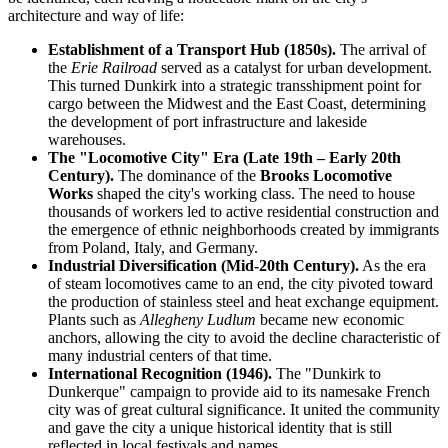
architecture and way of life:
Establishment of a Transport Hub (1850s).
The arrival of
the
Erie Railroad
served as a catalyst for urban development.
This turned Dunkirk into a strategic transshipment point for
cargo between the Midwest and the East Coast, determining
the development of port infrastructure and lakeside
warehouses.
The "Locomotive City" Era (Late 19th – Early 20th
Century).
The dominance of the
Brooks Locomotive
Works
shaped the city's working class. The need to house
thousands of workers led to active residential construction and
the emergence of ethnic neighborhoods created by immigrants
from Poland, Italy, and Germany.
Industrial Diversification (Mid-20th Century).
As the era
of steam locomotives came to an end, the city pivoted toward
the production of stainless steel and heat exchange equipment.
Plants such as
Allegheny Ludlum
became new economic
anchors, allowing the city to avoid the decline characteristic of
many industrial centers of that time.
International Recognition (1946).
The "Dunkirk to
Dunkerque" campaign to provide aid to its namesake French
city was of great cultural significance. It united the community
and gave the city a unique historical identity that is still
reflected in local festivals and names.