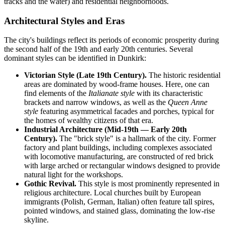
tracks and the water) and residential neighborhoods.
Architectural Styles and Eras
The city's buildings reflect its periods of economic prosperity during
the second half of the 19th and early 20th centuries. Several
dominant styles can be identified in Dunkirk:
Victorian Style (Late 19th Century).
The historic residential
areas are dominated by wood-frame houses. Here, one can
find elements of the
Italianate style
with its characteristic
brackets and narrow windows, as well as the
Queen Anne
style
featuring asymmetrical facades and porches, typical for
the homes of wealthy citizens of that era.
Industrial Architecture (Mid-19th — Early 20th
Century).
The "brick style" is a hallmark of the city. Former
factory and plant buildings, including complexes associated
with locomotive manufacturing, are constructed of red brick
with large arched or rectangular windows designed to provide
natural light for the workshops.
Gothic Revival.
This style is most prominently represented in
religious architecture. Local churches built by European
immigrants (Polish, German, Italian) often feature tall spires,
pointed windows, and stained glass, dominating the low-rise
skyline.