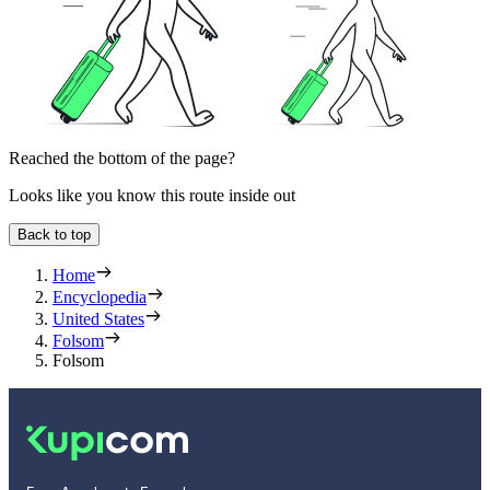
Reached the bottom of the page?
Looks like you know this route inside out
Back to top
Home
Encyclopedia
United States
Folsom
Folsom