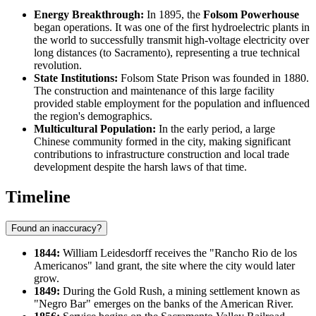
Energy Breakthrough:
In 1895, the
Folsom Powerhouse
began operations. It was one of the first hydroelectric plants in
the world to successfully transmit high-voltage electricity over
long distances (to Sacramento), representing a true technical
revolution.
State Institutions:
Folsom State Prison was founded in 1880.
The construction and maintenance of this large facility
provided stable employment for the population and influenced
the region's demographics.
Multicultural Population:
In the early period, a large
Chinese community formed in the city, making significant
contributions to infrastructure construction and local trade
development despite the harsh laws of that time.
Timeline
Found an inaccuracy?
1844:
William Leidesdorff receives the "Rancho Rio de los
Americanos" land grant, the site where the city would later
grow.
1849:
During the Gold Rush, a mining settlement known as
"Negro Bar" emerges on the banks of the American River.