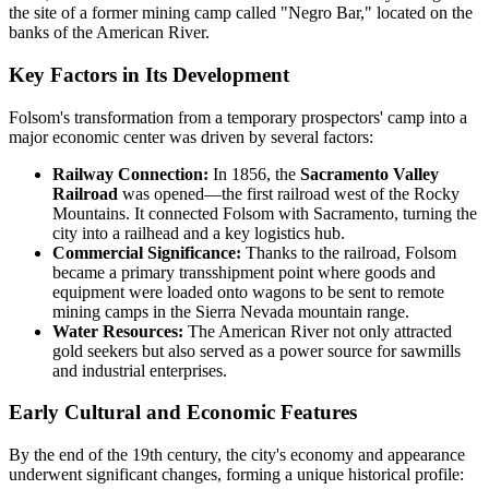
the site of a former mining camp called "Negro Bar," located on the
banks of the American River.
Key Factors in Its Development
Folsom's transformation from a temporary prospectors' camp into a
major economic center was driven by several factors:
Railway Connection:
In 1856, the
Sacramento Valley
Railroad
was opened—the first railroad west of the Rocky
Mountains. It connected Folsom with Sacramento, turning the
city into a railhead and a key logistics hub.
Commercial Significance:
Thanks to the railroad, Folsom
became a primary transshipment point where goods and
equipment were loaded onto wagons to be sent to remote
mining camps in the Sierra Nevada mountain range.
Water Resources:
The American River not only attracted
gold seekers but also served as a power source for sawmills
and industrial enterprises.
Early Cultural and Economic Features
By the end of the 19th century, the city's economy and appearance
underwent significant changes, forming a unique historical profile: