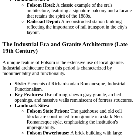
Folsom Hotel:
A classic example of the era's
architecture, featuring a signature balcony and a facade
that retains the spirit of the 1880s.
Railroad Depot:
A reconstructed station building
reflecting the importance of rail transport in the city's
layout.
The Industrial Era and Granite Architecture (Late
19th Century)
A unique feature of Folsom is the extensive use of local granite.
Industrial architecture from this period is characterized by
monumentality and functionality.
Style:
Elements of Richardsonian Romanesque, Industrial
Functionalism.
Key Features:
Use of rough-hewn gray granite, arched
openings, and massive walls reminiscent of fortress structures.
Landmark Sites:
Folsom State Prison:
The gatehouse and old cell
blocks are constructed from granite in a stark Neo-
Romanesque style, emphasizing the institution's
impregnability.
Folsom Powerhouse:
A brick building with large