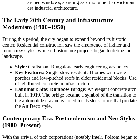
arched windows, standing as a monument to Victorian-
era industrial architecture.
The Early 20th Century and Infrastructure
Modernism (1900–1950)
During this period, the city began to expand beyond its historic
center. Residential construction saw the emergence of lighter and
more cozy styles, while infrastructure projects began to define the
landscape.
Style:
Craftsman, Bungalow, early engineering aesthetics.
Key Features:
Single-story residential homes with wide
porches and low-pitched roofs in older residential blocks. Use
of reinforced concrete in infrastructure.
Landmark Site:
Rainbow Bridge:
An elegant concrete arch
built in 1919. The bridge became a symbol of the transition to
the automobile era and is noted for its sleek forms that predate
the Art Deco style.
Contemporary Era: Postmodernism and Neo-Styles
(1980–Present)
With the arrival of tech corporations (notably Intel), Folsom began to