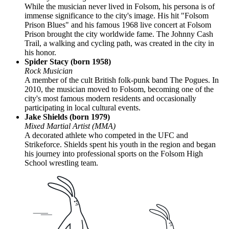
While the musician never lived in Folsom, his persona is of
immense significance to the city's image. His hit "Folsom
Prison Blues" and his famous 1968 live concert at Folsom
Prison brought the city worldwide fame. The Johnny Cash
Trail, a walking and cycling path, was created in the city in
his honor.
Spider Stacy (born 1958)
Rock Musician
A member of the cult British folk-punk band The Pogues. In
2010, the musician moved to Folsom, becoming one of the
city's most famous modern residents and occasionally
participating in local cultural events.
Jake Shields (born 1979)
Mixed Martial Artist (MMA)
A decorated athlete who competed in the UFC and
Strikeforce. Shields spent his youth in the region and began
his journey into professional sports on the Folsom High
School wrestling team.