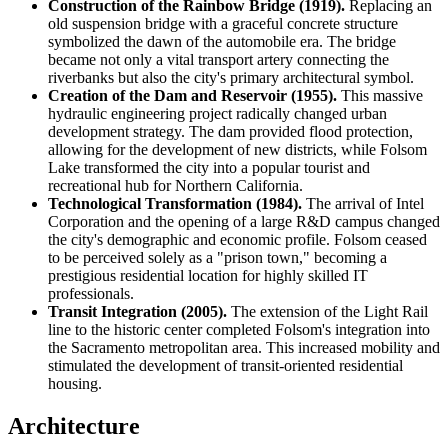
Construction of the Rainbow Bridge (1919).
Replacing an
old suspension bridge with a graceful concrete structure
symbolized the dawn of the automobile era. The bridge
became not only a vital transport artery connecting the
riverbanks but also the city's primary architectural symbol.
Creation of the Dam and Reservoir (1955).
This massive
hydraulic engineering project radically changed urban
development strategy. The dam provided flood protection,
allowing for the development of new districts, while Folsom
Lake transformed the city into a popular tourist and
recreational hub for Northern California.
Technological Transformation (1984).
The arrival of Intel
Corporation and the opening of a large R&D campus changed
the city's demographic and economic profile. Folsom ceased
to be perceived solely as a "prison town," becoming a
prestigious residential location for highly skilled IT
professionals.
Transit Integration (2005).
The extension of the Light Rail
line to the historic center completed Folsom's integration into
the Sacramento metropolitan area. This increased mobility and
stimulated the development of transit-oriented residential
housing.
Architecture