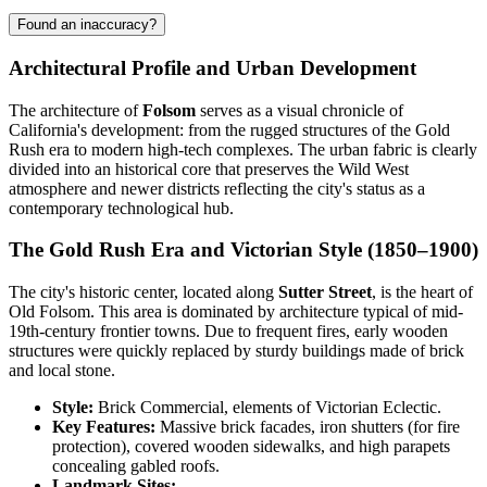
Found an inaccuracy?
Architectural Profile and Urban Development
The architecture of
Folsom
serves as a visual chronicle of
California's development: from the rugged structures of the Gold
Rush era to modern high-tech complexes. The urban fabric is clearly
divided into an historical core that preserves the Wild West
atmosphere and newer districts reflecting the city's status as a
contemporary technological hub.
The Gold Rush Era and Victorian Style (1850–1900)
The city's historic center, located along
Sutter Street
, is the heart of
Old Folsom. This area is dominated by architecture typical of mid-
19th-century frontier towns. Due to frequent fires, early wooden
structures were quickly replaced by sturdy buildings made of brick
and local stone.
Style:
Brick Commercial, elements of Victorian Eclectic.
Key Features:
Massive brick facades, iron shutters (for fire
protection), covered wooden sidewalks, and high parapets
concealing gabled roofs.
Landmark Sites: