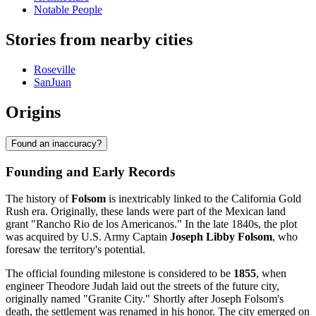
Notable People
Stories from nearby cities
Roseville
SanJuan
Origins
Found an inaccuracy?
Founding and Early Records
The history of
Folsom
is inextricably linked to the California Gold
Rush era. Originally, these lands were part of the Mexican land
grant "Rancho Rio de los Americanos." In the late 1840s, the plot
was acquired by U.S. Army Captain
Joseph Libby Folsom
, who
foresaw the territory's potential.
The official founding milestone is considered to be
1855
, when
engineer Theodore Judah laid out the streets of the future city,
originally named "Granite City." Shortly after Joseph Folsom's
death, the settlement was renamed in his honor. The city emerged on