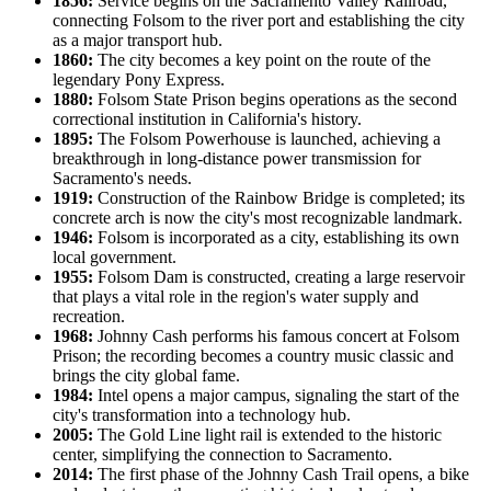
1856:
Service begins on the Sacramento Valley Railroad,
connecting Folsom to the river port and establishing the city
as a major transport hub.
1860:
The city becomes a key point on the route of the
legendary Pony Express.
1880:
Folsom State Prison begins operations as the second
correctional institution in California's history.
1895:
The Folsom Powerhouse is launched, achieving a
breakthrough in long-distance power transmission for
Sacramento's needs.
1919:
Construction of the Rainbow Bridge is completed; its
concrete arch is now the city's most recognizable landmark.
1946:
Folsom is incorporated as a city, establishing its own
local government.
1955:
Folsom Dam is constructed, creating a large reservoir
that plays a vital role in the region's water supply and
recreation.
1968:
Johnny Cash performs his famous concert at Folsom
Prison; the recording becomes a country music classic and
brings the city global fame.
1984:
Intel opens a major campus, signaling the start of the
city's transformation into a technology hub.
2005:
The Gold Line light rail is extended to the historic
center, simplifying the connection to Sacramento.
2014:
The first phase of the Johnny Cash Trail opens, a bike