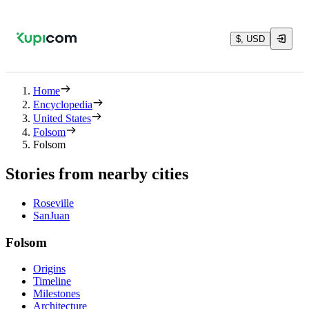
$, USD
Home
Encyclopedia
United States
Folsom
Folsom
Stories from nearby cities
Roseville
SanJuan
Folsom
Origins
Timeline
Milestones
Architecture