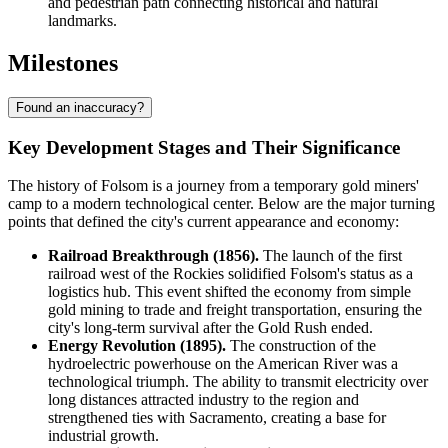
and pedestrian path connecting historical and natural
landmarks.
Milestones
Found an inaccuracy?
Key Development Stages and Their Significance
The history of Folsom is a journey from a temporary gold miners'
camp to a modern technological center. Below are the major turning
points that defined the city's current appearance and economy:
Railroad Breakthrough (1856).
The launch of the first
railroad west of the Rockies solidified Folsom's status as a
logistics hub. This event shifted the economy from simple
gold mining to trade and freight transportation, ensuring the
city's long-term survival after the Gold Rush ended.
Energy Revolution (1895).
The construction of the
hydroelectric powerhouse on the American River was a
technological triumph. The ability to transmit electricity over
long distances attracted industry to the region and
strengthened ties with Sacramento, creating a base for
industrial growth.