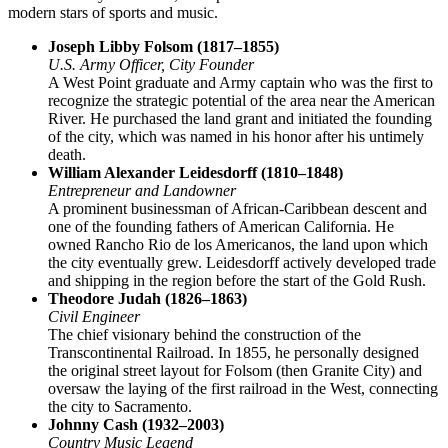
modern stars of sports and music.
Joseph Libby Folsom (1817–1855)
U.S. Army Officer, City Founder
A West Point graduate and Army captain who was the first to
recognize the strategic potential of the area near the American
River. He purchased the land grant and initiated the founding
of the city, which was named in his honor after his untimely
death.
William Alexander Leidesdorff (1810–1848)
Entrepreneur and Landowner
A prominent businessman of African-Caribbean descent and
one of the founding fathers of American California. He
owned Rancho Rio de los Americanos, the land upon which
the city eventually grew. Leidesdorff actively developed trade
and shipping in the region before the start of the Gold Rush.
Theodore Judah (1826–1863)
Civil Engineer
The chief visionary behind the construction of the
Transcontinental Railroad. In 1855, he personally designed
the original street layout for Folsom (then Granite City) and
oversaw the laying of the first railroad in the West, connecting
the city to Sacramento.
Johnny Cash (1932–2003)
Country Music Legend