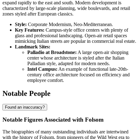
expand rapidly to the east and south. Modern development is
characterized by large-scale planning, wide boulevards, and retail
zones styled after European classics.
Style:
Corporate Modernism, Neo-Mediterranean.
Key Features:
Campus-style office centers with plenty of
glass and professional landscaping. Open-air retail spaces
mimicking Italian streets are popular in commercial real estate.
Landmark Sites:
Palladio at Broadstone:
A large open-air shopping
center whose architecture is styled after the Italian
Palladian style, adapted for modern needs.
Intel Campus:
An example of functional late-20th-
century office architecture focused on efficiency and
employee comfort.
Notable People
Found an inaccuracy?
Notable Figures Associated with Folsom
The biographies of many outstanding individuals are intertwined
with the history of Folsom, from pioneers of the Wild West era to