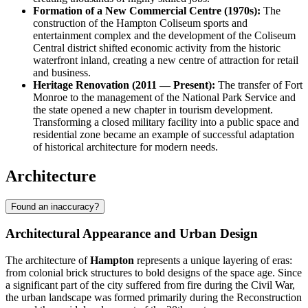
Formation of a New Commercial Centre (1970s):
The
construction of the Hampton Coliseum sports and
entertainment complex and the development of the Coliseum
Central district shifted economic activity from the historic
waterfront inland, creating a new centre of attraction for retail
and business.
Heritage Renovation (2011 — Present):
The transfer of Fort
Monroe to the management of the National Park Service and
the state opened a new chapter in tourism development.
Transforming a closed military facility into a public space and
residential zone became an example of successful adaptation
of historical architecture for modern needs.
Architecture
Found an inaccuracy?
Architectural Appearance and Urban Design
The architecture of
Hampton
represents a unique layering of eras:
from colonial brick structures to bold designs of the space age. Since
a significant part of the city suffered from fire during the Civil War,
the urban landscape was formed primarily during the Reconstruction