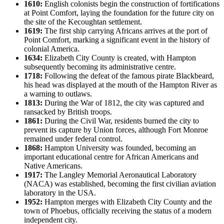
1610:
English colonists begin the construction of fortifications
at Point Comfort, laying the foundation for the future city on
the site of the Kecoughtan settlement.
1619:
The first ship carrying Africans arrives at the port of
Point Comfort, marking a significant event in the history of
colonial America.
1634:
Elizabeth City County is created, with Hampton
subsequently becoming its administrative centre.
1718:
Following the defeat of the famous pirate Blackbeard,
his head was displayed at the mouth of the Hampton River as
a warning to outlaws.
1813:
During the War of 1812, the city was captured and
ransacked by British troops.
1861:
During the Civil War, residents burned the city to
prevent its capture by Union forces, although Fort Monroe
remained under federal control.
1868:
Hampton University was founded, becoming an
important educational centre for African Americans and
Native Americans.
1917:
The Langley Memorial Aeronautical Laboratory
(NACA) was established, becoming the first civilian aviation
laboratory in the USA.
1952:
Hampton merges with Elizabeth City County and the
town of Phoebus, officially receiving the status of a modern
independent city.