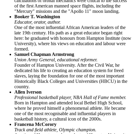
calculations of orbital mechanics were critical to the success
of the first American manned space flights, including the
"Mercury" missions and the "Apollo 11" moon landing.
Booker T. Washington
Educator, orator, author.
One of the most influential African American leaders of the
late 19th century. His path as a great educator began right
here: he graduated with honours from Hampton Institute (now
University), where his views on education and labour were
formed.
Samuel Chapman Armstrong
Union Army General, educational reformer.
Founder of Hampton University. After the Civil War, he
dedicated his life to creating an education system for freed
slaves, laying the foundation for one of the most important
Historically Black Colleges and Universities (HBCU) in the
country.
Allen Iverson
Professional basketball player, NBA Hall of Fame member.
Born in Hampton and attended local Bethel High School,
where he proved himself a phenomenal athlete. He became
one of the most recognisable and influential players in
basketball history, a cultural icon of the 2000s.
Francena McCorory
Track and field athlete, Olympic champion.