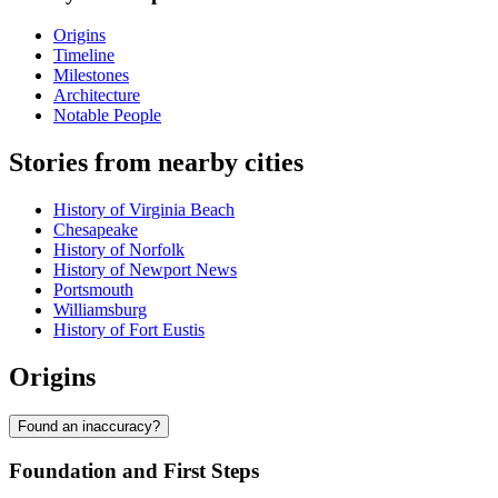
Origins
Timeline
Milestones
Architecture
Notable People
Stories from nearby cities
History of Virginia Beach
Chesapeake
History of Norfolk
History of Newport News
Portsmouth
Williamsburg
History of Fort Eustis
Origins
Found an inaccuracy?
Foundation and First Steps