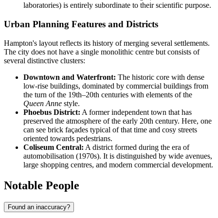
laboratories) is entirely subordinate to their scientific purpose.
Urban Planning Features and Districts
Hampton's layout reflects its history of merging several settlements.
The city does not have a single monolithic centre but consists of
several distinctive clusters:
Downtown and Waterfront:
The historic core with dense
low-rise buildings, dominated by commercial buildings from
the turn of the 19th–20th centuries with elements of the
Queen Anne
style.
Phoebus District:
A former independent town that has
preserved the atmosphere of the early 20th century. Here, one
can see brick façades typical of that time and cosy streets
oriented towards pedestrians.
Coliseum Central:
A district formed during the era of
automobilisation (1970s). It is distinguished by wide avenues,
large shopping centres, and modern commercial development.
Notable People
Found an inaccuracy?