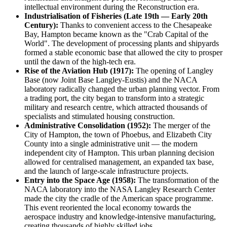
intellectual environment during the Reconstruction era.
Industrialisation of Fisheries (Late 19th — Early 20th
Century):
Thanks to convenient access to the Chesapeake
Bay, Hampton became known as the "Crab Capital of the
World". The development of processing plants and shipyards
formed a stable economic base that allowed the city to prosper
until the dawn of the high-tech era.
Rise of the Aviation Hub (1917):
The opening of Langley
Base (now Joint Base Langley-Eustis) and the NACA
laboratory radically changed the urban planning vector. From
a trading port, the city began to transform into a strategic
military and research centre, which attracted thousands of
specialists and stimulated housing construction.
Administrative Consolidation (1952):
The merger of the
City of Hampton, the town of Phoebus, and Elizabeth City
County into a single administrative unit — the modern
independent city of Hampton. This urban planning decision
allowed for centralised management, an expanded tax base,
and the launch of large-scale infrastructure projects.
Entry into the Space Age (1958):
The transformation of the
NACA laboratory into the NASA Langley Research Center
made the city the cradle of the American space programme.
This event reoriented the local economy towards the
aerospace industry and knowledge-intensive manufacturing,
creating thousands of highly skilled jobs.