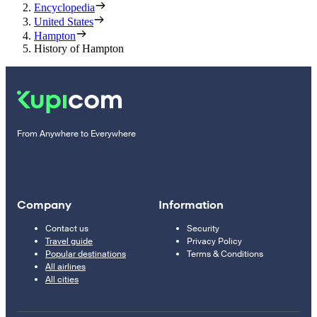
Encyclopedia
United States
Hampton
History of Hampton
From Anywhere to Everywhere
Company
Information
Contact us
Security
Travel guide
Privacy Policy
Popular destinations
Terms & Conditions
All airlines
All cities