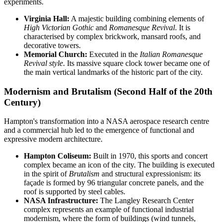
experiments.
Virginia Hall:
A majestic building combining elements of
High Victorian Gothic
and
Romanesque Revival
. It is
characterised by complex brickwork, mansard roofs, and
decorative towers.
Memorial Church:
Executed in the
Italian Romanesque
Revival style
. Its massive square clock tower became one of
the main vertical landmarks of the historic part of the city.
Modernism and Brutalism (Second Half of the 20th
Century)
Hampton's transformation into a NASA aerospace research centre
and a commercial hub led to the emergence of functional and
expressive modern architecture.
Hampton Coliseum:
Built in 1970, this sports and concert
complex became an icon of the city. The building is executed
in the spirit of
Brutalism
and structural expressionism: its
façade is formed by 96 triangular concrete panels, and the
roof is supported by steel cables.
NASA Infrastructure:
The Langley Research Center
complex represents an example of functional industrial
modernism, where the form of buildings (wind tunnels,