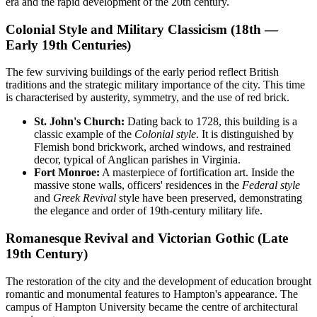
era and the rapid development of the 20th century.
Colonial Style and Military Classicism (18th —
Early 19th Centuries)
The few surviving buildings of the early period reflect British
traditions and the strategic military importance of the city. This time
is characterised by austerity, symmetry, and the use of red brick.
St. John's Church:
Dating back to 1728, this building is a
classic example of the
Colonial style
. It is distinguished by
Flemish bond brickwork, arched windows, and restrained
decor, typical of Anglican parishes in Virginia.
Fort Monroe:
A masterpiece of fortification art. Inside the
massive stone walls, officers' residences in the
Federal style
and
Greek Revival
style have been preserved, demonstrating
the elegance and order of 19th-century military life.
Romanesque Revival and Victorian Gothic (Late
19th Century)
The restoration of the city and the development of education brought
romantic and monumental features to Hampton's appearance. The
campus of Hampton University became the centre of architectural