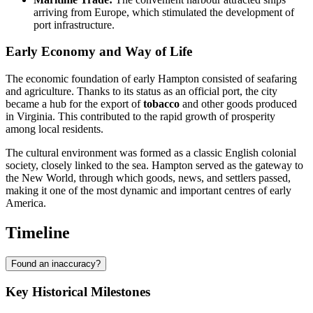
arriving from Europe, which stimulated the development of
port infrastructure.
Early Economy and Way of Life
The economic foundation of early Hampton consisted of seafaring
and agriculture. Thanks to its status as an official port, the city
became a hub for the export of
tobacco
and other goods produced
in Virginia. This contributed to the rapid growth of prosperity
among local residents.
The cultural environment was formed as a classic English colonial
society, closely linked to the sea. Hampton served as the gateway to
the New World, through which goods, news, and settlers passed,
making it one of the most dynamic and important centres of early
America.
Timeline
Found an inaccuracy?
Key Historical Milestones