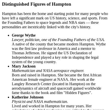
Distinguished Figures of Hampton
Hampton has been the home and starting point for many people who
have left a significant mark on US history, science, and sports. From
the Founding Fathers to space legends and NBA stars — these
personalities are inextricably linked with the city's history.
George Wythe
Lawyer, politician, one of the Founding Fathers of the USA.
A native of the county that became modern Hampton. Wythe
was the first law professor in America and a mentor to
Thomas Jefferson. He signed the US Declaration of
Independence and played a key role in shaping the legal
system of the young country.
Mary Jackson
Mathematician and NASA aerospace engineer.
Born and raised in Hampton. She became the first African
American female engineer at NASA. Her work at the
Langley Research Center (located in Hampton) on the
aerodynamics of aircraft and spacecraft gained worldwide
fame thanks to the book and film "Hidden Figures".
Katherine Johnson
Physicist and NASA mathematician.
Lived and worked in Hampton for many years. Her