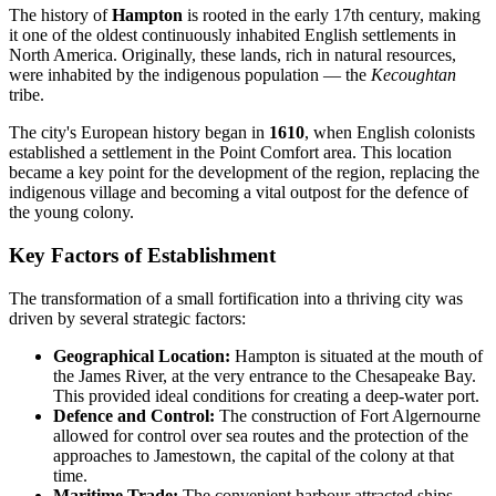
The history of
Hampton
is rooted in the early 17th century, making
it one of the oldest continuously inhabited English settlements in
North America. Originally, these lands, rich in natural resources,
were inhabited by the indigenous population — the
Kecoughtan
tribe.
The city's European history began in
1610
, when English colonists
established a settlement in the Point Comfort area. This location
became a key point for the development of the region, replacing the
indigenous village and becoming a vital outpost for the defence of
the young colony.
Key Factors of Establishment
The transformation of a small fortification into a thriving city was
driven by several strategic factors:
Geographical Location:
Hampton is situated at the mouth of
the James River, at the very entrance to the Chesapeake Bay.
This provided ideal conditions for creating a deep-water port.
Defence and Control:
The construction of Fort Algernourne
allowed for control over sea routes and the protection of the
approaches to Jamestown, the capital of the colony at that
time.
Maritime Trade:
The convenient harbour attracted ships