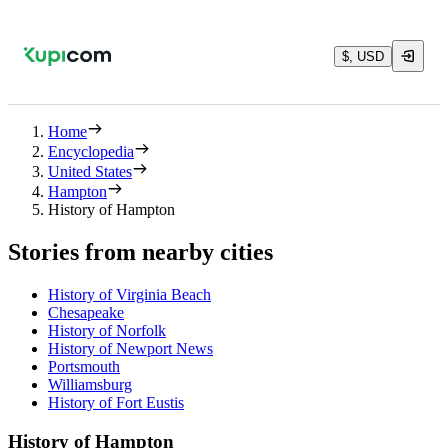
$, USD
Home
Encyclopedia
United States
Hampton
History of Hampton
Stories from nearby cities
History of Virginia Beach
Chesapeake
History of Norfolk
History of Newport News
Portsmouth
Williamsburg
History of Fort Eustis
History of Hampton