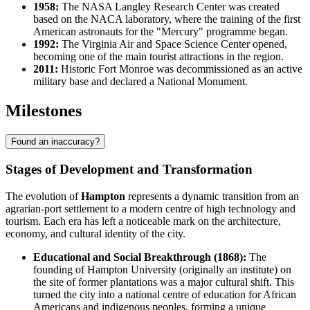
1958:
The NASA Langley Research Center was created
based on the NACA laboratory, where the training of the first
American astronauts for the "Mercury" programme began.
1992:
The Virginia Air and Space Science Center opened,
becoming one of the main tourist attractions in the region.
2011:
Historic Fort Monroe was decommissioned as an active
military base and declared a National Monument.
Milestones
Found an inaccuracy?
Stages of Development and Transformation
The evolution of
Hampton
represents a dynamic transition from an
agrarian-port settlement to a modern centre of high technology and
tourism. Each era has left a noticeable mark on the architecture,
economy, and cultural identity of the city.
Educational and Social Breakthrough (1868):
The
founding of Hampton University (originally an institute) on
the site of former plantations was a major cultural shift. This
turned the city into a national centre of education for African
Americans and indigenous peoples, forming a unique