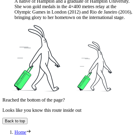
A native of Hampton and a graduate of Hampton University.
She won gold medals in the 4×400 metres relay at the
Olympic Games in London (2012) and Rio de Janeiro (2016),
bringing glory to her hometown on the international stage.
Reached the bottom of the page?
Looks like you know this route inside out
Back to top
Home