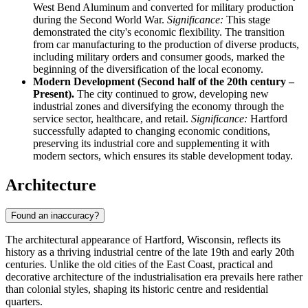
West Bend Aluminum and converted for military production
during the Second World War.
Significance:
This stage
demonstrated the city's economic flexibility. The transition
from car manufacturing to the production of diverse products,
including military orders and consumer goods, marked the
beginning of the diversification of the local economy.
Modern Development (Second half of the 20th century –
Present).
The city continued to grow, developing new
industrial zones and diversifying the economy through the
service sector, healthcare, and retail.
Significance:
Hartford
successfully adapted to changing economic conditions,
preserving its industrial core and supplementing it with
modern sectors, which ensures its stable development today.
Architecture
Found an inaccuracy?
The architectural appearance of Hartford, Wisconsin, reflects its
history as a thriving industrial centre of the late 19th and early 20th
centuries. Unlike the old cities of the East Coast, practical and
decorative architecture of the industrialisation era prevails here rather
than colonial styles, shaping its historic centre and residential
quarters.