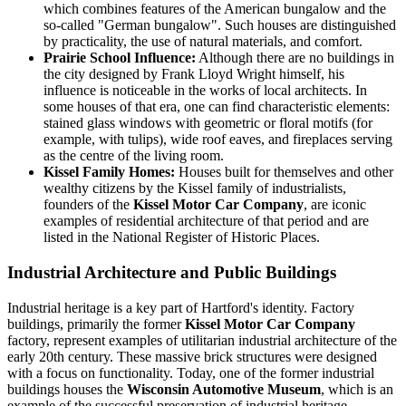
which combines features of the American bungalow and the
so-called "German bungalow". Such houses are distinguished
by practicality, the use of natural materials, and comfort.
Prairie School Influence:
Although there are no buildings in
the city designed by Frank Lloyd Wright himself, his
influence is noticeable in the works of local architects. In
some houses of that era, one can find characteristic elements:
stained glass windows with geometric or floral motifs (for
example, with tulips), wide roof eaves, and fireplaces serving
as the centre of the living room.
Kissel Family Homes:
Houses built for themselves and other
wealthy citizens by the Kissel family of industrialists,
founders of the
Kissel Motor Car Company
, are iconic
examples of residential architecture of that period and are
listed in the National Register of Historic Places.
Industrial Architecture and Public Buildings
Industrial heritage is a key part of Hartford's identity. Factory
buildings, primarily the former
Kissel Motor Car Company
factory, represent examples of utilitarian industrial architecture of the
early 20th century. These massive brick structures were designed
with a focus on functionality. Today, one of the former industrial
buildings houses the
Wisconsin Automotive Museum
, which is an
example of the successful preservation of industrial heritage.