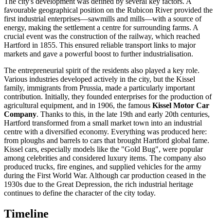
The city's development was defined by several key factors. A
favourable geographical position on the Rubicon River provided the
first industrial enterprises—sawmills and mills—with a source of
energy, making the settlement a centre for surrounding farms. A
crucial event was the construction of the railway, which reached
Hartford in 1855. This ensured reliable transport links to major
markets and gave a powerful boost to further industrialisation.
The entrepreneurial spirit of the residents also played a key role.
Various industries developed actively in the city, but the Kissel
family, immigrants from Prussia, made a particularly important
contribution. Initially, they founded enterprises for the production of
agricultural equipment, and in 1906, the famous
Kissel Motor Car
Company
. Thanks to this, in the late 19th and early 20th centuries,
Hartford transformed from a small market town into an industrial
centre with a diversified economy. Everything was produced here:
from ploughs and barrels to cars that brought Hartford global fame.
Kissel cars, especially models like the "Gold Bug", were popular
among celebrities and considered luxury items. The company also
produced trucks, fire engines, and supplied vehicles for the army
during the First World War. Although car production ceased in the
1930s due to the Great Depression, the rich industrial heritage
continues to define the character of the city today.
Timeline