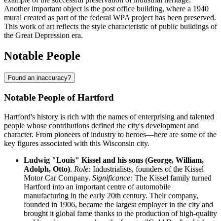
Another important object is the post office building, where a 1940
mural created as part of the federal WPA project has been preserved.
This work of art reflects the style characteristic of public buildings of
the Great Depression era.
Notable People
Found an inaccuracy?
Notable People of Hartford
Hartford's history is rich with the names of enterprising and talented
people whose contributions defined the city's development and
character. From pioneers of industry to heroes—here are some of the
key figures associated with this Wisconsin city.
Ludwig "Louis" Kissel and his sons (George, William,
Adolph, Otto)
.
Role:
Industrialists, founders of the Kissel
Motor Car Company.
Significance:
The Kissel family turned
Hartford into an important centre of automobile
manufacturing in the early 20th century. Their company,
founded in 1906, became the largest employer in the city and
brought it global fame thanks to the production of high-quality