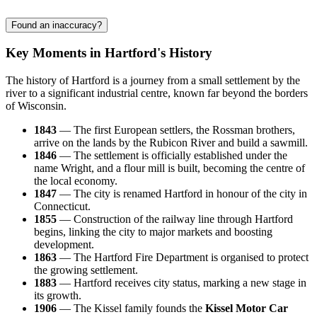
Found an inaccuracy?
Key Moments in Hartford's History
The history of Hartford is a journey from a small settlement by the
river to a significant industrial centre, known far beyond the borders
of Wisconsin.
1843
— The first European settlers, the Rossman brothers,
arrive on the lands by the Rubicon River and build a sawmill.
1846
— The settlement is officially established under the
name Wright, and a flour mill is built, becoming the centre of
the local economy.
1847
— The city is renamed Hartford in honour of the city in
Connecticut.
1855
— Construction of the railway line through Hartford
begins, linking the city to major markets and boosting
development.
1863
— The Hartford Fire Department is organised to protect
the growing settlement.
1883
— Hartford receives city status, marking a new stage in
its growth.
1906
— The Kissel family founds the
Kissel Motor Car