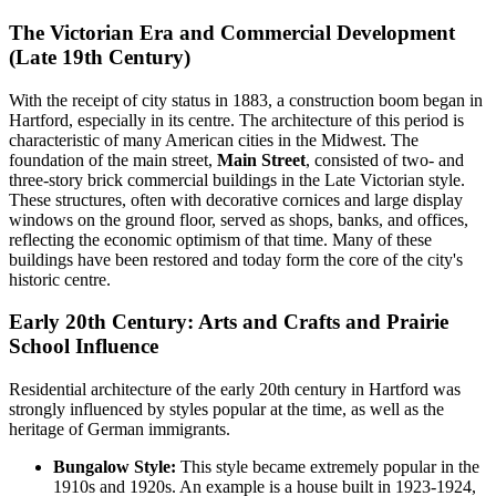
The Victorian Era and Commercial Development
(Late 19th Century)
With the receipt of city status in 1883, a construction boom began in
Hartford, especially in its centre. The architecture of this period is
characteristic of many American cities in the Midwest. The
foundation of the main street,
Main Street
, consisted of two- and
three-story brick commercial buildings in the Late Victorian style.
These structures, often with decorative cornices and large display
windows on the ground floor, served as shops, banks, and offices,
reflecting the economic optimism of that time. Many of these
buildings have been restored and today form the core of the city's
historic centre.
Early 20th Century: Arts and Crafts and Prairie
School Influence
Residential architecture of the early 20th century in Hartford was
strongly influenced by styles popular at the time, as well as the
heritage of German immigrants.
Bungalow Style:
This style became extremely popular in the
1910s and 1920s. An example is a house built in 1923-1924,