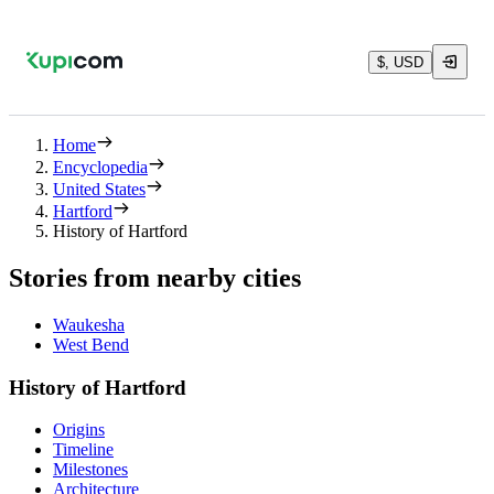
$, USD
Home
Encyclopedia
United States
Hartford
History of Hartford
Stories from nearby cities
Waukesha
West Bend
History of Hartford
Origins
Timeline
Milestones
Architecture