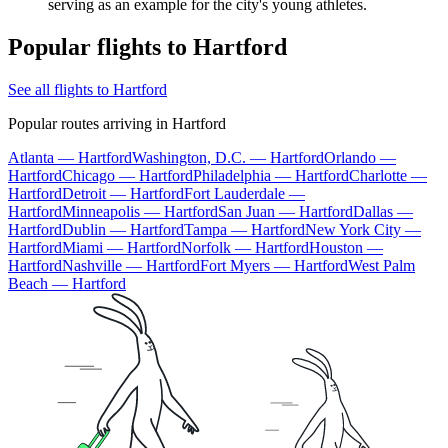
serving as an example for the city's young athletes.
Popular flights to Hartford
See all flights to Hartford
Popular routes arriving in Hartford
Atlanta — Hartford
Washington, D.C. — Hartford
Orlando —
Hartford
Chicago — Hartford
Philadelphia — Hartford
Charlotte —
Hartford
Detroit — Hartford
Fort Lauderdale —
Hartford
Minneapolis — Hartford
San Juan — Hartford
Dallas —
Hartford
Dublin — Hartford
Tampa — Hartford
New York City —
Hartford
Miami — Hartford
Norfolk — Hartford
Houston —
Hartford
Nashville — Hartford
Fort Myers — Hartford
West Palm
Beach — Hartford