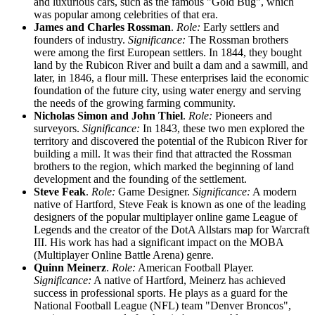
and luxurious cars, such as the famous "Gold Bug", which
was popular among celebrities of that era.
James and Charles Rossman
.
Role:
Early settlers and
founders of industry.
Significance:
The Rossman brothers
were among the first European settlers. In 1844, they bought
land by the Rubicon River and built a dam and a sawmill, and
later, in 1846, a flour mill. These enterprises laid the economic
foundation of the future city, using water energy and serving
the needs of the growing farming community.
Nicholas Simon and John Thiel
.
Role:
Pioneers and
surveyors.
Significance:
In 1843, these two men explored the
territory and discovered the potential of the Rubicon River for
building a mill. It was their find that attracted the Rossman
brothers to the region, which marked the beginning of land
development and the founding of the settlement.
Steve Feak
.
Role:
Game Designer.
Significance:
A modern
native of Hartford, Steve Feak is known as one of the leading
designers of the popular multiplayer online game League of
Legends and the creator of the DotA Allstars map for Warcraft
III. His work has had a significant impact on the MOBA
(Multiplayer Online Battle Arena) genre.
Quinn Meinerz
.
Role:
American Football Player.
Significance:
A native of Hartford, Meinerz has achieved
success in professional sports. He plays as a guard for the
National Football League (NFL) team "Denver Broncos",