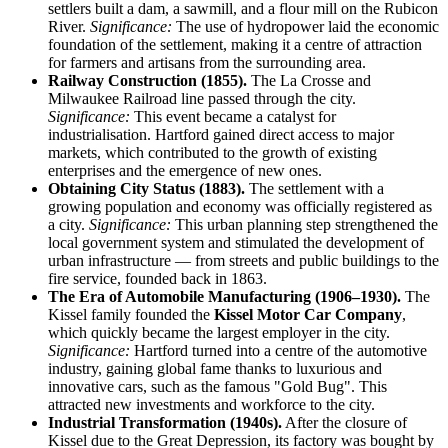
settlers built a dam, a sawmill, and a flour mill on the Rubicon
River.
Significance:
The use of hydropower laid the economic
foundation of the settlement, making it a centre of attraction
for farmers and artisans from the surrounding area.
Railway Construction (1855).
The La Crosse and
Milwaukee Railroad line passed through the city.
Significance:
This event became a catalyst for
industrialisation. Hartford gained direct access to major
markets, which contributed to the growth of existing
enterprises and the emergence of new ones.
Obtaining City Status (1883).
The settlement with a
growing population and economy was officially registered as
a city.
Significance:
This urban planning step strengthened the
local government system and stimulated the development of
urban infrastructure — from streets and public buildings to the
fire service, founded back in 1863.
The Era of Automobile Manufacturing (1906–1930).
The
Kissel family founded the
Kissel Motor Car Company
,
which quickly became the largest employer in the city.
Significance:
Hartford turned into a centre of the automotive
industry, gaining global fame thanks to luxurious and
innovative cars, such as the famous "Gold Bug". This
attracted new investments and workforce to the city.
Industrial Transformation (1940s).
After the closure of
Kissel due to the Great Depression, its factory was bought by