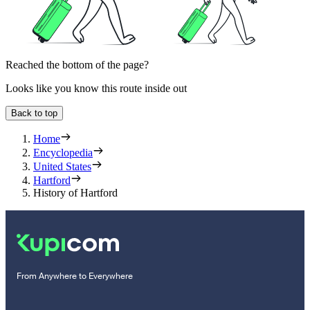
Reached the bottom of the page?
Looks like you know this route inside out
Back to top
Home
Encyclopedia
United States
Hartford
History of Hartford
From Anywhere to Everywhere