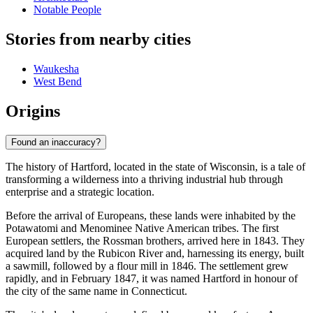
Notable People
Stories from nearby cities
Waukesha
West Bend
Origins
Found an inaccuracy?
The history of Hartford, located in the state of Wisconsin, is a tale of
transforming a wilderness into a thriving industrial hub through
enterprise and a strategic location.
Before the arrival of Europeans, these lands were inhabited by the
Potawatomi and Menominee Native American tribes. The first
European settlers, the Rossman brothers, arrived here in 1843. They
acquired land by the Rubicon River and, harnessing its energy, built
a sawmill, followed by a flour mill in 1846. The settlement grew
rapidly, and in February 1847, it was named Hartford in honour of
the city of the same name in Connecticut.