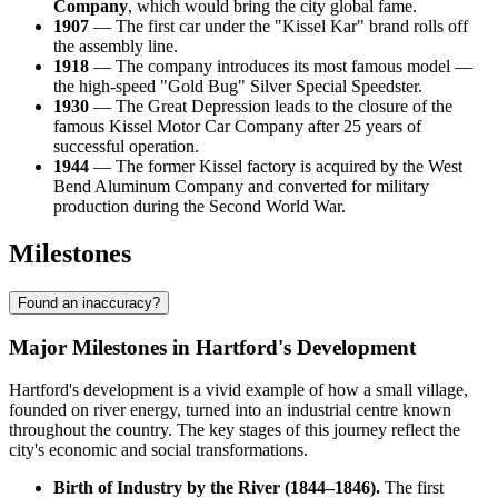
Company
, which would bring the city global fame.
1907
— The first car under the "Kissel Kar" brand rolls off
the assembly line.
1918
— The company introduces its most famous model —
the high-speed "Gold Bug" Silver Special Speedster.
1930
— The Great Depression leads to the closure of the
famous Kissel Motor Car Company after 25 years of
successful operation.
1944
— The former Kissel factory is acquired by the West
Bend Aluminum Company and converted for military
production during the Second World War.
Milestones
Found an inaccuracy?
Major Milestones in Hartford's Development
Hartford's development is a vivid example of how a small village,
founded on river energy, turned into an industrial centre known
throughout the country. The key stages of this journey reflect the
city's economic and social transformations.
Birth of Industry by the River (1844–1846).
The first