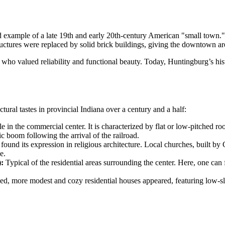
ed example of a late 19th and early 20th-century American "small town.
ructures were replaced by solid brick buildings, giving the downtown are
s, who valued reliability and functional beauty. Today, Huntingburg’s h
ctural tastes in provincial Indiana over a century and a half:
 in the commercial center. It is characterized by flat or low-pitched r
c boom following the arrival of the railroad.
 found its expression in religious architecture. Local churches, built b
e.
:
Typical of the residential areas surrounding the center. Here, one can
d, more modest and cozy residential houses appeared, featuring low-slu