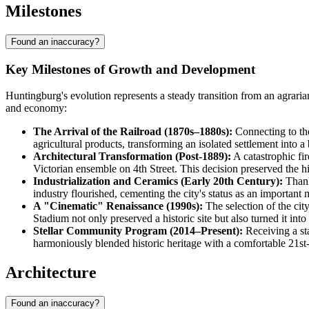
Milestones
Found an inaccuracy?
Key Milestones of Growth and Development
Huntingburg's evolution represents a steady transition from an agrarian
and economy:
The Arrival of the Railroad (1870s–1880s):
Connecting to the
agricultural products, transforming an isolated settlement into a
Architectural Transformation (Post-1889):
A catastrophic fir
Victorian ensemble on 4th Street. This decision preserved the his
Industrialization and Ceramics (Early 20th Century):
Thank
industry flourished, cementing the city's status as an important 
A "Cinematic" Renaissance (1990s):
The selection of the cit
Stadium not only preserved a historic site but also turned it into
Stellar Community Program (2014–Present):
Receiving a st
harmoniously blended historic heritage with a comfortable 21s
Architecture
Found an inaccuracy?