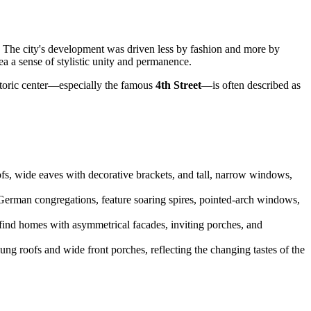
" The city's development was driven less by fashion and more by
a a sense of stylistic unity and permanence.
istoric center—especially the famous
4th Street
—is often described as
oofs, wide eaves with decorative brackets, and tall, narrow windows,
y German congregations, feature soaring spires, pointed-arch windows,
 find homes with asymmetrical facades, inviting porches, and
ng roofs and wide front porches, reflecting the changing tastes of the