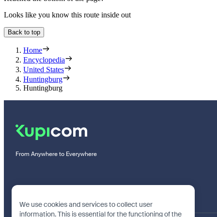
Looks like you know this route inside out
Back to top
Home
Encyclopedia
United States
Huntingburg
Huntingburg
From Anywhere to Everywhere
We use cookies and services to collect user
information. This is essential for the functioning of the