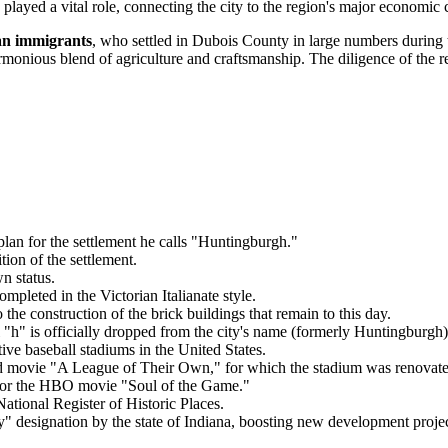
layed a vital role, connecting the city to the region's major economic 
n immigrants
, who settled in Dubois County in large numbers during th
rmonious blend of agriculture and craftsmanship. The diligence of the res
lan for the settlement he calls "Huntingburgh."
tion of the settlement.
n status.
mpleted in the Victorian Italianate style.
the construction of the brick buildings that remain to this day.
h" is officially dropped from the city's name (formerly Huntingburgh)
ive baseball stadiums in the United States.
d movie "A League of Their Own," for which the stadium was renovated
 for the HBO movie "Soul of the Game."
ational Register of Historic Places.
" designation by the state of Indiana, boosting new development projec