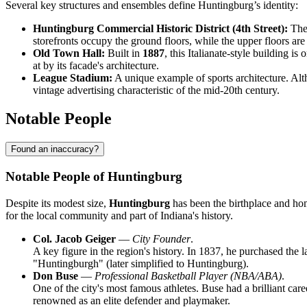
Several key structures and ensembles define Huntingburg’s identity:
Huntingburg Commercial Historic District (4th Street):
The 
storefronts occupy the ground floors, while the upper floors ar
Old Town Hall:
Built in
1887
, this Italianate-style building is
at by its facade's architecture.
League Stadium:
A unique example of sports architecture. Alth
vintage advertising characteristic of the mid-20th century.
Notable People
Found an inaccuracy?
Notable People of Huntingburg
Despite its modest size,
Huntingburg
has been the birthplace and hom
for the local community and part of Indiana's history.
Col. Jacob Geiger
—
City Founder
.
A key figure in the region's history. In 1837, he purchased the l
"Huntingburgh" (later simplified to Huntingburg).
Don Buse
—
Professional Basketball Player (NBA/ABA)
.
One of the city's most famous athletes. Buse had a brilliant c
renowned as an elite defender and playmaker.