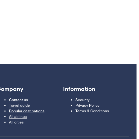
Company
Information
Contact us
Security
Travel guide
Privacy Policy
Popular destinations
Terms & Conditions
All airlines
All cities