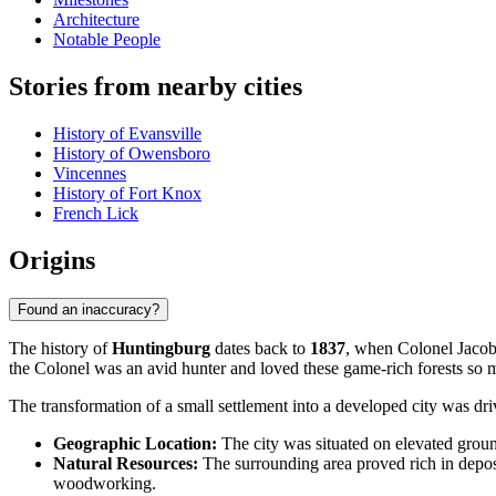
Architecture
Notable People
Stories from nearby cities
History of Evansville
History of Owensboro
Vincennes
History of Fort Knox
French Lick
Origins
Found an inaccuracy?
The history of
Huntingburg
dates back to
1837
, when Colonel Jacob 
the Colonel was an avid hunter and loved these game-rich forests so m
The transformation of a small settlement into a developed city was dri
Geographic Location:
The city was situated on elevated ground
Natural Resources:
The surrounding area proved rich in deposit
woodworking.