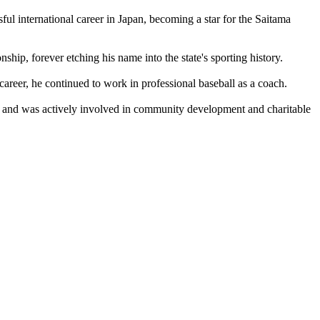
l international career in Japan, becoming a star for the Saitama
ip, forever etching his name into the state's sporting history.
areer, he continued to work in professional baseball as a coach.
rty and was actively involved in community development and charitable