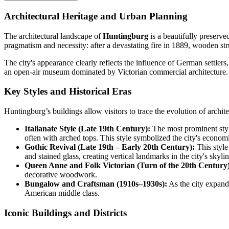
Architectural Heritage and Urban Planning
The architectural landscape of
Huntingburg
is a beautifully preserv
pragmatism and necessity: after a devastating fire in 1889, wooden st
The city's appearance clearly reflects the influence of German settler
an open-air museum dominated by Victorian commercial architecture.
Key Styles and Historical Eras
Huntingburg’s buildings allow visitors to trace the evolution of archite
Italianate Style (Late 19th Century):
The most prominent style
often with arched tops. This style symbolized the city's economi
Gothic Revival (Late 19th – Early 20th Century):
This style
and stained glass, creating vertical landmarks in the city's skylin
Queen Anne and Folk Victorian (Turn of the 20th Century)
decorative woodwork.
Bungalow and Craftsman (1910s–1930s):
As the city expande
American middle class.
Iconic Buildings and Districts