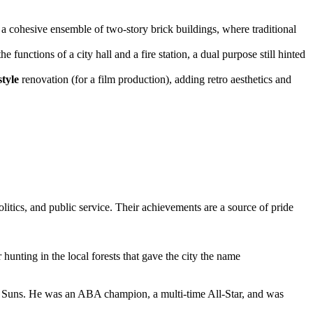
is a cohesive ensemble of two-story brick buildings, where traditional
he functions of a city hall and a fire station, a dual purpose still hinted
style
renovation (for a film production), adding retro aesthetics and
itics, and public service. Their achievements are a source of pride
 hunting in the local forests that gave the city the name
nix Suns. He was an ABA champion, a multi-time All-Star, and was