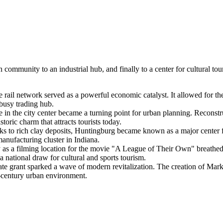
 community to an industrial hub, and finally to a center for cultural to
 rail network served as a powerful economic catalyst. It allowed for the 
 busy trading hub.
e in the city center became a turning point for urban planning. Reconstru
toric charm that attracts tourists today.
s to rich clay deposits, Huntingburg became known as a major center 
manufacturing cluster in Indiana.
y as a filming location for the movie "A League of Their Own" breathed n
 a national draw for cultural and sports tourism.
ate grant sparked a wave of modern revitalization. The creation of Mar
t-century urban environment.