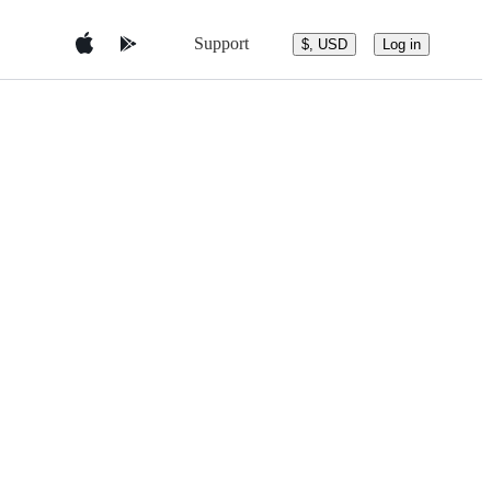
Support
$, USD
Log in