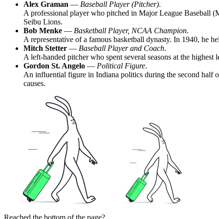
Alex Graman
—
Baseball Player (Pitcher)
.
A professional player who pitched in Major League Baseball (ML
Seibu Lions.
Bob Menke
—
Basketball Player, NCAA Champion
.
A representative of a famous basketball dynasty. In 1940, he h
Mitch Stetter
—
Baseball Player and Coach
.
A left-handed pitcher who spent several seasons at the highest 
Gordon St. Angelo
—
Political Figure
.
An influential figure in Indiana politics during the second hal
causes.
Reached the bottom of the page?