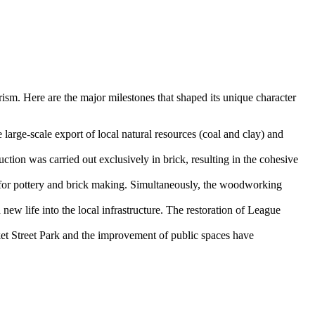
urism. Here are the major milestones that shaped its unique character
large-scale export of local natural resources (coal and clay) and
ction was carried out exclusively in brick, resulting in the cohesive
for pottery and brick making. Simultaneously, the woodworking
ew life into the local infrastructure. The restoration of League
ket Street Park and the improvement of public spaces have