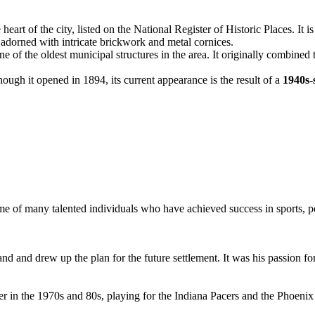
heart of the city, listed on the National Register of Historic Places. It 
e adorned with intricate brickwork and metal cornices.
 one of the oldest municipal structures in the area. It originally combined t
ough it opened in 1894, its current appearance is the result of a
1940s-
e of many talented individuals who have achieved success in sports, pol
and and drew up the plan for the future settlement. It was his passion for
areer in the 1970s and 80s, playing for the Indiana Pacers and the Phoe