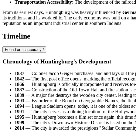
Transportation Accessibility:
The development of the railroad p
From its earliest days, Huntingburg was heavily influenced by
Germa
its traditions, and its work ethic. The early economy was built on a ha
reputation as an important industrial center in southern Indiana.
Timeline
Found an inaccuracy?
Chronology of Huntingburg's Development
1837
— Colonel Jacob Geiger purchases land and lays out the p
1842
— The first post office opens, marking the official recogni
1866
— Huntingburg is officially incorporated and receives tow
1887
— Construction of the Old Town Hall and fire station is co
1889
— A major fire destroys the wooden city center, leading to 
1893
— By order of the Board on Geographic Names, the final "
1894
— League Stadium opens; today, it is one of the oldest act
1991
— The city serves as a filming location for the Hollywoo
1995
— Huntingburg becomes a film set once again, this time
1999
— The city's Downtown Historic District is listed on the N
2014
— The city is awarded the prestigious "Stellar Community