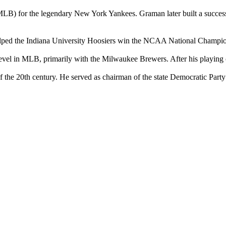
B) for the legendary New York Yankees. Graman later built a successfu
elped the Indiana University Hoosiers win the NCAA National Championsh
level in MLB, primarily with the Milwaukee Brewers. After his playing c
f of the 20th century. He served as chairman of the state Democratic Pa