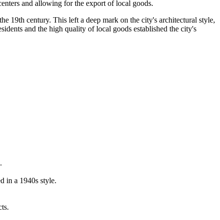
centers and allowing for the export of local goods.
e 19th century. This left a deep mark on the city's architectural style,
idents and the high quality of local goods established the city's
.
 in a 1940s style.
ts.