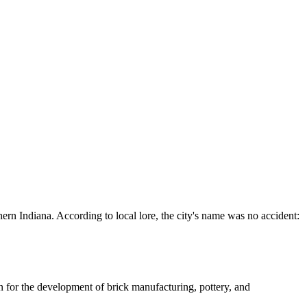
hern Indiana. According to local lore, the city's name was no accident:
on for the development of brick manufacturing, pottery, and