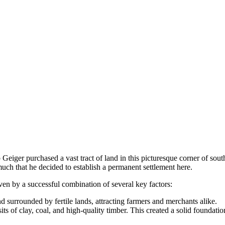
Geiger purchased a vast tract of land in this picturesque corner of sout
uch that he decided to establish a permanent settlement here.
ven by a successful combination of several key factors:
 surrounded by fertile lands, attracting farmers and merchants alike.
s of clay, coal, and high-quality timber. This created a solid foundati