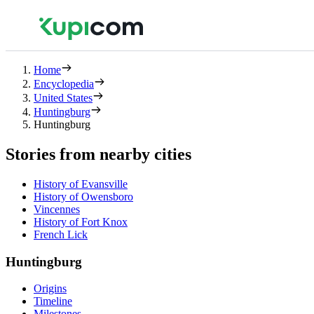
Home
Encyclopedia
United States
Huntingburg
Huntingburg
Stories from nearby cities
History of Evansville
History of Owensboro
Vincennes
History of Fort Knox
French Lick
Huntingburg
Origins
Timeline
Milestones