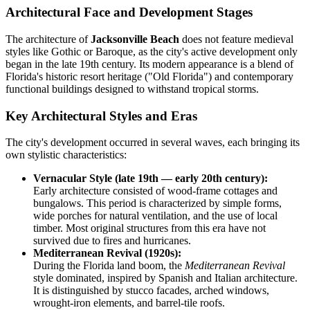
Architectural Face and Development Stages
The architecture of
Jacksonville Beach
does not feature medieval
styles like Gothic or Baroque, as the city's active development only
began in the late 19th century. Its modern appearance is a blend of
Florida's historic resort heritage ("Old Florida") and contemporary
functional buildings designed to withstand tropical storms.
Key Architectural Styles and Eras
The city's development occurred in several waves, each bringing its
own stylistic characteristics:
Vernacular Style (late 19th — early 20th century):
Early architecture consisted of wood-frame cottages and
bungalows. This period is characterized by simple forms,
wide porches for natural ventilation, and the use of local
timber. Most original structures from this era have not
survived due to fires and hurricanes.
Mediterranean Revival (1920s):
During the Florida land boom, the
Mediterranean Revival
style dominated, inspired by Spanish and Italian architecture.
It is distinguished by stucco facades, arched windows,
wrought-iron elements, and barrel-tile roofs.