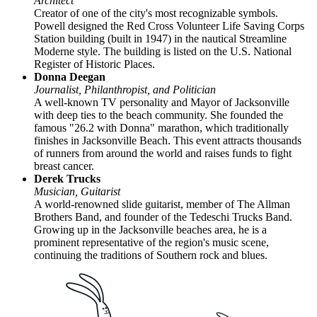
Architect
Creator of one of the city's most recognizable symbols.
Powell designed the Red Cross Volunteer Life Saving Corps
Station building (built in 1947) in the nautical Streamline
Moderne style. The building is listed on the U.S. National
Register of Historic Places.
Donna Deegan
Journalist, Philanthropist, and Politician
A well-known TV personality and Mayor of Jacksonville
with deep ties to the beach community. She founded the
famous "26.2 with Donna" marathon, which traditionally
finishes in Jacksonville Beach. This event attracts thousands
of runners from around the world and raises funds to fight
breast cancer.
Derek Trucks
Musician, Guitarist
A world-renowned slide guitarist, member of The Allman
Brothers Band, and founder of the Tedeschi Trucks Band.
Growing up in the Jacksonville beaches area, he is a
prominent representative of the region's music scene,
continuing the traditions of Southern rock and blues.