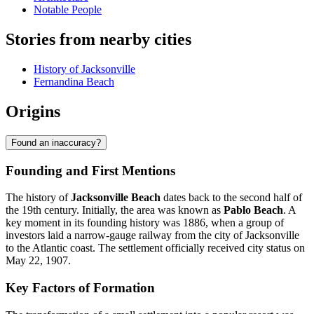
Notable People
Stories from nearby cities
History of Jacksonville
Fernandina Beach
Origins
Found an inaccuracy?
Founding and First Mentions
The history of
Jacksonville Beach
dates back to the second half of
the 19th century. Initially, the area was known as
Pablo Beach
. A
key moment in its founding history was 1886, when a group of
investors laid a narrow-gauge railway from the city of Jacksonville
to the Atlantic coast. The settlement officially received city status on
May 22, 1907.
Key Factors of Formation