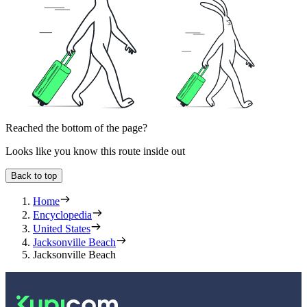
Reached the bottom of the page?
Looks like you know this route inside out
Back to top
Home
Encyclopedia
United States
Jacksonville Beach
Jacksonville Beach