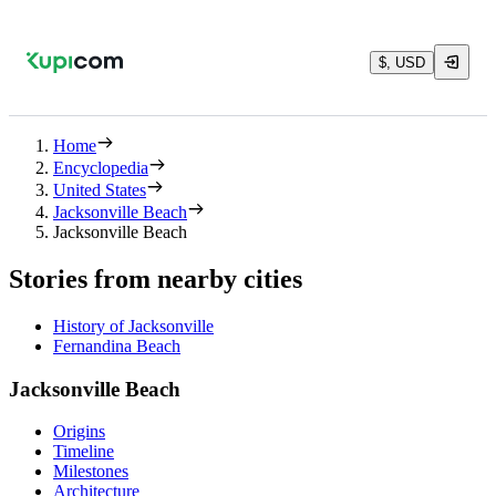
$, USD
Home
Encyclopedia
United States
Jacksonville Beach
Jacksonville Beach
Stories from nearby cities
History of Jacksonville
Fernandina Beach
Jacksonville Beach
Origins
Timeline
Milestones
Architecture