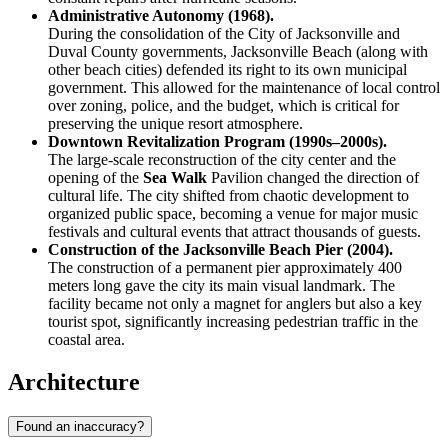
Administrative Autonomy (1968).
During the consolidation of the City of Jacksonville and
Duval County governments, Jacksonville Beach (along with
other beach cities) defended its right to its own municipal
government. This allowed for the maintenance of local control
over zoning, police, and the budget, which is critical for
preserving the unique resort atmosphere.
Downtown Revitalization Program (1990s–2000s).
The large-scale reconstruction of the city center and the
opening of the
Sea Walk
Pavilion changed the direction of
cultural life. The city shifted from chaotic development to
organized public space, becoming a venue for major music
festivals and cultural events that attract thousands of guests.
Construction of the Jacksonville Beach Pier (2004).
The construction of a permanent pier approximately 400
meters long gave the city its main visual landmark. The
facility became not only a magnet for anglers but also a key
tourist spot, significantly increasing pedestrian traffic in the
coastal area.
Architecture
Found an inaccuracy?