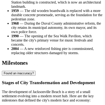
Station building is constructed, which is now an architectural
landmark.
1959
— The old wooden boardwalk is replaced with a more
durable concrete promenade, serving as the foundation for the
pedestrian zone.
1968
— During the Duval County administrative reform, the
city retains its municipal autonomy, its own mayor, and its
own police force.
1990
— The opening of the Sea Walk Pavilion, which
became the city's primary venue for music festivals and
concerts.
2004
— A new reinforced fishing pier is commissioned,
replacing older structures damaged by storms.
Milestones
Found an inaccuracy?
Stages of City Transformation and Development
The development of Jacksonville Beach is a story of a small
settlement evolving into a modern resort hub. Here are the key
milestones that defined the city's modern face and economy: