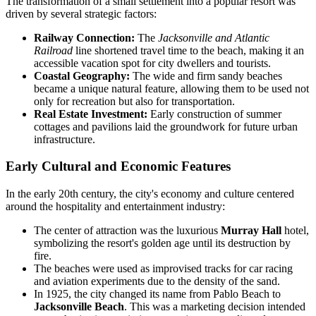
The transformation of a small settlement into a popular resort was
driven by several strategic factors:
Railway Connection:
The
Jacksonville and Atlantic
Railroad
line shortened travel time to the beach, making it an
accessible vacation spot for city dwellers and tourists.
Coastal Geography:
The wide and firm sandy beaches
became a unique natural feature, allowing them to be used not
only for recreation but also for transportation.
Real Estate Investment:
Early construction of summer
cottages and pavilions laid the groundwork for future urban
infrastructure.
Early Cultural and Economic Features
In the early 20th century, the city's economy and culture centered
around the hospitality and entertainment industry:
The center of attraction was the luxurious
Murray Hall
hotel,
symbolizing the resort's golden age until its destruction by
fire.
The beaches were used as improvised tracks for car racing
and aviation experiments due to the density of the sand.
In 1925, the city changed its name from Pablo Beach to
Jacksonville Beach
. This was a marketing decision intended