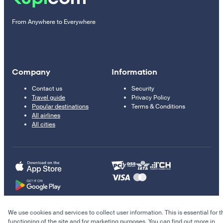
From Anywhere to Everywhere
Company
Information
Contact us
Security
Travel guide
Privacy Policy
Popular destinations
Terms & Conditions
All airlines
All cities
We use cookies and services to collect user information. This is essential for t
© 2011–2026 Kupi.com
functioning of the site and for marketing purposes. You can find out more in