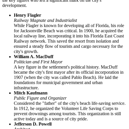
the key figures who left a significant mark on the city's
development.
Henry Flagler
Railway Magnate and Industrialist
While Flagler is known for developing all of Florida, his role
for Jacksonville Beach was critical. In 1900, he acquired the
local railway line, incorporating it into his Florida East Coast
Railway network. This saved the resort from isolation and
ensured a steady flow of tourists and cargo necessary for the
city's growth.
William A. MacDuff
Politician and First Mayor
A key figure in the settlement's political history. MacDuff
became the city's first mayor after its official incorporation in
1907 (when the city was called Pablo Beach). He laid the
foundations for municipal government and urban
infrastructure.
Mitch Kaufmann
Public Figure and Organizer
Considered the "father" of the city's beach life-saving service.
In 1912, he organized the Volunteer Life Saving Corps to
prevent drownings among tourists. This organization is still
active today and is a source of city pride.
Jefferson D. Powell