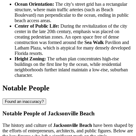
Ocean Orientation:
The city's street grid has a rectangular
structure, where main traffic arteries (such as Beach
Boulevard) run perpendicular to the ocean, ending in public
beach access areas.
Center of Public Life:
During the revitalization of the city
center in the late 20th century, emphasis was placed on
creating pedestrian zones. An open space free of dense
construction was formed around the
Sea Walk
Pavilion and
Latham Plaza, which is atypical for many densely developed
Florida resorts.
Height Zoning:
The urban plan concentrates high-rise
buildings on the first line by the ocean, while residential
neighborhoods further inland maintain a low-rise, suburban
character.
Notable People
Found an inaccuracy?
Notable People of Jacksonville Beach
The history and culture of
Jacksonville Beach
have been shaped by
the efforts of entrepreneurs, architects, and public figures. Below are