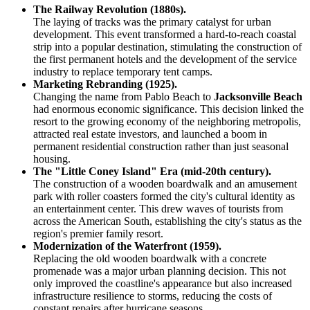
The Railway Revolution (1880s).
The laying of tracks was the primary catalyst for urban
development. This event transformed a hard-to-reach coastal
strip into a popular destination, stimulating the construction of
the first permanent hotels and the development of the service
industry to replace temporary tent camps.
Marketing Rebranding (1925).
Changing the name from Pablo Beach to
Jacksonville Beach
had enormous economic significance. This decision linked the
resort to the growing economy of the neighboring metropolis,
attracted real estate investors, and launched a boom in
permanent residential construction rather than just seasonal
housing.
The "Little Coney Island" Era (mid-20th century).
The construction of a wooden boardwalk and an amusement
park with roller coasters formed the city's cultural identity as
an entertainment center. This drew waves of tourists from
across the American South, establishing the city's status as the
region's premier family resort.
Modernization of the Waterfront (1959).
Replacing the old wooden boardwalk with a concrete
promenade was a major urban planning decision. This not
only improved the coastline's appearance but also increased
infrastructure resilience to storms, reducing the costs of
constant repairs after hurricane seasons.