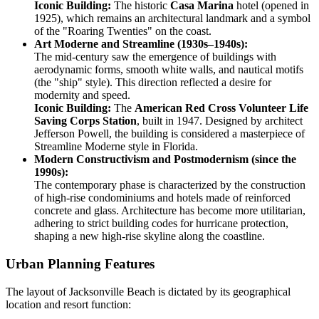
Iconic Building:
The historic
Casa Marina
hotel (opened in
1925), which remains an architectural landmark and a symbol
of the "Roaring Twenties" on the coast.
Art Moderne and Streamline (1930s–1940s):
The mid-century saw the emergence of buildings with
aerodynamic forms, smooth white walls, and nautical motifs
(the "ship" style). This direction reflected a desire for
modernity and speed.
Iconic Building:
The
American Red Cross Volunteer Life
Saving Corps Station
, built in 1947. Designed by architect
Jefferson Powell, the building is considered a masterpiece of
Streamline Moderne style in Florida.
Modern Constructivism and Postmodernism (since the
1990s):
The contemporary phase is characterized by the construction
of high-rise condominiums and hotels made of reinforced
concrete and glass. Architecture has become more utilitarian,
adhering to strict building codes for hurricane protection,
shaping a new high-rise skyline along the coastline.
Urban Planning Features
The layout of Jacksonville Beach is dictated by its geographical
location and resort function: