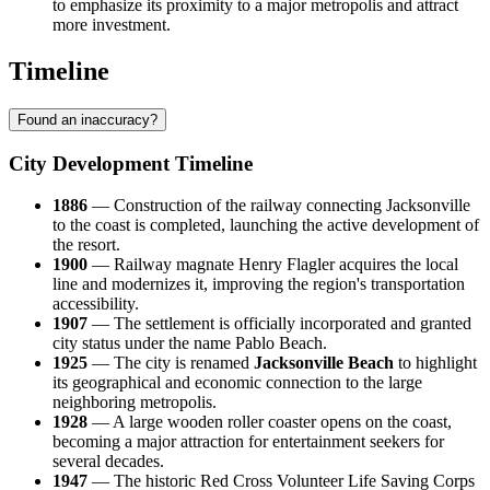
to emphasize its proximity to a major metropolis and attract
more investment.
Timeline
Found an inaccuracy?
City Development Timeline
1886
— Construction of the railway connecting Jacksonville
to the coast is completed, launching the active development of
the resort.
1900
— Railway magnate Henry Flagler acquires the local
line and modernizes it, improving the region's transportation
accessibility.
1907
— The settlement is officially incorporated and granted
city status under the name Pablo Beach.
1925
— The city is renamed
Jacksonville Beach
to highlight
its geographical and economic connection to the large
neighboring metropolis.
1928
— A large wooden roller coaster opens on the coast,
becoming a major attraction for entertainment seekers for
several decades.
1947
— The historic Red Cross Volunteer Life Saving Corps