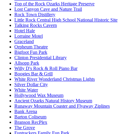
Top of the Rock Ozarks Heritage Preserve
Lost Canyon Cave and Nature Trail
Rock Town Distillery
Little Rock Central High School National Historic Site
Talking Rocks Cavern
Hotel Hale
Lorraine Motel
Graceland
Orpheum Theatre
Bigfoot Fun Park
Clinton Presidential Library
Allsopp Park
Willy D's Rock & Roll Piano Bar
Boogies Bar & Grill
White River Wonderland Christmas Lights
Silver Dollar City
White Water
Hollywood Wax Museum
Ancient Ozarks Natural History Museum
Runaway Mountain Coaster and Flyaway Ziplines
Bank Arena
Barton Coliseum
Branson RecPlex
The Grove
Funtrackers Family Fun Park