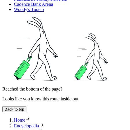
Cadence Bank Arena
Woody's Tupelo
Reached the bottom of the page?
Looks like you know this route inside out
Back to top
Home
Encyclopedia