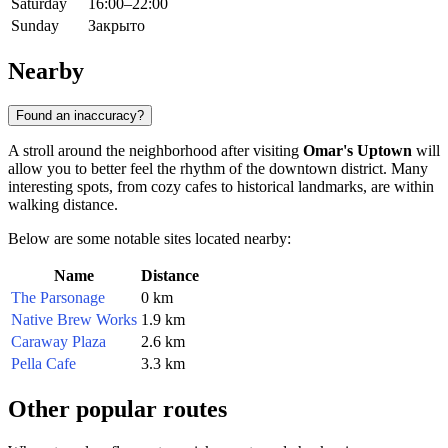
Saturday
16:00–22:00
Sunday
Закрыто
Nearby
Found an inaccuracy?
A stroll around the neighborhood after visiting
Omar's Uptown
will
allow you to better feel the rhythm of the downtown district. Many
interesting spots, from cozy cafes to historical landmarks, are within
walking distance.
Below are some notable sites located nearby:
Name
Distance
The Parsonage
0 km
Native Brew Works
1.9 km
Caraway Plaza
2.6 km
Pella Cafe
3.3 km
Other popular routes