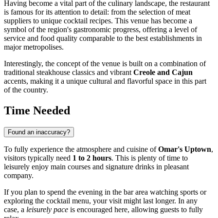
Having become a vital part of the culinary landscape, the restaurant
is famous for its attention to detail: from the selection of meat
suppliers to unique cocktail recipes. This venue has become a
symbol of the region's gastronomic progress, offering a level of
service and food quality comparable to the best establishments in
major metropolises.
Interestingly, the concept of the venue is built on a combination of
traditional steakhouse classics and vibrant
Creole and Cajun
accents, making it a unique cultural and flavorful space in this part
of the country.
Time Needed
Found an inaccuracy?
To fully experience the atmosphere and cuisine of
Omar's Uptown
,
visitors typically need
1 to 2 hours
. This is plenty of time to
leisurely enjoy main courses and signature drinks in pleasant
company.
If you plan to spend the evening in the bar area watching sports or
exploring the cocktail menu, your visit might last longer. In any
case, a
leisurely pace
is encouraged here, allowing guests to fully