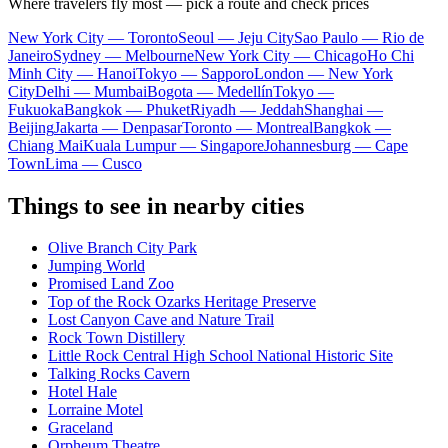
Where travelers fly most — pick a route and check prices
New York City — Toronto
Seoul — Jeju City
Sao Paulo — Rio de
Janeiro
Sydney — Melbourne
New York City — Chicago
Ho Chi
Minh City — Hanoi
Tokyo — Sapporo
London — New York
City
Delhi — Mumbai
Bogota — Medellín
Tokyo —
Fukuoka
Bangkok — Phuket
Riyadh — Jeddah
Shanghai —
Beijing
Jakarta — Denpasar
Toronto — Montreal
Bangkok —
Chiang Mai
Kuala Lumpur — Singapore
Johannesburg — Cape
Town
Lima — Cusco
Things to see in nearby cities
Olive Branch City Park
Jumping World
Promised Land Zoo
Top of the Rock Ozarks Heritage Preserve
Lost Canyon Cave and Nature Trail
Rock Town Distillery
Little Rock Central High School National Historic Site
Talking Rocks Cavern
Hotel Hale
Lorraine Motel
Graceland
Orpheum Theatre