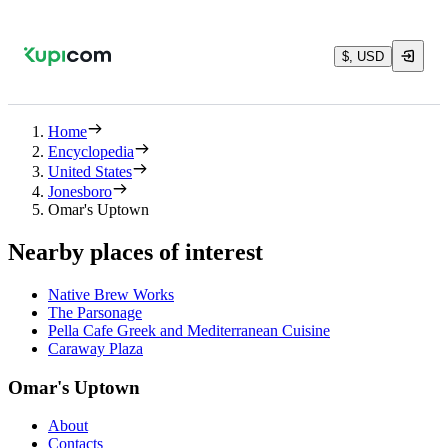
$, USD
Home
Encyclopedia
United States
Jonesboro
Omar's Uptown
Nearby places of interest
Native Brew Works
The Parsonage
Pella Cafe Greek and Mediterranean Cuisine
Caraway Plaza
Omar's Uptown
About
Contacts