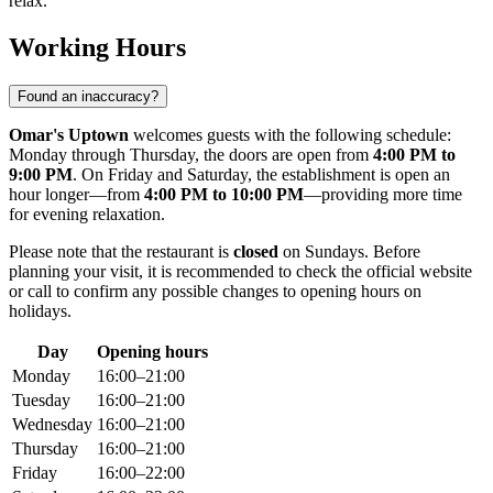
relax.
Working Hours
Found an inaccuracy?
Omar's Uptown
welcomes guests with the following schedule:
Monday through Thursday, the doors are open from
4:00 PM to
9:00 PM
. On Friday and Saturday, the establishment is open an
hour longer—from
4:00 PM to 10:00 PM
—providing more time
for evening relaxation.
Please note that the restaurant is
closed
on Sundays. Before
planning your visit, it is recommended to check the official website
or call to confirm any possible changes to opening hours on
holidays.
Day
Opening hours
Monday
16:00–21:00
Tuesday
16:00–21:00
Wednesday
16:00–21:00
Thursday
16:00–21:00
Friday
16:00–22:00