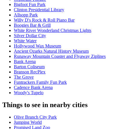
Bigfoot Fun Park
Clinton Presidential Library
Allsopp Park
Willy D's Rock & Roll Piano Bar
Boogies Bar & Grill
White River Wonderland Christmas Lights
Silver Dollar City
White Water
Hollywood Wax Museum
Ancient Ozarks Natural History Museum
Runaway Mountain Coaster and Flyaway Ziplines
Bank Arena
Barton Coliseum
Branson RecPlex
The Grove
Funtrackers Family Fun Park
Cadence Bank Arena
Woody's Tupelo
Things to see in nearby cities
Olive Branch City Park
Jumping World
Promised Land Zoo