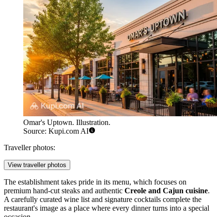
Omar's Uptown. Illustration.
Source: Kupi.com AI
Traveller photos:
View traveller photos
The establishment takes pride in its menu, which focuses on
premium hand-cut steaks and authentic
Creole and Cajun cuisine
.
A carefully curated wine list and signature cocktails complete the
restaurant's image as a place where every dinner turns into a special
occasion.