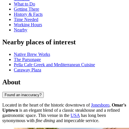
What to Do
Getting There
History & Facts
Time Needed
Working Hours
Nearby
Nearby places of interest
Native Brew Works
The Parsonage
Pella Cafe Greek and Mediterranean Cuisine
Caraway Plaza
About
Found an inaccuracy?
Located in the heart of the historic downtown of
Jonesboro
,
Omar's
Uptown
is an elegant blend of a classic steakhouse and a refined
gastronomic space. This venue in the
USA
has long been
synonymous with
fine dining
and impeccable service.