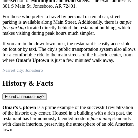
intersection of
Huntington
and
Main
streets. The exact address is
301 S Main St, Jonesboro, AR 72401.
For those who prefer to travel by personal or rental car, street
parking is available along Main Street. Additionally, there is
ample
free parking
located directly behind the restaurant building, which
makes visiting during peak hours much simpler.
If you are in the downtown area, the restaurant is easily accessible
on foot or by taxi. The city's public transportation system also allows
for a comfortable ride to the main streets of the historic center, from
where
Omar's Uptown
is just a few minutes' walk away.
Nearest city: Jonesboro
History & Facts
Found an inaccuracy?
Omar's Uptown
is a prime example of the successful revitalization
of the historic city center. Housed in a building with a rich past, the
restaurant has harmoniously blended modern
fine dining
standards
with classic interiors, preserving the atmosphere of an old American
town.