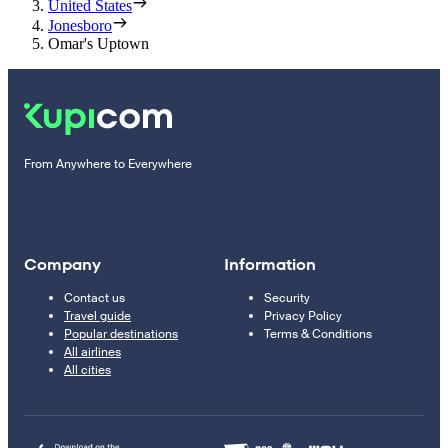
United States
Jonesboro
Omar's Uptown
From Anywhere to Everywhere
Company
Information
Contact us
Security
Travel guide
Privacy Policy
Popular destinations
Terms & Conditions
All airlines
All cities