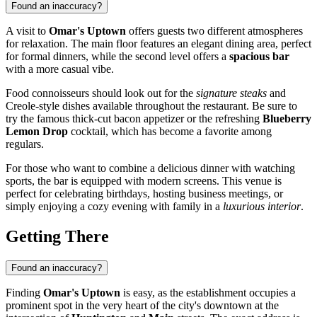
Found an inaccuracy?
A visit to
Omar's Uptown
offers guests two different atmospheres
for relaxation. The main floor features an elegant dining area, perfect
for formal dinners, while the second level offers a
spacious bar
with a more casual vibe.
Food connoisseurs should look out for the
signature steaks
and
Creole-style dishes available throughout the restaurant. Be sure to
try the famous thick-cut bacon appetizer or the refreshing
Blueberry
Lemon Drop
cocktail, which has become a favorite among
regulars.
For those who want to combine a delicious dinner with watching
sports, the bar is equipped with modern screens. This venue is
perfect for celebrating birthdays, hosting business meetings, or
simply enjoying a cozy evening with family in a
luxurious interior
.
Getting There
Found an inaccuracy?
Finding
Omar's Uptown
is easy, as the establishment occupies a
prominent spot in the very heart of the city's downtown at the