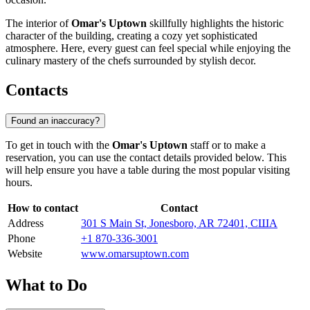
The interior of
Omar's Uptown
skillfully highlights the historic
character of the building, creating a cozy yet sophisticated
atmosphere. Here, every guest can feel special while enjoying the
culinary mastery of the chefs surrounded by stylish decor.
Contacts
Found an inaccuracy?
To get in touch with the
Omar's Uptown
staff or to make a
reservation, you can use the contact details provided below. This
will help ensure you have a table during the most popular visiting
hours.
How to contact
Contact
Address
301 S Main St, Jonesboro, AR 72401, США
Phone
+1 870-336-3001
Website
www.omarsuptown.com
What to Do