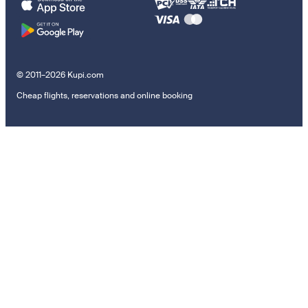
© 2011–2026 Kupi.com
Cheap flights, reservations and online booking