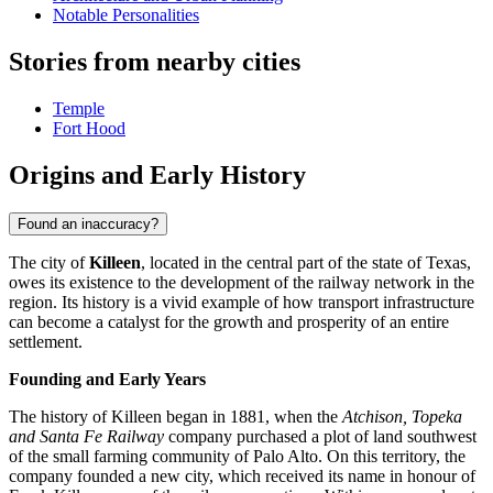
Notable Personalities
Stories from nearby cities
Temple
Fort Hood
Origins and Early History
Found an inaccuracy?
The city of
Killeen
, located in the central part of the state of Texas,
owes its existence to the development of the railway network in the
region. Its history is a vivid example of how transport infrastructure
can become a catalyst for the growth and prosperity of an entire
settlement.
Founding and Early Years
The history of Killeen began in 1881, when the
Atchison, Topeka
and Santa Fe Railway
company purchased a plot of land southwest
of the small farming community of Palo Alto. On this territory, the
company founded a new city, which received its name in honour of