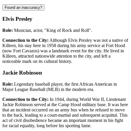
Found an inaccuracy?
Elvis Presley
Role:
Musician, actor, "King of Rock and Roll".
Connection to the City:
Although Elvis Presley was not a native of
Killeen, his stay here in 1958 during his army service at Fort Hood
(now Fort Cavazos) was a landmark event for the city. He lived in
Killeen, attracted nationwide attention to the city, and left a
noticeable mark on its cultural history.
Jackie Robinson
Role:
Legendary baseball player, the first African American in
Major League Baseball (MLB) in the modern era.
Connection to the City:
In 1944, during World War II, Lieutenant
Jackie Robinson served at the Camp Hood military base. It was here
that an incident occurred on an army bus when he refused to move
to the back, leading to a court-martial and subsequent acquittal. This
act of civil disobedience became an important moment in his fight
for racial equality, long before his sporting fame.