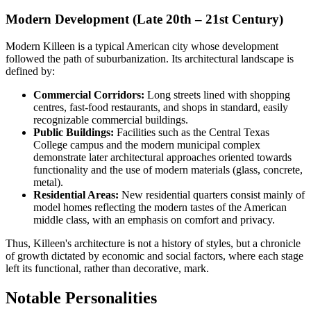
Modern Development (Late 20th – 21st Century)
Modern Killeen is a typical American city whose development
followed the path of suburbanization. Its architectural landscape is
defined by:
Commercial Corridors:
Long streets lined with shopping
centres, fast-food restaurants, and shops in standard, easily
recognizable commercial buildings.
Public Buildings:
Facilities such as the Central Texas
College campus and the modern municipal complex
demonstrate later architectural approaches oriented towards
functionality and the use of modern materials (glass, concrete,
metal).
Residential Areas:
New residential quarters consist mainly of
model homes reflecting the modern tastes of the American
middle class, with an emphasis on comfort and privacy.
Thus, Killeen's architecture is not a history of styles, but a chronicle
of growth dictated by economic and social factors, where each stage
left its functional, rather than decorative, mark.
Notable Personalities