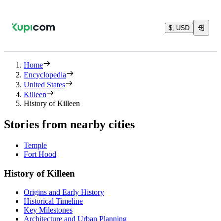
$, USD
Home
Encyclopedia
United States
Killeen
History of Killeen
Stories from nearby cities
Temple
Fort Hood
History of Killeen
Origins and Early History
Historical Timeline
Key Milestones
Architecture and Urban Planning