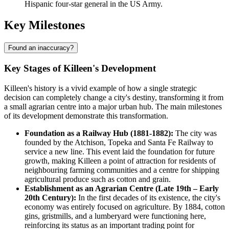
Hispanic four-star general in the US Army.
Key Milestones
Found an inaccuracy?
Key Stages of Killeen's Development
Killeen's history is a vivid example of how a single strategic
decision can completely change a city's destiny, transforming it from
a small agrarian centre into a major urban hub. The main milestones
of its development demonstrate this transformation.
Foundation as a Railway Hub (1881-1882):
The city was
founded by the Atchison, Topeka and Santa Fe Railway to
service a new line. This event laid the foundation for future
growth, making Killeen a point of attraction for residents of
neighbouring farming communities and a centre for shipping
agricultural produce such as cotton and grain.
Establishment as an Agrarian Centre (Late 19th – Early
20th Century):
In the first decades of its existence, the city's
economy was entirely focused on agriculture. By 1884, cotton
gins, gristmills, and a lumberyard were functioning here,
reinforcing its status as an important trading point for