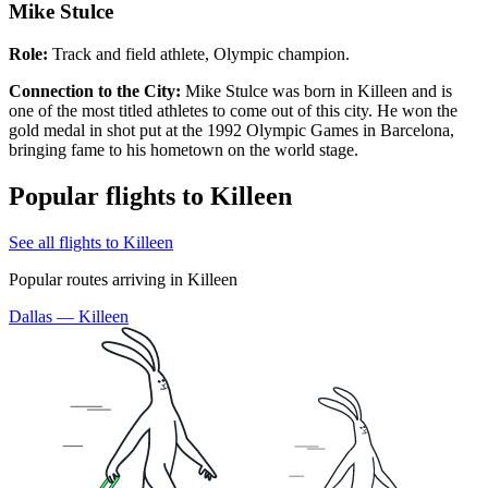
Mike Stulce
Role:
Track and field athlete, Olympic champion.
Connection to the City:
Mike Stulce was born in Killeen and is
one of the most titled athletes to come out of this city. He won the
gold medal in shot put at the 1992 Olympic Games in Barcelona,
bringing fame to his hometown on the world stage.
Popular flights to Killeen
See all flights to Killeen
Popular routes arriving in Killeen
Dallas — Killeen