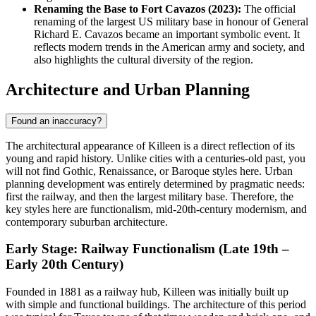
Renaming the Base to Fort Cavazos (2023):
The official
renaming of the largest US military base in honour of General
Richard E. Cavazos became an important symbolic event. It
reflects modern trends in the American army and society, and
also highlights the cultural diversity of the region.
Architecture and Urban Planning
Found an inaccuracy?
The architectural appearance of Killeen is a direct reflection of its
young and rapid history. Unlike cities with a centuries-old past, you
will not find Gothic, Renaissance, or Baroque styles here. Urban
planning development was entirely determined by pragmatic needs:
first the railway, and then the largest military base. Therefore, the
key styles here are functionalism, mid-20th-century modernism, and
contemporary suburban architecture.
Early Stage: Railway Functionalism (Late 19th –
Early 20th Century)
Founded in 1881 as a railway hub, Killeen was initially built up
with simple and functional buildings. The architecture of this period