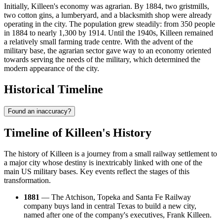
Initially, Killeen's economy was agrarian. By 1884, two gristmills,
two cotton gins, a lumberyard, and a blacksmith shop were already
operating in the city. The population grew steadily: from 350 people
in 1884 to nearly 1,300 by 1914. Until the 1940s, Killeen remained
a relatively small farming trade centre. With the advent of the
military base, the agrarian sector gave way to an economy oriented
towards serving the needs of the military, which determined the
modern appearance of the city.
Historical Timeline
Found an inaccuracy?
Timeline of Killeen's History
The history of Killeen is a journey from a small railway settlement to
a major city whose destiny is inextricably linked with one of the
main US military bases. Key events reflect the stages of this
transformation.
1881
— The Atchison, Topeka and Santa Fe Railway
company buys land in central Texas to build a new city,
named after one of the company's executives, Frank Killeen.