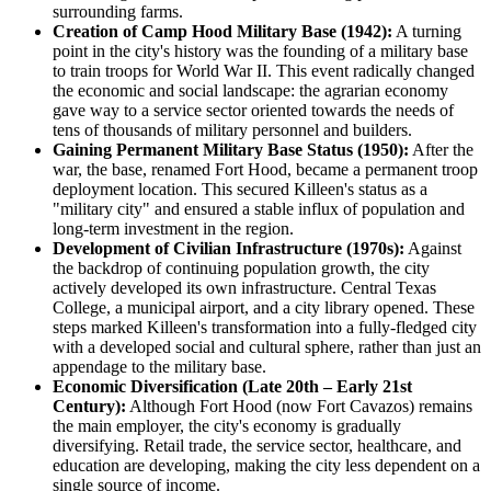
surrounding farms.
Creation of Camp Hood Military Base (1942):
A turning
point in the city's history was the founding of a military base
to train troops for World War II. This event radically changed
the economic and social landscape: the agrarian economy
gave way to a service sector oriented towards the needs of
tens of thousands of military personnel and builders.
Gaining Permanent Military Base Status (1950):
After the
war, the base, renamed Fort Hood, became a permanent troop
deployment location. This secured Killeen's status as a
"military city" and ensured a stable influx of population and
long-term investment in the region.
Development of Civilian Infrastructure (1970s):
Against
the backdrop of continuing population growth, the city
actively developed its own infrastructure. Central Texas
College, a municipal airport, and a city library opened. These
steps marked Killeen's transformation into a fully-fledged city
with a developed social and cultural sphere, rather than just an
appendage to the military base.
Economic Diversification (Late 20th – Early 21st
Century):
Although Fort Hood (now Fort Cavazos) remains
the main employer, the city's economy is gradually
diversifying. Retail trade, the service sector, healthcare, and
education are developing, making the city less dependent on a
single source of income.