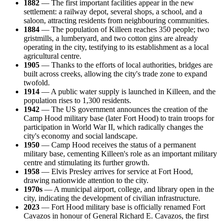
1882
— The first important facilities appear in the new
settlement: a railway depot, several shops, a school, and a
saloon, attracting residents from neighbouring communities.
1884
— The population of Killeen reaches 350 people; two
gristmills, a lumberyard, and two cotton gins are already
operating in the city, testifying to its establishment as a local
agricultural centre.
1905
— Thanks to the efforts of local authorities, bridges are
built across creeks, allowing the city's trade zone to expand
twofold.
1914
— A public water supply is launched in Killeen, and the
population rises to 1,300 residents.
1942
— The US government announces the creation of the
Camp Hood military base (later Fort Hood) to train troops for
participation in World War II, which radically changes the
city's economy and social landscape.
1950
— Camp Hood receives the status of a permanent
military base, cementing Killeen's role as an important military
centre and stimulating its further growth.
1958
— Elvis Presley arrives for service at Fort Hood,
drawing nationwide attention to the city.
1970s
— A municipal airport, college, and library open in the
city, indicating the development of civilian infrastructure.
2023
— Fort Hood military base is officially renamed Fort
Cavazos in honour of General Richard E. Cavazos, the first