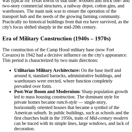
was typical for Texas towns of that time: wooden and brick one- and
two-story commercial structures, a railway depot, cotton gins, and
warehouses. The main task was to ensure the operation of the
transport hub and the needs of the growing farming community.
Practically no historical buildings from that era have survived, as the
city's focus shifted sharply in the mid-20th century.
Era of Military Construction (1940s – 1970s)
The construction of the Camp Hood military base (now Fort
Cavazos) in 1942 had a decisive influence on the city's appearance.
This period is characterized by two main directions:
Utilitarian Military Architecture:
On the base itself and
around it, standard barracks, administrative buildings, and
warehouses were erected, where function completely
prevailed over form.
Post-War Boom and Modernism:
Sharp population growth
led to mass housing construction. The dominant style for
private homes became
ranch-style
— single-story,
horizontally oriented houses that became a symbol of the
American suburb. In public buildings, such as schools and the
first churches built in the 1950s, traits of
Mid-century modern
can be traced with its simple lines, large windows, and lack of
decoration.