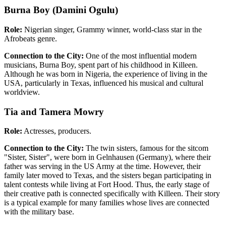
Burna Boy (Damini Ogulu)
Role:
Nigerian singer, Grammy winner, world-class star in the
Afrobeats genre.
Connection to the City:
One of the most influential modern
musicians, Burna Boy, spent part of his childhood in Killeen.
Although he was born in Nigeria, the experience of living in the
USA, particularly in Texas, influenced his musical and cultural
worldview.
Tia and Tamera Mowry
Role:
Actresses, producers.
Connection to the City:
The twin sisters, famous for the sitcom
"Sister, Sister", were born in Gelnhausen (Germany), where their
father was serving in the US Army at the time. However, their
family later moved to Texas, and the sisters began participating in
talent contests while living at Fort Hood. Thus, the early stage of
their creative path is connected specifically with Killeen. Their story
is a typical example for many families whose lives are connected
with the military base.