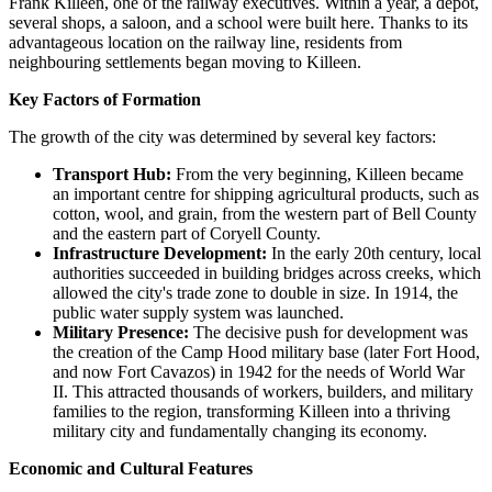
Frank Killeen, one of the railway executives. Within a year, a depot,
several shops, a saloon, and a school were built here. Thanks to its
advantageous location on the railway line, residents from
neighbouring settlements began moving to Killeen.
Key Factors of Formation
The growth of the city was determined by several key factors:
Transport Hub:
From the very beginning, Killeen became
an important centre for shipping agricultural products, such as
cotton, wool, and grain, from the western part of Bell County
and the eastern part of Coryell County.
Infrastructure Development:
In the early 20th century, local
authorities succeeded in building bridges across creeks, which
allowed the city's trade zone to double in size. In 1914, the
public water supply system was launched.
Military Presence:
The decisive push for development was
the creation of the Camp Hood military base (later Fort Hood,
and now Fort Cavazos) in 1942 for the needs of World War
II. This attracted thousands of workers, builders, and military
families to the region, transforming Killeen into a thriving
military city and fundamentally changing its economy.
Economic and Cultural Features