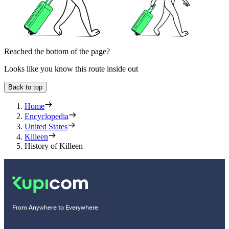
Reached the bottom of the page?
Looks like you know this route inside out
Back to top
Home
Encyclopedia
United States
Killeen
History of Killeen
From Anywhere to Everywhere