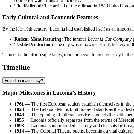
source for water mills and factories.
The Railroad:
The arrival of the railroad in 1848 linked Lacon
Early Cultural and Economic Features
By the late 19th century, Laconia had established itself as an importa
Railcar Manufacturing:
The famous
Laconia Car Company
p
Textile Production:
The city was renowned for its hosiery mill
Thanks to the picturesque lakes, tourism began to emerge early in the c
Timeline
Found an inaccuracy?
Major Milestones in Laconia's History
1761
— The first European settlers establish themselves in the
1823
— The Belknap Mill is built; today it stands as the oldest u
1848
— The opening of railroad service connects the settlement 
1855
— Laconia officially separates from the towns of Meredith
1893
— Laconia is incorporated as a city and elects its first ma
1914
— The Colonial Theatre opens, becoming a vital cultural h