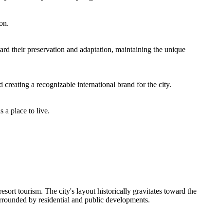
on.
rd their preservation and adaptation, maintaining the unique
creating a recognizable international brand for the city.
 a place to live.
sort tourism. The city's layout historically gravitates toward the
urrounded by residential and public developments.