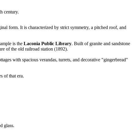
th century.
riginal form. It is characterized by strict symmetry, a pitched roof, and
xample is the
Laconia Public Library
. Built of granite and sandstone
e of the old railroad station (1892).
tages with spacious verandas, turrets, and decorative "gingerbread"
 of that era.
d glass.