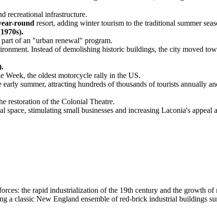
d recreational infrastructure.
year-round
resort, adding winter tourism to the traditional summer seas
1970s).
 part of an "urban renewal" program.
ronment. Instead of demolishing historic buildings, the city moved towa
).
e Week, the oldest motorcycle rally in the US.
arly summer, attracting hundreds of thousands of tourists annually and 
he restoration of the Colonial Theatre.
ial space, stimulating small businesses and increasing Laconia's appeal as
es: the rapid industrialization of the 19th century and the growth of re
ing a classic New England ensemble of red-brick industrial buildings s