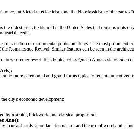
to flamboyant Victorian eclecticism and the Neoclassicism of the early 20
t is the oldest brick textile mill in the United States that remains in its o
ndustrial needs.
o the construction of monumental public buildings. The most prominent e
f the Romanesque Revival. Similar features can be seen in the architectur
-century summer resort. It is dominated by Queen Anne-style wooden cot
Arts):
ition to more ceremonial and grand forms typical of entertainment venues
of the city's economic development:
ed by restraint, brickwork, and classical proportions.
en Anne):
d by mansard roofs, abundant decoration, and the use of wood and staine