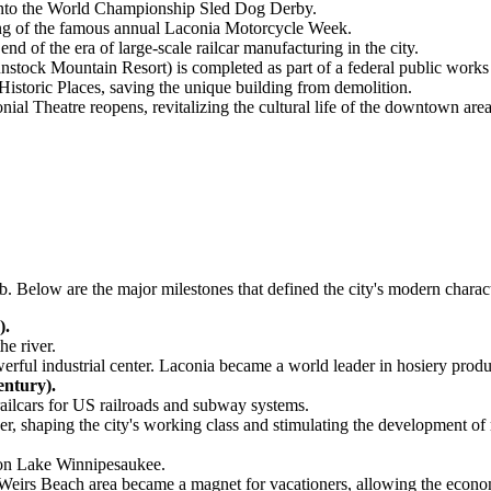
 into the World Championship Sled Dog Derby.
ing of the famous annual Laconia Motorcycle Week.
end of the era of large-scale railcar manufacturing in the city.
tock Mountain Resort) is completed as part of a federal public works
istoric Places, saving the unique building from demolition.
nial Theatre reopens, revitalizing the cultural life of the downtown area
hub. Below are the major milestones that defined the city's modern char
).
he river.
werful industrial center. Laconia became a world leader in hosiery pro
entury).
ilcars for US railroads and subway systems.
r, shaping the city's working class and stimulating the development of 
 on Lake Winnipesaukee.
 Weirs Beach area became a magnet for vacationers, allowing the econom