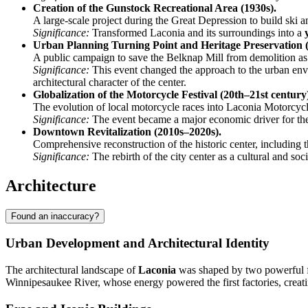
Creation of the Gunstock Recreational Area (1930s).
A large-scale project during the Great Depression to build ski an
Significance:
Transformed Laconia and its surroundings into a
Urban Planning Turning Point and Heritage Preservation (
A public campaign to save the Belknap Mill from demolition as
Significance:
This event changed the approach to the urban envi
architectural character of the center.
Globalization of the Motorcycle Festival (20th–21st century
The evolution of local motorcycle races into Laconia Motorcycl
Significance:
The event became a major economic driver for the e
Downtown Revitalization (2010s–2020s).
Comprehensive reconstruction of the historic center, including t
Significance:
The rebirth of the city center as a cultural and soc
Architecture
Found an inaccuracy?
Urban Development and Architectural Identity
The architectural landscape of
Laconia
was shaped by two powerful forc
Winnipesaukee River, whose energy powered the first factories, creat