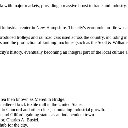
ia with major markets, providing a massive boost to trade and industry.
nt industrial center in New Hampshire. The city's economic profile was 
roduced trolleys and railroad cars used across the country, including
s and the production of knitting machines (such as the Scott & Williams
ity's history, eventually becoming an integral part of the local culture a
 area then known as Meredith Bridge.
naltered brick textile mill in the United States.
to Concord and other cities, stimulating industrial growth.
 and Gilford, gaining status as an independent town.
yor, Charles A. Busiel.
ub for the city.