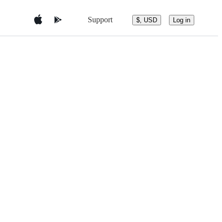
Support
$, USD
Log in