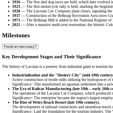
1916
— The first sled dog races are held, which later evolved
1923
— The first motorcycle rally is held, marking the beginn
1928
— The
Laconia Car Company
plant closes, signaling the 
1937
— Construction of the Belknap Recreation Area (now Guns
1971
— The Belknap Mill is added to the National Register of H
2021
— After a massive multi-year restoration, the historic Colo
Milestones
Found an inaccuracy?
Key Development Stages and Their Significance
The history of Laconia is a journey from industrial giant to tourism 
Industrialization and the "Hosiery City" (mid-19th century
Active construction of textile mills utilizing the hydropower of t
Significance:
This transformed an agrarian settlement into a po
The Era of Railcar Manufacturing (late 19th – early 20th c
The operations of the Laconia Car Company, which produced ra
Significance:
The enterprise became the region's largest employe
The Rise of Weirs Beach Resort (late 19th century).
The development of railroad connections and steamboat travel
Significance:
Laid the foundation for the tourism industry. The