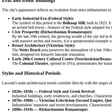
Eras and Iconic Buildings
The city's appearance reflects an evolution from strict utilitarianism 
Early Industrial Era (Federal Style):
The symbol of this period is the
Belknap Mill
, built in 1823. I
an arched bell tower—features of the Federal style adapted for i
Civic Prosperity (Richardsonian Romanesque):
By the late 19th century, the growing wealth of the city led t
with massive arches and towers, it is a quintessential example o
Resort Architecture (Victorian Style):
The
Weirs Beach
area preserves the atmosphere of a late 19th
trim, designed for leisurely lakeside relaxation.
Early 20th-Century Cultural Center (Neoclassicism/Beaux-
The
Colonial Theatre
, opened in 1914, demonstrates the trans
Styles and Historical Periods
Laconia's main architectural trends correlate directly with the stages 
1820s–1850s — Federal Style and Greek Revival:
Industrial buildings, early residences, and churches. Characteriz
1870s–1900s — Victorian Eclecticism (Second Empire, Que
Industrialists' mansions and resort developments. Characterize
1890s–1910s — Richardsonian Romanesque: