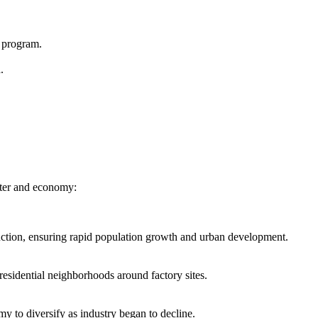
 program.
.
acter and economy:
duction, ensuring rapid population growth and urban development.
residential neighborhoods around factory sites.
y to diversify as industry began to decline.