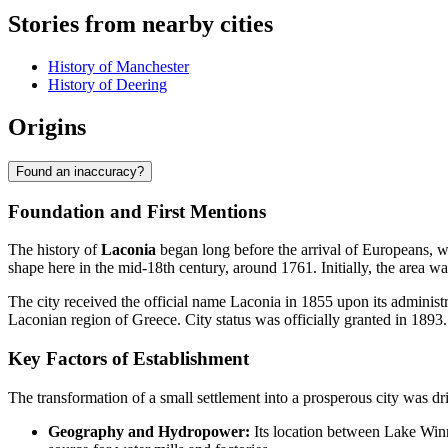
Stories from nearby cities
History of Manchester
History of Deering
Origins
Found an inaccuracy?
Foundation and First Mentions
The history of
Laconia
began long before the arrival of Europeans, wh
shape here in the mid-18th century, around 1761. Initially, the area 
The city received the official name Laconia in 1855 upon its adminis
Laconian region of Greece. City status was officially granted in 1893.
Key Factors of Establishment
The transformation of a small settlement into a prosperous city was dri
Geography and Hydropower:
Its location between Lake Winn