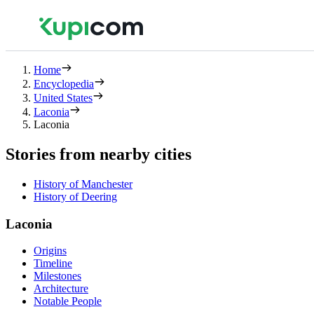
Home
Encyclopedia
United States
Laconia
Laconia
Stories from nearby cities
History of Manchester
History of Deering
Laconia
Origins
Timeline
Milestones
Architecture
Notable People