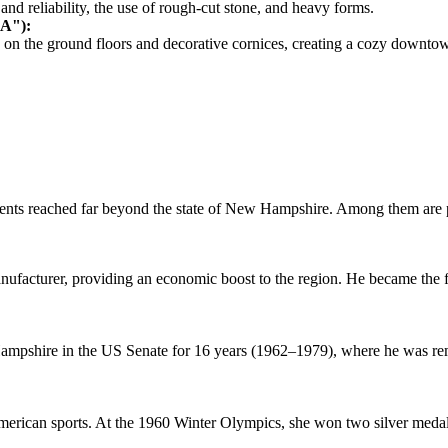
nd reliability, the use of rough-cut stone, and heavy forms.
SA"):
nts on the ground floors and decorative cornices, creating a cozy downt
s reached far beyond the state of New Hampshire. Among them are politi
anufacturer, providing an economic boost to the region. He became the fi
ampshire in the US Senate for 16 years (1962–1979), where he was rem
rican sports. At the 1960 Winter Olympics, she won two silver medal