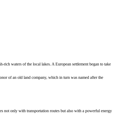
h-rich waters of the local lakes. A European settlement began to take
honor of an old land company, which in turn was named after the
 not only with transportation routes but also with a powerful energy