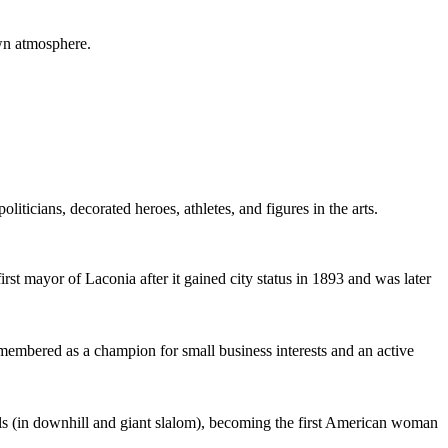
own atmosphere.
cians, decorated heroes, athletes, and figures in the arts.
rst mayor of Laconia after it gained city status in 1893 and was later
embered as a champion for small business interests and an active
s (in downhill and giant slalom), becoming the first American woman