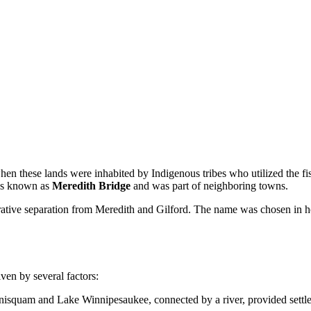
en these lands were inhabited by Indigenous tribes who utilized the fis
was known as
Meredith Bridge
and was part of neighboring towns.
trative separation from Meredith and Gilford. The name was chosen in 
ven by several factors:
isquam and Lake Winnipesaukee, connected by a river, provided settlers