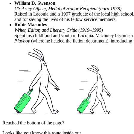
William D. Swenson
US Army Officer, Medal of Honor Recipient (born 1978)
Raised in Laconia and a 1997 graduate of the local high school
and for saving the lives of his fellow service members.
Robie Macauley
Writer, Editor, and Literary Critic (1919–1995)
Spent his childhood and youth in Laconia. Macauley became a pro
Playboy
(where he headed the fiction department), introducing
Reached the bottom of the page?
Looks like you know this route inside out