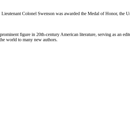
. Lieutenant Colonel Swenson was awarded the Medal of Honor, the Unite
minent figure in 20th-century American literature, serving as an editor
 the world to many new authors.