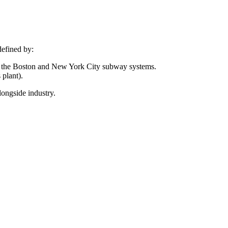
defined by:
 in the Boston and New York City subway systems.
 plant).
longside industry.