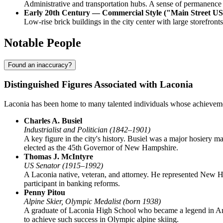
Administrative and transportation hubs. A sense of permanence a
Early 20th Century — Commercial Style ("Main Street U
Low-rise brick buildings in the city center with large storefro
Notable People
Found an inaccuracy?
Distinguished Figures Associated with Laconia
Laconia has been home to many talented individuals whose achievement
Charles A. Busiel
Industrialist and Politician (1842–1901)
A key figure in the city's history. Busiel was a major hosiery m
elected as the 45th Governor of New Hampshire.
Thomas J. McIntyre
US Senator (1915–1992)
A Laconia native, veteran, and attorney. He represented New H
participant in banking reforms.
Penny Pitou
Alpine Skier, Olympic Medalist (born 1938)
A graduate of Laconia High School who became a legend in Ame
to achieve such success in Olympic alpine skiing.