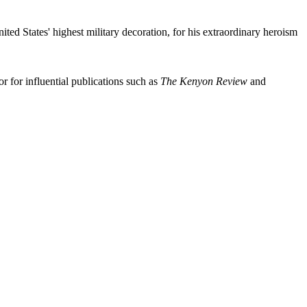
d States' highest military decoration, for his extraordinary heroism
 for influential publications such as
The Kenyon Review
and