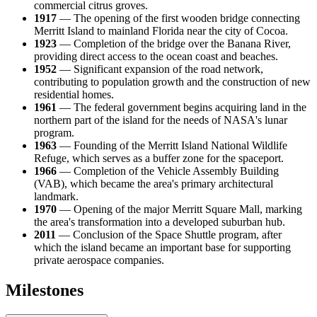
commercial citrus groves.
1917
— The opening of the first wooden bridge connecting
Merritt Island to mainland Florida near the city of Cocoa.
1923
— Completion of the bridge over the Banana River,
providing direct access to the ocean coast and beaches.
1952
— Significant expansion of the road network,
contributing to population growth and the construction of new
residential homes.
1961
— The federal government begins acquiring land in the
northern part of the island for the needs of NASA's lunar
program.
1963
— Founding of the Merritt Island National Wildlife
Refuge, which serves as a buffer zone for the spaceport.
1966
— Completion of the Vehicle Assembly Building
(VAB), which became the area's primary architectural
landmark.
1970
— Opening of the major Merritt Square Mall, marking
the area's transformation into a developed suburban hub.
2011
— Conclusion of the Space Shuttle program, after
which the island became an important base for supporting
private aerospace companies.
Milestones