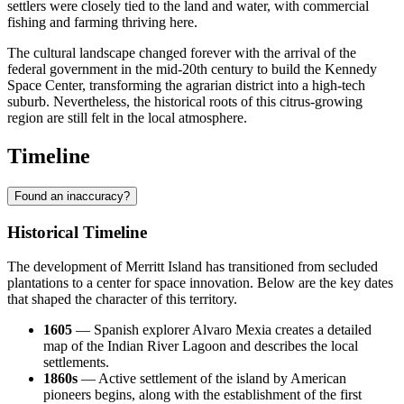
settlers were closely tied to the land and water, with commercial
fishing and farming thriving here.
The cultural landscape changed forever with the arrival of the
federal government in the mid-20th century to build the Kennedy
Space Center, transforming the agrarian district into a high-tech
suburb. Nevertheless, the historical roots of this citrus-growing
region are still felt in the local atmosphere.
Timeline
Found an inaccuracy?
Historical Timeline
The development of Merritt Island has transitioned from secluded
plantations to a center for space innovation. Below are the key dates
that shaped the character of this territory.
1605
— Spanish explorer Alvaro Mexia creates a detailed
map of the Indian River Lagoon and describes the local
settlements.
1860s
— Active settlement of the island by American
pioneers begins, along with the establishment of the first