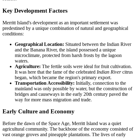
Key Development Factors
Merritt Island's development as an important settlement was
predestined by a unique combination of natural and geographical
conditions:
Geographical Location:
Situated between the Indian River
and the Banana River, the island possessed a unique
microclimate, protected from harsh frosts by the lagoon
waters.
Agriculture:
The fertile soils were ideal for fruit cultivation.
It was here that the fame of the celebrated
Indian River
citrus
began, which became the region's primary export.
Transportation Accessibility:
Initially, connection to the
mainland was only possible by water, but the construction of
bridges and causeways in the early 20th century paved the
way for more mass migration and trade.
Early Culture and Economy
Before the dawn of the Space Age, Merritt Island was a quiet
agricultural community. The backbone of the economy consisted of
vast orange groves and pineapple plantations. The lives of early