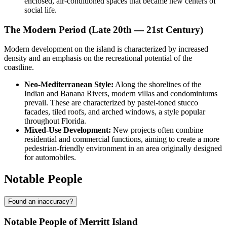
enclosed, air-conditioned spaces that became new centers of
social life.
The Modern Period (Late 20th — 21st Century)
Modern development on the island is characterized by increased
density and an emphasis on the recreational potential of the
coastline.
Neo-Mediterranean Style:
Along the shorelines of the
Indian and Banana Rivers, modern villas and condominiums
prevail. These are characterized by pastel-toned stucco
facades, tiled roofs, and arched windows, a style popular
throughout Florida.
Mixed-Use Development:
New projects often combine
residential and commercial functions, aiming to create a more
pedestrian-friendly environment in an area originally designed
for automobiles.
Notable People
Found an inaccuracy?
Notable People of Merritt Island