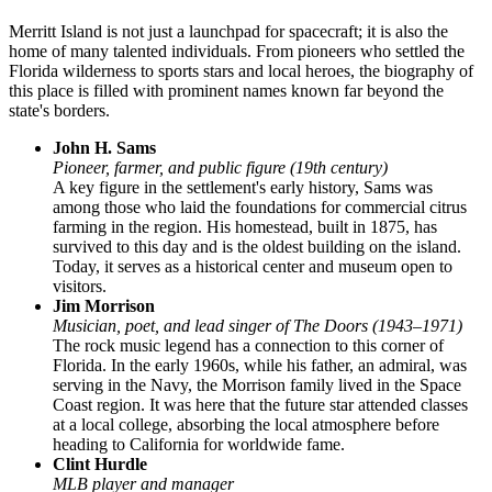
Merritt Island is not just a launchpad for spacecraft; it is also the
home of many talented individuals. From pioneers who settled the
Florida wilderness to sports stars and local heroes, the biography of
this place is filled with prominent names known far beyond the
state's borders.
John H. Sams
Pioneer, farmer, and public figure (19th century)
A key figure in the settlement's early history, Sams was
among those who laid the foundations for commercial citrus
farming in the region. His homestead, built in 1875, has
survived to this day and is the oldest building on the island.
Today, it serves as a historical center and museum open to
visitors.
Jim Morrison
Musician, poet, and lead singer of The Doors (1943–1971)
The rock music legend has a connection to this corner of
Florida. In the early 1960s, while his father, an admiral, was
serving in the Navy, the Morrison family lived in the Space
Coast region. It was here that the future star attended classes
at a local college, absorbing the local atmosphere before
heading to California for worldwide fame.
Clint Hurdle
MLB player and manager