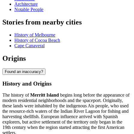
Architecture
Notable People
Stories from nearby cities
History of Melbourne
History of Cocoa Beach
Cape Canaveral
Origins
Found an inaccuracy?
History and Origins
The history of
Merritt Island
begins long before the appearance of
modern residential neighborhoods and the spaceport. Originally,
these lands were inhabited by the indigenous Ais people, who used
the resource-rich waters of the Indian River Lagoon for fishing and
harvesting shellfish. European influence arrived with Spanish
explorers, but active settlement of the territory only began in the
19th century when the region started attracting the first American
settlers.