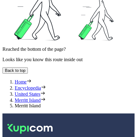
Reached the bottom of the page?
Looks like you know this route inside out
Back to top
Home
Encyclopedia
United States
Merritt Island
Merritt Island