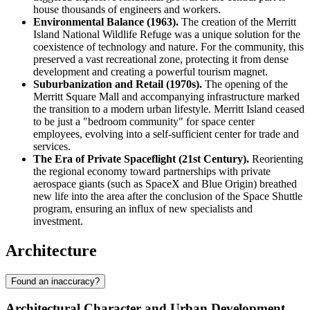
house thousands of engineers and workers.
Environmental Balance (1963).
The creation of the Merritt
Island National Wildlife Refuge was a unique solution for the
coexistence of technology and nature. For the community, this
preserved a vast recreational zone, protecting it from dense
development and creating a powerful tourism magnet.
Suburbanization and Retail (1970s).
The opening of the
Merritt Square Mall and accompanying infrastructure marked
the transition to a modern urban lifestyle. Merritt Island ceased
to be just a "bedroom community" for space center
employees, evolving into a self-sufficient center for trade and
services.
The Era of Private Spaceflight (21st Century).
Reorienting
the regional economy toward partnerships with private
aerospace giants (such as SpaceX and Blue Origin) breathed
new life into the area after the conclusion of the Space Shuttle
program, ensuring an influx of new specialists and
investment.
Architecture
Found an inaccuracy?
Architectural Character and Urban Development