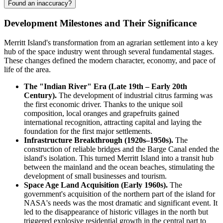
Found an inaccuracy?
Development Milestones and Their Significance
Merritt Island's transformation from an agrarian settlement into a key
hub of the space industry went through several fundamental stages.
These changes defined the modern character, economy, and pace of
life of the area.
The "Indian River" Era (Late 19th – Early 20th
Century).
The development of industrial citrus farming was
the first economic driver. Thanks to the unique soil
composition, local oranges and grapefruits gained
international recognition, attracting capital and laying the
foundation for the first major settlements.
Infrastructure Breakthrough (1920s–1950s).
The
construction of reliable bridges and the Barge Canal ended the
island's isolation. This turned Merritt Island into a transit hub
between the mainland and the ocean beaches, stimulating the
development of small businesses and tourism.
Space Age Land Acquisition (Early 1960s).
The
government's acquisition of the northern part of the island for
NASA's needs was the most dramatic and significant event. It
led to the disappearance of historic villages in the north but
triggered explosive residential growth in the central part to