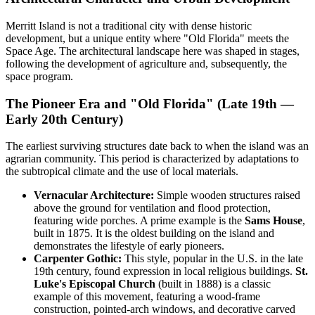
Merritt Island is not a traditional city with dense historic
development, but a unique entity where "Old Florida" meets the
Space Age. The architectural landscape here was shaped in stages,
following the development of agriculture and, subsequently, the
space program.
The Pioneer Era and "Old Florida" (Late 19th —
Early 20th Century)
The earliest surviving structures date back to when the island was an
agrarian community. This period is characterized by adaptations to
the subtropical climate and the use of local materials.
Vernacular Architecture:
Simple wooden structures raised
above the ground for ventilation and flood protection,
featuring wide porches. A prime example is the
Sams House
,
built in 1875. It is the oldest building on the island and
demonstrates the lifestyle of early pioneers.
Carpenter Gothic:
This style, popular in the U.S. in the late
19th century, found expression in local religious buildings.
St.
Luke's Episcopal Church
(built in 1888) is a classic
example of this movement, featuring a wood-frame
construction, pointed-arch windows, and decorative carved