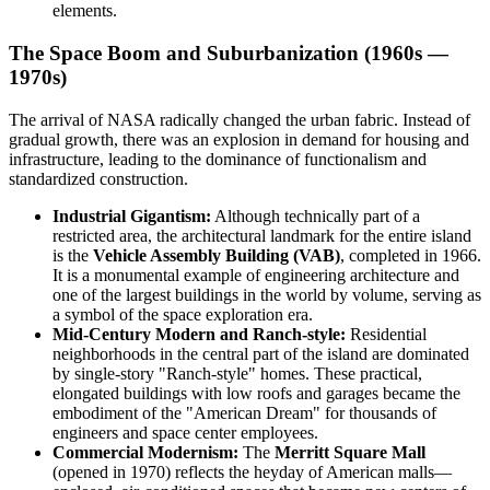
elements.
The Space Boom and Suburbanization (1960s —
1970s)
The arrival of NASA radically changed the urban fabric. Instead of
gradual growth, there was an explosion in demand for housing and
infrastructure, leading to the dominance of functionalism and
standardized construction.
Industrial Gigantism:
Although technically part of a
restricted area, the architectural landmark for the entire island
is the
Vehicle Assembly Building (VAB)
, completed in 1966.
It is a monumental example of engineering architecture and
one of the largest buildings in the world by volume, serving as
a symbol of the space exploration era.
Mid-Century Modern and Ranch-style:
Residential
neighborhoods in the central part of the island are dominated
by single-story "Ranch-style" homes. These practical,
elongated buildings with low roofs and garages became the
embodiment of the "American Dream" for thousands of
engineers and space center employees.
Commercial Modernism:
The
Merritt Square Mall
(opened in 1970) reflects the heyday of American malls—