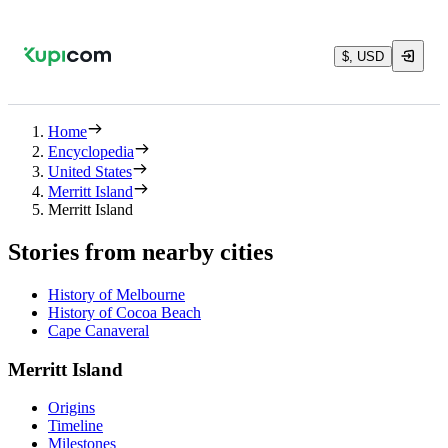
$, USD
Home
Encyclopedia
United States
Merritt Island
Merritt Island
Stories from nearby cities
History of Melbourne
History of Cocoa Beach
Cape Canaveral
Merritt Island
Origins
Timeline
Milestones