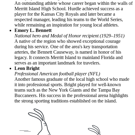
An outstanding athlete whose career began within the walls of
Merritt Island High School. Hurdle achieved success as a
player for the Kansas City Royals and later became a
respected manager, leading his teams to the World Series,
while remaining an inspiration for young local athletes.
Emory L. Bennett
National hero and Medal of Honor recipient (1929–1951)
A native of the region who showed exceptional courage
during his service. One of the area's key transportation
arteries, the Bennett Causeway, is named in honor of his
legacy. It connects Merritt Island to mainland Florida and
serves as an important landmark for travelers.
Leon Bright
Professional American football player (NFL)
Another famous graduate of the local high school who made
it into professional sports. Bright played for well-known
teams such as the New York Giants and the Tampa Bay
Buccaneers. His success in the professional arena highlights
the strong sporting traditions established on the island.