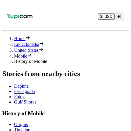
$, USD
Home
Encyclopedia
United States
Mobile
History of Mobile
Stories from nearby cities
Daphne
Pascagoula
Foley
Gulf Shores
History of Mobile
Origins
Timeline