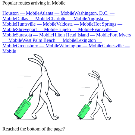
Popular routes arriving in Mobile
Houston — Mobile
Atlanta — Mobile
Washington, D.C. —
Mobile
Dallas — Mobile
Charlotte — Mobile
Augusta —
Mobile
Huntsville — Mobile
Valdosta — Mobile
Hot Springs —
Mobile
Shreveport — Mobile
Tupelo — Mobile
Evansville —
Mobile
Sarasota — Mobile
Hilton Head Island — Mobile
Fort Myers
— Mobile
West Palm Beach — Mobile
Lexington —
Mobile
Greensboro — Mobile
Wilmington — Mobile
Gainesville —
Mobile
Reached the bottom of the page?