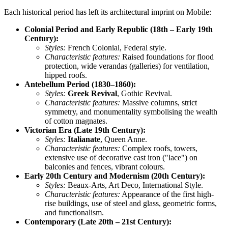
Each historical period has left its architectural imprint on Mobile:
Colonial Period and Early Republic (18th – Early 19th
Century):
Styles:
French Colonial, Federal style.
Characteristic features:
Raised foundations for flood
protection, wide verandas (galleries) for ventilation,
hipped roofs.
Antebellum Period (1830–1860):
Styles:
Greek Revival
, Gothic Revival.
Characteristic features:
Massive columns, strict
symmetry, and monumentality symbolising the wealth
of cotton magnates.
Victorian Era (Late 19th Century):
Styles:
Italianate
, Queen Anne.
Characteristic features:
Complex roofs, towers,
extensive use of decorative cast iron ("lace") on
balconies and fences, vibrant colours.
Early 20th Century and Modernism (20th Century):
Styles:
Beaux-Arts, Art Deco, International Style.
Characteristic features:
Appearance of the first high-
rise buildings, use of steel and glass, geometric forms,
and functionalism.
Contemporary (Late 20th – 21st Century):