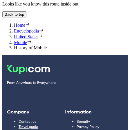
Looks like you know this route inside out
Back to top
Home
Encyclopedia
United States
Mobile
History of Mobile
From Anywhere to Everywhere
Company
Information
Contact us
Security
Travel guide
Privacy Policy