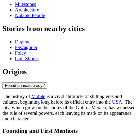
Milestones
Architecture
Notable People
Stories from nearby cities
Daphne
Pascagoula
Foley
Gulf Shores
Origins
Found an inaccuracy?
The history of
Mobile
is a vivid chronicle of shifting eras and
cultures, beginning long before its official entry into the
USA
. The
city, which grew on the shores of the Gulf of Mexico, has witnessed
the rule of several powers, each leaving its mark on its appearance
and character.
Founding and First Mentions