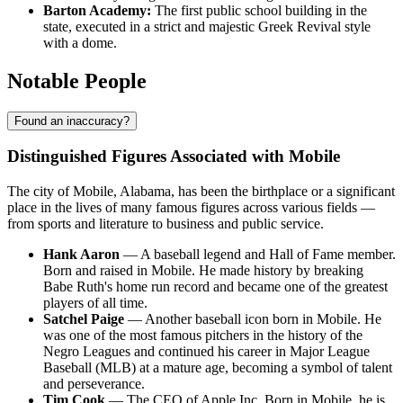
Barton Academy:
The first public school building in the
state, executed in a strict and majestic Greek Revival style
with a dome.
Notable People
Found an inaccuracy?
Distinguished Figures Associated with Mobile
The city of Mobile, Alabama, has been the birthplace or a significant
place in the lives of many famous figures across various fields —
from sports and literature to business and public service.
Hank Aaron
— A baseball legend and Hall of Fame member.
Born and raised in Mobile. He made history by breaking
Babe Ruth's home run record and became one of the greatest
players of all time.
Satchel Paige
— Another baseball icon born in Mobile. He
was one of the most famous pitchers in the history of the
Negro Leagues and continued his career in Major League
Baseball (MLB) at a mature age, becoming a symbol of talent
and perseverance.
Tim Cook
— The CEO of Apple Inc. Born in Mobile, he is