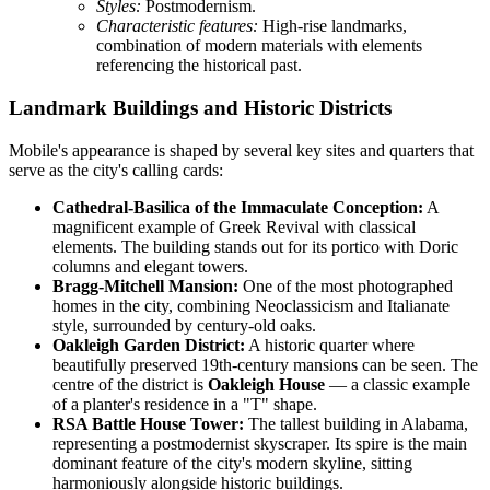
Styles:
Postmodernism.
Characteristic features:
High-rise landmarks,
combination of modern materials with elements
referencing the historical past.
Landmark Buildings and Historic Districts
Mobile's appearance is shaped by several key sites and quarters that
serve as the city's calling cards:
Cathedral-Basilica of the Immaculate Conception:
A
magnificent example of Greek Revival with classical
elements. The building stands out for its portico with Doric
columns and elegant towers.
Bragg-Mitchell Mansion:
One of the most photographed
homes in the city, combining Neoclassicism and Italianate
style, surrounded by century-old oaks.
Oakleigh Garden District:
A historic quarter where
beautifully preserved 19th-century mansions can be seen. The
centre of the district is
Oakleigh House
— a classic example
of a planter's residence in a "T" shape.
RSA Battle House Tower:
The tallest building in Alabama,
representing a postmodernist skyscraper. Its spire is the main
dominant feature of the city's modern skyline, sitting
harmoniously alongside historic buildings.