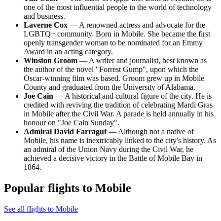
one of the most influential people in the world of technology
and business.
Laverne Cox
— A renowned actress and advocate for the
LGBTQ+ community. Born in Mobile. She became the first
openly transgender woman to be nominated for an Emmy
Award in an acting category.
Winston Groom
— A writer and journalist, best known as
the author of the novel "Forrest Gump", upon which the
Oscar-winning film was based. Groom grew up in Mobile
County and graduated from the University of Alabama.
Joe Cain
— A historical and cultural figure of the city. He is
credited with reviving the tradition of celebrating Mardi Gras
in Mobile after the Civil War. A parade is held annually in his
honour on "Joe Cain Sunday".
Admiral David Farragut
— Although not a native of
Mobile, his name is inextricably linked to the city's history. As
an admiral of the Union Navy during the Civil War, he
achieved a decisive victory in the Battle of Mobile Bay in
1864.
Popular flights to Mobile
See all flights to Mobile