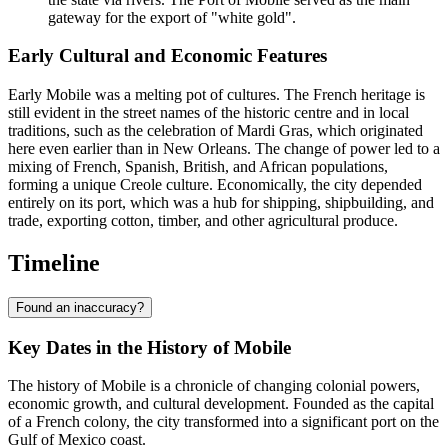
gateway for the export of "white gold".
Early Cultural and Economic Features
Early Mobile was a melting pot of cultures. The French heritage is
still evident in the street names of the historic centre and in local
traditions, such as the celebration of Mardi Gras, which originated
here even earlier than in New Orleans. The change of power led to a
mixing of French, Spanish, British, and African populations,
forming a unique Creole culture. Economically, the city depended
entirely on its port, which was a hub for shipping, shipbuilding, and
trade, exporting cotton, timber, and other agricultural produce.
Timeline
Found an inaccuracy?
Key Dates in the History of Mobile
The history of Mobile is a chronicle of changing colonial powers,
economic growth, and cultural development. Founded as the capital
of a French colony, the city transformed into a significant port on the
Gulf of Mexico coast.