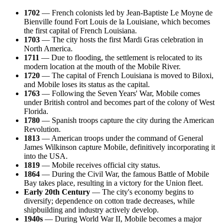
1702
— French colonists led by Jean-Baptiste Le Moyne de
Bienville found Fort Louis de la Louisiane, which becomes
the first capital of French Louisiana.
1703
— The city hosts the first Mardi Gras celebration in
North America.
1711
— Due to flooding, the settlement is relocated to its
modern location at the mouth of the Mobile River.
1720
— The capital of French Louisiana is moved to Biloxi,
and Mobile loses its status as the capital.
1763
— Following the Seven Years' War, Mobile comes
under British control and becomes part of the colony of West
Florida.
1780
— Spanish troops capture the city during the American
Revolution.
1813
— American troops under the command of General
James Wilkinson capture Mobile, definitively incorporating it
into the USA.
1819
— Mobile receives official city status.
1864
— During the Civil War, the famous Battle of Mobile
Bay takes place, resulting in a victory for the Union fleet.
Early 20th Century
— The city's economy begins to
diversify; dependence on cotton trade decreases, while
shipbuilding and industry actively develop.
1940s
— During World War II, Mobile becomes a major