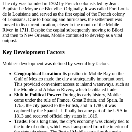
The city was founded in
1702
by French colonists led by Jean-
Baptiste Le Moyne de Bienville. Originally, it was called Fort Louis
de la Louisiane and served as the first capital of the French colony
of Louisiana. Due to flooding and hurricanes, the settlement was
moved to its current location, closer to the mouth of the Mobile
River, in 1711. Despite the capital subsequently moving to Biloxi
and then to New Orleans, Mobile continued to develop as a vital
outpost.
Key Development Factors
Mobile's development was defined by several key factors:
Geographical Location:
Its position in Mobile Bay on the
Gulf of Mexico made the city a strategically important port.
This provided convenient access to inland waterways, such as
the Mobile and Alabama Rivers, which facilitated trade.
Shift in Political Power:
During its early history, Mobile
came under the rule of France, Great Britain, and Spain. In
1763, the city passed to the British, and in 1780, it was
captured by the Spanish. It finally became part of the USA in
1813 and received official city status in 1819.
Trade:
For a long time, the city's economy was closely tied to
the trade of cotton, which was transported from the interior of
the state via rivers. The Port of Mobile served as the main