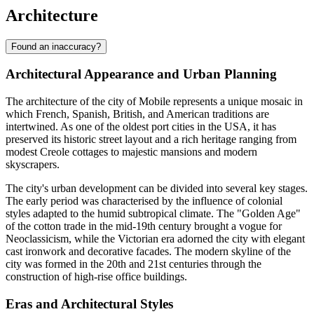
Architecture
Found an inaccuracy?
Architectural Appearance and Urban Planning
The architecture of the city of
Mobile
represents a unique mosaic in
which French, Spanish, British, and American traditions are
intertwined. As one of the oldest port cities in the
USA
, it has
preserved its historic street layout and a rich heritage ranging from
modest Creole cottages to majestic mansions and modern
skyscrapers.
The city's urban development can be divided into several key stages.
The early period was characterised by the influence of colonial
styles adapted to the humid subtropical climate. The "Golden Age"
of the cotton trade in the mid-19th century brought a vogue for
Neoclassicism, while the Victorian era adorned the city with elegant
cast ironwork and decorative facades. The modern skyline of the
city was formed in the 20th and 21st centuries through the
construction of high-rise office buildings.
Eras and Architectural Styles