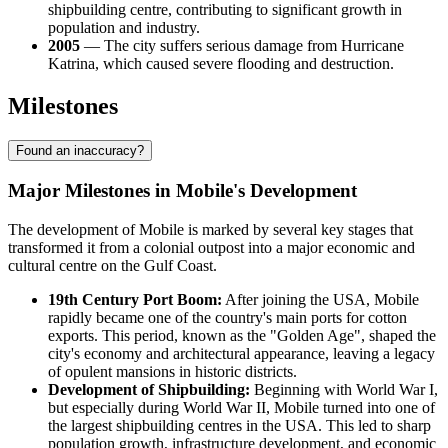
shipbuilding centre, contributing to significant growth in
population and industry.
2005
— The city suffers serious damage from Hurricane
Katrina, which caused severe flooding and destruction.
Milestones
Found an inaccuracy?
Major Milestones in Mobile's Development
The development of Mobile is marked by several key stages that
transformed it from a colonial outpost into a major economic and
cultural centre on the Gulf Coast.
19th Century Port Boom:
After joining the USA, Mobile
rapidly became one of the country's main ports for cotton
exports. This period, known as the "Golden Age", shaped the
city's economy and architectural appearance, leaving a legacy
of opulent mansions in historic districts.
Development of Shipbuilding:
Beginning with World War I,
but especially during World War II, Mobile turned into one of
the largest shipbuilding centres in the USA. This led to sharp
population growth, infrastructure development, and economic