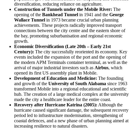
diversification, reducing reliance on agriculture.
Construction of Tunnels under the Mobile River:
The
opening of the
Bankhead Tunnel
in 1941 and the
George
Wallace Tunnel
in 1973 became crucial urban planning
achievements. These projects radically improved transport
connections between the city centre and the eastern shore of
the bay, promoting suburbanisation and regional economic
growth.
Economic Diversification (Late 20th – Early 21st
Century):
The city successfully reoriented its economy. Key
events included the expansion of the port and the opening of
the modern APM Terminals container terminal, as well as the
arrival of major industrial investors such as
Airbus
, which
opened its first US assembly plant in Mobile.
Development of Education and Medicine:
The founding
and growth of the
University of South Alabama
since 1963
transformed Mobile into a regional educational and scientific
hub. The creation of a large medical complex at the university
made the city a healthcare leader for the entire coast.
Recovery after Hurricane Katrina (2005):
Although the
hurricane caused significant damage, the subsequent recovery
period led to infrastructure modernisation, strengthening of
coastal defences, and a new phase of urban planning aimed at
increasing resilience to natural disasters.