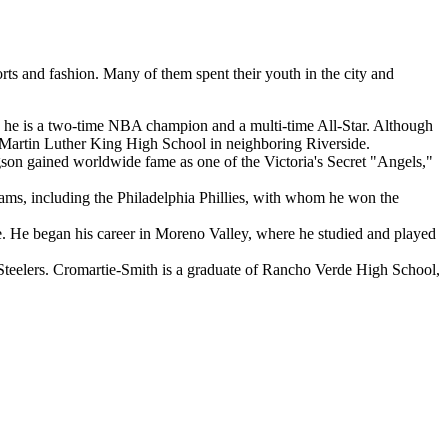
orts and fashion. Many of them spent their youth in the city and
n; he is a two-time NBA champion and a multi-time All-Star. Although
o Martin Luther King High School in neighboring Riverside.
n gained worldwide fame as one of the Victoria's Secret "Angels,"
ms, including the Philadelphia Phillies, with whom he won the
e. He began his career in Moreno Valley, where he studied and played
Steelers. Cromartie-Smith is a graduate of Rancho Verde High School,