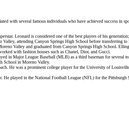
ociated with several famous individuals who have achieved success in sp
rstar. Leonard is considered one of the best players of his generatio
no Valley, attending Canyon Springs High School before transferring t
eno Valley and graduated from Canyon Springs High School. Ellingso
worked with fashion houses such as Chanel, Dior, and Gucci.
yed in Major League Baseball (MLB) as a third baseman for several tea
gh School in Moreno Valley.
ch. He was a prominent college player for the University of Louisvill
 He played in the National Football League (NFL) for the Pittsburgh 