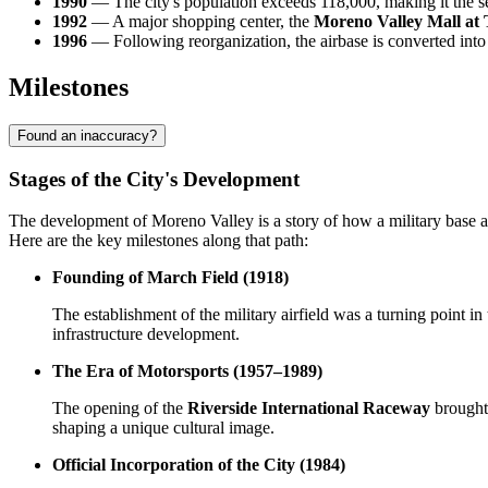
1990
— The city's population exceeds 118,000, making it the s
1992
— A major shopping center, the
Moreno Valley Mall at
1996
— Following reorganization, the airbase is converted int
Milestones
Found an inaccuracy?
Stages of the City's Development
The development of Moreno Valley is a story of how a military base an
Here are the key milestones along that path:
Founding of March Field (1918)
The establishment of the military airfield was a turning point i
infrastructure development.
The Era of Motorsports (1957–1989)
The opening of the
Riverside International Raceway
brought 
shaping a unique cultural image.
Official Incorporation of the City (1984)