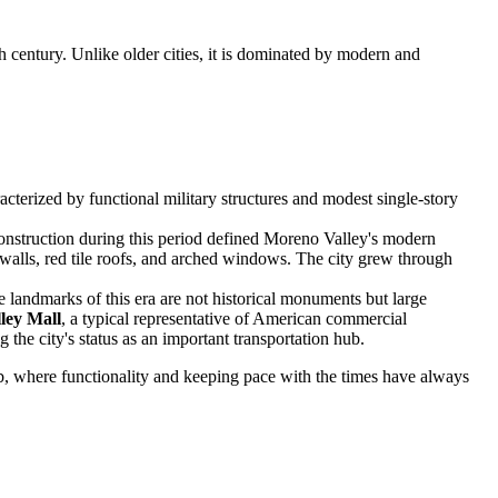
h century. Unlike older cities, it is dominated by modern and
acterized by functional military structures and modest single-story
construction during this period defined Moreno Valley's modern
 walls, red tile roofs, and arched windows. The city grew through
e landmarks of this era are not historical monuments but large
ley Mall
, a typical representative of American commercial
 the city's status as an important transportation hub.
urb, where functionality and keeping pace with the times have always