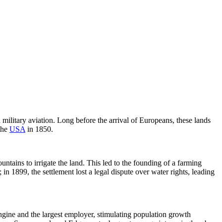
d military aviation. Long before the arrival of Europeans, these lands
the
USA
in 1850.
ains to irrigate the land. This led to the founding of a farming
1899, the settlement lost a legal dispute over water rights, leading
gine and the largest employer, stimulating population growth