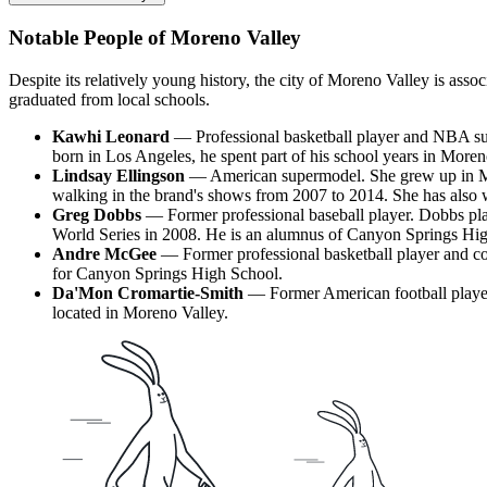
Notable People of Moreno Valley
Despite its relatively young history, the city of Moreno Valley is ass
graduated from local schools.
Kawhi Leonard
— Professional basketball player and NBA supe
born in Los Angeles, he spent part of his school years in More
Lindsay Ellingson
— American supermodel. She grew up in Mor
walking in the brand's shows from 2007 to 2014. She has also 
Greg Dobbs
— Former professional baseball player. Dobbs pla
World Series in 2008. He is an alumnus of Canyon Springs Hi
Andre McGee
— Former professional basketball player and coa
for Canyon Springs High School.
Da'Mon Cromartie-Smith
— Former American football player.
located in Moreno Valley.