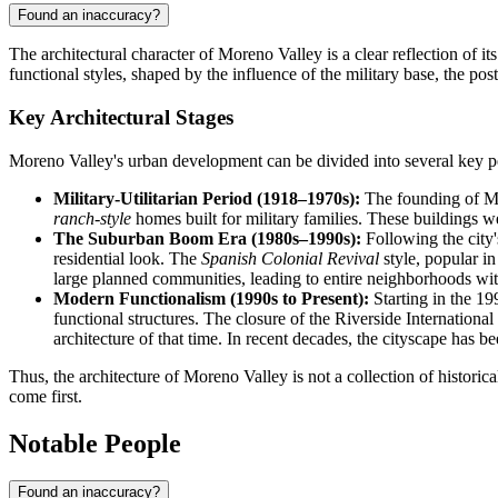
Found an inaccuracy?
The architectural character of Moreno Valley is a clear reflection of 
functional styles, shaped by the influence of the military base, the po
Key Architectural Stages
Moreno Valley's urban development can be divided into several key per
Military-Utilitarian Period (1918–1970s):
The founding of Marc
ranch-style
homes built for military families. These buildings w
The Suburban Boom Era (1980s–1990s):
Following the city'
residential look. The
Spanish Colonial Revival
style, popular in
large planned communities, leading to entire neighborhoods wit
Modern Functionalism (1990s to Present):
Starting in the 19
functional structures. The closure of the Riverside Internationa
architecture of that time. In recent decades, the cityscape has 
Thus, the architecture of Moreno Valley is not a collection of histori
come first.
Notable People
Found an inaccuracy?