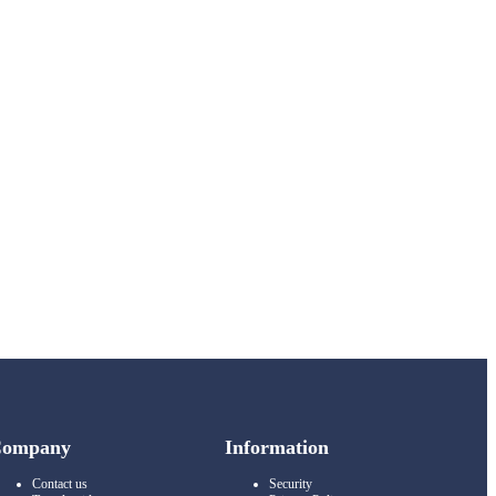
Company
Information
Contact us
Security