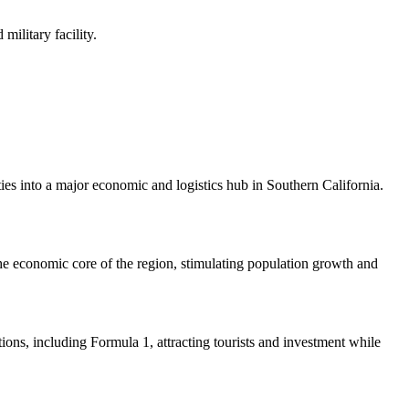
military facility.
ies into a major economic and logistics hub in Southern California.
 the economic core of the region, stimulating population growth and
ions, including Formula 1, attracting tourists and investment while