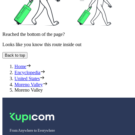
Reached the bottom of the page?
Looks like you know this route inside out
Back to top
Home
Encyclopedia
United States
Moreno Valley
Moreno Valley
From Anywhere to Everywhere