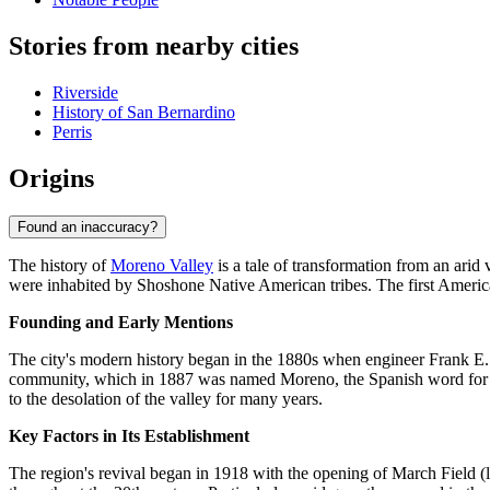
Stories from nearby cities
Riverside
History of San Bernardino
Perris
Origins
Found an inaccuracy?
The history of
Moreno Valley
is a tale of transformation from an arid 
were inhabited by Shoshone Native American tribes. The first America
Founding and Early Mentions
The city's modern history began in the 1880s when engineer Frank E. 
community, which in 1887 was named Moreno, the Spanish word for "bro
to the desolation of the valley for many years.
Key Factors in Its Establishment
The region's revival began in 1918 with the opening of March Field (