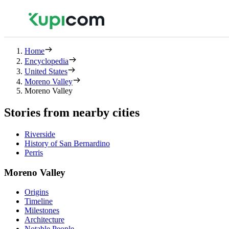
Home
Encyclopedia
United States
Moreno Valley
Moreno Valley
Stories from nearby cities
Riverside
History of San Bernardino
Perris
Moreno Valley
Origins
Timeline
Milestones
Architecture
Notable People