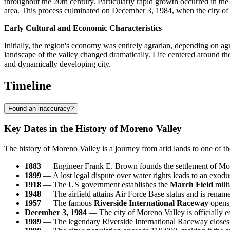
throughout the 20th century. Particularly rapid growth occurred in
area. This process culminated on December 3, 1984, when the city of 
Early Cultural and Economic Characteristics
Initially, the region's economy was entirely agrarian, depending on agr
landscape of the valley changed dramatically. Life centered around the 
and dynamically developing city.
Timeline
Found an inaccuracy?
Key Dates in the History of Moreno Valley
The history of Moreno Valley is a journey from arid lands to one of th
1883
— Engineer Frank E. Brown founds the settlement of Moren
1899
— A lost legal dispute over water rights leads to an exodus 
1918
— The US government establishes the
March Field
milit
1948
— The airfield attains Air Force Base status and is rena
1957
— The famous
Riverside International Raceway
opens,
December 3, 1984
— The city of Moreno Valley is officially 
1989
— The legendary Riverside International Raceway closes