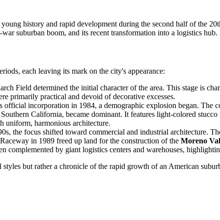
its young history and rapid development during the second half of the 20t
st-war suburban boom, and its recent transformation into a logistics hub.
iods, each leaving its mark on the city's appearance:
h Field determined the initial character of the area. This stage is char
ere primarily practical and devoid of decorative excesses.
s official incorporation in 1984, a demographic explosion began. The 
 Southern California, became dominant. It features light-colored stucco
h uniform, harmonious architecture.
90s, the focus shifted toward commercial and industrial architecture. Th
l Raceway in 1989 freed up land for the construction of the
Moreno Val
been complemented by giant logistics centers and warehouses, highlighting
cal styles but rather a chronicle of the rapid growth of an American sub