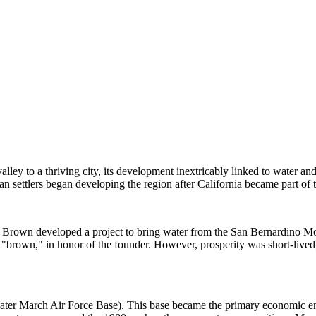
valley to a thriving city, its development inextricably linked to water an
n settlers began developing the region after California became part of 
Brown developed a project to bring water from the San Bernardino Mount
wn," in honor of the founder. However, prosperity was short-lived; in 
later March Air Force Base). This base became the primary economic en