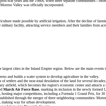
 the post-war years and the 1980s, when three separate communities—
Moreno Valley was officially incorporated.
iculture made possible by artificial irrigation. After the decline of far
military facility, attracting service members and their families from acr
e largest cities in the Inland Empire region. Below are the main events
o and builds a water system to develop agriculture in the valley.
of settlers and the near-total desolation of the land for several decades
ary airfield, which becomes the region's economic center and attracts a
med
March Air Force Base
, marking its inclusion in the newly formed U
 hosting major competitions, including a Formula 1 Grand Prix, for 30 
established through the merger of three neighboring communities: Mo
, making way for urban development.