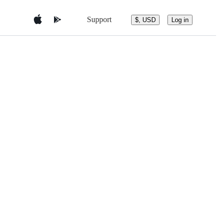
Support
$, USD
Log in