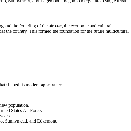
Moreno, Sunnymead, and Edgemont—began to merge into a single urban
ming and the founding of the airbase, the economic and cultural
oss the country. This formed the foundation for the future multicultural
 that shaped its modern appearance.
.
 new population.
nited States Air Force.
years.
reno, Sunnymead, and Edgemont.