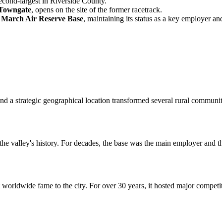
econd-largest in Riverside County.
 Towngate
, opens on the site of the former racetrack.
o
March Air Reserve Base
, maintaining its status as a key employer and 
d a strategic geographical location transformed several rural communit
n the valley's history. For decades, the base was the main employer and
worldwide fame to the city. For over 30 years, it hosted major competit