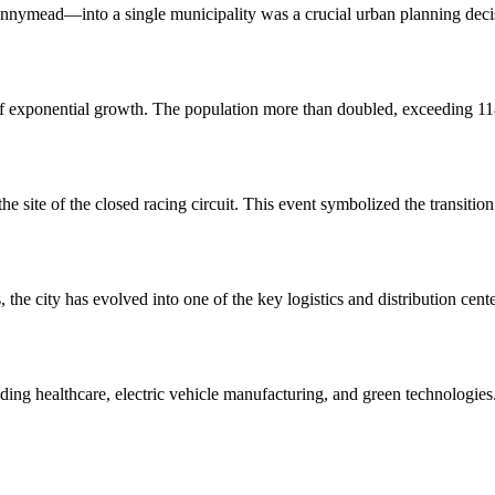
mead—into a single municipality was a crucial urban planning decisi
of exponential growth. The population more than doubled, exceeding 118
the site of the closed racing circuit. This event symbolized the transit
ies, the city has evolved into one of the key logistics and distribution
cluding healthcare, electric vehicle manufacturing, and green technologi