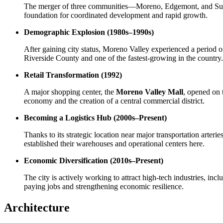
The merger of three communities—Moreno, Edgemont, and Sunny
foundation for coordinated development and rapid growth.
Demographic Explosion (1980s–1990s)
After gaining city status, Moreno Valley experienced a period 
Riverside County and one of the fastest-growing in the country.
Retail Transformation (1992)
A major shopping center, the
Moreno Valley Mall
, opened on 
economy and the creation of a central commercial district.
Becoming a Logistics Hub (2000s–Present)
Thanks to its strategic location near major transportation arter
established their warehouses and operational centers here.
Economic Diversification (2010s–Present)
The city is actively working to attract high-tech industries, in
paying jobs and strengthening economic resilience.
Architecture