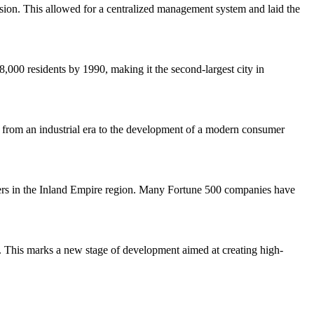
on. This allowed for a centralized management system and laid the
,000 residents by 1990, making it the second-largest city in
ion from an industrial era to the development of a modern consumer
 centers in the Inland Empire region. Many Fortune 500 companies have
es. This marks a new stage of development aimed at creating high-