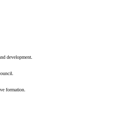
and development.
ouncil.
ve formation.