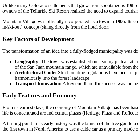
Unlike many Colorado settlements that grew from spontaneous 19th-
owners of the Telluride Ski Resort realized the need to expand touris
Mountain Village was officially incorporated as a town in
1995
. Its 
in/ski-out" concept (skiing directly from the hotel door).
Key Factors of Development
The transformation of an idea into a fully-fledged municipality was de
Geography:
The town was established on a sunny plateau at an 
of the San Juan mountain range, which are unavailable from th
Architectural Code:
Strict building regulations have been in p
harmoniously into the forest landscape.
Transport Innovation:
A key condition for success was the nec
Early Features and Economy
From its earliest days, the economy of Mountain Village has been bas
life is concentrated around central plazas (Heritage Plaza and Reflecti
A turning point in its early history was the launch of the free gondola
the first town in North America to use a cable car as a primary mode 