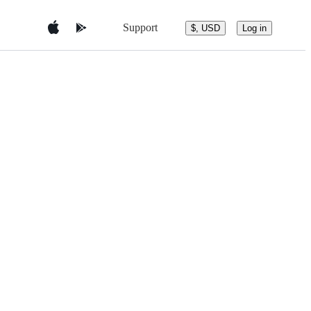
Support
$, USD
Log in