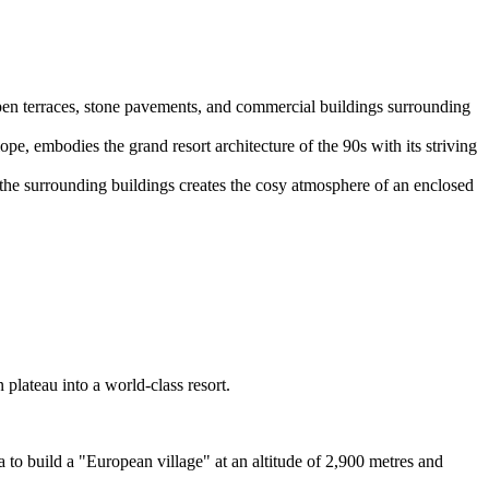
open terraces, stone pavements, and commercial buildings surrounding
e, embodies the grand resort architecture of the 90s with its striving
 of the surrounding buildings creates the cosy atmosphere of an enclosed
plateau into a world-class resort.
to build a "European village" at an altitude of 2,900 metres and