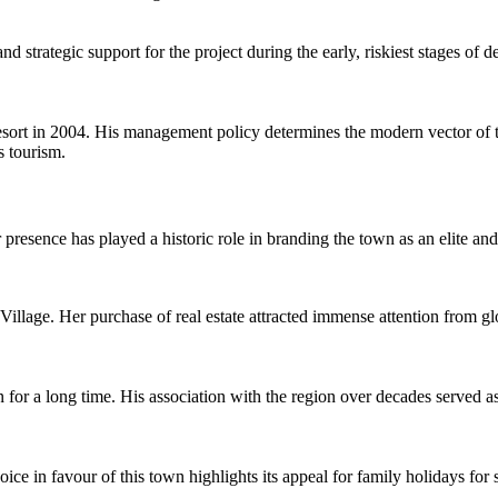
nd strategic support for the project during the early, riskiest stages of
resort in 2004. His management policy determines the modern vector of
s tourism.
 presence has played a historic role in branding the town as an elite and
lage. Her purchase of real estate attracted immense attention from globa
for a long time. His association with the region over decades served as 
ce in favour of this town highlights its appeal for family holidays for