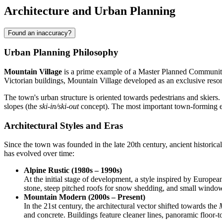
Architecture and Urban Planning
Found an inaccuracy?
Urban Planning Philosophy
Mountain Village
is a prime example of a Master Planned Community, 
Victorian buildings, Mountain Village developed as an exclusive resor
The town's urban structure is oriented towards pedestrians and skiers. 
slopes (the
ski-in/ski-out
concept). The most important town-forming el
Architectural Styles and Eras
Since the town was founded in the late 20th century, ancient historical
has evolved over time:
Alpine Rustic (1980s – 1990s)
At the initial stage of development, a style inspired by Europea
stone, steep pitched roofs for snow shedding, and small windows
Mountain Modern (2000s – Present)
In the 21st century, the architectural vector shifted towards the
and concrete. Buildings feature cleaner lines, panoramic floor-t