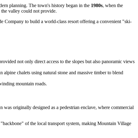
odern planning. The town's history began in the
1980s
, when the
 the valley could not provide.
ide Company to build a world-class resort offering a convenient "ski-
rovided not only direct access to the slopes but also panoramic views
an alpine chalets using natural stone and massive timber to blend
n winding mountain roads.
own was originally designed as a pedestrian enclave, where commercial
e "backbone" of the local transport system, making Mountain Village