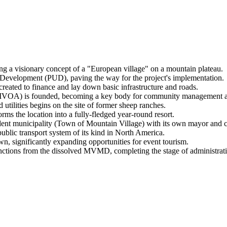
ing a visionary concept of a "European village" on a mountain plateau.
 Development (PUD), paving the way for the project's implementation.
eated to finance and lay down basic infrastructure and roads.
TMVOA) is founded, becoming a key body for community management 
d utilities begins on the site of former sheep ranches.
orms the location into a fully-fledged year-round resort.
ndent municipality (Town of Mountain Village) with its own mayor and c
public transport system of its kind in North America.
n, significantly expanding opportunities for event tourism.
nctions from the dissolved MVMD, completing the stage of administrati