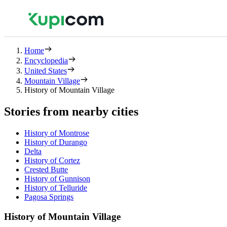
Home
Encyclopedia
United States
Mountain Village
History of Mountain Village
Stories from nearby cities
History of Montrose
History of Durango
Delta
History of Cortez
Crested Butte
History of Gunnison
History of Telluride
Pagosa Springs
History of Mountain Village