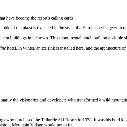
at have become the resort's calling cards:
mble of the plaza is executed in the style of a European village with 
nt buildings in the town. This monumental hotel, built on a visible slop
ine
hotel. In winter, an ice rink is installed here, and the architecture
rimarily the visionaries and developers who transformed a wild mountain 
s who purchased the Telluride Ski Resort in 1978. It was his bold idea 
 vision, Mountain Village would not exist.