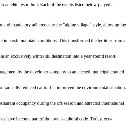
o an elite resort hub. Each of the events listed below played a
t and mandatory adherence to the "alpine village" style, allowing the
le in harsh mountain conditions. This transformed the territory from a
an exclusively winter ski destination into a year-round resort,
anagement by the developer company to an elected municipal council
 radically reduced car traffic, improved the environmental situation,
taurant occupancy during the off-season and attracted international
ts have become part of the town's cultural code. Today, eco-