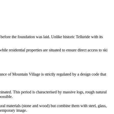
ore the foundation was laid. Unlike historic Telluride with its
le residential properties are situated to ensure direct access to ski
ance of Mountain Village is strictly regulated by a design code that
minated. This period is characterised by massive logs, rough natural
ossible.
ural materials (stone and wood) but combine them with steel, glass,
ontemporary image.