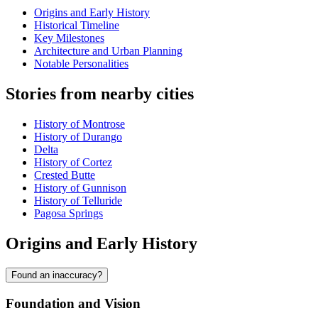
Origins and Early History
Historical Timeline
Key Milestones
Architecture and Urban Planning
Notable Personalities
Stories from nearby cities
History of Montrose
History of Durango
Delta
History of Cortez
Crested Butte
History of Gunnison
History of Telluride
Pagosa Springs
Origins and Early History
Found an inaccuracy?
Foundation and Vision