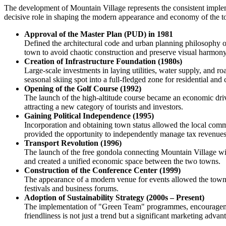
The development of Mountain Village represents the consistent implemen
decisive role in shaping the modern appearance and economy of the 
Approval of the Master Plan (PUD) in 1981
Defined the architectural code and urban planning philosophy o
town to avoid chaotic construction and preserve visual harmony
Creation of Infrastructure Foundation (1980s)
Large-scale investments in laying utilities, water supply, and r
seasonal skiing spot into a full-fledged zone for residential and 
Opening of the Golf Course (1992)
The launch of the high-altitude course became an economic driv
attracting a new category of tourists and investors.
Gaining Political Independence (1995)
Incorporation and obtaining town status allowed the local com
provided the opportunity to independently manage tax revenues
Transport Revolution (1996)
The launch of the free gondola connecting Mountain Village wit
and created a unified economic space between the two towns.
Construction of the Conference Center (1999)
The appearance of a modern venue for events allowed the town t
festivals and business forums.
Adoption of Sustainability Strategy (2000s – Present)
The implementation of "Green Team" programmes, encouragement 
friendliness is not just a trend but a significant marketing adva