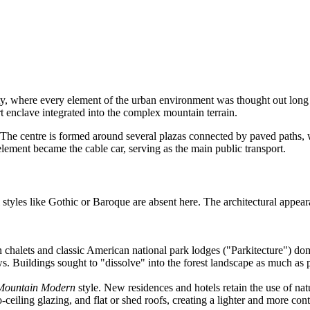
where every element of the urban environment was thought out long bef
t enclave integrated into the complex mountain terrain.
The centre is formed around several plazas connected by paved paths, whi
ement became the cable car, serving as the main public transport.
 styles like Gothic or Baroque are absent here. The architectural appear
n chalets and classic American national park lodges ("Parkitecture") do
. Buildings sought to "dissolve" into the forest landscape as much as p
Mountain Modern
style. New residences and hotels retain the use of nat
o-ceiling glazing, and flat or shed roofs, creating a lighter and more c