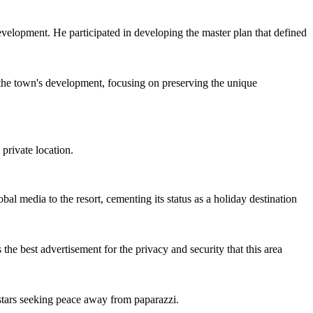
 development. He participated in developing the master plan that defined
 the town's development, focusing on preserving the unique
 private location.
l media to the resort, cementing its status as a holiday destination
the best advertisement for the privacy and security that this area
 stars seeking peace away from paparazzi.