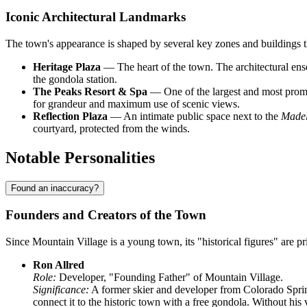
Iconic Architectural Landmarks
The town's appearance is shaped by several key zones and buildings th
Heritage Plaza
— The heart of the town. The architectural ense
the gondola station.
The Peaks Resort & Spa
— One of the largest and most promine
for grandeur and maximum use of scenic views.
Reflection Plaza
— An intimate public space next to the
Madel
courtyard, protected from the winds.
Notable Personalities
Found an inaccuracy?
Founders and Creators of the Town
Since Mountain Village is a young town, its "historical figures" are p
Ron Allred
Role:
Developer, "Founding Father" of Mountain Village.
Significance:
A former skier and developer from Colorado Spring
connect it to the historic town with a free gondola. Without his