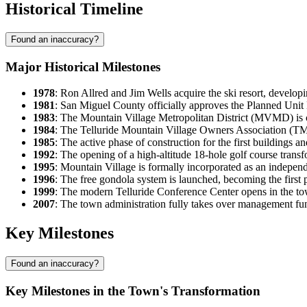
Historical Timeline
Found an inaccuracy?
Major Historical Milestones
1978
: Ron Allred and Jim Wells acquire the ski resort, develop
1981
: San Miguel County officially approves the Planned Unit
1983
: The Mountain Village Metropolitan District (MVMD) is cr
1984
: The Telluride Mountain Village Owners Association (
1985
: The active phase of construction for the first buildings an
1992
: The opening of a high-altitude 18-hole golf course transf
1995
: Mountain Village is formally incorporated as an indepe
1996
: The free gondola system is launched, becoming the first 
1999
: The modern Telluride Conference Center opens in the tow
2007
: The town administration fully takes over management fu
Key Milestones
Found an inaccuracy?
Key Milestones in the Town's Transformation