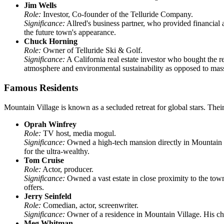
Jim Wells
Role:
Investor, Co-founder of the Telluride Company.
Significance:
Allred's business partner, who provided financial a
the future town's appearance.
Chuck Horning
Role:
Owner of Telluride Ski & Golf.
Significance:
A California real estate investor who bought the 
atmosphere and environmental sustainability as opposed to mas
Famous Residents
Mountain Village is known as a secluded retreat for global stars. Their
Oprah Winfrey
Role:
TV host, media mogul.
Significance:
Owned a high-tech mansion directly in Mountain Vil
for the ultra-wealthy.
Tom Cruise
Role:
Actor, producer.
Significance:
Owned a vast estate in close proximity to the town 
offers.
Jerry Seinfeld
Role:
Comedian, actor, screenwriter.
Significance:
Owner of a residence in Mountain Village. His choi
Meg Whitman