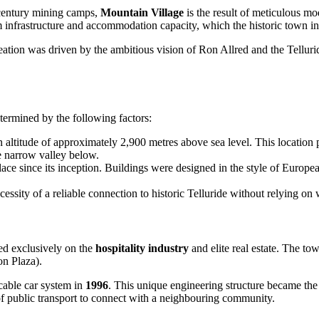
century mining camps,
Mountain Village
is the result of meticulous m
m infrastructure and accommodation capacity, which the historic town in
creation was driven by the ambitious vision of Ron Allred and the Tellur
termined by the following factors:
altitude of approximately 2,900 metres above sea level. This location p
e narrow valley below.
lace since its inception. Buildings were designed in the style of Europe
essity of a reliable connection to historic Telluride without relying o
ed exclusively on the
hospitality industry
and elite real estate. The t
on Plaza).
 cable car system in
1996
. This unique engineering structure became th
of public transport to connect with a neighbouring community.