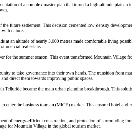
tation of a complex master plan that turned a high-altitude plateau int
town.
f the future settlement. This decision cemented low-density developmen
 with nature.
oads at an altitude of nearly 3,000 metres made comfortable living possib
commercial real estate.
er for the summer season. This event transformed Mountain Village from 
munity to take governance into their own hands. The transition from m
 and direct them towards improving public spaces.
h Telluride became the main urban planning breakthrough. This solution
o enter the business tourism (MICE) market. This ensured hotel and res
of energy-efficient construction, and protection of surrounding fores
ntage for Mountain Village in the global tourism market.