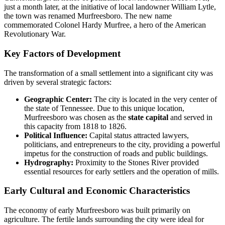
just a month later, at the initiative of local landowner William Lytle,
the town was renamed Murfreesboro. The new name
commemorated Colonel Hardy Murfree, a hero of the American
Revolutionary War.
Key Factors of Development
The transformation of a small settlement into a significant city was
driven by several strategic factors:
Geographic Center:
The city is located in the very center of
the state of Tennessee. Due to this unique location,
Murfreesboro was chosen as the
state capital
and served in
this capacity from 1818 to 1826.
Political Influence:
Capital status attracted lawyers,
politicians, and entrepreneurs to the city, providing a powerful
impetus for the construction of roads and public buildings.
Hydrography:
Proximity to the Stones River provided
essential resources for early settlers and the operation of mills.
Early Cultural and Economic Characteristics
The economy of early Murfreesboro was built primarily on
agriculture. The fertile lands surrounding the city were ideal for