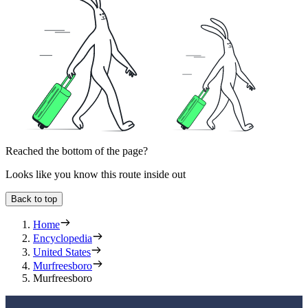
Reached the bottom of the page?
Looks like you know this route inside out
Back to top
Home
Encyclopedia
United States
Murfreesboro
Murfreesboro