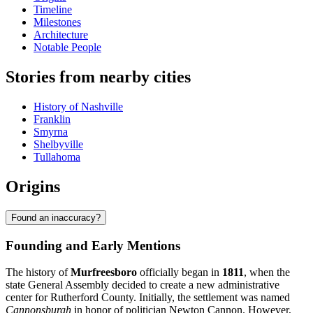
Timeline
Milestones
Architecture
Notable People
Stories from nearby cities
History of Nashville
Franklin
Smyrna
Shelbyville
Tullahoma
Origins
Found an inaccuracy?
Founding and Early Mentions
The history of
Murfreesboro
officially began in
1811
, when the
state General Assembly decided to create a new administrative
center for Rutherford County. Initially, the settlement was named
Cannonsburgh
in honor of politician Newton Cannon. However,