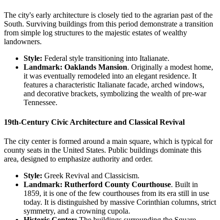
The city's early architecture is closely tied to the agrarian past of the
South. Surviving buildings from this period demonstrate a transition
from simple log structures to the majestic estates of wealthy
landowners.
Style:
Federal style transitioning into Italianate.
Landmark:
Oaklands Mansion
. Originally a modest home,
it was eventually remodeled into an elegant residence. It
features a characteristic Italianate facade, arched windows,
and decorative brackets, symbolizing the wealth of pre-war
Tennessee.
19th-Century Civic Architecture and Classical Revival
The city center is formed around a main square, which is typical for
county seats in the United States. Public buildings dominate this
area, designed to emphasize authority and order.
Style:
Greek Revival and Classicism.
Landmark:
Rutherford County Courthouse
. Built in
1859, it is one of the few courthouses from its era still in use
today. It is distinguished by massive Corinthian columns, strict
symmetry, and a crowning cupola.
Historic Center:
The buildings surrounding the Square