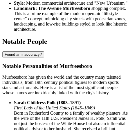
Style:
Modern commercial architecture and "New Urbanism."
Landmark:
The Avenue Murfreesboro
shopping complex.
This is a prime example of the modern open-air "lifestyle
center" concept, mimicking city streets with pedestrian zones,
landscaping, and low-rise buildings styled to look like historic
architecture.
Notable People
Found an inaccuracy?
Notable Personalities of Murfreesboro
Murfreesboro has given the world and the country many talented
individuals, from 19th-century political figures to modern sports
stars and astronauts. Here is a list of the most significant people
whose names are inextricably linked with the city's history.
Sarah Childress Polk (1803–1891)
First Lady of the United States (1845–1849)
Born in Rutherford County to a family of wealthy planters. As
the wife of the 11th U.S. President James K. Polk, Sarah was
not just the hostess of the White House but also an influential
political advisor to her husband. She received a brilliant