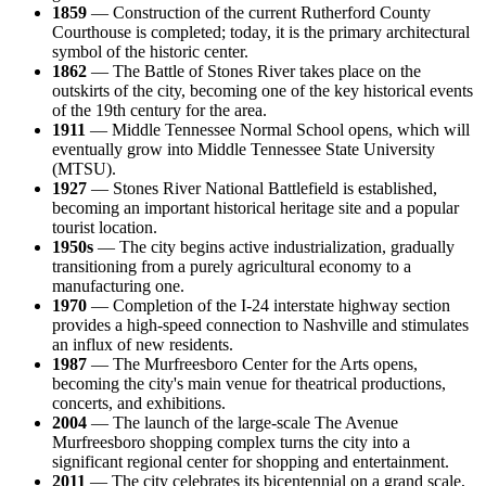
1859
— Construction of the current Rutherford County
Courthouse is completed; today, it is the primary architectural
symbol of the historic center.
1862
— The Battle of Stones River takes place on the
outskirts of the city, becoming one of the key historical events
of the 19th century for the area.
1911
— Middle Tennessee Normal School opens, which will
eventually grow into Middle Tennessee State University
(MTSU).
1927
— Stones River National Battlefield is established,
becoming an important historical heritage site and a popular
tourist location.
1950s
— The city begins active industrialization, gradually
transitioning from a purely agricultural economy to a
manufacturing one.
1970
— Completion of the I-24 interstate highway section
provides a high-speed connection to Nashville and stimulates
an influx of new residents.
1987
— The Murfreesboro Center for the Arts opens,
becoming the city's main venue for theatrical productions,
concerts, and exhibitions.
2004
— The launch of the large-scale The Avenue
Murfreesboro shopping complex turns the city into a
significant regional center for shopping and entertainment.
2011
— The city celebrates its bicentennial on a grand scale,