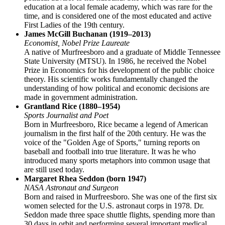
education at a local female academy, which was rare for the
time, and is considered one of the most educated and active
First Ladies of the 19th century.
James McGill Buchanan (1919–2013)
Economist, Nobel Prize Laureate
A native of Murfreesboro and a graduate of Middle Tennessee
State University (MTSU). In 1986, he received the Nobel
Prize in Economics for his development of the public choice
theory. His scientific works fundamentally changed the
understanding of how political and economic decisions are
made in government administration.
Grantland Rice (1880–1954)
Sports Journalist and Poet
Born in Murfreesboro, Rice became a legend of American
journalism in the first half of the 20th century. He was the
voice of the "Golden Age of Sports," turning reports on
baseball and football into true literature. It was he who
introduced many sports metaphors into common usage that
are still used today.
Margaret Rhea Seddon (born 1947)
NASA Astronaut and Surgeon
Born and raised in Murfreesboro. She was one of the first six
women selected for the U.S. astronaut corps in 1978. Dr.
Seddon made three space shuttle flights, spending more than
30 days in orbit and performing several important medical