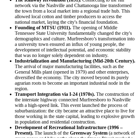
network via the Nashville and Chattanooga line transformed
the town from a local market into a regional trade hub. This
allowed local cotton and timber producers to access the
national market, laying the city's financial foundation.
Founding of MTSU (1911).
The opening of Middle
Tennessee State University fundamentally changed the city's
demographics and culture. Murfreesboro’s transformation into
a university town ensured an influx of young people, the
development of intellectual potential, and economic stability
that was no longer solely dependent on industry.
Industrialization and Manufacturing (Mid-20th Century).
The arrival of major manufacturing facilities, such as the
General Mills plant (opened in 1979) and other enterprises,
diversified the economy. The city moved beyond its purely
agrarian roots to become an important industrial node in the
region.
Transport Integration via I-24 (1970s).
The construction of
the interstate highway connected Murfreesboro to Nashville
with a high-speed link. This event launched the process of
suburbanization: the city became an attractive place to live for
those working in the state capital, leading to explosive growth
in population and residential construction.
Development of Recreational Infrastructure (1996 –
Present).
The launch of the
Greenway System
(a network of