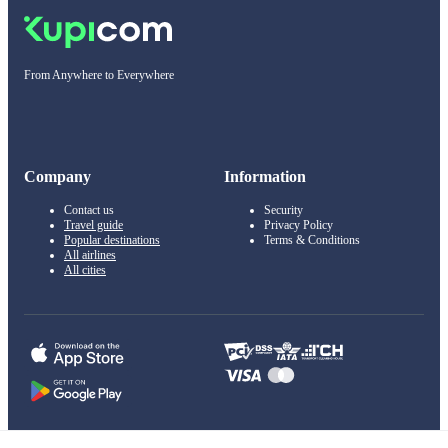
From Anywhere to Everywhere
Company
Information
Contact us
Security
Travel guide
Privacy Policy
Popular destinations
Terms & Conditions
All airlines
All cities