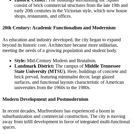
consist of brick commercial structures from the late 19th and
early 20th centuries in the Victorian style, which now house
shops, restaurants, and offices.
20th Century: Academic Functionalism and Modernism
As education and industry developed, the city began to expand
beyond its historic core. Architecture became more utilitarian,
meeting the needs of a growing population and student body.
Style:
Mid-Century Modern and Brutalism.
Landmark District:
The campus of
Middle Tennessee
State University (MTSU)
. Here, buildings of concrete and
brick prevail, featuring minimalist decor, large glazed
surfaces, and functional layouts characteristic of American
universities from the 1960s to the 1980s.
Modern Development and Postmodernism
In recent decades, Murfreesboro has experienced a boom in
suburbanization and commercial construction. The city is moving
away from infill development in favor of integrated multi-functional
spaces.