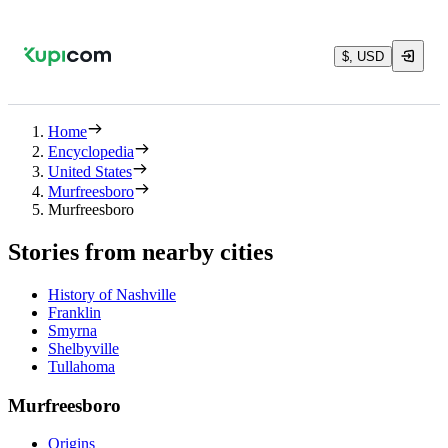
$, USD
Home
Encyclopedia
United States
Murfreesboro
Murfreesboro
Stories from nearby cities
History of Nashville
Franklin
Smyrna
Shelbyville
Tullahoma
Murfreesboro
Origins