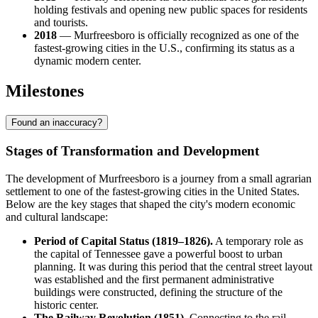
holding festivals and opening new public spaces for residents
and tourists.
2018
— Murfreesboro is officially recognized as one of the
fastest-growing cities in the U.S., confirming its status as a
dynamic modern center.
Milestones
Found an inaccuracy?
Stages of Transformation and Development
The development of Murfreesboro is a journey from a small agrarian
settlement to one of the fastest-growing cities in the United States.
Below are the key stages that shaped the city's modern economic
and cultural landscape:
Period of Capital Status (1819–1826).
A temporary role as
the capital of Tennessee gave a powerful boost to urban
planning. It was during this period that the central street layout
was established and the first permanent administrative
buildings were constructed, defining the structure of the
historic center.
The Railway Revolution (1851).
Connecting to the rail