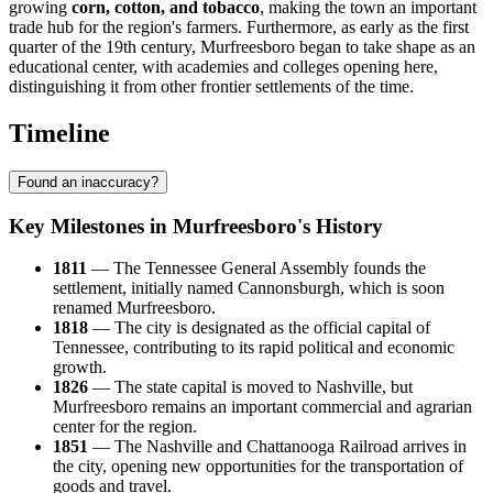
growing
corn, cotton, and tobacco
, making the town an important
trade hub for the region's farmers. Furthermore, as early as the first
quarter of the 19th century, Murfreesboro began to take shape as an
educational center, with academies and colleges opening here,
distinguishing it from other frontier settlements of the time.
Timeline
Found an inaccuracy?
Key Milestones in Murfreesboro's History
1811
— The Tennessee General Assembly founds the
settlement, initially named Cannonsburgh, which is soon
renamed Murfreesboro.
1818
— The city is designated as the official capital of
Tennessee, contributing to its rapid political and economic
growth.
1826
— The state capital is moved to Nashville, but
Murfreesboro remains an important commercial and agrarian
center for the region.
1851
— The Nashville and Chattanooga Railroad arrives in
the city, opening new opportunities for the transportation of
goods and travel.