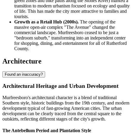
green zones and bike paths along the Stones River) marked a
transition to modern urbanism focused on ecology and quality
of life. This has made the city more attractive to families and
tourists.
Growth as a Retail Hub (2000s).
The opening of the
massive open-air complex "The Avenue" changed the
commercial landscape. Murfreesboro ceased to be just a
"bedroom suburb," transforming into an independent center
for shopping, dining, and entertainment for all of Rutherford
County.
Architecture
Found an inaccuracy?
Architectural Heritage and Urban Development
Murfreesboro's architectural character is a blend of traditional
Southern style, historic buildings from the 19th century, and modern
development typical of fast-growing American cities. The urban
development can be clearly traced from the central square to the
outskirts, reflecting different stages of the city's growth.
The Antebellum Period and Plantation Style