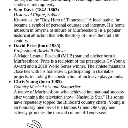
studies in microgravity.
Sam Davis (1842–1863)
Historical Figure, Soldier
Known as the "Boy Hero of Tennessee." A local native, he
became a symbol of personal courage and integrity. His home
museum in Smyrna (a suburb of Murfreesboro) is a popular
historical attraction that tells the story of life in the mid-19th
century.
David Price (born 1985)
Professional Baseball Player
A Major League Baseball (MLB) star and pitcher born in
Murfreesboro. Price is a recipient of the prestigious Cy Young
Award and a 2018 World Series winner. The athlete maintains
close ties with his hometown, participating in charitable
projects, including the construction of inclusive playgrounds.
Chris Young (born 1985)
Country Music Artist and Songwriter
A native of Murfreesboro who achieved international success
after winning the television show "Nashville Star." His songs
have repeatedly topped the Billboard country charts. Young is
an honorary member of the famous Grand Ole Opry and
actively promotes the musical culture of Tennessee.