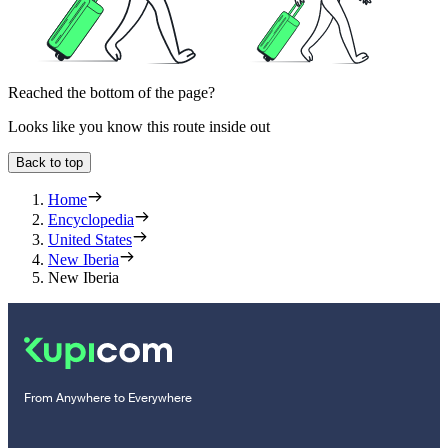
Reached the bottom of the page?
Looks like you know this route inside out
Back to top
Home
Encyclopedia
United States
New Iberia
New Iberia
From Anywhere to Everywhere