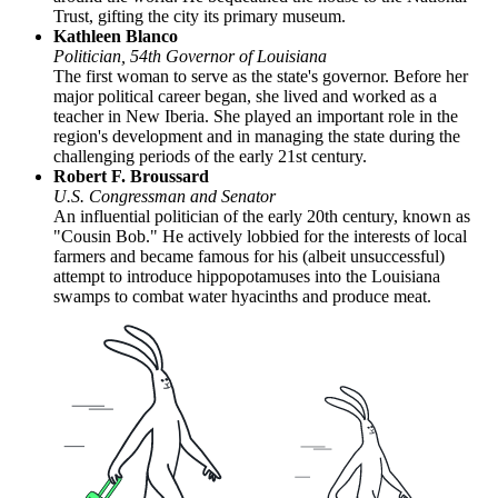
Trust, gifting the city its primary museum.
Kathleen Blanco
Politician, 54th Governor of Louisiana
The first woman to serve as the state's governor. Before her
major political career began, she lived and worked as a
teacher in New Iberia. She played an important role in the
region's development and in managing the state during the
challenging periods of the early 21st century.
Robert F. Broussard
U.S. Congressman and Senator
An influential politician of the early 20th century, known as
"Cousin Bob." He actively lobbied for the interests of local
farmers and became famous for his (albeit unsuccessful)
attempt to introduce hippopotamuses into the Louisiana
swamps to combat water hyacinths and produce meat.