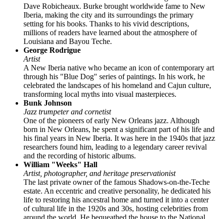
Dave Robicheaux. Burke brought worldwide fame to New
Iberia, making the city and its surroundings the primary
setting for his books. Thanks to his vivid descriptions,
millions of readers have learned about the atmosphere of
Louisiana and Bayou Teche.
George Rodrigue
Artist
A New Iberia native who became an icon of contemporary art
through his "Blue Dog" series of paintings. In his work, he
celebrated the landscapes of his homeland and Cajun culture,
transforming local myths into visual masterpieces.
Bunk Johnson
Jazz trumpeter and cornetist
One of the pioneers of early New Orleans jazz. Although
born in New Orleans, he spent a significant part of his life and
his final years in New Iberia. It was here in the 1940s that jazz
researchers found him, leading to a legendary career revival
and the recording of historic albums.
William "Weeks" Hall
Artist, photographer, and heritage preservationist
The last private owner of the famous Shadows-on-the-Teche
estate. An eccentric and creative personality, he dedicated his
life to restoring his ancestral home and turned it into a center
of cultural life in the 1920s and 30s, hosting celebrities from
around the world. He bequeathed the house to the National