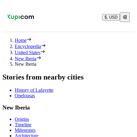
$, USD
Home
Encyclopedia
United States
New Iberia
New Iberia
Stories from nearby cities
History of Lafayette
Opelousas
New Iberia
Origins
Timeline
Milestones
Architecture