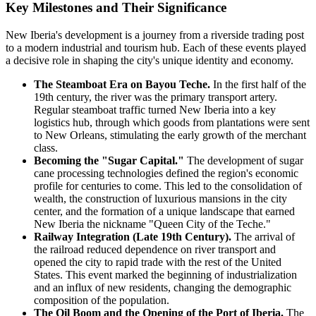
Key Milestones and Their Significance
New Iberia's development is a journey from a riverside trading post
to a modern industrial and tourism hub. Each of these events played
a decisive role in shaping the city's unique identity and economy.
The Steamboat Era on Bayou Teche.
In the first half of the
19th century, the river was the primary transport artery.
Regular steamboat traffic turned New Iberia into a key
logistics hub, through which goods from plantations were sent
to New Orleans, stimulating the early growth of the merchant
class.
Becoming the "Sugar Capital."
The development of sugar
cane processing technologies defined the region's economic
profile for centuries to come. This led to the consolidation of
wealth, the construction of luxurious mansions in the city
center, and the formation of a unique landscape that earned
New Iberia the nickname "Queen City of the Teche."
Railway Integration (Late 19th Century).
The arrival of
the railroad reduced dependence on river transport and
opened the city to rapid trade with the rest of the United
States. This event marked the beginning of industrialization
and an influx of new residents, changing the demographic
composition of the population.
The Oil Boom and the Opening of the Port of Iberia.
The