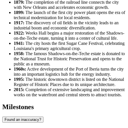
1879:
The completion of the railroad line connects the city
with New Orleans and accelerates economic growth.
1899:
The launch of the first city power plant opens the era of
technical modernization for local residents.
1917:
The discovery of oil fields in the vicinity leads to an
industrial boom and economic diversification.
1922:
Weeks Hall begins a major restoration of the Shadows-
on-the-Teche estate, turning it into a center of cultural life.
1941:
The city hosts the first Sugar Cane Festival, celebrating
Louisiana's primary agricultural crop.
1958:
The famous Shadows-on-the-Teche estate is donated to
the National Trust for Historic Preservation and opens to the
public as a museum.
1960s:
Active development of the Port of Iberia turns the city
into an important logistics hub for the energy industry.
1995:
The historic downtown district is listed on the National
Register of Historic Places due to its unique architecture.
2015:
Completion of extensive landscaping and improvement
works on the waterfront and central streets to attract tourists.
Milestones
Found an inaccuracy?