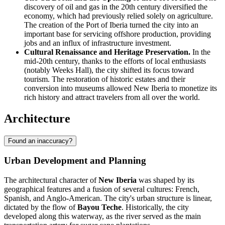
discovery of oil and gas in the 20th century diversified the
economy, which had previously relied solely on agriculture.
The creation of the Port of Iberia turned the city into an
important base for servicing offshore production, providing
jobs and an influx of infrastructure investment.
Cultural Renaissance and Heritage Preservation.
In the
mid-20th century, thanks to the efforts of local enthusiasts
(notably Weeks Hall), the city shifted its focus toward
tourism. The restoration of historic estates and their
conversion into museums allowed New Iberia to monetize its
rich history and attract travelers from all over the world.
Architecture
Found an inaccuracy?
Urban Development and Planning
The architectural character of
New Iberia
was shaped by its
geographical features and a fusion of several cultures: French,
Spanish, and Anglo-American. The city's urban structure is linear,
dictated by the flow of
Bayou Teche
. Historically, the city
developed along this waterway, as the river served as the main