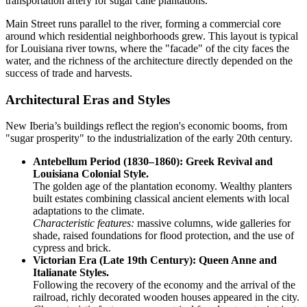
transportation artery for sugar cane plantations.
Main Street runs parallel to the river, forming a commercial core
around which residential neighborhoods grew. This layout is typical
for Louisiana river towns, where the "facade" of the city faces the
water, and the richness of the architecture directly depended on the
success of trade and harvests.
Architectural Eras and Styles
New Iberia’s buildings reflect the region's economic booms, from
"sugar prosperity" to the industrialization of the early 20th century.
Antebellum Period (1830–1860): Greek Revival and
Louisiana Colonial Style.
The golden age of the plantation economy. Wealthy planters
built estates combining classical ancient elements with local
adaptations to the climate.
Characteristic features:
massive columns, wide galleries for
shade, raised foundations for flood protection, and the use of
cypress and brick.
Victorian Era (Late 19th Century): Queen Anne and
Italianate Styles.
Following the recovery of the economy and the arrival of the
railroad, richly decorated wooden houses appeared in the city.