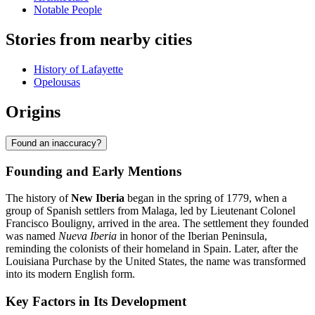
Notable People
Stories from nearby cities
History of Lafayette
Opelousas
Origins
Found an inaccuracy?
Founding and Early Mentions
The history of
New Iberia
began in the spring of 1779, when a
group of Spanish settlers from Malaga, led by Lieutenant Colonel
Francisco Bouligny, arrived in the area. The settlement they founded
was named
Nueva Iberia
in honor of the Iberian Peninsula,
reminding the colonists of their homeland in Spain. Later, after the
Louisiana Purchase by the United States, the name was transformed
into its modern English form.
Key Factors in Its Development