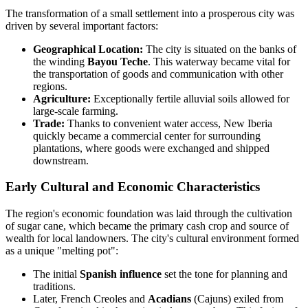
The transformation of a small settlement into a prosperous city was
driven by several important factors:
Geographical Location:
The city is situated on the banks of
the winding
Bayou Teche
. This waterway became vital for
the transportation of goods and communication with other
regions.
Agriculture:
Exceptionally fertile alluvial soils allowed for
large-scale farming.
Trade:
Thanks to convenient water access, New Iberia
quickly became a commercial center for surrounding
plantations, where goods were exchanged and shipped
downstream.
Early Cultural and Economic Characteristics
The region's economic foundation was laid through the cultivation
of sugar cane, which became the primary cash crop and source of
wealth for local landowners. The city's cultural environment formed
as a unique "melting pot":
The initial
Spanish influence
set the tone for planning and
traditions.
Later, French Creoles and
Acadians
(Cajuns) exiled from