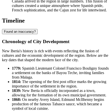
Canada arrived in the region in large numbers. This fusion of
cultures created a unique atmosphere where Spanish pride,
French sophistication, and the Cajun zest for life intertwined.
Timeline
Found an inaccuracy?
Chronology of City Development
New Iberia's history is rich with events reflecting the fusion of
cultures and the economic development of the region. Below are the
key dates that shaped the modern face of the city.
1779:
Spanish Lieutenant Colonel Francisco Bouligny founds
a settlement on the banks of Bayou Teche, inviting families
from Malaga.
1814:
The opening of the first post office marks the growing
importance of the settlement in the region.
1839:
New Iberia is officially incorporated as a town,
allowing for the formation of its own municipal government.
1868:
On nearby Avery Island, Edmund McIlhenny begins
production of the famous Tabasco sauce, which became a
symbol of local cuisine.