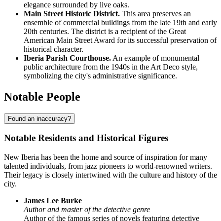
elegance surrounded by live oaks.
Main Street Historic District.
This area preserves an
ensemble of commercial buildings from the late 19th and early
20th centuries. The district is a recipient of the Great
American Main Street Award for its successful preservation of
historical character.
Iberia Parish Courthouse.
An example of monumental
public architecture from the 1940s in the Art Deco style,
symbolizing the city's administrative significance.
Notable People
Found an inaccuracy?
Notable Residents and Historical Figures
New Iberia has been the home and source of inspiration for many
talented individuals, from jazz pioneers to world-renowned writers.
Their legacy is closely intertwined with the culture and history of the
city.
James Lee Burke
Author and master of the detective genre
Author of the famous series of novels featuring detective