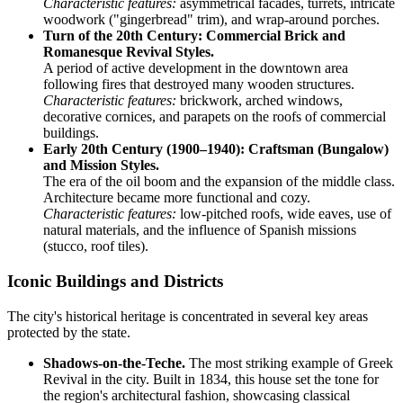
Characteristic features:
asymmetrical facades, turrets, intricate
woodwork ("gingerbread" trim), and wrap-around porches.
Turn of the 20th Century: Commercial Brick and
Romanesque Revival Styles.
A period of active development in the downtown area
following fires that destroyed many wooden structures.
Characteristic features:
brickwork, arched windows,
decorative cornices, and parapets on the roofs of commercial
buildings.
Early 20th Century (1900–1940): Craftsman (Bungalow)
and Mission Styles.
The era of the oil boom and the expansion of the middle class.
Architecture became more functional and cozy.
Characteristic features:
low-pitched roofs, wide eaves, use of
natural materials, and the influence of Spanish missions
(stucco, roof tiles).
Iconic Buildings and Districts
The city's historical heritage is concentrated in several key areas
protected by the state.
Shadows-on-the-Teche.
The most striking example of Greek
Revival in the city. Built in 1834, this house set the tone for
the region's architectural fashion, showcasing classical