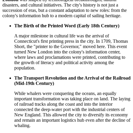
disasters, and cultural initiatives. The city's history is not just a
succession of eras, but a constant adaptation to new roles: from the
colony's information hub to a modern capital of sailing heritage.
The Birth of the Printed Word (Early 18th Century)
A major milestone in cultural life was the arrival of
Connecticut's first printing press in the city. In 1709, Thomas
Short, the "printer to the Governor," moved here. This event
turned New London into the colony's information center,
where laws and proclamations were printed, contributing to
the growth of literacy and political activity among the
population.
The Transport Revolution and the Arrival of the Railroad
(Mid-19th Century)
While whalers were conquering the oceans, an equally
important transformation was taking place on land. The laying
of railroad tracks along the coast and into the interior
connected the deep-water port with the industrial centers of
New England. This allowed the city to diversify its economy
and remain an important logistics hub even after the decline of
whaling.