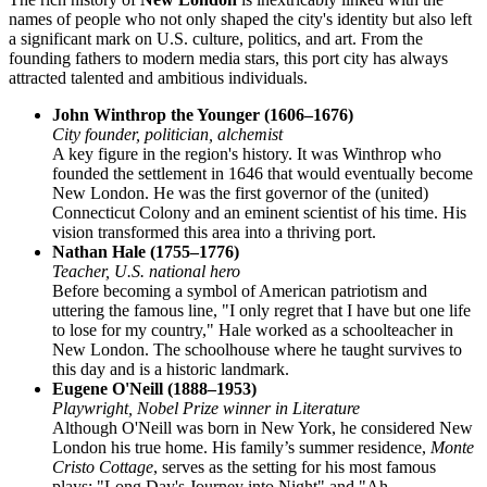
names of people who not only shaped the city's identity but also left
a significant mark on U.S. culture, politics, and art. From the
founding fathers to modern media stars, this port city has always
attracted talented and ambitious individuals.
John Winthrop the Younger (1606–1676)
City founder, politician, alchemist
A key figure in the region's history. It was Winthrop who
founded the settlement in 1646 that would eventually become
New London. He was the first governor of the (united)
Connecticut Colony and an eminent scientist of his time. His
vision transformed this area into a thriving port.
Nathan Hale (1755–1776)
Teacher, U.S. national hero
Before becoming a symbol of American patriotism and
uttering the famous line, "I only regret that I have but one life
to lose for my country," Hale worked as a schoolteacher in
New London. The schoolhouse where he taught survives to
this day and is a historic landmark.
Eugene O'Neill (1888–1953)
Playwright, Nobel Prize winner in Literature
Although O'Neill was born in New York, he considered New
London his true home. His family’s summer residence,
Monte
Cristo Cottage
, serves as the setting for his most famous
plays: "Long Day's Journey into Night" and "Ah,