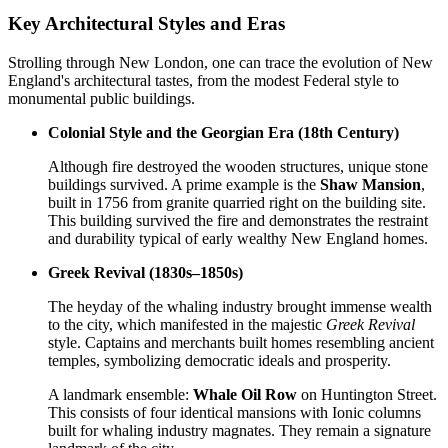
Key Architectural Styles and Eras
Strolling through New London, one can trace the evolution of New
England's architectural tastes, from the modest Federal style to
monumental public buildings.
Colonial Style and the Georgian Era (18th Century)
Although fire destroyed the wooden structures, unique stone
buildings survived. A prime example is the
Shaw Mansion
,
built in 1756 from granite quarried right on the building site.
This building survived the fire and demonstrates the restraint
and durability typical of early wealthy New England homes.
Greek Revival (1830s–1850s)
The heyday of the whaling industry brought immense wealth
to the city, which manifested in the majestic
Greek Revival
style. Captains and merchants built homes resembling ancient
temples, symbolizing democratic ideals and prosperity.
A landmark ensemble:
Whale Oil Row
on Huntington Street.
This consists of four identical mansions with Ionic columns
built for whaling industry magnates. They remain a signature