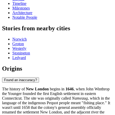
Timeline
Milestones
Architecture
Notable People
Stories from nearby cities
Norwich
Groton
Westerly
Stonington
Ledyard
Origins
Found an inaccuracy?
The history of
New London
begins in
1646
, when John Winthrop
the Younger founded the first English settlement in eastern
Connecticut. The site was originally called
Nameaug
, which in the
language of the indigenous Pequot people meant "fishing place." It
wasn't until 1658 that the colony's general assembly officially
renamed the settlement New London, and the adjacent river the