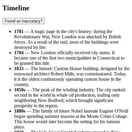
Timeline
Found an inaccuracy?
1781
— A tragic page in the city's history: during the
Revolutionary War, New London was attacked by British
forces. As a result of the raid, most of the buildings were
destroyed by fire.
1784
— New London officially received city status. It
became one of the first two municipalities in Connecticut to
be granted this title.
1833
— The historic Custom House building, designed by the
renowned architect Robert Mills, was commissioned. Today,
it is the oldest continuously operating custom house in the
country.
1850s
— The peak of the whaling industry. The city ranked
second in the world in whale oil production, trailing only
neighboring New Bedford, which brought significant
prosperity to the region.
1880s
— The family of future Nobel laureate Eugene O'Neill
began spending summer seasons at the Monte Cristo Cottage.
This house would later become the setting for his famous
plays.