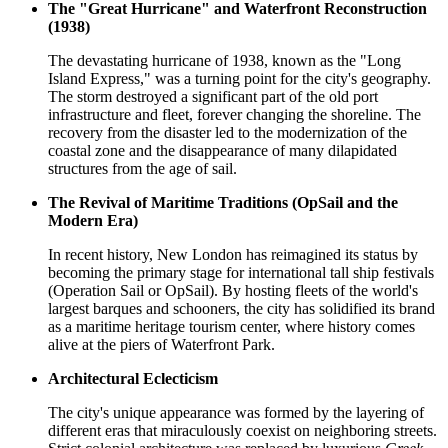
The "Great Hurricane" and Waterfront Reconstruction
(1938)
The devastating hurricane of 1938, known as the "Long
Island Express," was a turning point for the city's geography.
The storm destroyed a significant part of the old port
infrastructure and fleet, forever changing the shoreline. The
recovery from the disaster led to the modernization of the
coastal zone and the disappearance of many dilapidated
structures from the age of sail.
The Revival of Maritime Traditions (OpSail and the
Modern Era)
In recent history, New London has reimagined its status by
becoming the primary stage for international tall ship festivals
(Operation Sail or OpSail). By hosting fleets of the world's
largest barques and schooners, the city has solidified its brand
as a maritime heritage tourism center, where history comes
alive at the piers of Waterfront Park.
Architectural Eclecticism
The city's unique appearance was formed by the layering of
different eras that miraculously coexist on neighboring streets.