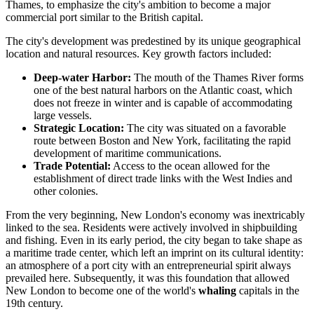
Thames, to emphasize the city's ambition to become a major
commercial port similar to the British capital.
The city's development was predestined by its unique geographical
location and natural resources. Key growth factors included:
Deep-water Harbor:
The mouth of the Thames River forms
one of the best natural harbors on the Atlantic coast, which
does not freeze in winter and is capable of accommodating
large vessels.
Strategic Location:
The city was situated on a favorable
route between Boston and New York, facilitating the rapid
development of maritime communications.
Trade Potential:
Access to the ocean allowed for the
establishment of direct trade links with the West Indies and
other colonies.
From the very beginning, New London's economy was inextricably
linked to the sea. Residents were actively involved in shipbuilding
and fishing. Even in its early period, the city began to take shape as
a maritime trade center, which left an imprint on its cultural identity:
an atmosphere of a port city with an entrepreneurial spirit always
prevailed here. Subsequently, it was this foundation that allowed
New London to become one of the world's
whaling
capitals in the
19th century.