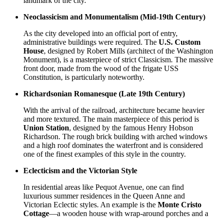
landmark of the city.
Neoclassicism and Monumentalism (Mid-19th Century)
As the city developed into an official port of entry,
administrative buildings were required. The
U.S. Custom
House
, designed by Robert Mills (architect of the Washington
Monument), is a masterpiece of strict Classicism. The massive
front door, made from the wood of the frigate USS
Constitution, is particularly noteworthy.
Richardsonian Romanesque (Late 19th Century)
With the arrival of the railroad, architecture became heavier
and more textured. The main masterpiece of this period is
Union Station
, designed by the famous Henry Hobson
Richardson. The rough brick building with arched windows
and a high roof dominates the waterfront and is considered
one of the finest examples of this style in the country.
Eclecticism and the Victorian Style
In residential areas like Pequot Avenue, one can find
luxurious summer residences in the Queen Anne and
Victorian Eclectic styles. An example is the
Monte Cristo
Cottage
—a wooden house with wrap-around porches and a