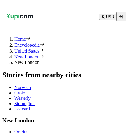
$, USD
Home
Encyclopedia
United States
New London
New London
Stories from nearby cities
Norwich
Groton
Westerly
Stonington
Ledyard
New London
Origins