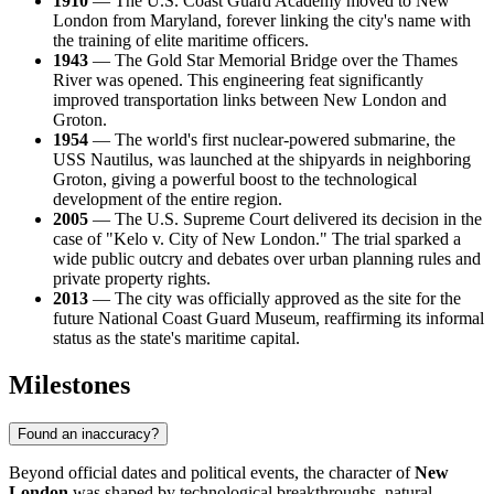
1910
— The U.S. Coast Guard Academy moved to New
London from Maryland, forever linking the city's name with
the training of elite maritime officers.
1943
— The Gold Star Memorial Bridge over the Thames
River was opened. This engineering feat significantly
improved transportation links between New London and
Groton.
1954
— The world's first nuclear-powered submarine, the
USS Nautilus, was launched at the shipyards in neighboring
Groton, giving a powerful boost to the technological
development of the entire region.
2005
— The U.S. Supreme Court delivered its decision in the
case of "Kelo v. City of New London." The trial sparked a
wide public outcry and debates over urban planning rules and
private property rights.
2013
— The city was officially approved as the site for the
future National Coast Guard Museum, reaffirming its informal
status as the state's maritime capital.
Milestones
Found an inaccuracy?
Beyond official dates and political events, the character of
New
London
was shaped by technological breakthroughs, natural