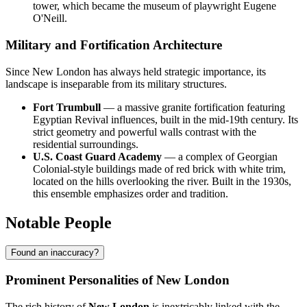
tower, which became the museum of playwright Eugene
O'Neill.
Military and Fortification Architecture
Since New London has always held strategic importance, its
landscape is inseparable from its military structures.
Fort Trumbull
— a massive granite fortification featuring
Egyptian Revival influences, built in the mid-19th century. Its
strict geometry and powerful walls contrast with the
residential surroundings.
U.S. Coast Guard Academy
— a complex of Georgian
Colonial-style buildings made of red brick with white trim,
located on the hills overlooking the river. Built in the 1930s,
this ensemble emphasizes order and tradition.
Notable People
Found an inaccuracy?
Prominent Personalities of New London
The rich history of
New London
is inextricably linked with the