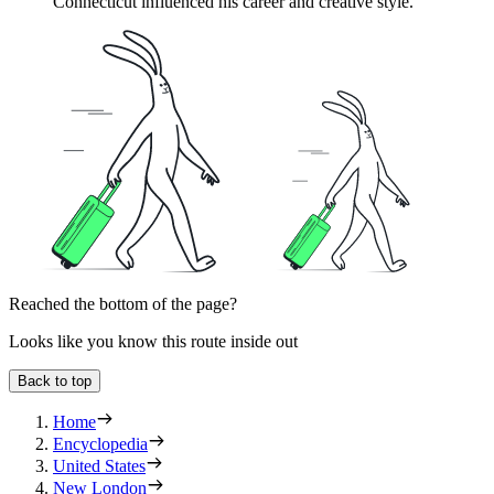
Connecticut influenced his career and creative style.
Reached the bottom of the page?
Looks like you know this route inside out
Back to top
Home
Encyclopedia
United States
New London