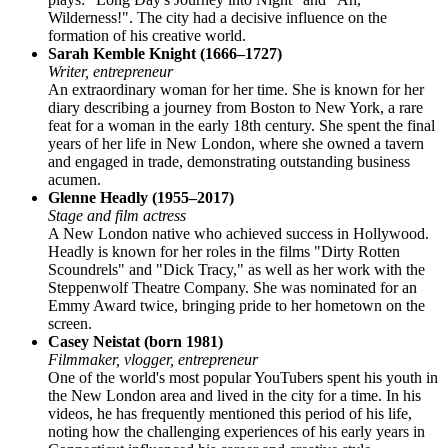
Wilderness!". The city had a decisive influence on the
formation of his creative world.
Sarah Kemble Knight (1666–1727)
Writer, entrepreneur
An extraordinary woman for her time. She is known for her
diary describing a journey from Boston to New York, a rare
feat for a woman in the early 18th century. She spent the final
years of her life in New London, where she owned a tavern
and engaged in trade, demonstrating outstanding business
acumen.
Glenne Headly (1955–2017)
Stage and film actress
A New London native who achieved success in Hollywood.
Headly is known for her roles in the films "Dirty Rotten
Scoundrels" and "Dick Tracy," as well as her work with the
Steppenwolf Theatre Company. She was nominated for an
Emmy Award twice, bringing pride to her hometown on the
screen.
Casey Neistat (born 1981)
Filmmaker, vlogger, entrepreneur
One of the world's most popular YouTubers spent his youth in
the New London area and lived in the city for a time. In his
videos, he has frequently mentioned this period of his life,
noting how the challenging experiences of his early years in