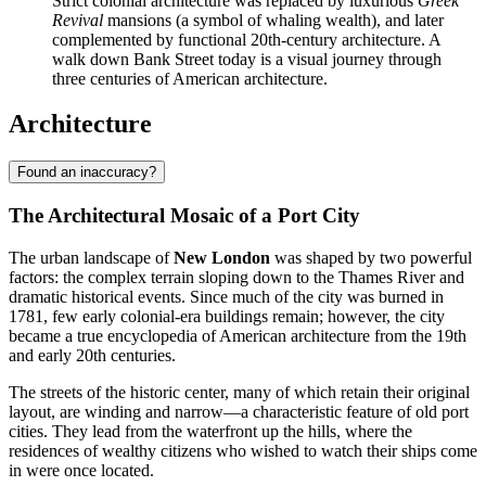
Strict colonial architecture was replaced by luxurious
Greek
Revival
mansions (a symbol of whaling wealth), and later
complemented by functional 20th-century architecture. A
walk down Bank Street today is a visual journey through
three centuries of American architecture.
Architecture
Found an inaccuracy?
The Architectural Mosaic of a Port City
The urban landscape of
New London
was shaped by two powerful
factors: the complex terrain sloping down to the Thames River and
dramatic historical events. Since much of the city was burned in
1781, few early colonial-era buildings remain; however, the city
became a true encyclopedia of American architecture from the 19th
and early 20th centuries.
The streets of the historic center, many of which retain their original
layout, are winding and narrow—a characteristic feature of old port
cities. They lead from the waterfront up the hills, where the
residences of wealthy citizens who wished to watch their ships come
in were once located.