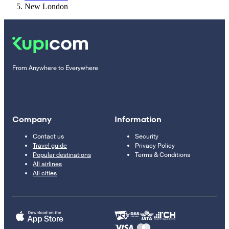
New London
From Anywhere to Everywhere
Company
Information
Contact us
Security
Travel guide
Privacy Policy
Popular destinations
Terms & Conditions
All airlines
All cities