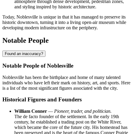
atmosphere through dense development, pedestrian zones,
and styling inspired by historic architecture.
Today, Noblesville is unique in that it has managed to preserve its
historic downtown, turning it into a living open-air museum while
developing modern infrastructure on the periphery.
Notable People
Found an inaccuracy?
Notable People of Noblesville
Noblesville has been the birthplace and home of many talented
individuals who have left their mark on history, art, and sports. Here
is a list of the most significant figures associated with the city.
Historical Figures and Founders
William Conner
—
Pioneer, trader, and politician.
The de facto founder of the settlement. In the early 19th
century, he established a trading post on the White River,
which became the core of the future city. His homestead has
been preserved and is the heart of the famous Conner Prairie