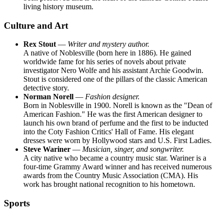
living history museum.
Culture and Art
Rex Stout
—
Writer and mystery author.
A native of Noblesville (born here in 1886). He gained
worldwide fame for his series of novels about private
investigator Nero Wolfe and his assistant Archie Goodwin.
Stout is considered one of the pillars of the classic American
detective story.
Norman Norell
—
Fashion designer.
Born in Noblesville in 1900. Norell is known as the "Dean of
American Fashion." He was the first American designer to
launch his own brand of perfume and the first to be inducted
into the Coty Fashion Critics' Hall of Fame. His elegant
dresses were worn by Hollywood stars and U.S. First Ladies.
Steve Wariner
—
Musician, singer, and songwriter.
A city native who became a country music star. Wariner is a
four-time Grammy Award winner and has received numerous
awards from the Country Music Association (CMA). His
work has brought national recognition to his hometown.
Sports