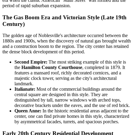
era when the classic American "Main Street" was formed and the
period of rapid suburban expansion.
The Gas Boom Era and Victorian Style (Late 19th
Century)
The golden age of Noblesville's architecture occurred between the
1880s and 1900s, when the discovery of natural gas brought wealth
and a construction boom to the region. The city center has retained
the dense block development of this period.
Second Empire:
The most striking example of this style is
the
Hamilton County Courthouse
, completed in 1879. It
features a mansard roof, richly decorated cornices, and a
majestic clock tower, serving as the city's architectural
landmark.
Italianate:
Most of the commercial buildings around the
central square are designed in this style. They are
distinguished by tall, narrow windows with arched tops,
decorative brackets under the eaves, and the use of red brick.
Queen Anne:
In the historic residential areas adjacent to the
center, one can find private homes in this style, characterized
by asymmetrical facades, turrets, and spacious porches.
Early 20th Century Residential Development