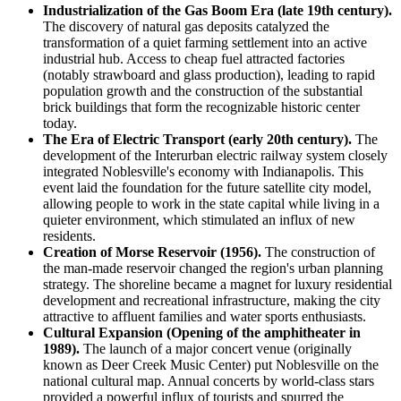
Industrialization of the Gas Boom Era (late 19th century).
The discovery of natural gas deposits catalyzed the
transformation of a quiet farming settlement into an active
industrial hub. Access to cheap fuel attracted factories
(notably strawboard and glass production), leading to rapid
population growth and the construction of the substantial
brick buildings that form the recognizable historic center
today.
The Era of Electric Transport (early 20th century).
The
development of the Interurban electric railway system closely
integrated Noblesville's economy with Indianapolis. This
event laid the foundation for the future satellite city model,
allowing people to work in the state capital while living in a
quieter environment, which stimulated an influx of new
residents.
Creation of Morse Reservoir (1956).
The construction of
the man-made reservoir changed the region's urban planning
strategy. The shoreline became a magnet for luxury residential
development and recreational infrastructure, making the city
attractive to affluent families and water sports enthusiasts.
Cultural Expansion (Opening of the amphitheater in
1989).
The launch of a major concert venue (originally
known as Deer Creek Music Center) put Noblesville on the
national cultural map. Annual concerts by world-class stars
provided a powerful influx of tourists and spurred the