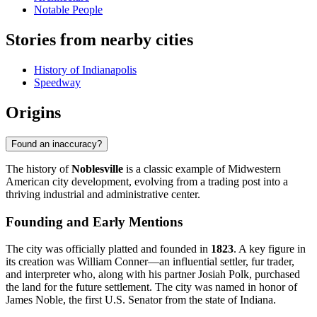
Notable People
Stories from nearby cities
History of Indianapolis
Speedway
Origins
Found an inaccuracy?
The history of
Noblesville
is a classic example of Midwestern
American city development, evolving from a trading post into a
thriving industrial and administrative center.
Founding and Early Mentions
The city was officially platted and founded in
1823
. A key figure in
its creation was William Conner—an influential settler, fur trader,
and interpreter who, along with his partner Josiah Polk, purchased
the land for the future settlement. The city was named in honor of
James Noble, the first U.S. Senator from the state of Indiana.