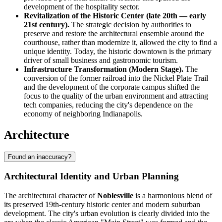
development of the hospitality sector.
Revitalization of the Historic Center (late 20th — early
21st century).
The strategic decision by authorities to
preserve and restore the architectural ensemble around the
courthouse, rather than modernize it, allowed the city to find a
unique identity. Today, the historic downtown is the primary
driver of small business and gastronomic tourism.
Infrastructure Transformation (Modern Stage).
The
conversion of the former railroad into the Nickel Plate Trail
and the development of the corporate campus shifted the
focus to the quality of the urban environment and attracting
tech companies, reducing the city's dependence on the
economy of neighboring Indianapolis.
Architecture
Found an inaccuracy?
Architectural Identity and Urban Planning
The architectural character of
Noblesville
is a harmonious blend of
its preserved 19th-century historic center and modern suburban
development. The city's urban evolution is clearly divided into the