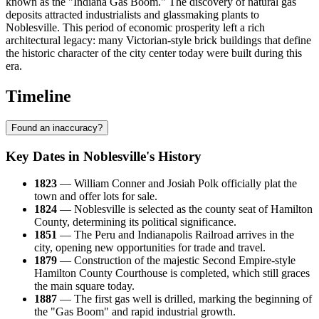
known as the "Indiana Gas Boom." The discovery of natural gas
deposits attracted industrialists and glassmaking plants to
Noblesville. This period of economic prosperity left a rich
architectural legacy: many Victorian-style brick buildings that define
the historic character of the city center today were built during this
era.
Timeline
Found an inaccuracy?
Key Dates in Noblesville's History
1823
— William Conner and Josiah Polk officially plat the
town and offer lots for sale.
1824
— Noblesville is selected as the county seat of Hamilton
County, determining its political significance.
1851
— The Peru and Indianapolis Railroad arrives in the
city, opening new opportunities for trade and travel.
1879
— Construction of the majestic Second Empire-style
Hamilton County Courthouse is completed, which still graces
the main square today.
1887
— The first gas well is drilled, marking the beginning of
the "Gas Boom" and rapid industrial growth.