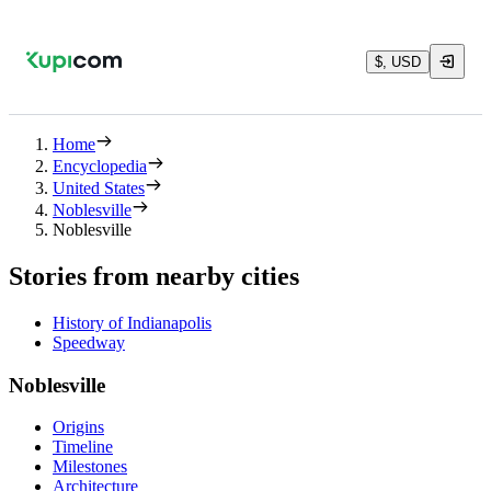
$, USD
Home
Encyclopedia
United States
Noblesville
Noblesville
Stories from nearby cities
History of Indianapolis
Speedway
Noblesville
Origins
Timeline
Milestones
Architecture