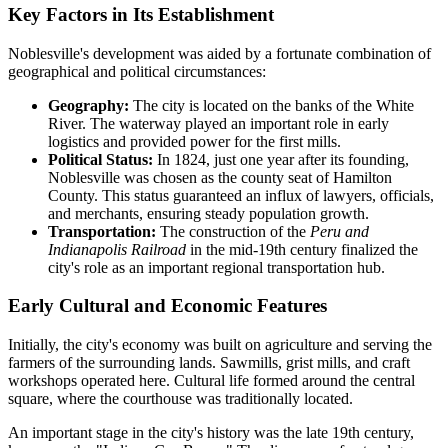
Key Factors in Its Establishment
Noblesville's development was aided by a fortunate combination of
geographical and political circumstances:
Geography:
The city is located on the banks of the White
River. The waterway played an important role in early
logistics and provided power for the first mills.
Political Status:
In 1824, just one year after its founding,
Noblesville was chosen as the county seat of Hamilton
County. This status guaranteed an influx of lawyers, officials,
and merchants, ensuring steady population growth.
Transportation:
The construction of the
Peru and
Indianapolis Railroad
in the mid-19th century finalized the
city's role as an important regional transportation hub.
Early Cultural and Economic Features
Initially, the city's economy was built on agriculture and serving the
farmers of the surrounding lands. Sawmills, grist mills, and craft
workshops operated here. Cultural life formed around the central
square, where the courthouse was traditionally located.
An important stage in the city's history was the late 19th century,