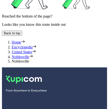
Reached the bottom of the page?
Looks like you know this route inside out
Back to top
Home
Encyclopedia
United States
Noblesville
Noblesville
From Anywhere to Everywhere