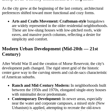
As the city grew at the beginning of the last century, architectural
preferences shifted toward more functional and cozy forms.
Arts and Crafts Movement:
Craftsman-style
bungalows
are widely represented in the older residential neighborhoods.
These are low-slung houses with low-pitched roofs, wide
eaves, and massive porch columns, reflecting a desire for
simplicity and comfort.
Modern Urban Development (Mid-20th — 21st
Century)
After World War II and the creation of Morse Reservoir, the city's
development path changed. The rigid street grid of the historic
center gave way to the curving streets and cul-de-sacs characteristic
of American suburbs.
Ranch and Mid-Century Modern:
In neighborhoods built
between the 1950s and 1970s, elongated single-story houses
with minimalist decor predominate.
Contemporary Development:
In newer areas, especially
near the water and corporate campuses, a mixed style (New
Urbanism) is applied, attempting to recreate the old-town