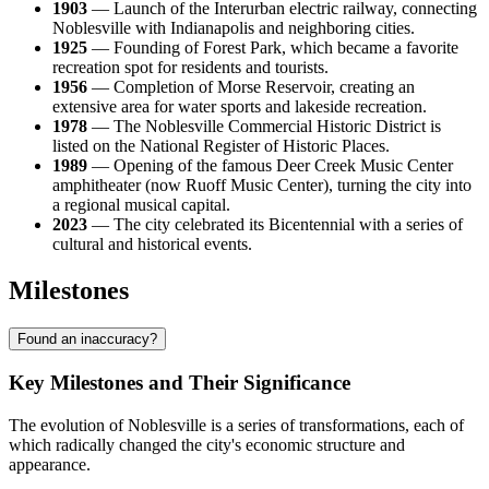
1903
— Launch of the Interurban electric railway, connecting
Noblesville with Indianapolis and neighboring cities.
1925
— Founding of Forest Park, which became a favorite
recreation spot for residents and tourists.
1956
— Completion of Morse Reservoir, creating an
extensive area for water sports and lakeside recreation.
1978
— The Noblesville Commercial Historic District is
listed on the National Register of Historic Places.
1989
— Opening of the famous Deer Creek Music Center
amphitheater (now Ruoff Music Center), turning the city into
a regional musical capital.
2023
— The city celebrated its Bicentennial with a series of
cultural and historical events.
Milestones
Found an inaccuracy?
Key Milestones and Their Significance
The evolution of Noblesville is a series of transformations, each of
which radically changed the city's economic structure and
appearance.