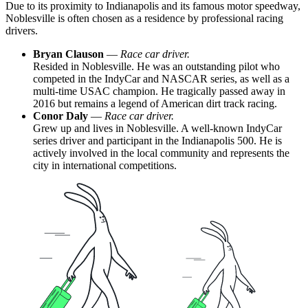
Due to its proximity to Indianapolis and its famous motor speedway,
Noblesville is often chosen as a residence by professional racing
drivers.
Bryan Clauson
—
Race car driver.
Resided in Noblesville. He was an outstanding pilot who
competed in the IndyCar and NASCAR series, as well as a
multi-time USAC champion. He tragically passed away in
2016 but remains a legend of American dirt track racing.
Conor Daly
—
Race car driver.
Grew up and lives in Noblesville. A well-known IndyCar
series driver and participant in the Indianapolis 500. He is
actively involved in the local community and represents the
city in international competitions.