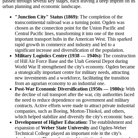
passed through several key stages, each leaving a deep imprint on its
urban planning and economic landscape.
"Junction City" Status (1869):
The completion of the
transcontinental railroad was a turning point. Ogden was
chosen as the connection point for the Union Pacific and
Central Pacific lines, transforming it into one of the most
important transport hubs in the American West. This sparked
rapid growth in commerce and industry and led to a
significant increase and diversification of the population.
Military Logistics Centre (1938 — 1940s):
The construction
of Hill Air Force Base and the Utah General Depot during
World War II strengthened the city's economy. Ogden became
a strategically important centre for military needs, attracting
new investments and a workforce, facilitating the transition
from an agrarian economy to an industrial one.
Post-War Economic Diversification (1950s — 1980s):
With
the decline of rail transport after the war, city authorities faced
the need to reduce dependence on government and military
contracts. Active efforts were made to attract private industrial
companies, such as Boeing, Morton-Thiokol, and others,
which helped stabilize and diversify the city's economic base.
Development of Higher Education:
The establishment and
expansion of
Weber State University
and Ogden-Weber
Technical College played an important role in the city's