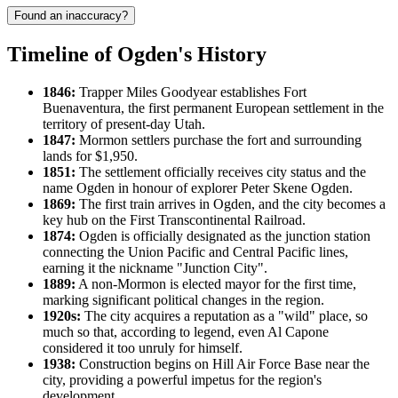
Found an inaccuracy?
Timeline of Ogden's History
1846:
Trapper Miles Goodyear establishes Fort
Buenaventura, the first permanent European settlement in the
territory of present-day Utah.
1847:
Mormon settlers purchase the fort and surrounding
lands for $1,950.
1851:
The settlement officially receives city status and the
name Ogden in honour of explorer Peter Skene Ogden.
1869:
The first train arrives in Ogden, and the city becomes a
key hub on the First Transcontinental Railroad.
1874:
Ogden is officially designated as the junction station
connecting the Union Pacific and Central Pacific lines,
earning it the nickname "Junction City".
1889:
A non-Mormon is elected mayor for the first time,
marking significant political changes in the region.
1920s:
The city acquires a reputation as a "wild" place, so
much so that, according to legend, even Al Capone
considered it too unruly for himself.
1938:
Construction begins on Hill Air Force Base near the
city, providing a powerful impetus for the region's
development.