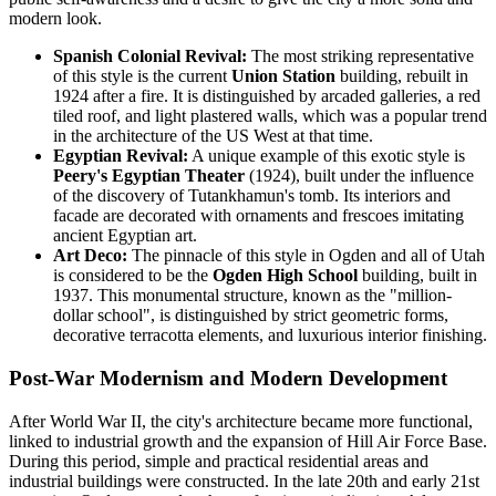
modern look.
Spanish Colonial Revival:
The most striking representative
of this style is the current
Union Station
building, rebuilt in
1924 after a fire. It is distinguished by arcaded galleries, a red
tiled roof, and light plastered walls, which was a popular trend
in the architecture of the US West at that time.
Egyptian Revival:
A unique example of this exotic style is
Peery's Egyptian Theater
(1924), built under the influence
of the discovery of Tutankhamun's tomb. Its interiors and
facade are decorated with ornaments and frescoes imitating
ancient Egyptian art.
Art Deco:
The pinnacle of this style in Ogden and all of Utah
is considered to be the
Ogden High School
building, built in
1937. This monumental structure, known as the "million-
dollar school", is distinguished by strict geometric forms,
decorative terracotta elements, and luxurious interior finishing.
Post-War Modernism and Modern Development
After World War II, the city's architecture became more functional,
linked to industrial growth and the expansion of Hill Air Force Base.
During this period, simple and practical residential areas and
industrial buildings were constructed. In the late 20th and early 21st