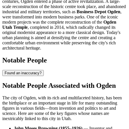
centuries, Ogden entered a phase of active revitalization. A large-
scale reconstruction of the historic centre took place, and abandoned
industrial and military territories, such as
Business Depot Ogden
,
were transformed into modern business parks. One of the iconic
modern projects was the complete reconstruction of the
Ogden
Utah Temple
, completed in 2014, which radically changed its
original modernist appearance to a more classical design. Today's
urban planning is aimed at densifying the centre and creating a
comfortable urban environment while preserving the city's rich
architectural heritage.
Notable People
Found an inaccuracy?
Notable People Associated with Ogden
The city of Ogden, with its rich and multifaceted history, has been
the birthplace or an important stage in life for many outstanding
figures in various fields—from invention and politics to art and
science. Here are some of the key figures whose names are
inextricably linked to this city in Utah.
John Moses Browning (1855–1926)
— Inventor and