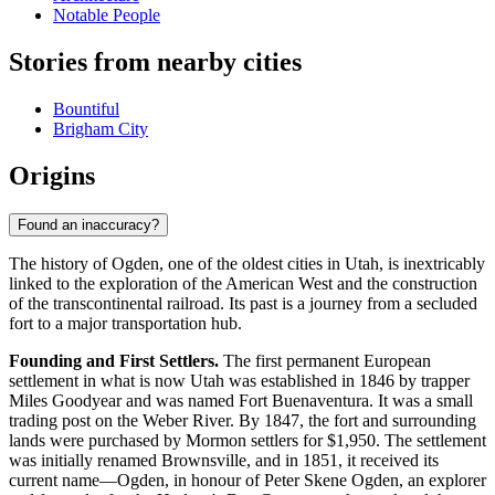
Notable People
Stories from nearby cities
Bountiful
Brigham City
Origins
Found an inaccuracy?
The history of Ogden, one of the oldest cities in Utah, is inextricably
linked to the exploration of the American West and the construction
of the transcontinental railroad. Its past is a journey from a secluded
fort to a major transportation hub.
Founding and First Settlers.
The first permanent European
settlement in what is now Utah was established in 1846 by trapper
Miles Goodyear and was named Fort Buenaventura. It was a small
trading post on the Weber River. By 1847, the fort and surrounding
lands were purchased by Mormon settlers for $1,950. The settlement
was initially renamed Brownsville, and in 1851, it received its
current name—Ogden, in honour of Peter Skene Ogden, an explorer