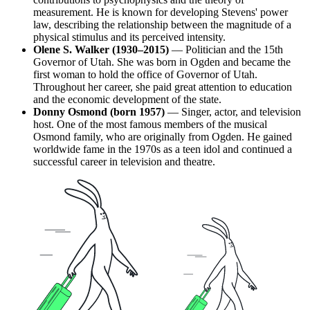
measurement. He is known for developing Stevens' power
law, describing the relationship between the magnitude of a
physical stimulus and its perceived intensity.
Olene S. Walker (1930–2015)
— Politician and the 15th
Governor of Utah. She was born in Ogden and became the
first woman to hold the office of Governor of Utah.
Throughout her career, she paid great attention to education
and the economic development of the state.
Donny Osmond (born 1957)
— Singer, actor, and television
host. One of the most famous members of the musical
Osmond family, who are originally from Ogden. He gained
worldwide fame in the 1970s as a teen idol and continued a
successful career in television and theatre.