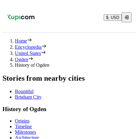
$, USD
Home
Encyclopedia
United States
Ogden
History of Ogden
Stories from nearby cities
Bountiful
Brigham City
History of Ogden
Origins
Timeline
Milestones
Architecture