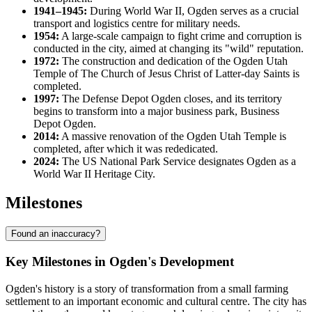
1941–1945:
During World War II, Ogden serves as a crucial
transport and logistics centre for military needs.
1954:
A large-scale campaign to fight crime and corruption is
conducted in the city, aimed at changing its "wild" reputation.
1972:
The construction and dedication of the Ogden Utah
Temple of The Church of Jesus Christ of Latter-day Saints is
completed.
1997:
The Defense Depot Ogden closes, and its territory
begins to transform into a major business park, Business
Depot Ogden.
2014:
A massive renovation of the Ogden Utah Temple is
completed, after which it was rededicated.
2024:
The US National Park Service designates Ogden as a
World War II Heritage City.
Milestones
Found an inaccuracy?
Key Milestones in Ogden's Development
Ogden's history is a story of transformation from a small farming
settlement to an important economic and cultural centre. The city has