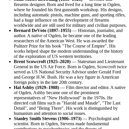
firearms designer. Born and lived for a long time in Ogden,
where he founded his first gunsmith workshop. His designs,
including automatic pistols, machine guns, and sporting rifles,
had a huge influence on the development of firearms
worldwide and are still used for military and civilian purposes.
Bernard DeVoto (1897–1955)
— Historian, journalist, and
author. A native of Ogden, he became one of the leading
researchers of the American West. He was awarded the
Pulitzer Prize for his book "The Course of Empire". His
works helped shape the modern understanding of the history
of the exploration of US western territories.
Brent Scowcroft (1925–2020)
— Statesman and Lieutenant
General in the US Air Force. Born in Ogden, Scowcroft twice
served as US National Security Advisor under Gerald Ford
and George H.W. Bush. He was a key figure in American
foreign policy in the late 20th century.
Hal Ashby (1929–1988)
— Film director and editor. A native
of Ogden, Ashby became one of the prominent
representatives of "New Hollywood" in the 1970s. He
directed cult films such as "Harold and Maude", "The Last
Detail", and "Being There". His work is distinguished by
humanism and attention to social issues.
Stanley Smith Stevens (1906–1973)
— Psychologist and
scientist. Born in Ogden, Stevens made fundamental
contributions to psychophysics and the theory of