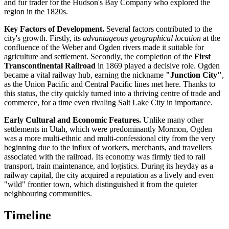
and fur trader for the Hudson's Bay Company who explored the
region in the 1820s.
Key Factors of Development.
Several factors contributed to the
city's growth. Firstly, its
advantageous geographical location
at the
confluence of the Weber and Ogden rivers made it suitable for
agriculture and settlement. Secondly, the completion of the
First
Transcontinental Railroad
in 1869 played a decisive role. Ogden
became a vital railway hub, earning the nickname
"Junction City"
,
as the Union Pacific and Central Pacific lines met here. Thanks to
this status, the city quickly turned into a thriving centre of trade and
commerce, for a time even rivaling Salt Lake City in importance.
Early Cultural and Economic Features.
Unlike many other
settlements in Utah, which were predominantly Mormon, Ogden
was a more multi-ethnic and multi-confessional city from the very
beginning due to the influx of workers, merchants, and travellers
associated with the railroad. Its economy was firmly tied to rail
transport, train maintenance, and logistics. During its heyday as a
railway capital, the city acquired a reputation as a lively and even
"wild" frontier town, which distinguished it from the quieter
neighbouring communities.
Timeline