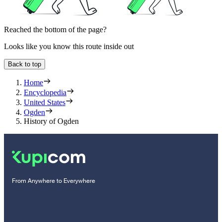
Reached the bottom of the page?
Looks like you know this route inside out
Back to top
Home
Encyclopedia
United States
Ogden
History of Ogden
From Anywhere to Everywhere