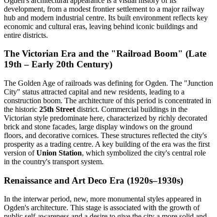
Ogden's architectural appearance is a visual history of its
development, from a modest frontier settlement to a major railway
hub and modern industrial centre. Its built environment reflects key
economic and cultural eras, leaving behind iconic buildings and
entire districts.
The Victorian Era and the "Railroad Boom" (Late
19th – Early 20th Century)
The Golden Age of railroads was defining for Ogden. The "Junction
City" status attracted capital and new residents, leading to a
construction boom. The architecture of this period is concentrated in
the historic
25th Street
district. Commercial buildings in the
Victorian style predominate here, characterized by richly decorated
brick and stone facades, large display windows on the ground
floors, and decorative cornices. These structures reflected the city's
prosperity as a trading centre. A key building of the era was the first
version of
Union Station
, which symbolized the city's central role
in the country's transport system.
Renaissance and Art Deco Era (1920s–1930s)
In the interwar period, new, more monumental styles appeared in
Ogden's architecture. This stage is associated with the growth of
public self-awareness and a desire to give the city a more solid and