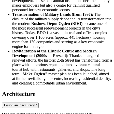
development. These educational institutions became not only
major employers but also a centre for training qualified
personnel for new economic sectors.
Transformation of Military Lands (from 1997):
The
closure of the military supply depot and its transformation into
the modern
Business Depot Ogden (BDO)
became one of
the most successful redevelopment projects in the city's
history. Today, BDO is a vast industrial and office complex
covering over 1,100 acres (approx. 445 hectares), housing
more than 130 companies and serving as a key economic
engine for the region.
Revitalization of the Historic Centre and Modern
Development (2000s — Present):
Thanks to targeted
renewal efforts, the historic 25th Street has transformed from a
place with a notorious reputation into a vibrant cultural and
tourist hub with restaurants, galleries, and shops. The long-
term
"Make Ogden"
master plan has been launched, aimed
at further revitalizing the centre, increasing residential density,
and creating a comfortable urban environment.
Architecture
Found an inaccuracy?