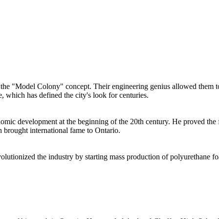
the "Model Colony" concept. Their engineering genius allowed them to 
which has defined the city's look for centuries.
omic development at the beginning of the 20th century. He proved the fer
 brought international fame to Ontario.
olutionized the industry by starting mass production of polyurethane 