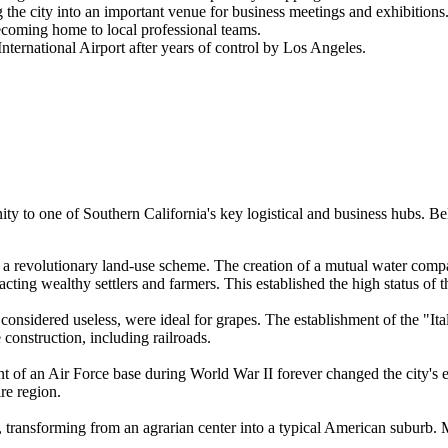
he city into an important venue for business meetings and exhibitions
coming home to local professional teams.
nternational Airport after years of control by Los Angeles.
y to one of Southern California's key logistical and business hubs. Bel
 a revolutionary land-use scheme. The creation of a mutual water compa
cting wealthy settlers and farmers. This established the high status of th
considered useless, were ideal for grapes. The establishment of the "I
 construction, including railroads.
nt of an Air Force base during World War II forever changed the city's 
re region.
, transforming from an agrarian center into a typical American suburb. 