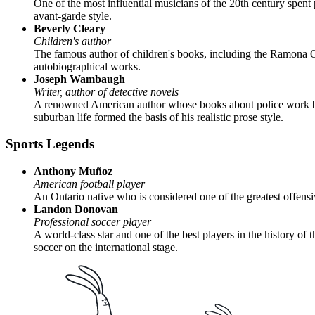
One of the most influential musicians of the 20th century spent
avant-garde style.
Beverly Cleary
Children's author
The famous author of children's books, including the Ramona Qui
autobiographical works.
Joseph Wambaugh
Writer, author of detective novels
A renowned American author whose books about police work bec
suburban life formed the basis of his realistic prose style.
Sports Legends
Anthony Muñoz
American football player
An Ontario native who is considered one of the greatest offensi
Landon Donovan
Professional soccer player
A world-class star and one of the best players in the history o
soccer on the international stage.