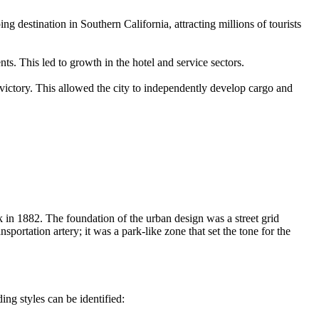
 destination in Southern California, attracting millions of tourists
s. This led to growth in the hotel and service sectors.
victory. This allowed the city to independently develop cargo and
k in 1882. The foundation of the urban design was a street grid
portation artery; it was a park-like zone that set the tone for the
ing styles can be identified: