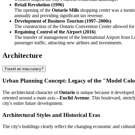
Retail Revolution (1996)
The opening of the
Ontario Mills
shopping center was a turning
annually and providing significant tax revenue.
Development of Business Tourism (1997–2000s)
The construction of the Ontario Convention Center allowed for e
Regaining Control of the Airport (2016)
The transfer of management of the International Airport from Lo
passenger traffic, attracting new airlines and investments.
Architecture
Found an inaccuracy?
Urban Planning Concept: Legacy of the "Model Col
The architectural character of
Ontario
is unique because it developed 
oriented around a main axis—
Euclid Avenue
. This boulevard, stretc
city's entire future development.
Architectural Styles and Historical Eras
The city's buildings clearly reflect the changing economic and cultural