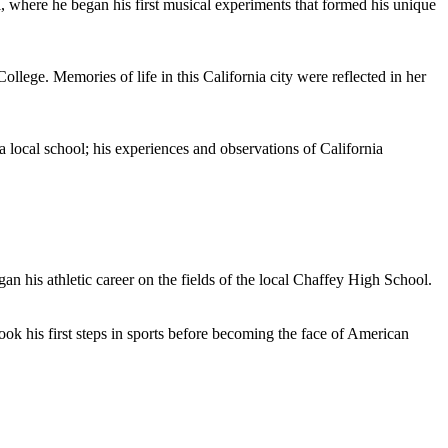
l, where he began his first musical experiments that formed his unique
lege. Memories of life in this California city were reflected in her
cal school; his experiences and observations of California
n his athletic career on the fields of the local Chaffey High School.
ok his first steps in sports before becoming the face of American