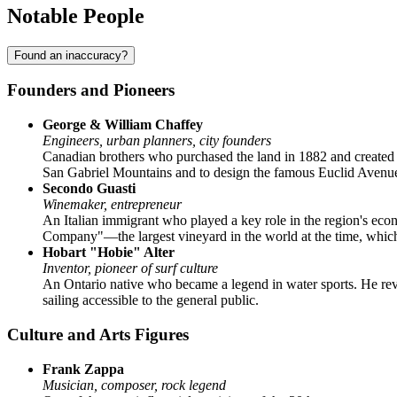
Notable People
Found an inaccuracy?
Founders and Pioneers
George & William Chaffey
Engineers, urban planners, city founders
Canadian brothers who purchased the land in 1882 and created 
San Gabriel Mountains and to design the famous Euclid Avenue, 
Secondo Guasti
Winemaker, entrepreneur
An Italian immigrant who played a key role in the region's econ
Company"—the largest vineyard in the world at the time, which
Hobart "Hobie" Alter
Inventor, pioneer of surf culture
An Ontario native who became a legend in water sports. He rev
sailing accessible to the general public.
Culture and Arts Figures
Frank Zappa
Musician, composer, rock legend