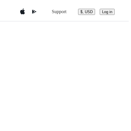
Support
$, USD
Log in