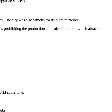
agrarian success.
s. The city was also famous for its plant nurseries.
ds prohibiting the production and sale of alcohol, which attracted
rld at the time.
hubs.