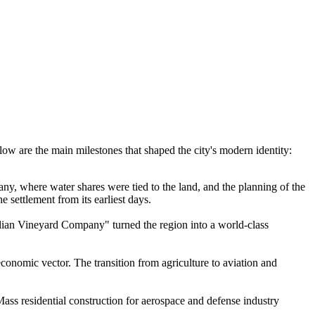
.
ow are the main milestones that shaped the city's modern identity:
ny, where water shares were tied to the land, and the planning of the
e settlement from its earliest days.
talian Vineyard Company" turned the region into a world-class
economic vector. The transition from agriculture to aviation and
Mass residential construction for aerospace and defense industry