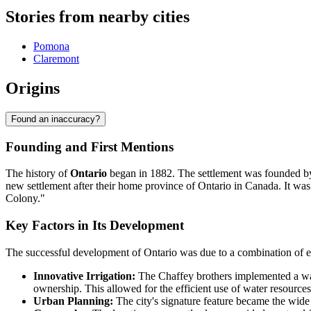
Stories from nearby cities
Pomona
Claremont
Origins
Found an inaccuracy?
Founding and First Mentions
The history of
Ontario
began in 1882. The settlement was founded b
new settlement after their home province of Ontario in Canada. It was
Colony."
Key Factors in Its Development
The successful development of Ontario was due to a combination of en
Innovative Irrigation:
The Chaffey brothers implemented a wate
ownership. This allowed for the efficient use of water resour
Urban Planning:
The city's signature feature became the wide