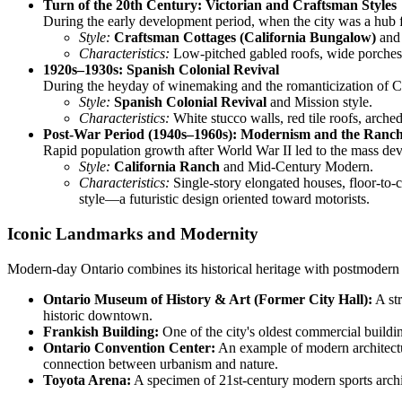
Turn of the 20th Century: Victorian and Craftsman Styles
During the early development period, when the city was a hub f
Style:
Craftsman Cottages (California Bungalow)
and 
Characteristics:
Low-pitched gabled roofs, wide porches,
1920s–1930s: Spanish Colonial Revival
During the heyday of winemaking and the romanticization of Cal
Style:
Spanish Colonial Revival
and Mission style.
Characteristics:
White stucco walls, red tile roofs, arche
Post-War Period (1940s–1960s): Modernism and the Ranc
Rapid population growth after World War II led to the mass dev
Style:
California Ranch
and Mid-Century Modern.
Characteristics:
Single-story elongated houses, floor-to-
style—a futuristic design oriented toward motorists.
Iconic Landmarks and Modernity
Modern-day Ontario combines its historical heritage with postmodern an
Ontario Museum of History & Art (Former City Hall):
A str
historic downtown.
Frankish Building:
One of the city's oldest commercial building
Ontario Convention Center:
An example of modern architectu
connection between urbanism and nature.
Toyota Arena:
A specimen of 21st-century modern sports archit