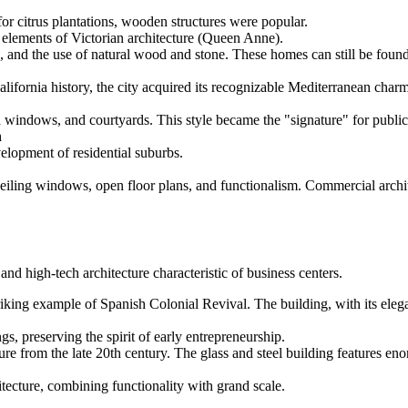
or citrus plantations, wooden structures were popular.
elements of Victorian architecture (Queen Anne).
 and the use of natural wood and stone. These homes can still be foun
ifornia history, the city acquired its recognizable Mediterranean charm
d windows, and courtyards. This style became the "signature" for public 
h
elopment of residential suburbs.
ceiling windows, open floor plans, and functionalism. Commercial arch
d high-tech architecture characteristic of business centers.
iking example of Spanish Colonial Revival. The building, with its elegan
s, preserving the spirit of early entrepreneurship.
re from the late 20th century. The glass and steel building features 
ecture, combining functionality with grand scale.