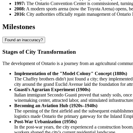
1997:
The Ontario Convention Center is commissioned, turning t
2008:
A modern sports arena (now the Toyota Arena) opens, be
2016:
City authorities officially regain management of Ontario I
Milestones
Found an inaccuracy?
Stages of City Transformation
The development of Ontario is a journey from an agricultural communit
Implementation of the "Model Colony" Concept (1880s)
The Chaffey brothers didn't just found a city; they implemented
city around the grand Euclid Avenue laid the foundation for attra
Guasti's Agrarian Experiment (1900s)
Italian immigrant Secondo Guasti proved that sandy soils, once 
winemaking center, attracted labor, and stimulated infrastructure
Becoming an Aviation Hub (1920s–1940s)
The opening of the first airfield and the subsequent establishme
logistics made Ontario the primary gateway for the Inland Empi
Post-War Urbanization (1950s)
In the post-war years, the city experienced a construction boom
workers shaped the city's current residential landscape.