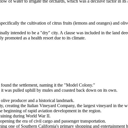
ow of water to irrigate the orchards, which was a decisive factor in its 
ecifically the cultivation of citrus fruits (lemons and oranges) and olive
nally intended to be a "dry" city. A clause was included in the land dee
ly promoted as a health resort due to its climate.
found the settlement, naming it the "Model Colony."
 it was pulled uphill by mules and coasted back down on its own.
live producer and a historical landmark.
y, creating the Italian Vineyard Company, the largest vineyard in the wo
the beginning of rapid aviation development in the region.
training during World War II.
 opening the era of civil cargo and passenger transportation.
ng one of Southern California's primary shopping and entertainment 