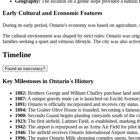
Geography:
The location on a gentle slope provided a natural fl
Early Cultural and Economic Features
During its early period, Ontario's economy was based on agriculture, sp
The cultural environment was shaped by strict rules: Ontario was origi
families seeking a quiet and virtuous lifestyle. The city was also active
Timeline
Found an inaccuracy?
Key Milestones in Ontario's History
1882:
Brothers George and William Chaffey purchase land and 
1887:
A unique gravity mule car is launched on Euclid Avenue;
1891:
Ontario is officially incorporated and receives city status.
1894:
The Graber Olive House is founded, becoming a famous o
1900:
Secondo Guasti begins planting vineyards south of the cit
1923:
The first airfield, Latimer Field, is established, marking 
1942:
The airport is repurposed as an Army Air Field for pilot 
1946:
The airfield receives Ontario International Airport status,
1996:
The major Ontario Mills shopping complex opens, becomi