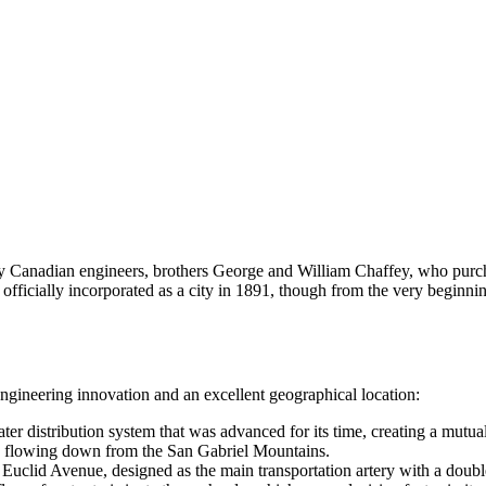
y Canadian engineers, brothers George and William Chaffey, who purc
 officially incorporated as a city in 1891, though from the very begin
gineering innovation and an excellent geographical location:
r distribution system that was advanced for its time, creating a mutua
ces flowing down from the San Gabriel Mountains.
 Euclid Avenue, designed as the main transportation artery with a doubl