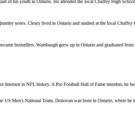
 part of his youth in Ontario. He attended the local Chaffey High Schoo
mby series. Cleary lived in Ontario and studied at the local Chaffey Col
ame bestsellers. Wambaugh grew up in Ontario and graduated from a lo
ve linemen in NFL history. A Pro Football Hall of Fame member, he bega
f the US Men's National Team. Donovan was born in Ontario, where he to