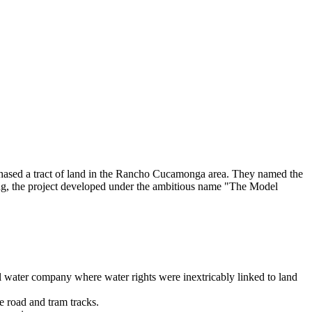
hased a tract of land in the Rancho Cucamonga area. They named the
ning, the project developed under the ambitious name "The Model
l water company where water rights were inextricably linked to land
e road and tram tracks.