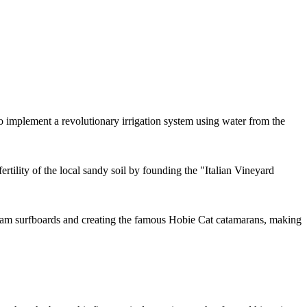
implement a revolutionary irrigation system using water from the
tility of the local sandy soil by founding the "Italian Vineyard
foam surfboards and creating the famous Hobie Cat catamarans, making