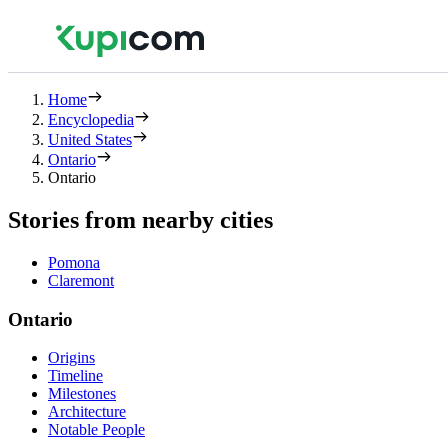
Home
Encyclopedia
United States
Ontario
Ontario
Stories from nearby cities
Pomona
Claremont
Ontario
Origins
Timeline
Milestones
Architecture
Notable People