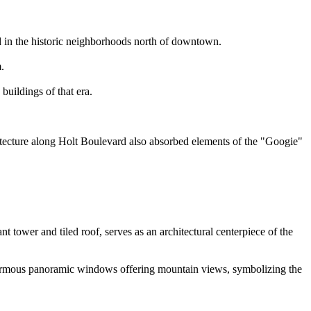
d in the historic neighborhoods north of downtown.
.
buildings of that era.
itecture along Holt Boulevard also absorbed elements of the "Googie"
t tower and tiled roof, serves as an architectural centerpiece of the
enormous panoramic windows offering mountain views, symbolizing the