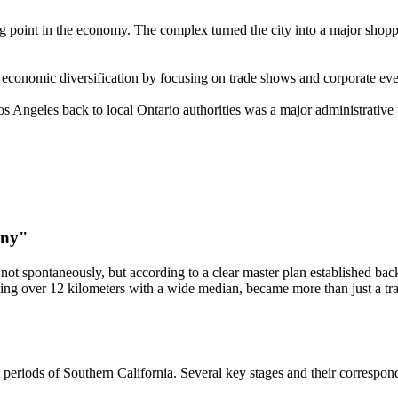
 point in the economy. The complex turned the city into a major shopping
conomic diversification by focusing on trade shows and corporate event
s Angeles back to local Ontario authorities was a major administrative 
ony"
not spontaneously, but according to a clear master plan established bac
hing over 12 kilometers with a wide median, became more than just a trans
 periods of Southern California. Several key stages and their correspond