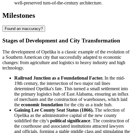
well-preserved turn-of-the-century architecture.
Milestones
Found an inaccuracy?
Stages of Development and City Transformation
The development of Opelika is a classic example of the evolution of
a Southern American city that successfully adapted to economic
changes: from agriculture and logistics to heavy industry and high
technology.
Railroad Junction as a Foundational Factor.
In the mid-
19th century, the intersection of two major rail lines
determined Opelika's fate. This turned a small settlement into
the primary logistics hub of East Alabama, ensuring an influx
of merchants and the construction of warehouses, which laid
the
economic foundation
for the city as a trade hub.
Gaining Lee County Seat Status (1866).
The selection of
Opelika as the administrative capital of the new county
solidified the city's
political significance
. The construction of
the courthouse and associated institutions attracted lawyers
and officials, forming a stable middle class and stimulating the