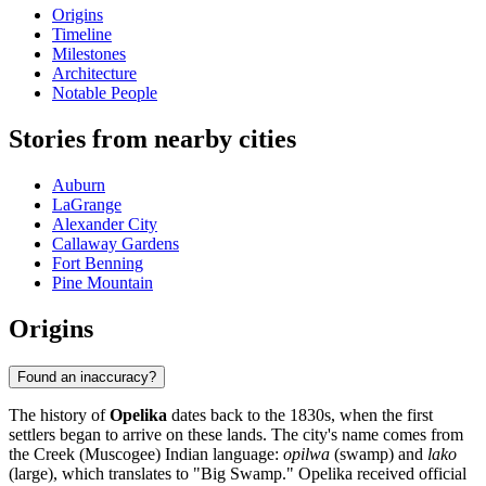
Origins
Timeline
Milestones
Architecture
Notable People
Stories from nearby cities
Auburn
LaGrange
Alexander City
Callaway Gardens
Fort Benning
Pine Mountain
Origins
Found an inaccuracy?
The history of
Opelika
dates back to the 1830s, when the first
settlers began to arrive on these lands. The city's name comes from
the Creek (Muscogee) Indian language:
opilwa
(swamp) and
lako
(large), which translates to "Big Swamp." Opelika received official