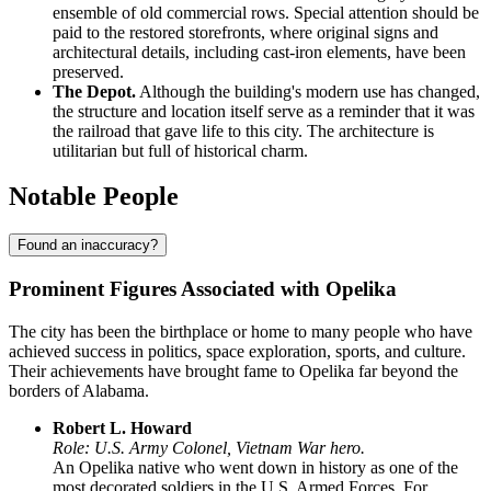
ensemble of old commercial rows. Special attention should be
paid to the restored storefronts, where original signs and
architectural details, including cast-iron elements, have been
preserved.
The Depot.
Although the building's modern use has changed,
the structure and location itself serve as a reminder that it was
the railroad that gave life to this city. The architecture is
utilitarian but full of historical charm.
Notable People
Found an inaccuracy?
Prominent Figures Associated with Opelika
The city has been the birthplace or home to many people who have
achieved success in politics, space exploration, sports, and culture.
Their achievements have brought fame to Opelika far beyond the
borders of Alabama.
Robert L. Howard
Role: U.S. Army Colonel, Vietnam War hero.
An Opelika native who went down in history as one of the
most decorated soldiers in the U.S. Armed Forces. For