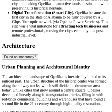
city and making Opelika an attractive tourist destination while
preserving its historical heritage.
Digital Transformation (Smart City).
Opelika became the
first city in the state of Alabama to be fully covered by a 1
Gbps fiber-optic network (via Opelika Power Services). This
step was a vital milestone for
attracting tech businesses
and
remote professionals, moving the city's economy to a post-
industrial level.
Architecture
Found an inaccuracy?
Urban Planning and Architectural Identity
The architectural landscape of
Opelika
is inextricably linked to its
railroad past. The urban structure of the historic center was formed
along the railway tracks, which still divide the downtown area
today. Unlike cities that grew around a central square, Opelika
developed linearly along its transportation arteries, filling in with
red-brick commercial buildings and warehouses that have found a
second life in the 21st century through high-quality restoration.