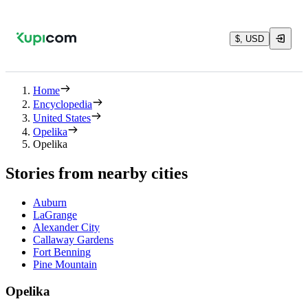
$, USD
Home
Encyclopedia
United States
Opelika
Opelika
Stories from nearby cities
Auburn
LaGrange
Alexander City
Callaway Gardens
Fort Benning
Pine Mountain
Opelika