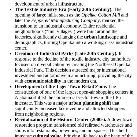
development of urban infrastructure.
The Textile Industry Era (Early 20th Century).
The
opening of large mills, such as the
Opelika Cotton Mill
and
later the
Pepperell Manufacturing Company
, marked the
transition to an industrial economy. Entire residential
neighborhoods ("mill villages") were built around the
factories, significantly changing the
urban landscape
and
demographics, turning Opelika into a working-class industrial
center.
Creation of Industrial Parks (Late 20th Century).
In
response to the decline of the textile industry, city authorities
focused on diversification by creating the Northeast Opelika
Industrial Park. This decision attracted major international
investment and automotive manufacturing, providing the city
with
economic stability
in the modern era.
Development of the Tiger Town Retail Zone.
The
construction of one of the largest open-air shopping centers in
Alabama shifted the commercial vector toward the I-85
interstate. This was a major
urban planning shift
that
significantly increased tax revenue and attracted shoppers
from neighboring regions.
Revitalization of the Historic Center (2000s).
A downtown
restoration program transformed old railroad warehouses and
shops into restaurants, breweries, and art spaces. This held
immense
cultural value
, bringing life back to the heart of the