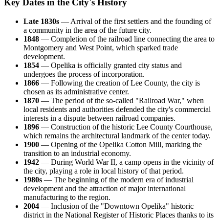
Key Dates in the City's History
Late 1830s
— Arrival of the first settlers and the founding of
a community in the area of the future city.
1848
— Completion of the railroad line connecting the area to
Montgomery and West Point, which sparked trade
development.
1854
— Opelika is officially granted city status and
undergoes the process of incorporation.
1866
— Following the creation of Lee County, the city is
chosen as its administrative center.
1870
— The period of the so-called "Railroad War," when
local residents and authorities defended the city's commercial
interests in a dispute between railroad companies.
1896
— Construction of the historic Lee County Courthouse,
which remains the architectural landmark of the center today.
1900
— Opening of the Opelika Cotton Mill, marking the
transition to an industrial economy.
1942
— During World War II, a camp opens in the vicinity of
the city, playing a role in local history of that period.
1980s
— The beginning of the modern era of industrial
development and the attraction of major international
manufacturing to the region.
2004
— Inclusion of the "Downtown Opelika" historic
district in the National Register of Historic Places thanks to its