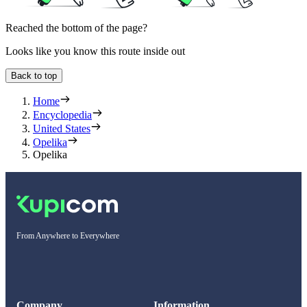
Reached the bottom of the page?
Looks like you know this route inside out
Back to top
Home
Encyclopedia
United States
Opelika
Opelika
From Anywhere to Everywhere
Company
Information