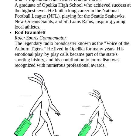
A graduate of Opelika High School who achieved success at
the highest level. He built a long career in the National
Football League (NFL), playing for the Seattle Seahawks,
New Orleans Saints, and St. Louis Rams, inspiring young
local athletes.
Rod Bramblett
Role: Sports Commentator.
The legendary radio broadcaster known as the "Voice of the
Auburn Tigers." He lived in Opelika for many years. His
emotional play-by-play calls became part of the state's
sporting history, and his contribution to journalism was
recognized with numerous professional awards.