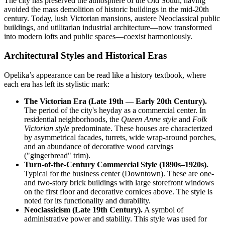
The city has preserved the atmosphere of the Old South, having
avoided the mass demolition of historic buildings in the mid-20th
century. Today, lush Victorian mansions, austere Neoclassical public
buildings, and utilitarian industrial architecture—now transformed
into modern lofts and public spaces—coexist harmoniously.
Architectural Styles and Historical Eras
Opelika’s appearance can be read like a history textbook, where
each era has left its stylistic mark:
The Victorian Era (Late 19th — Early 20th Century).
The period of the city's heyday as a commercial center. In
residential neighborhoods, the
Queen Anne style
and
Folk
Victorian style
predominate. These houses are characterized
by asymmetrical facades, turrets, wide wrap-around porches,
and an abundance of decorative wood carvings
("gingerbread" trim).
Turn-of-the-Century Commercial Style (1890s–1920s).
Typical for the business center (Downtown). These are one-
and two-story brick buildings with large storefront windows
on the first floor and decorative cornices above. The style is
noted for its functionality and durability.
Neoclassicism (Late 19th Century).
A symbol of
administrative power and stability. This style was used for