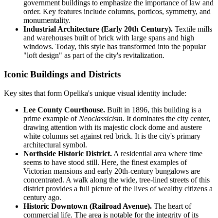
government buildings to emphasize the importance of law and
order. Key features include columns, porticos, symmetry, and
monumentality.
Industrial Architecture (Early 20th Century).
Textile mills
and warehouses built of brick with large spans and high
windows. Today, this style has transformed into the popular
"loft design" as part of the city's revitalization.
Iconic Buildings and Districts
Key sites that form Opelika's unique visual identity include:
Lee County Courthouse.
Built in 1896, this building is a
prime example of
Neoclassicism
. It dominates the city center,
drawing attention with its majestic clock dome and austere
white columns set against red brick. It is the city's primary
architectural symbol.
Northside Historic District.
A residential area where time
seems to have stood still. Here, the finest examples of
Victorian mansions and early 20th-century bungalows are
concentrated. A walk along the wide, tree-lined streets of this
district provides a full picture of the lives of wealthy citizens a
century ago.
Historic Downtown (Railroad Avenue).
The heart of
commercial life. The area is notable for the integrity of its