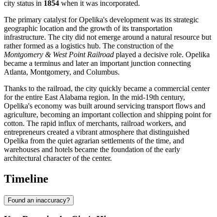
city status in
1854
when it was incorporated.
The primary catalyst for Opelika's development was its strategic
geographic location and the growth of its transportation
infrastructure. The city did not emerge around a natural resource but
rather formed as a logistics hub. The construction of the
Montgomery & West Point Railroad
played a decisive role. Opelika
became a terminus and later an important junction connecting
Atlanta, Montgomery, and Columbus.
Thanks to the railroad, the city quickly became a commercial center
for the entire East Alabama region. In the mid-19th century,
Opelika's economy was built around servicing transport flows and
agriculture, becoming an important collection and shipping point for
cotton. The rapid influx of merchants, railroad workers, and
entrepreneurs created a vibrant atmosphere that distinguished
Opelika from the quiet agrarian settlements of the time, and
warehouses and hotels became the foundation of the early
architectural character of the center.
Timeline
Found an inaccuracy?