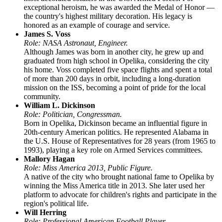
exceptional heroism, he was awarded the Medal of Honor —
the country's highest military decoration. His legacy is
honored as an example of courage and service.
James S. Voss
Role: NASA Astronaut, Engineer.
Although James was born in another city, he grew up and
graduated from high school in Opelika, considering the city
his home. Voss completed five space flights and spent a total
of more than 200 days in orbit, including a long-duration
mission on the ISS, becoming a point of pride for the local
community.
William L. Dickinson
Role: Politician, Congressman.
Born in Opelika, Dickinson became an influential figure in
20th-century American politics. He represented Alabama in
the U.S. House of Representatives for 28 years (from 1965 to
1993), playing a key role on Armed Services committees.
Mallory Hagan
Role: Miss America 2013, Public Figure.
A native of the city who brought national fame to Opelika by
winning the Miss America title in 2013. She later used her
platform to advocate for children's rights and participate in the
region's political life.
Will Herring
Role: Professional American Football Player.