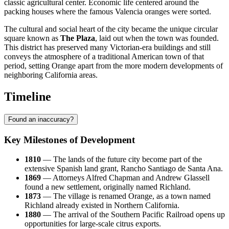
classic agricultural center. Economic life centered around the
packing houses where the famous Valencia oranges were sorted.
The cultural and social heart of the city became the unique circular
square known as
The Plaza
, laid out when the town was founded.
This district has preserved many Victorian-era buildings and still
conveys the atmosphere of a traditional American town of that
period, setting Orange apart from the more modern developments of
neighboring California areas.
Timeline
Found an inaccuracy?
Key Milestones of Development
1810
— The lands of the future city become part of the
extensive Spanish land grant, Rancho Santiago de Santa Ana.
1869
— Attorneys Alfred Chapman and Andrew Glassell
found a new settlement, originally named Richland.
1873
— The village is renamed Orange, as a town named
Richland already existed in Northern California.
1880
— The arrival of the Southern Pacific Railroad opens up
opportunities for large-scale citrus exports.