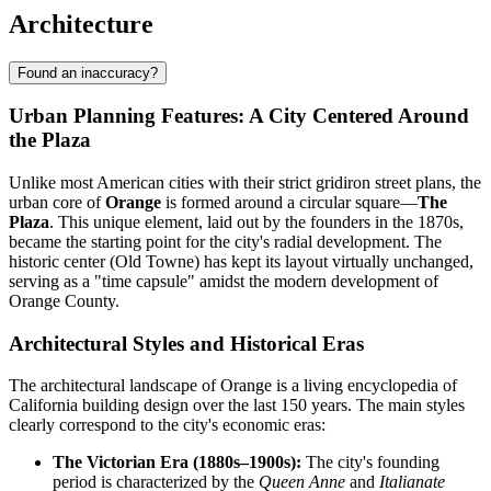
Architecture
Found an inaccuracy?
Urban Planning Features: A City Centered Around
the Plaza
Unlike most American cities with their strict gridiron street plans, the
urban core of
Orange
is formed around a circular square—
The
Plaza
. This unique element, laid out by the founders in the 1870s,
became the starting point for the city's radial development. The
historic center (Old Towne) has kept its layout virtually unchanged,
serving as a "time capsule" amidst the modern development of
Orange County.
Architectural Styles and Historical Eras
The architectural landscape of Orange is a living encyclopedia of
California building design over the last 150 years. The main styles
clearly correspond to the city's economic eras:
The Victorian Era (1880s–1900s):
The city's founding
period is characterized by the
Queen Anne
and
Italianate