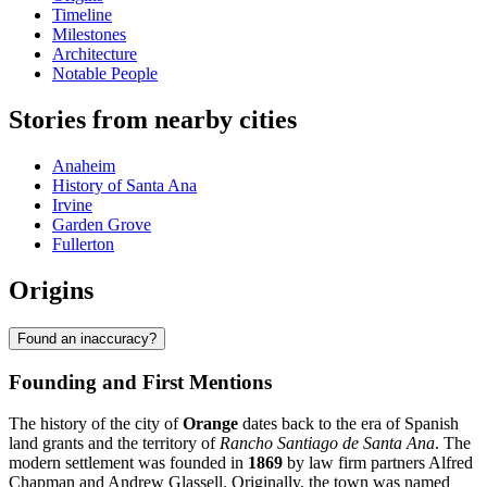
Timeline
Milestones
Architecture
Notable People
Stories from nearby cities
Anaheim
History of Santa Ana
Irvine
Garden Grove
Fullerton
Origins
Found an inaccuracy?
Founding and First Mentions
The history of the city of
Orange
dates back to the era of Spanish
land grants and the territory of
Rancho Santiago de Santa Ana
. The
modern settlement was founded in
1869
by law firm partners Alfred
Chapman and Andrew Glassell. Originally, the town was named