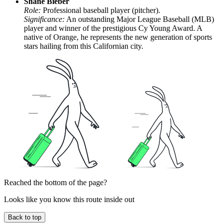
Shane Bieber
Role:
Professional baseball player (pitcher).
Significance:
An outstanding Major League Baseball (MLB)
player and winner of the prestigious Cy Young Award. A
native of Orange, he represents the new generation of sports
stars hailing from this Californian city.
Reached the bottom of the page?
Looks like you know this route inside out
Back to top