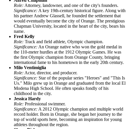
Alfred Chapman
Role:
Attorney, landowner, and one of the city's founders.
Significance:
A key 19th-century historical figure. Along with
his partner Andrew Glassell, he founded the settlement that
would eventually become the city of Orange. The prestigious
Chapman University, located in the heart of the city, bears his
name.
Fred Kelly
Role:
Track and field athlete, Olympic champion.
Significance:
An Orange native who won the gold medal in
the 110-meter hurdles at the 1912 Olympic Games. He was
the first Olympic champion from Orange County, bringing
international fame to his hometown in the early 20th century.
Milo Ventimiglia
Role:
Actor, director, and producer.
Significance:
Star of the popular series "Heroes" and "This Is
Us." Milo grew up in Orange and graduated from the local El
Modena High School. He often speaks fondly of his
childhood in the city.
Jessica Hardy
Role:
Professional swimmer.
Significance:
A 2012 Olympic champion and multiple world
record holder. Born in Orange, she began her journey to the
top of world sports here, becoming an inspiration for young
athletes throughout the region.