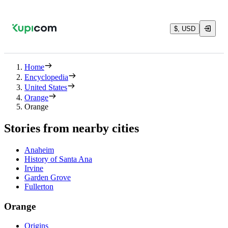
$, USD
Home
Encyclopedia
United States
Orange
Orange
Stories from nearby cities
Anaheim
History of Santa Ana
Irvine
Garden Grove
Fullerton
Orange
Origins