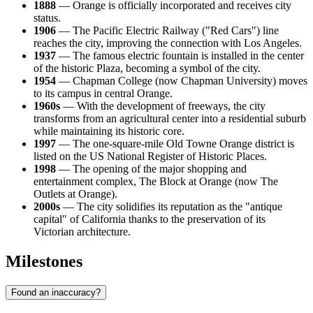
1888
— Orange is officially incorporated and receives city
status.
1906
— The Pacific Electric Railway ("Red Cars") line
reaches the city, improving the connection with Los Angeles.
1937
— The famous electric fountain is installed in the center
of the historic Plaza, becoming a symbol of the city.
1954
— Chapman College (now Chapman University) moves
to its campus in central Orange.
1960s
— With the development of freeways, the city
transforms from an agricultural center into a residential suburb
while maintaining its historic core.
1997
— The one-square-mile Old Towne Orange district is
listed on the US National Register of Historic Places.
1998
— The opening of the major shopping and
entertainment complex, The Block at Orange (now The
Outlets at Orange).
2000s
— The city solidifies its reputation as the "antique
capital" of California thanks to the preservation of its
Victorian architecture.
Milestones
Found an inaccuracy?