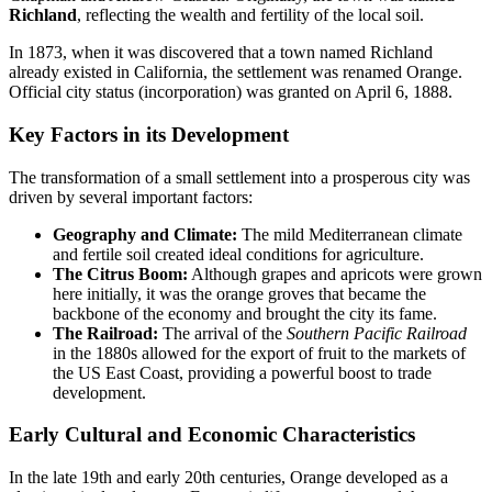
Richland
, reflecting the wealth and fertility of the local soil.
In 1873, when it was discovered that a town named Richland
already existed in California, the settlement was renamed Orange.
Official city status (incorporation) was granted on April 6, 1888.
Key Factors in its Development
The transformation of a small settlement into a prosperous city was
driven by several important factors:
Geography and Climate:
The mild Mediterranean climate
and fertile soil created ideal conditions for agriculture.
The Citrus Boom:
Although grapes and apricots were grown
here initially, it was the orange groves that became the
backbone of the economy and brought the city its fame.
The Railroad:
The arrival of the
Southern Pacific Railroad
in the 1880s allowed for the export of fruit to the markets of
the US East Coast, providing a powerful boost to trade
development.
Early Cultural and Economic Characteristics
In the late 19th and early 20th centuries, Orange developed as a