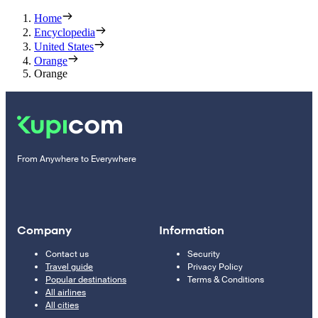
Home
Encyclopedia
United States
Orange
Orange
From Anywhere to Everywhere
Company
Information
Contact us
Security
Travel guide
Privacy Policy
Popular destinations
Terms & Conditions
All airlines
All cities