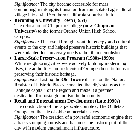
Significance:
The city became accessible for mass
commuting, marking its transition from an isolated agricultural
village into a vital Southern California suburban hub.
Becoming a University Town (1954)
The relocation of Chapman College (now
Chapman
University
) to the former Orange Union High School
campus.
Significance:
This event brought youthful energy and cultural
events to the city and helped preserve historic buildings that
were adapted for university needs rather than demolished.
Large-Scale Preservation Program (1980s–1990s)
While neighboring cities were actively building modern high-
rises, the authorities and residents of Orange chose to focus on
preserving their historic heritage.
Significance:
Listing the
Old Towne
district on the National
Register of Historic Places cemented the city's status as the
"antique capital" of the region and made it a premier
destination for nostalgic tourism in the county.
Retail and Entertainment Development (Late 1990s)
The construction of the large-scale complex, The Outlets at
Orange, on the site of old commercial spaces.
Significance:
The creation of a powerful economic engine that
attracts shopping tourists and balances the historic part of the
city with modern entertainment infrastructure.