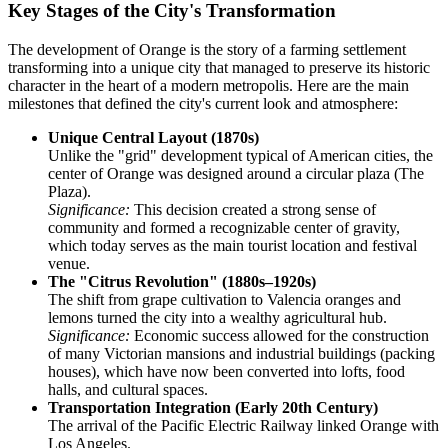
Key Stages of the City's Transformation
The development of Orange is the story of a farming settlement
transforming into a unique city that managed to preserve its historic
character in the heart of a modern metropolis. Here are the main
milestones that defined the city's current look and atmosphere:
Unique Central Layout (1870s)
Unlike the "grid" development typical of American cities, the
center of Orange was designed around a circular plaza (The
Plaza).
Significance:
This decision created a strong sense of
community and formed a recognizable center of gravity,
which today serves as the main tourist location and festival
venue.
The "Citrus Revolution" (1880s–1920s)
The shift from grape cultivation to Valencia oranges and
lemons turned the city into a wealthy agricultural hub.
Significance:
Economic success allowed for the construction
of many Victorian mansions and industrial buildings (packing
houses), which have now been converted into lofts, food
halls, and cultural spaces.
Transportation Integration (Early 20th Century)
The arrival of the Pacific Electric Railway linked Orange with
Los Angeles.