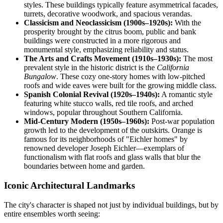
styles. These buildings typically feature asymmetrical facades,
turrets, decorative woodwork, and spacious verandas.
Classicism and Neoclassicism (1900s–1920s):
With the
prosperity brought by the citrus boom, public and bank
buildings were constructed in a more rigorous and
monumental style, emphasizing reliability and status.
The Arts and Crafts Movement (1910s–1930s):
The most
prevalent style in the historic district is the
California
Bungalow
. These cozy one-story homes with low-pitched
roofs and wide eaves were built for the growing middle class.
Spanish Colonial Revival (1920s–1940s):
A romantic style
featuring white stucco walls, red tile roofs, and arched
windows, popular throughout Southern California.
Mid-Century Modern (1950s–1960s):
Post-war population
growth led to the development of the outskirts. Orange is
famous for its neighborhoods of "Eichler homes" by
renowned developer Joseph Eichler—exemplars of
functionalism with flat roofs and glass walls that blur the
boundaries between home and garden.
Iconic Architectural Landmarks
The city's character is shaped not just by individual buildings, but by
entire ensembles worth seeing: