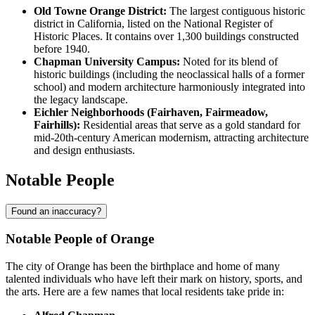
Old Towne Orange District:
The largest contiguous historic
district in California, listed on the National Register of
Historic Places. It contains over 1,300 buildings constructed
before 1940.
Chapman University Campus:
Noted for its blend of
historic buildings (including the neoclassical halls of a former
school) and modern architecture harmoniously integrated into
the legacy landscape.
Eichler Neighborhoods (Fairhaven, Fairmeadow,
Fairhills):
Residential areas that serve as a gold standard for
mid-20th-century American modernism, attracting architecture
and design enthusiasts.
Notable People
Found an inaccuracy?
Notable People of Orange
The city of Orange has been the birthplace and home of many
talented individuals who have left their mark on history, sports, and
the arts. Here are a few names that local residents take pride in: