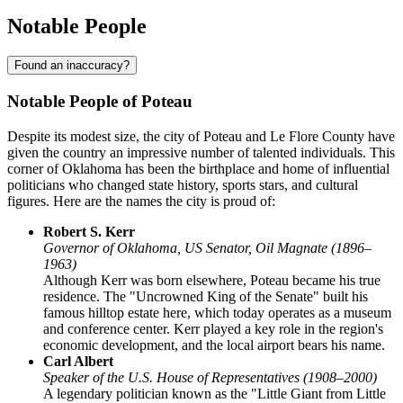
Notable People
Found an inaccuracy?
Notable People of Poteau
Despite its modest size, the city of Poteau and Le Flore County have
given the country an impressive number of talented individuals. This
corner of Oklahoma has been the birthplace and home of influential
politicians who changed state history, sports stars, and cultural
figures. Here are the names the city is proud of:
Robert S. Kerr
Governor of Oklahoma, US Senator, Oil Magnate (1896–
1963)
Although Kerr was born elsewhere, Poteau became his true
residence. The "Uncrowned King of the Senate" built his
famous hilltop estate here, which today operates as a museum
and conference center. Kerr played a key role in the region's
economic development, and the local airport bears his name.
Carl Albert
Speaker of the U.S. House of Representatives (1908–2000)
A legendary politician known as the "Little Giant from Little