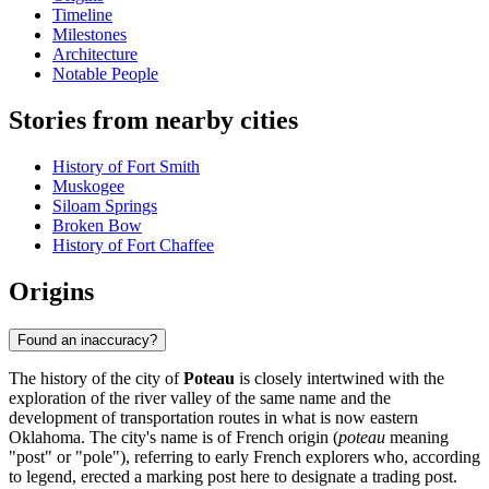
Timeline
Milestones
Architecture
Notable People
Stories from nearby cities
History of Fort Smith
Muskogee
Siloam Springs
Broken Bow
History of Fort Chaffee
Origins
Found an inaccuracy?
The history of the city of
Poteau
is closely intertwined with the
exploration of the river valley of the same name and the
development of transportation routes in what is now eastern
Oklahoma. The city's name is of French origin (
poteau
meaning
"post" or "pole"), referring to early French explorers who, according
to legend, erected a marking post here to designate a trading post.