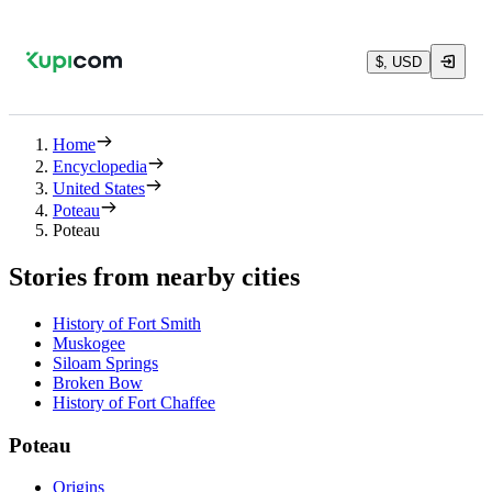
$, USD
Home
Encyclopedia
United States
Poteau
Poteau
Stories from nearby cities
History of Fort Smith
Muskogee
Siloam Springs
Broken Bow
History of Fort Chaffee
Poteau
Origins