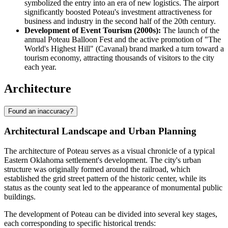
symbolized the entry into an era of new logistics. The airport
significantly boosted Poteau's investment attractiveness for
business and industry in the second half of the 20th century.
Development of Event Tourism (2000s):
The launch of the
annual Poteau Balloon Fest and the active promotion of "The
World's Highest Hill" (Cavanal) brand marked a turn toward a
tourism economy, attracting thousands of visitors to the city
each year.
Architecture
Found an inaccuracy?
Architectural Landscape and Urban Planning
The architecture of Poteau serves as a visual chronicle of a typical
Eastern Oklahoma settlement's development. The city's urban
structure was originally formed around the railroad, which
established the grid street pattern of the historic center, while its
status as the county seat led to the appearance of monumental public
buildings.
The development of Poteau can be divided into several key stages,
each corresponding to specific historical trends: