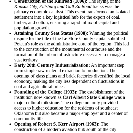
Construction of the Railroad (1896):
The laying of the
Kansas City, Pittsburg and Gulf Railroad
tracks was the
primary economic catalyst. This event transformed an isolated
settlement into a key logistical hub for the export of coal,
timber, and cotton, ensuring a rapid influx of capital and
population growth.
Attaining County Seat Status (1908):
Winning the political
dispute for the title of the Le Flore County capital solidified
Poteau's role as the administrative core of the region. This led
to the construction of the monumental courthouse and the
formation of the urban infrastructure necessary to manage a
vast territory.
Early 20th-Century Industrialization:
An important step
from simple raw material extraction to production. The
opening of glass plants and brick factories diversified the local
economy, making the city less dependent on fluctuations in
coal and agricultural prices.
Founding of the College (1933):
The establishment of the
institution now known as
Carl Albert State College
was a
major cultural milestone. The college not only provided
access to higher education for the residents of southeast
Oklahoma but also became a major employer and a center of
community life.
Opening of Robert S. Kerr Airport (1963):
The
construction of a modern aviation hub south of the city