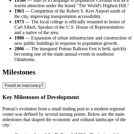
1950s
— Start of a campaign to popularize Cavanal Hill as a
tourist attraction under the brand "The World's Highest Hill."
1963
— Completion of the Robert S. Kerr Airport south of
the city, improving transportation accessibility.
1973
— The local college is officially renamed in honor of
Carl Albert, Speaker of the U.S. House of Representatives
and a native of the area.
1980
— Expansion of urban infrastructure and construction of
new public buildings in response to population growth.
2006
— The inaugural Poteau Balloon Fest is held, quickly
becoming one of the main annual events in southeast
Oklahoma.
Milestones
Found an inaccuracy?
Key Milestones of Development
Poteau's evolution from a small trading post to a modern regional
center was defined by several turning points. Below are the main
milestones that shaped the economic and cultural landscape of the
city: