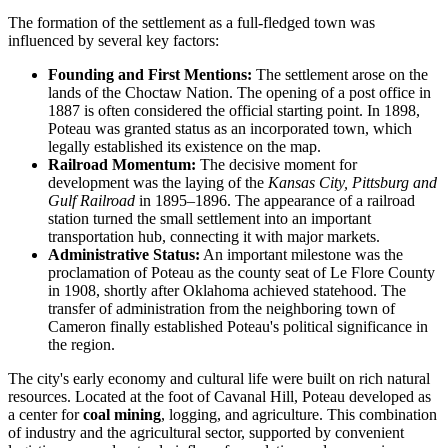
The formation of the settlement as a full-fledged town was
influenced by several key factors:
Founding and First Mentions:
The settlement arose on the
lands of the Choctaw Nation. The opening of a post office in
1887 is often considered the official starting point. In 1898,
Poteau was granted status as an incorporated town, which
legally established its existence on the map.
Railroad Momentum:
The decisive moment for
development was the laying of the
Kansas City, Pittsburg and
Gulf Railroad
in 1895–1896. The appearance of a railroad
station turned the small settlement into an important
transportation hub, connecting it with major markets.
Administrative Status:
An important milestone was the
proclamation of Poteau as the county seat of Le Flore County
in 1908, shortly after Oklahoma achieved statehood. The
transfer of administration from the neighboring town of
Cameron finally established Poteau's political significance in
the region.
The city's early economy and cultural life were built on rich natural
resources. Located at the foot of Cavanal Hill, Poteau developed as
a center for
coal mining
, logging, and agriculture. This combination
of industry and the agricultural sector, supported by convenient