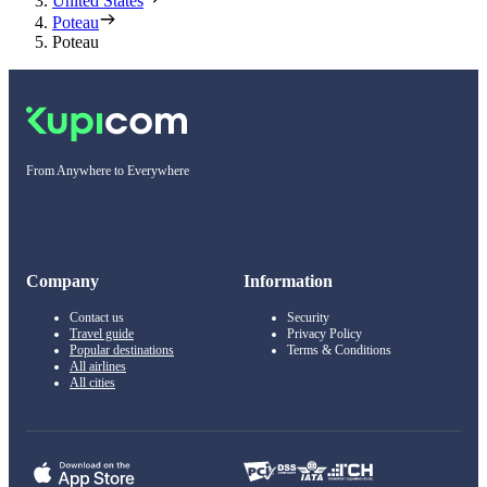
United States
Poteau
Poteau
From Anywhere to Everywhere
Company
Information
Contact us
Security
Travel guide
Privacy Policy
Popular destinations
Terms & Conditions
All airlines
All cities