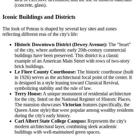
(concrete, glass).
Iconic Buildings and Districts
The look of Poteau is shaped by several key sites and zones
reflecting different eras of the city's life:
Historic Downtown District (Dewey Avenue):
The "heart"
of the city, where authentic early 20th-century commercial
buildings have been preserved. This district is a classic
example of an American Main Street with rows of two-story
brick buildings.
Le Flore County Courthouse:
The historic courthouse (built
in 1926) serves as the architectural focal point of the center. It
is designed in a style leaning toward Classical Revival,
symbolizing stability and the rule of law.
Terry House:
A unique monument of residential architecture
for the city, listed on the National Register of Historic Places.
The mansion showcases
Victorian
features (specifically, the
Queen Anne style) that were popular among wealthy residents
during the city's early history.
Carl Albert State College Campus:
Represents the city's
modern architectural layer, combining sleek academic
buildings with well-maintained green spaces.