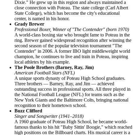
Dixie." He grew up in this region and always maintained a
close connection with Poteau. The state college (Carl Albert
State College), which has become the city's educational
center, is named in his honor.
Grady Brewer
Professional Boxer, Winner of "The Contender" (born 1970)
A world-class boxing star who brought fame to Poteau in the
ring. Brewer gained widespread recognition after winning the
second season of the popular television tournament "The
Contender" in 2006. A former IBO light middleweight world
champion, he continues to live and train in Poteau, inspiring
local athletes by his example.
The Poole Brothers (Barney, Ray, Jim)
American Football Stars (NFL)
A unique sports dynasty of Poteau High School graduates.
Three brothers — Barney, Ray, and Jim — achieved
outstanding success in professional sports. All three played in
the National Football League (NFL) for teams such as the
New York Giants and the Baltimore Colts, bringing national
recognition to their hometown school.
Buzz Clifford
Singer and Songwriter (1941–2018)
A 1960 graduate of Poteau High School, he became world-
famous thanks to his hit "Baby Sittin' Boogie," which reached
high positions on the Billboard charts. His musical career is a