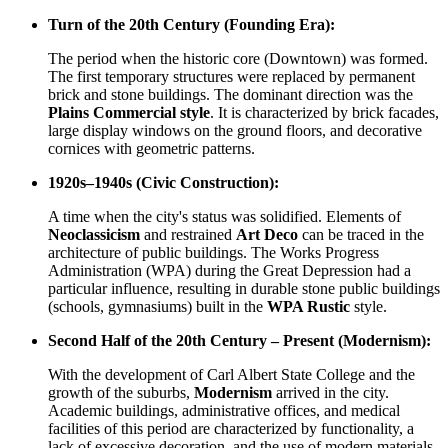
Turn of the 20th Century (Founding Era):
The period when the historic core (Downtown) was formed.
The first temporary structures were replaced by permanent
brick and stone buildings. The dominant direction was the
Plains Commercial style
. It is characterized by brick facades,
large display windows on the ground floors, and decorative
cornices with geometric patterns.
1920s–1940s (Civic Construction):
A time when the city's status was solidified. Elements of
Neoclassicism
and restrained
Art Deco
can be traced in the
architecture of public buildings. The Works Progress
Administration (WPA) during the Great Depression had a
particular influence, resulting in durable stone public buildings
(schools, gymnasiums) built in the
WPA Rustic
style.
Second Half of the 20th Century – Present (Modernism):
With the development of Carl Albert State College and the
growth of the suburbs,
Modernism
arrived in the city.
Academic buildings, administrative offices, and medical
facilities of this period are characterized by functionality, a
lack of excessive decoration, and the use of modern materials