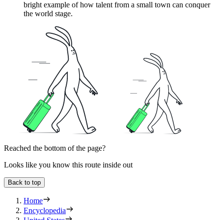
bright example of how talent from a small town can conquer
the world stage.
Reached the bottom of the page?
Looks like you know this route inside out
Back to top
Home
Encyclopedia