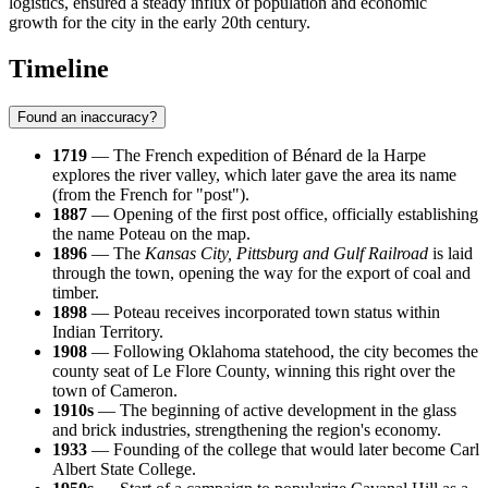
logistics, ensured a steady influx of population and economic
growth for the city in the early 20th century.
Timeline
Found an inaccuracy?
1719
— The French expedition of Bénard de la Harpe
explores the river valley, which later gave the area its name
(from the French for "post").
1887
— Opening of the first post office, officially establishing
the name Poteau on the map.
1896
— The
Kansas City, Pittsburg and Gulf Railroad
is laid
through the town, opening the way for the export of coal and
timber.
1898
— Poteau receives incorporated town status within
Indian Territory.
1908
— Following Oklahoma statehood, the city becomes the
county seat of Le Flore County, winning this right over the
town of Cameron.
1910s
— The beginning of active development in the glass
and brick industries, strengthening the region's economy.
1933
— Founding of the college that would later become Carl
Albert State College.