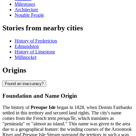
Milestones
Architecture
Notable People
Stories from nearby cities
History of Fredericton
Edmundston
History of Limestone
Millinocket
Origins
Found an inaccuracy?
Foundation and Name Origin
The history of
Presque Isle
began in 1828, when Dennis Fairbanks
settled in this territory and secured land rights. The city's name
comes from the French term
presqu'île
, which translates as
"peninsula" or "almost an island." This name was given to the area
due to a geographical feature: the winding courses of the Aroostook
River and Presque Isle Stream surround the territory in such a way