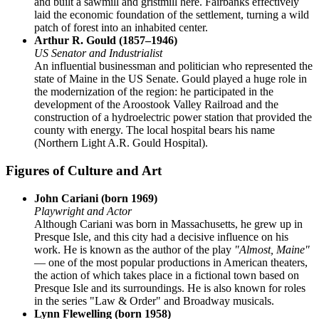
and built a sawmill and gristmill here. Fairbanks effectively
laid the economic foundation of the settlement, turning a wild
patch of forest into an inhabited center.
Arthur R. Gould (1857–1946)
US Senator and Industrialist
An influential businessman and politician who represented the
state of Maine in the US Senate. Gould played a huge role in
the modernization of the region: he participated in the
development of the Aroostook Valley Railroad and the
construction of a hydroelectric power station that provided the
county with energy. The local hospital bears his name
(Northern Light A.R. Gould Hospital).
Figures of Culture and Art
John Cariani (born 1969)
Playwright and Actor
Although Cariani was born in Massachusetts, he grew up in
Presque Isle, and this city had a decisive influence on his
work. He is known as the author of the play
"Almost, Maine"
— one of the most popular productions in American theaters,
the action of which takes place in a fictional town based on
Presque Isle and its surroundings. He is also known for roles
in the series "Law & Order" and Broadway musicals.
Lynn Flewelling (born 1958)