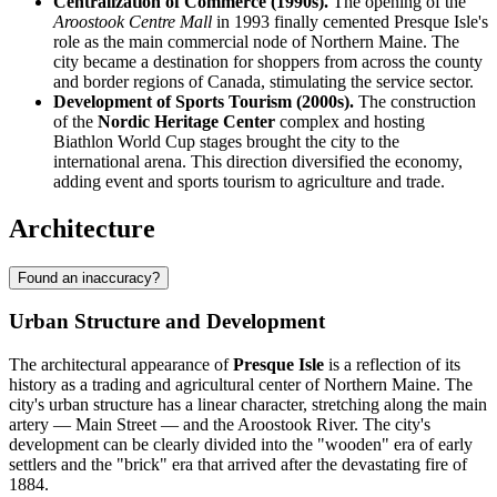
Centralization of Commerce (1990s).
The opening of the
Aroostook Centre Mall
in 1993 finally cemented Presque Isle's
role as the main commercial node of Northern Maine. The
city became a destination for shoppers from across the county
and border regions of Canada, stimulating the service sector.
Development of Sports Tourism (2000s).
The construction
of the
Nordic Heritage Center
complex and hosting
Biathlon World Cup stages brought the city to the
international arena. This direction diversified the economy,
adding event and sports tourism to agriculture and trade.
Architecture
Found an inaccuracy?
Urban Structure and Development
The architectural appearance of
Presque Isle
is a reflection of its
history as a trading and agricultural center of Northern Maine. The
city's urban structure has a linear character, stretching along the main
artery — Main Street — and the Aroostook River. The city's
development can be clearly divided into the "wooden" era of early
settlers and the "brick" era that arrived after the devastating fire of
1884.