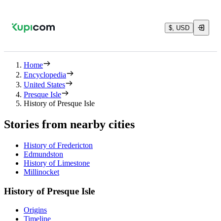
$, USD
Home
Encyclopedia
United States
Presque Isle
History of Presque Isle
Stories from nearby cities
History of Fredericton
Edmundston
History of Limestone
Millinocket
History of Presque Isle
Origins
Timeline