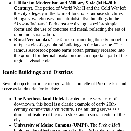
Utilitarian Modernism and Military Style (Mid-20th
Century).
The period of World War II and the Cold War left
the city a legacy in the form of functional airbase structures.
Hangars, warehouses, and administrative buildings in the
Skyway Industrial Park area are distinguished by simple
forms and the use of concrete and metal, reflecting the era of
rapid industrialization.
Rural Vernacular.
The farms surrounding the city brought a
unique style of agricultural buildings to the landscape. The
famous Aroostook potato barns (often partially recessed into
the ground for thermal insulation) are an important part of the
region's visual code.
Iconic Buildings and Districts
Several objects form the recognizable silhouette of Presque Isle and
serve as landmarks for tourists:
The Northeastland Hotel.
Located in the very heart of
downtown, this hotel is a classic example of early 20th-
century commercial architecture. The building serves as a
dominant feature of the main street and a social center of the
city.
University of Maine Campus (UMPI).
The
Preble Hall
building, the oldest on campus (built in 1905), demonstrates