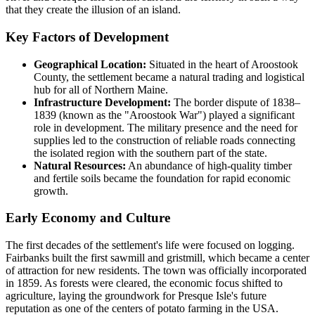
that they create the illusion of an island.
Key Factors of Development
Geographical Location:
Situated in the heart of Aroostook
County, the settlement became a natural trading and logistical
hub for all of Northern Maine.
Infrastructure Development:
The border dispute of 1838–
1839 (known as the "Aroostook War") played a significant
role in development. The military presence and the need for
supplies led to the construction of reliable roads connecting
the isolated region with the southern part of the state.
Natural Resources:
An abundance of high-quality timber
and fertile soils became the foundation for rapid economic
growth.
Early Economy and Culture
The first decades of the settlement's life were focused on logging.
Fairbanks built the first sawmill and gristmill, which became a center
of attraction for new residents. The town was officially incorporated
in 1859. As forests were cleared, the economic focus shifted to
agriculture, laying the groundwork for Presque Isle's future
reputation as one of the centers of potato farming in the USA.