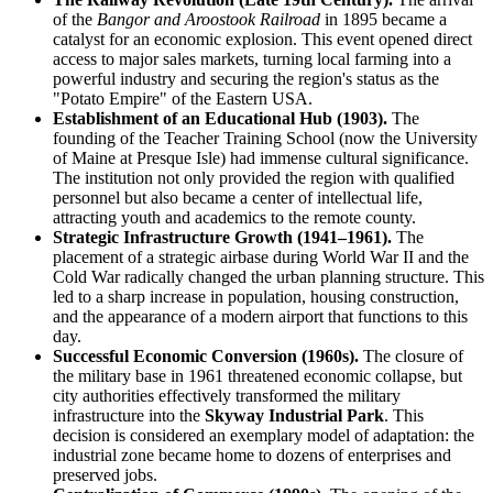
of the
Bangor and Aroostook Railroad
in 1895 became a
catalyst for an economic explosion. This event opened direct
access to major sales markets, turning local farming into a
powerful industry and securing the region's status as the
"Potato Empire" of the Eastern USA.
Establishment of an Educational Hub (1903).
The
founding of the Teacher Training School (now the University
of Maine at Presque Isle) had immense cultural significance.
The institution not only provided the region with qualified
personnel but also became a center of intellectual life,
attracting youth and academics to the remote county.
Strategic Infrastructure Growth (1941–1961).
The
placement of a strategic airbase during World War II and the
Cold War radically changed the urban planning structure. This
led to a sharp increase in population, housing construction,
and the appearance of a modern airport that functions to this
day.
Successful Economic Conversion (1960s).
The closure of
the military base in 1961 threatened economic collapse, but
city authorities effectively transformed the military
infrastructure into the
Skyway Industrial Park
. This
decision is considered an exemplary model of adaptation: the
industrial zone became home to dozens of enterprises and
preserved jobs.