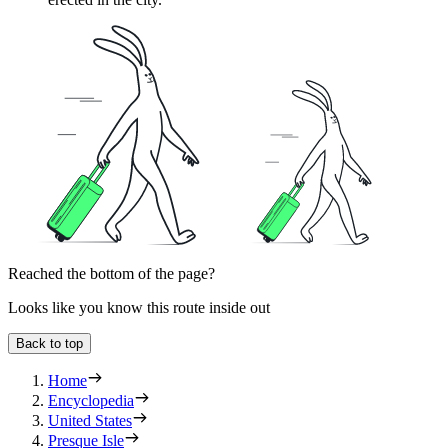
Reached the bottom of the page?
Looks like you know this route inside out
Back to top
Home
Encyclopedia
United States
Presque Isle