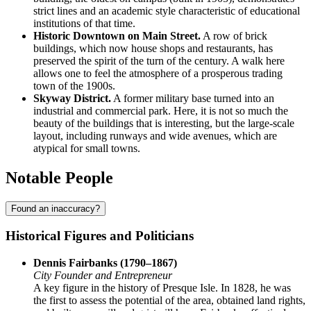
strict lines and an academic style characteristic of educational
institutions of that time.
Historic Downtown on Main Street.
A row of brick
buildings, which now house shops and restaurants, has
preserved the spirit of the turn of the century. A walk here
allows one to feel the atmosphere of a prosperous trading
town of the 1900s.
Skyway District.
A former military base turned into an
industrial and commercial park. Here, it is not so much the
beauty of the buildings that is interesting, but the large-scale
layout, including runways and wide avenues, which are
atypical for small towns.
Notable People
Found an inaccuracy?
Historical Figures and Politicians
Dennis Fairbanks (1790–1867)
City Founder and Entrepreneur
A key figure in the history of Presque Isle. In 1828, he was
the first to assess the potential of the area, obtained land rights,