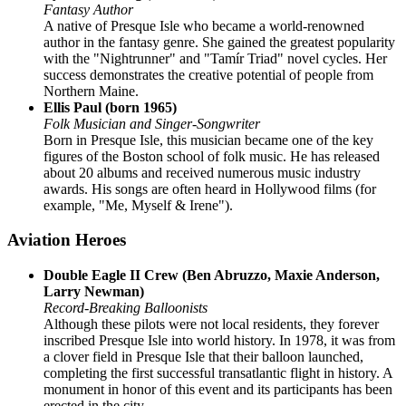
Fantasy Author
A native of Presque Isle who became a world-renowned
author in the fantasy genre. She gained the greatest popularity
with the "Nightrunner" and "Tamír Triad" novel cycles. Her
success demonstrates the creative potential of people from
Northern Maine.
Ellis Paul (born 1965)
Folk Musician and Singer-Songwriter
Born in Presque Isle, this musician became one of the key
figures of the Boston school of folk music. He has released
about 20 albums and received numerous music industry
awards. His songs are often heard in Hollywood films (for
example, "Me, Myself & Irene").
Aviation Heroes
Double Eagle II Crew (Ben Abruzzo, Maxie Anderson,
Larry Newman)
Record-Breaking Balloonists
Although these pilots were not local residents, they forever
inscribed Presque Isle into world history. In 1978, it was from
a clover field in Presque Isle that their balloon launched,
completing the first successful transatlantic flight in history. A
monument in honor of this event and its participants has been
erected in the city.