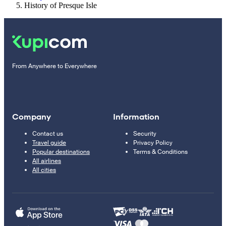
History of Presque Isle
From Anywhere to Everywhere
Company
Information
Contact us
Security
Travel guide
Privacy Policy
Popular destinations
Terms & Conditions
All airlines
All cities