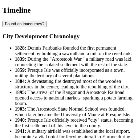
Timeline
Found an inaccuracy?
City Development Chronology
1828:
Dennis Fairbanks founded the first permanent
settlement by building a sawmill and a mill on the riverbank.
1839:
During the "Aroostook War," a military road was laid,
connecting the isolated settlement with the rest of the state.
1859:
Presque Isle was officially incorporated as a town,
uniting the territory of several plantations.
1884:
A devastating fire destroyed most of the wooden
structures in the center, leading to the rebuilding of the city.
1895:
The arrival of the Bangor and Aroostook Railroad
opened access to national markets, sparking a potato farming
boom.
1903:
The Aroostook State Normal School was founded,
which later became the University of Maine at Presque Isle.
1940:
Presque Isle officially received "city" status, becoming
the first settlement of this level in the county.
1941:
A military airfield was established at the local airport,
becoming a vital point for ferrying aircraft to Europe during