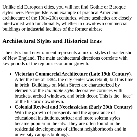
Unlike old European cities, you will not find Gothic or Baroque
styles here. Presque Isle is an example of practical American
architecture of the 19th–20th centuries, where aesthetics are closely
intertwined with functionality, whether in downtown commercial
buildings or industrial facilities of the former airbase.
Architectural Styles and Historical Eras
The city's built environment represents a mix of styles characteristic
of New England. The main architectural directions correlate with
key periods of the region's economic growth:
Victorian Commercial Architecture (Late 19th Century).
After the fire of 1884, the city center was rebuilt, but this time
in brick. Buildings on Main Street are characterized by
elements of the
Italianate style
: decorative cornices with
brackets, arched windows, and brick decor. This is the "face"
of the historic downtown.
Colonial Revival and Neoclassicism (Early 20th Century).
With the growth of prosperity and the appearance of
educational institutions, stricter and more solemn styles
became popular in the city. They are often found in the
residential developments of affluent neighborhoods and in
university campus buildings.