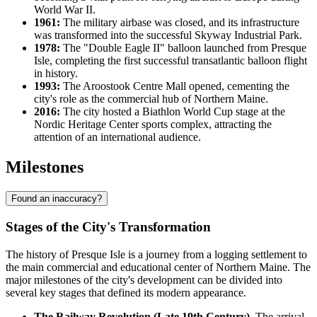
World War II.
1961:
The military airbase was closed, and its infrastructure
was transformed into the successful Skyway Industrial Park.
1978:
The "Double Eagle II" balloon launched from Presque
Isle, completing the first successful transatlantic balloon flight
in history.
1993:
The Aroostook Centre Mall opened, cementing the
city's role as the commercial hub of Northern Maine.
2016:
The city hosted a Biathlon World Cup stage at the
Nordic Heritage Center sports complex, attracting the
attention of an international audience.
Milestones
Found an inaccuracy?
Stages of the City's Transformation
The history of Presque Isle is a journey from a logging settlement to
the main commercial and educational center of Northern Maine. The
major milestones of the city's development can be divided into
several key stages that defined its modern appearance.
The Railway Revolution (Late 19th Century).
The arrival