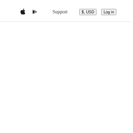
Support
$, USD
Log in