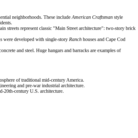
idential neighborhoods. These include
American Craftsman
style
idents.
n streets represent classic "Main Street architecture": two-story brick
as were developed with single-story
Ranch
houses and Cape Cod
concrete and steel. Huge hangars and barracks are examples of
osphere of traditional mid-century America.
gineering and pre-war industrial architecture.
mid-20th-century U.S. architecture.