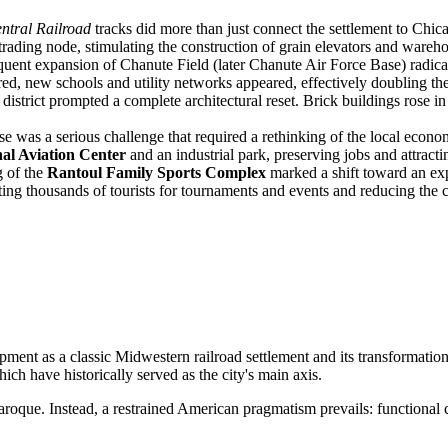
entral Railroad
tracks did more than just connect the settlement to Chica
trading node, stimulating the construction of grain elevators and wareh
ent expansion of Chanute Field (later Chanute Air Force Base) radica
ired, new schools and utility networks appeared, effectively doubling the
 district prompted a complete architectural reset. Brick buildings rose i
se was a serious challenge that required a rethinking of the local econo
al Aviation Center
and an industrial park, preserving jobs and attractin
 of the
Rantoul Family Sports Complex
marked a shift toward an ex
cting thousands of tourists for tournaments and events and reducing the c
elopment as a classic Midwestern railroad settlement and its transformatio
which have historically served as the city's main axis.
oque. Instead, a restrained American pragmatism prevails: functional c