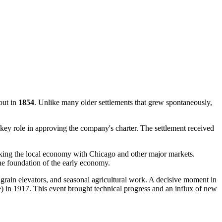
out in
1854
. Unlike many older settlements that grew spontaneously,
a key role in approving the company's charter. The settlement received
nking the local economy with Chicago and other major markets.
 the foundation of the early economy.
 grain elevators, and seasonal agricultural work. A decisive moment in
 in 1917. This event brought technical progress and an influx of new