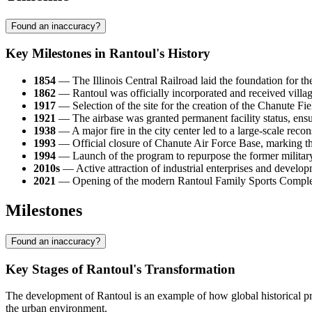
Found an inaccuracy?
Key Milestones in Rantoul's History
1854
— The Illinois Central Railroad laid the foundation for th
1862
— Rantoul was officially incorporated and received villag
1917
— Selection of the site for the creation of the Chanute Field
1921
— The airbase was granted permanent facility status, ens
1938
— A major fire in the city center led to a large-scale recon
1993
— Official closure of Chanute Air Force Base, marking th
1994
— Launch of the program to repurpose the former military te
2010s
— Active attraction of industrial enterprises and developm
2021
— Opening of the modern Rantoul Family Sports Complex, w
Milestones
Found an inaccuracy?
Key Stages of Rantoul's Transformation
The development of Rantoul is an example of how global historical pr
the urban environment.