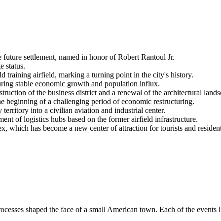
e future settlement, named in honor of Robert Rantoul Jr.
e status.
 training airfield, marking a turning point in the city's history.
uring stable economic growth and population influx.
struction of the business district and a renewal of the architectural land
e beginning of a challenging period of economic restructuring.
rritory into a civilian aviation and industrial center.
ent of logistics hubs based on the former airfield infrastructure.
hich has become a new center of attraction for tourists and residents
ocesses shaped the face of a small American town. Each of the events l