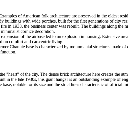
xamples of American folk architecture are preserved in the oldest res
y buildings with wide porches, built for the first generations of city res
ire in 1938, the business center was rebuilt. The buildings along the mai
 minimalist cornice decoration.
expansion of the airbase led to an explosion in housing. Extensive are
d on comfort and car-centric living.
former Chanute base is characterized by monumental structures made of 
 function.
"heart" of the city. The dense brick architecture here creates the atm
uilt in the late 1930s, this giant hangar is an outstanding example of en
base, notable for its size and the strict lines characteristic of official 