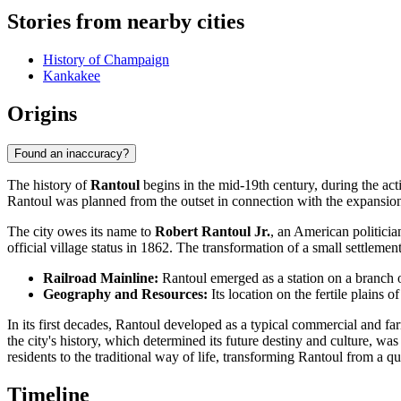
Stories from nearby cities
History of Champaign
Kankakee
Origins
Found an inaccuracy?
The history of
Rantoul
begins in the mid-19th century, during the ac
Rantoul was planned from the outset in connection with the expansion of
The city owes its name to
Robert Rantoul Jr.
, an American politicia
official village status in 1862. The transformation of a small settlement
Railroad Mainline:
Rantoul emerged as a station on a branch 
Geography and Resources:
Its location on the fertile plains 
In its first decades, Rantoul developed as a typical commercial and fa
the city's history, which determined its future destiny and culture, wa
residents to the traditional way of life, transforming Rantoul from a qu
Timeline