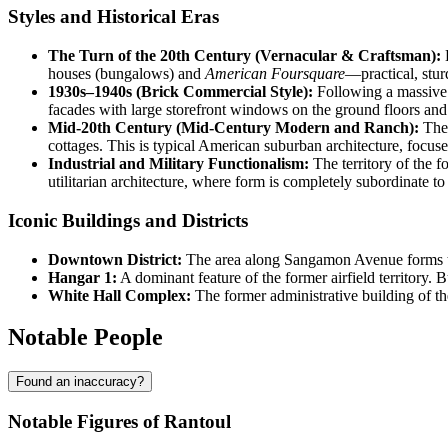
Styles and Historical Eras
The Turn of the 20th Century (Vernacular & Craftsman):
E
houses (bungalows) and
American Foursquare
—practical, sturd
1930s–1940s (Brick Commercial Style):
Following a massive f
facades with large storefront windows on the ground floors and
Mid-20th Century (Mid-Century Modern and Ranch):
The 
cottages. This is typical American suburban architecture, focuse
Industrial and Military Functionalism:
The territory of the 
utilitarian architecture, where form is completely subordinate to
Iconic Buildings and Districts
Downtown District:
The area along Sangamon Avenue forms the 
Hangar 1:
A dominant feature of the former airfield territory. B
White Hall Complex:
The former administrative building of the 
Notable People
Found an inaccuracy?
Notable Figures of Rantoul