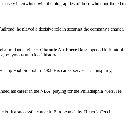
 is closely intertwined with the biographies of those who contributed to
Railroad, he played a decisive role in securing the company's charter.
d a brilliant engineer.
Chanute Air Force Base
, opened in Rantoul
e synonymous with local history.
wnship High School in 1983. His career serves as an inspiring
inued his career in the NBA, playing for the Philadelphia 76ers. He
he built a successful career in European clubs. He took Czech