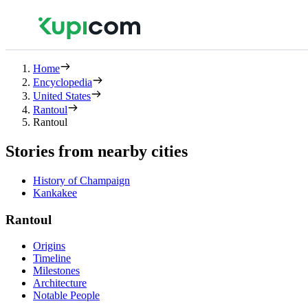
Home
Encyclopedia
United States
Rantoul
Rantoul
Stories from nearby cities
History of Champaign
Kankakee
Rantoul
Origins
Timeline
Milestones
Architecture
Notable People