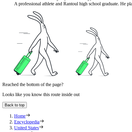
A professional athlete and Rantoul high school graduate. He pla
Reached the bottom of the page?
Looks like you know this route inside out
Back to top
Home
Encyclopedia
United States