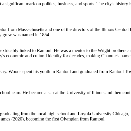
 a significant mark on politics, business, and sports. The city's history
ator from Massachusetts and one of the directors of the Illinois Central 
ity grew was named in 1854.
nextricably linked to Rantoul. He was a mentor to the Wright brothers an
ity's economic and cultural identity for decades, making Chanute's nam
dustry. Woods spent his youth in Rantoul and graduated from Rantoul To
hool team. He became a star at the University of Illinois and then cont
 graduating from the local high school and Loyola University Chicago, 
 Games (2020), becoming the first Olympian from Rantoul.