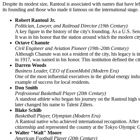
Despite its modest size, Rantoul is associated with names that have left
its founding and those who made it famous on the international stage.
Robert Rantoul Jr.
Politician, Lawyer, and Railroad Director (19th Century)
A key figure in the history of the city's founding. As a U.S. Sen
It was in his honor that the station around which the modern c
Octave Chanute
Civil Engineer and Aviation Pioneer (19th–20th Century)
Although Chanute was not a resident of the city, his legacy is i
in 1917, was named in his honor. This institution defined the c
Darren Woods
Business Leader, CEO of ExxonMobil (Modern Era)
One of the most influential executives in the global energy in
example of success for local residents.
Don Smith
Professional Basketball Player (20th Century)
A standout athlete who began his journey on the Rantoul high sc
later changed his name to Talent Zilters.
Blake Schilb
Basketball Player, Olympian (Modern Era)
A Rantoul native who achieved international recognition. After
citizenship and represented the country at the Tokyo Olympic
Walter "Walt" Moore
American Football Player (20th Century)