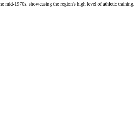
e mid-1970s, showcasing the region's high level of athletic training.