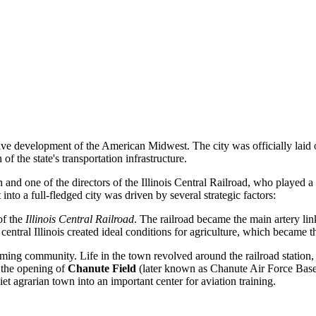
tive development of the American Midwest. The city was officially laid 
 the state's transportation infrastructure.
n and one of the directors of the Illinois Central Railroad, who played 
 into a full-fledged city was driven by several strategic factors:
of the
Illinois Central Railroad
. The railroad became the main artery li
of central Illinois created ideal conditions for agriculture, which became
rming community. Life in the town revolved around the railroad station,
s the opening of
Chanute Field
(later known as Chanute Air Force Base)
iet agrarian town into an important center for aviation training.