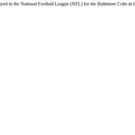
yed in the National Football League (NFL) for the Baltimore Colts in th