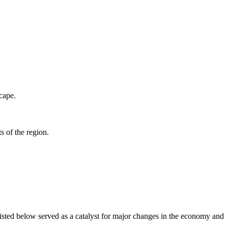
scape.
 of the region.
isted below served as a catalyst for major changes in the economy and