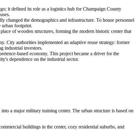
go; it defined its role as a logistics hub for Champaign County
ouses.
lly changed the demographics and infrastructure. To house personnel
 urban footprint.
n place of wooden structures, forming the modern historic center that
my. City authorities implemented an adaptive reuse strategy: former
g industrial investors.
perience-based economy. This project became a driver for the
ity's dependence on the industrial sector.
n into a major military training center. The urban structure is based on
ommercial buildings in the center, cozy residential suburbs, and