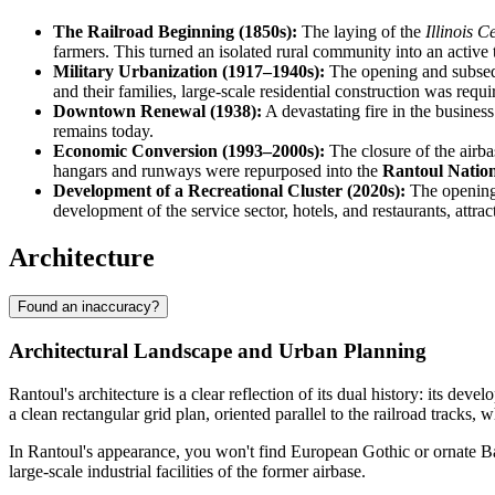
The Railroad Beginning (1850s):
The laying of the
Illinois C
farmers. This turned an isolated rural community into an active 
Military Urbanization (1917–1940s):
The opening and subsequ
and their families, large-scale residential construction was requ
Downtown Renewal (1938):
A devastating fire in the business
remains today.
Economic Conversion (1993–2000s):
The closure of the airba
hangars and runways were repurposed into the
Rantoul Nation
Development of a Recreational Cluster (2020s):
The opening
development of the service sector, hotels, and restaurants, attra
Architecture
Found an inaccuracy?
Architectural Landscape and Urban Planning
Rantoul's architecture is a clear reflection of its dual history: its dev
a clean rectangular grid plan, oriented parallel to the railroad tracks, 
In Rantoul's appearance, you won't find European Gothic or ornate Bar
large-scale industrial facilities of the former airbase.