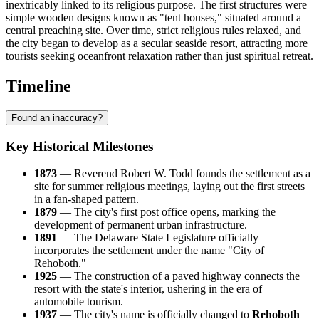
inextricably linked to its religious purpose. The first structures were
simple wooden designs known as "tent houses," situated around a
central preaching site. Over time, strict religious rules relaxed, and
the city began to develop as a secular seaside resort, attracting more
tourists seeking oceanfront relaxation rather than just spiritual retreat.
Timeline
Found an inaccuracy?
Key Historical Milestones
1873
— Reverend Robert W. Todd founds the settlement as a
site for summer religious meetings, laying out the first streets
in a fan-shaped pattern.
1879
— The city's first post office opens, marking the
development of permanent urban infrastructure.
1891
— The Delaware State Legislature officially
incorporates the settlement under the name "City of
Rehoboth."
1925
— The construction of a paved highway connects the
resort with the state's interior, ushering in the era of
automobile tourism.
1937
— The city's name is officially changed to
Rehoboth