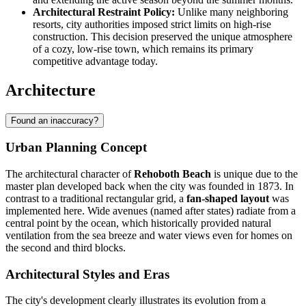
Architectural Restraint Policy:
Unlike many neighboring
resorts, city authorities imposed strict limits on high-rise
construction. This decision preserved the unique atmosphere
of a cozy, low-rise town, which remains its primary
competitive advantage today.
Architecture
Found an inaccuracy?
Urban Planning Concept
The architectural character of
Rehoboth Beach
is unique due to the
master plan developed back when the city was founded in 1873. In
contrast to a traditional rectangular grid, a
fan-shaped layout
was
implemented here. Wide avenues (named after states) radiate from a
central point by the ocean, which historically provided natural
ventilation from the sea breeze and water views even for homes on
the second and third blocks.
Architectural Styles and Eras
The city's development clearly illustrates its evolution from a