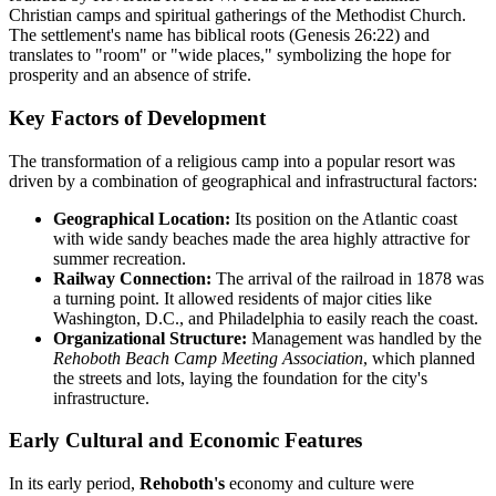
Christian camps and spiritual gatherings of the Methodist Church.
The settlement's name has biblical roots (Genesis 26:22) and
translates to "room" or "wide places," symbolizing the hope for
prosperity and an absence of strife.
Key Factors of Development
The transformation of a religious camp into a popular resort was
driven by a combination of geographical and infrastructural factors:
Geographical Location:
Its position on the Atlantic coast
with wide sandy beaches made the area highly attractive for
summer recreation.
Railway Connection:
The arrival of the railroad in 1878 was
a turning point. It allowed residents of major cities like
Washington, D.C., and Philadelphia to easily reach the coast.
Organizational Structure:
Management was handled by the
Rehoboth Beach Camp Meeting Association
, which planned
the streets and lots, laying the foundation for the city's
infrastructure.
Early Cultural and Economic Features
In its early period,
Rehoboth's
economy and culture were