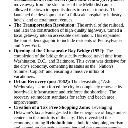
move away from the strict rules of the Methodist camp
allowed the town to open its doors to secular tourists. This
launched the development of a full-scale hospitality industry,
hotels, and entertainment venues.
The Transportation Revolution:
The arrival of the railroad,
and later the construction of high-quality highways, turned a
local getaway into an accessible destination. This expanded
the tourist demographic to include residents of Pennsylvania
and New York.
Opening of the Chesapeake Bay Bridge (1952):
The
completion of the bridge drastically reduced travel time from
Washington, D.C., and Baltimore. This event was decisive for
the city's economy, cementing its status as the "Nation's
Summer Capital" and ensuring a massive influx of
vacationers.
Urban Recovery (post-1962):
The devastating "Ash
Wednesday" storm forced the city to completely renovate its
boardwalk infrastructure and reinforce the shoreline. The
recovery set modern standards for safety and beach area
improvement.
Creation of a Tax-Free Shopping Zone:
Leveraging
Delaware's tax advantages led to the emergence of large outlet
centers on the outskirts of the city. This diversified the
economy, turning
Rehoboth
into a hub for shopping tourism
and extending the active season beyond the summer months.