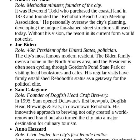
Role: Methodist minister, founder of the city.
It was Reverend Todd who purchased the coastal land in
1873 and founded the "Rehoboth Beach Camp Meeting
Association." He personally oversaw the city's planning,
developing the unique fan-shaped street structure still used
today. Without his vision, the resort in its current form would
not exist.
Joe Biden
Role: 46th President of the United States, politician.
The city's most famous modern resident. The Biden family
owns a home in the North Shores area, and the President is
often seen cycling through Gordon’s Pond State Park or
visiting local bookstores and cafes. His regular visits have
firmly established Rehoboth's status as a getaway for the
political elite.
Sam Calagione
Role: Founder of Dogfish Head Craft Brewery.
In 1995, Sam opened Delaware's first brewpub, Dogfish
Head Brewings & Eats, in downtown Rehoboth. His
innovative approach to brewing not only created a world-
renowned brand but also turned the city into a major
destination for culinary tourism.
Anna Hazzard
Role: Civic leader, the city's first female realtor.