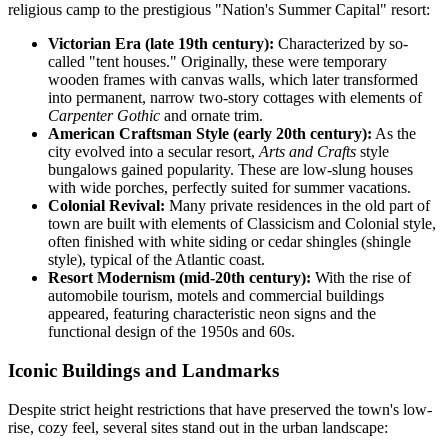
religious camp to the prestigious "Nation's Summer Capital" resort:
Victorian Era (late 19th century):
Characterized by so-
called "tent houses." Originally, these were temporary
wooden frames with canvas walls, which later transformed
into permanent, narrow two-story cottages with elements of
Carpenter Gothic
and ornate trim.
American Craftsman Style (early 20th century):
As the
city evolved into a secular resort,
Arts and Crafts
style
bungalows gained popularity. These are low-slung houses
with wide porches, perfectly suited for summer vacations.
Colonial Revival:
Many private residences in the old part of
town are built with elements of Classicism and Colonial style,
often finished with white siding or cedar shingles (shingle
style), typical of the Atlantic coast.
Resort Modernism (mid-20th century):
With the rise of
automobile tourism, motels and commercial buildings
appeared, featuring characteristic neon signs and the
functional design of the 1950s and 60s.
Iconic Buildings and Landmarks
Despite strict height restrictions that have preserved the town's low-
rise, cozy feel, several sites stand out in the urban landscape: