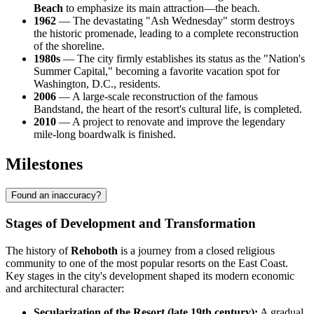
Beach
to emphasize its main attraction—the beach.
1962
— The devastating "Ash Wednesday" storm destroys
the historic promenade, leading to a complete reconstruction
of the shoreline.
1980s
— The city firmly establishes its status as the "Nation's
Summer Capital," becoming a favorite vacation spot for
Washington, D.C., residents.
2006
— A large-scale reconstruction of the famous
Bandstand, the heart of the resort's cultural life, is completed.
2010
— A project to renovate and improve the legendary
mile-long boardwalk is finished.
Milestones
Found an inaccuracy?
Stages of Development and Transformation
The history of
Rehoboth
is a journey from a closed religious
community to one of the most popular resorts on the East Coast.
Key stages in the city's development shaped its modern economic
and architectural character:
Secularization of the Resort (late 19th century):
A gradual