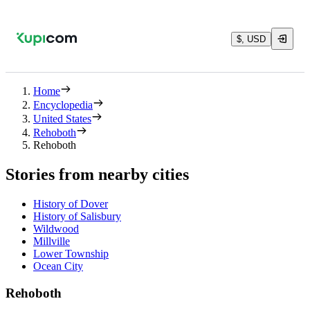
$, USD
Home
Encyclopedia
United States
Rehoboth
Rehoboth
Stories from nearby cities
History of Dover
History of Salisbury
Wildwood
Millville
Lower Township
Ocean City
Rehoboth