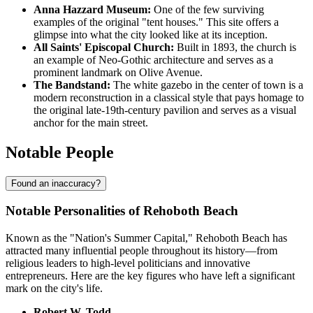
Anna Hazzard Museum:
One of the few surviving
examples of the original "tent houses." This site offers a
glimpse into what the city looked like at its inception.
All Saints' Episcopal Church:
Built in 1893, the church is
an example of Neo-Gothic architecture and serves as a
prominent landmark on Olive Avenue.
The Bandstand:
The white gazebo in the center of town is a
modern reconstruction in a classical style that pays homage to
the original late-19th-century pavilion and serves as a visual
anchor for the main street.
Notable People
Found an inaccuracy?
Notable Personalities of Rehoboth Beach
Known as the "Nation's Summer Capital," Rehoboth Beach has
attracted many influential people throughout its history—from
religious leaders to high-level politicians and innovative
entrepreneurs. Here are the key figures who have left a significant
mark on the city's life.
Robert W. Todd