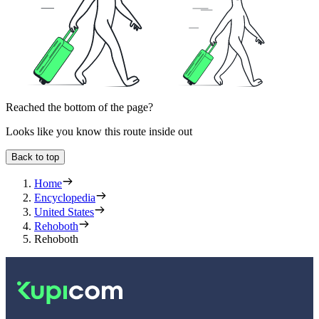
Reached the bottom of the page?
Looks like you know this route inside out
Back to top
Home
Encyclopedia
United States
Rehoboth
Rehoboth