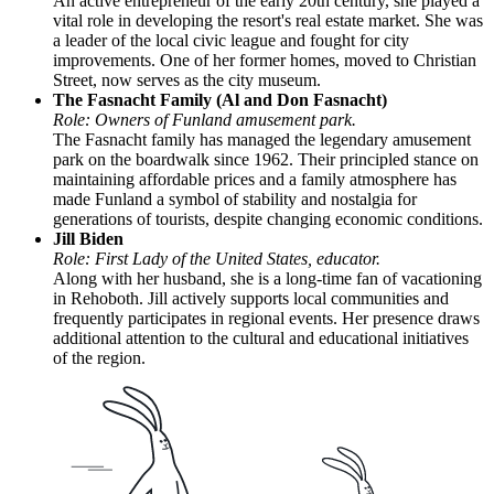
An active entrepreneur of the early 20th century, she played a
vital role in developing the resort's real estate market. She was
a leader of the local civic league and fought for city
improvements. One of her former homes, moved to Christian
Street, now serves as the city museum.
The Fasnacht Family (Al and Don Fasnacht)
Role: Owners of Funland amusement park.
The Fasnacht family has managed the legendary amusement
park on the boardwalk since 1962. Their principled stance on
maintaining affordable prices and a family atmosphere has
made Funland a symbol of stability and nostalgia for
generations of tourists, despite changing economic conditions.
Jill Biden
Role: First Lady of the United States, educator.
Along with her husband, she is a long-time fan of vacationing
in Rehoboth. Jill actively supports local communities and
frequently participates in regional events. Her presence draws
additional attention to the cultural and educational initiatives
of the region.