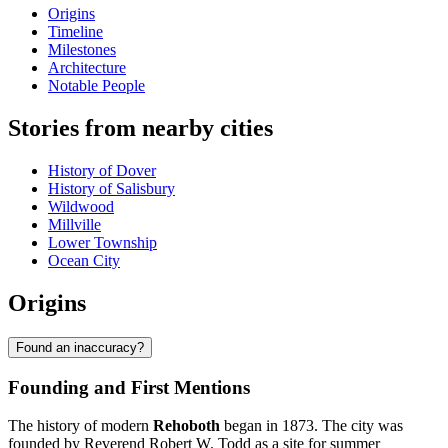
Origins
Timeline
Milestones
Architecture
Notable People
Stories from nearby cities
History of Dover
History of Salisbury
Wildwood
Millville
Lower Township
Ocean City
Origins
Found an inaccuracy?
Founding and First Mentions
The history of modern
Rehoboth
began in 1873. The city was
founded by Reverend Robert W. Todd as a site for summer