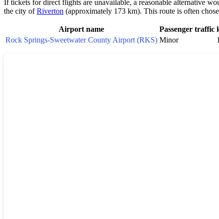
If tickets for direct flights are unavailable, a reasonable alternative w
the city of
Riverton
(approximately 173 km). This route is often chosen
Airport name
Passenger traffic
Rock Springs-Sweetwater County Airport (RKS)
Minor