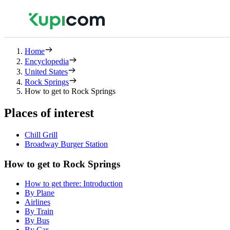
Home
Encyclopedia
United States
Rock Springs
How to get to Rock Springs
Places of interest
Chill Grill
Broadway Burger Station
How to get to Rock Springs
How to get there: Introduction
By Plane
Airlines
By Train
By Bus
By Car