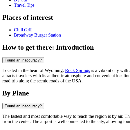
Travel Tips
Places of interest
Chill Grill
Broadway Burger Station
How to get there: Introduction
Found an inaccuracy?
Located in the heart of Wyoming,
Rock Springs
is a vibrant city wit
attracts travelers with its authentic atmosphere and convenient location 
road trip along the scenic roads of the
USA
.
By Plane
Found an inaccuracy?
The fastest and most comfortable way to reach the region is by air. Th
from the center. The airport is well connected to the city, allowing tou