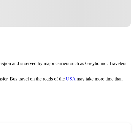
 region and is served by major carriers such as Greyhound. Travelers
sfer. Bus travel on the roads of the
USA
may take more time than