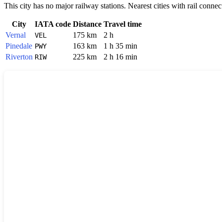
This city has no major railway stations. Nearest cities with rail connec
City
IATA code
Distance
Travel time
Vernal
175 km
2 h
VEL
Pinedale
163 km
1 h 35 min
PWY
Riverton
225 km
2 h 16 min
RIW