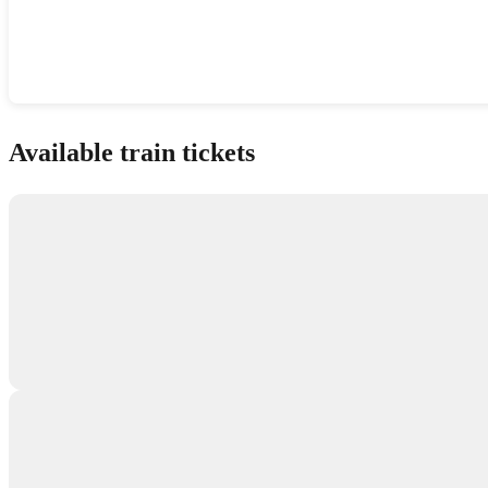
Show interactive map
Available train tickets