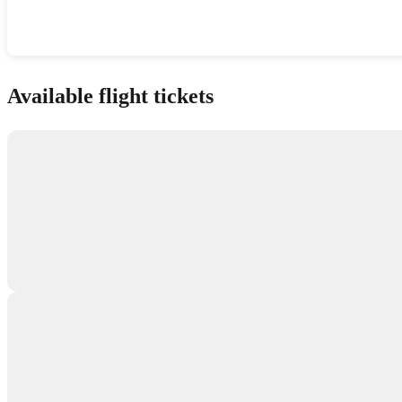
Show interactive map
Available flight tickets