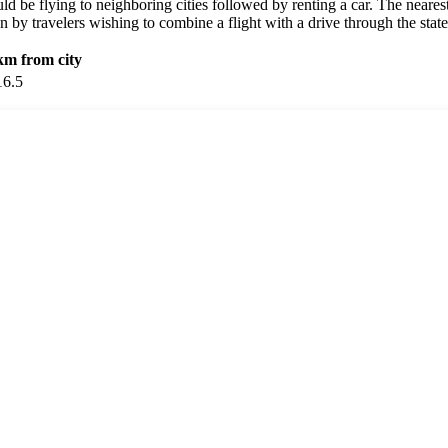
ould be flying to neighboring cities followed by renting a car. The nearest
 by travelers wishing to combine a flight with a drive through the state
km from city
16.5