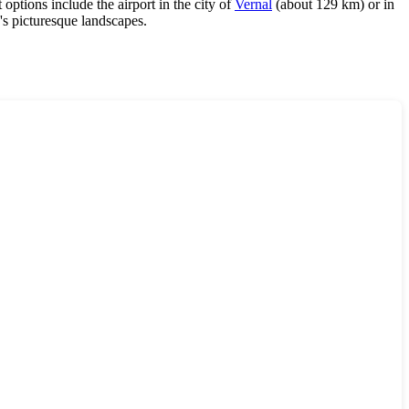
 options include the airport in the city of
Vernal
(about 129 km) or in
's picturesque landscapes.