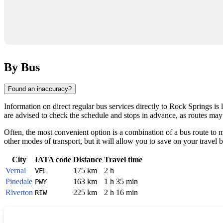
By Bus
Found an inaccuracy?
Information on direct regular bus services directly to
Rock Springs
is 
are advised to check the schedule and stops in advance, as routes may 
Often, the most convenient option is a combination of a bus route to ma
other modes of transport, but it will allow you to save on your travel 
City
IATA code
Distance
Travel time
Vernal
175 km
2 h
VEL
Pinedale
163 km
1 h 35 min
PWY
Riverton
225 km
2 h 16 min
RIW