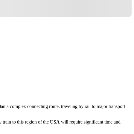
 plan a complex connecting route, traveling by rail to major transport
y train to this region of the
USA
will require significant time and