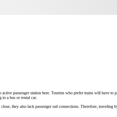
no active passenger station here. Tourists who prefer trains will have to
 to a bus or rental car.
ly close, they also lack passenger rail connections. Therefore, traveling b