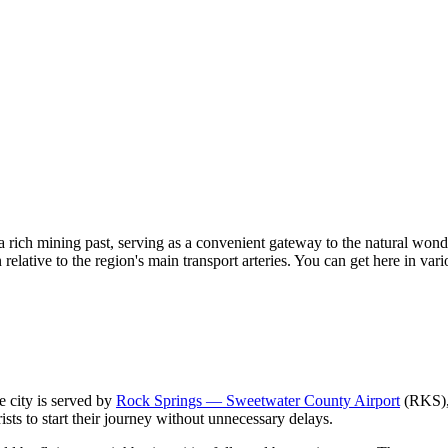
h a rich mining past, serving as a convenient gateway to the natural won
relative to the region's main transport arteries. You can get here in vario
e city is served by
Rock Springs — Sweetwater County Airport
(RKS), 
rists to start their journey without unnecessary delays.