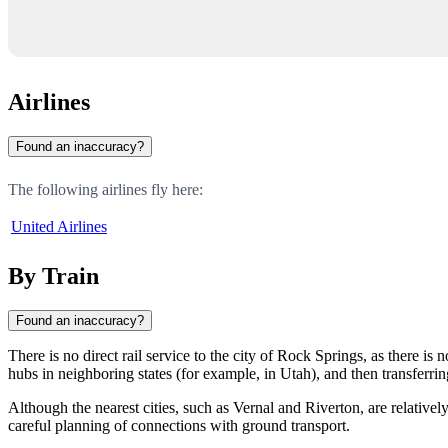
Airlines
Found an inaccuracy?
The following airlines fly here:
United Airlines
By Train
Found an inaccuracy?
There is no direct rail service to the city of
Rock Springs
, as there is 
hubs in neighboring states (for example, in Utah), and then transferring
Although the nearest cities, such as
Vernal
and
Riverton
, are relative
careful planning of connections with ground transport.