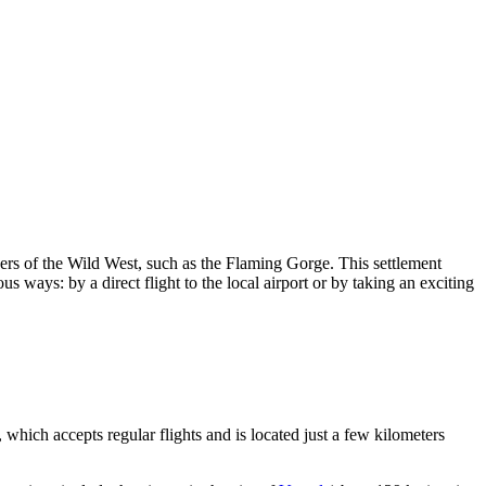
ders of the Wild West, such as the Flaming Gorge. This settlement
us ways: by a direct flight to the local airport or by taking an exciting
which accepts regular flights and is located just a few kilometers