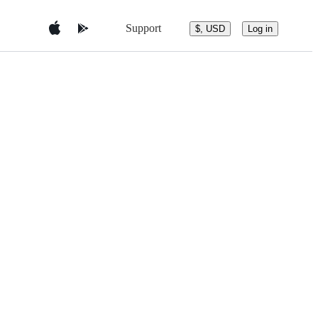
Support
$, USD
Log in