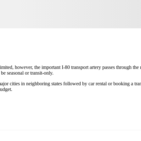
limited, however, the important I-80 transport artery passes through the
be seasonal or transit-only.
jor cities in neighboring states followed by car rental or booking a tran
budget.