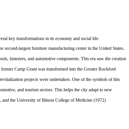
veral key transformations in its economy and social life.
second-largest furniture manufacturing center in the United States.
tools, fasteners, and automotive components. This era saw the creation
The former Camp Grant was transformed into the Greater Rockford
 revitalization projects were undertaken. One of the symbols of this
omotive, and tourism sectors. This helps the city adapt to new
 and the University of Illinois College of Medicine (1972)