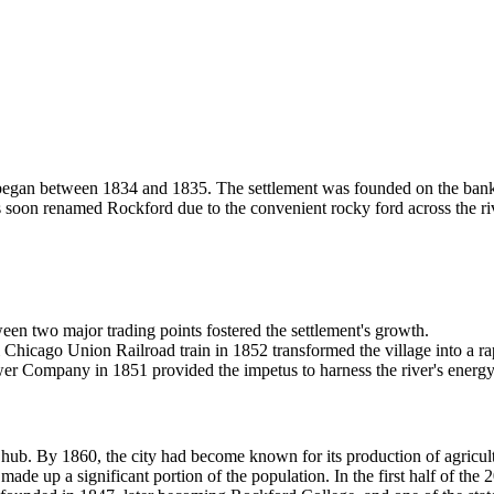
inois, began between 1834 and 1835. The settlement was founded on the 
soon renamed Rockford due to the convenient rocky ford across the river.
een two major trading points fostered the settlement's growth.
 Chicago Union Railroad train in 1852 transformed the village into a ra
 Company in 1851 provided the impetus to harness the river's energy f
hub. By 1860, the city had become known for its production of agricultu
ade up a significant portion of the population. In the first half of the 