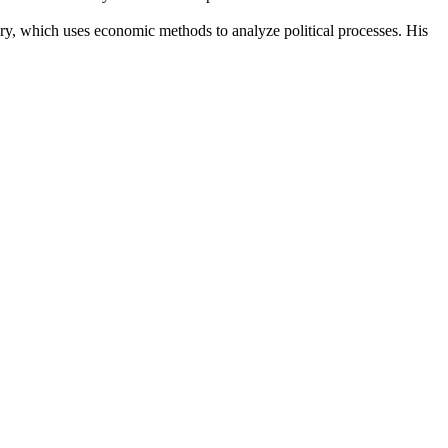
ory, which uses economic methods to analyze political processes. His