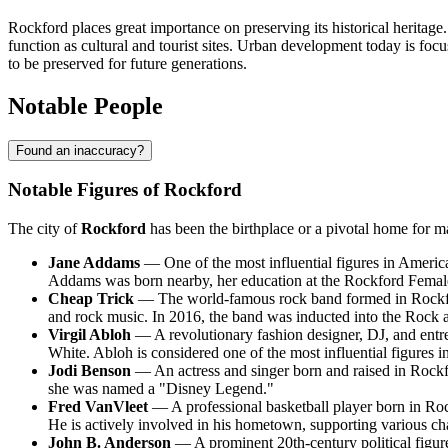
Rockford places great importance on preserving its historical heritag
function as cultural and tourist sites. Urban development today is focu
to be preserved for future generations.
Notable People
Found an inaccuracy?
Notable Figures of Rockford
The city of
Rockford
has been the birthplace or a pivotal home for m
Jane Addams
— One of the most influential figures in Americ
Addams was born nearby, her education at the Rockford Female 
Cheap Trick
— The world-famous rock band formed in Rockfor
and rock music. In 2016, the band was inducted into the Rock 
Virgil Abloh
— A revolutionary fashion designer, DJ, and entre
White. Abloh is considered one of the most influential figures in
Jodi Benson
— An actress and singer born and raised in Rockfo
she was named a "Disney Legend."
Fred VanVleet
— A professional basketball player born in Ro
He is actively involved in his hometown, supporting various char
John B. Anderson
— A prominent 20th-century political figure