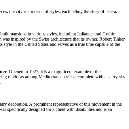
, the city is a mosaic of styles, each telling the story of its era.
 built mansions in various styles, including Italianate and Gothic
was inspired by the Swiss architecture that its owner, Robert Tinker,
ss style in the United States and serves as a true time capsule of the
nter
. Opened in 1927, it is a magnificent example of the
 being outdoors among Mediterranean villas, complete with a starry sky
.
sary decoration. A prominent representative of this movement in the
 specifically designed for a client with disabilities and is an