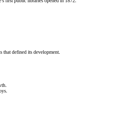
 first public libraries opened in 1872.
s that defined its development.
wth.
oys.