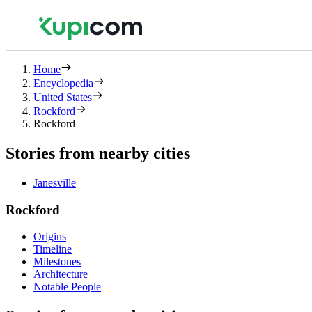
Home
Encyclopedia
United States
Rockford
Rockford
Stories from nearby cities
Janesville
Rockford
Origins
Timeline
Milestones
Architecture
Notable People