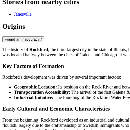
Stories from nearby cities
Janesville
Origins
Found an inaccuracy?
The history of
Rockford
, the third-largest city in the state of Ill
was located halfway between the cities of Galena and Chicago. It was 
Key Factors of Formation
Rockford's development was driven by several important factors:
Geographic Location:
Its position on the Rock River and betw
Transportation Accessibility:
The arrival of the first Galena &
Industrial Initiative:
The founding of the Rockford Water Power
Early Cultural and Economic Characteristics
From the beginning, Rockford developed as an industrial and cultural 
flourish, largely due to the craftsmanship of Swedish immigrants who m