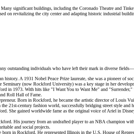
e. Many significant buildings, including the Coronado Theatre and Tink
sed on revitalizing the city center and adapting historic industrial buil
any outstanding individuals who have left their mark in diverse fields—
an history. A 1931 Nobel Peace Prize laureate, she was a pioneer of s
Seminary (now Rockford University) was a key stage in her developmen
d in 1973. With hits like "I Want You to Want Me" and "Surrender," 
and Roll Hall of Fame.
preneur. Born in Rockford, he became the artistic director of Louis Vui
 the 21st-century fashion world, successfully bridging street style and 
rd. She gained worldwide fame as the original voice of Ariel in Disney
ckford. His journey from an undrafted player to an NBA champion with 
itable and social projects.
 born in Rockford. He represented Illinois in the U.S. House of Represe