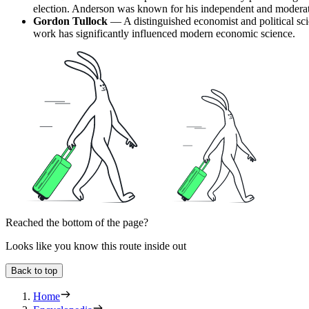
election. Anderson was known for his independent and modera
Gordon Tullock
— A distinguished economist and political scie
work has significantly influenced modern economic science.
Reached the bottom of the page?
Looks like you know this route inside out
Back to top
Home