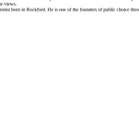
te views.
ntist born in Rockford. He is one of the founders of public choice the