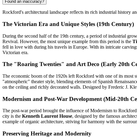
Found an inaccuracy?
Rockford's architectural landscape reflects its rich industrial history 
The Victorian Era and Unique Styles (19th Century)
During the second half of the 19th century, a period of industrial grow
Revival. However, the most unique example from this period is the
Ti
fell in love with during his travels in Europe. With its intricate carvi
Victorian era.
The "Roaring Twenties" and Art Deco (Early 20th C
The economic boom of the 1920s left Rockford with one of its most s
"atmospheric" theater style, blending elements of Spanish Renaissance
on the ceiling and richly decorated walls. Designed by Frederic J. Klei
Modernism and Post-War Development (Mid-20th Ce
The post-war period brought the influence of Modernism to Rockford, c
city is the
Kenneth Laurent House
, designed by the famous architec
example of organic architecture, striving for harmony with the surro
Preserving Heritage and Modernity