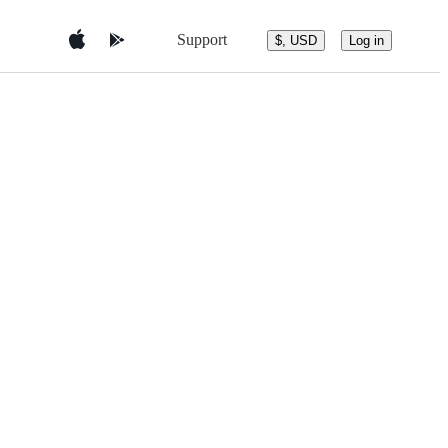
Support
$, USD
Log in