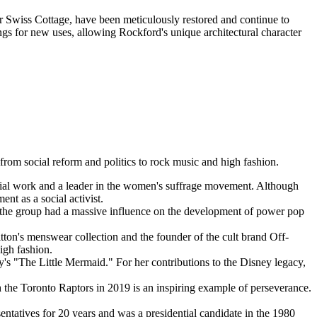
er Swiss Cottage, have been meticulously restored and continue to
dings for new uses, allowing Rockford's unique architectural character
from social reform and politics to rock music and high fashion.
ocial work and a leader in the women's suffrage movement. Although
t as a social activist.
the group had a massive influence on the development of power pop
tton's menswear collection and the founder of the cult brand Off-
high fashion.
's "The Little Mermaid." For her contributions to the Disney legacy,
the Toronto Raptors in 2019 is an inspiring example of perseverance.
ntatives for 20 years and was a presidential candidate in the 1980