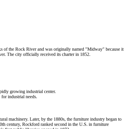
banks of the Rock River and was originally named "Midway" because it
 The city officially received its charter in 1852.
pidly growing industrial center.
or industrial needs.
ral machinery. Later, by the 1880s, the furniture industry began to
20th century, Rockford ranked second in the U.S. in furniture