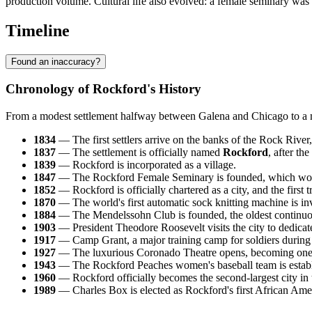
production volume. Cultural life also evolved: a female seminary was 
Timeline
Found an inaccuracy?
Chronology of Rockford's History
From a modest settlement halfway between Galena and Chicago to a major
1834
— The first settlers arrive on the banks of the Rock Rive
1837
— The settlement is officially named
Rockford
, after th
1839
— Rockford is incorporated as a village.
1847
— The Rockford Female Seminary is founded, which woul
1852
— Rockford is officially chartered as a city, and the first 
1870
— The world's first automatic sock knitting machine is in
1884
— The Mendelssohn Club is founded, the oldest continuous
1903
— President Theodore Roosevelt visits the city to dedic
1917
— Camp Grant, a major training camp for soldiers during 
1927
— The luxurious Coronado Theatre opens, becoming one of
1943
— The Rockford Peaches women's baseball team is establis
1960
— Rockford officially becomes the second-largest city in th
1989
— Charles Box is elected as Rockford's first African Ame