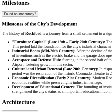
Milestones
Found an inaccuracy?
Milestones of the City's Development
The history of
Rockford
is a journey from a small settlement to a sig
"Furniture Capital" (Late 19th – Early 20th Century):
Than
This period laid the foundation for the city's industrial characte
Industrial Boom (Mid-20th Century):
After the decline of th
of inventions such as the electric brake and the garage door o
Aerospace and Defense Hub:
Starting in the second half of 
Airport, fostering growth in this sector.
Cultural and Urban Renewal (Late 20th Century):
In respo
period was the restoration of the historic Coronado Theatre in 
Economic Diversification (Early 21st Century):
Modern Rockf
economic realities while preserving its industrial heritage.
Development of Educational Centers:
The founding of instit
strengthened the city's status as an important educational hub in
Architecture