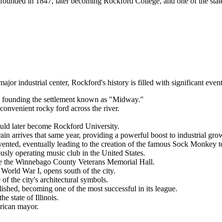
founded in 1847, later becoming Rockford College, and one of the state's
 industrial center, Rockford's history is filled with significant event
r, founding the settlement known as "Midway."
e convenient rocky ford across the river.
d later become Rockford University.
train arrives that same year, providing a powerful boost to industrial gro
vented, eventually leading to the creation of the famous Sock Monkey t
ly operating music club in the United States.
ate the Winnebago County Veterans Memorial Hall.
World War I, opens south of the city.
 the city's architectural symbols.
hed, becoming one of the most successful in its league.
e state of Illinois.
rican mayor.