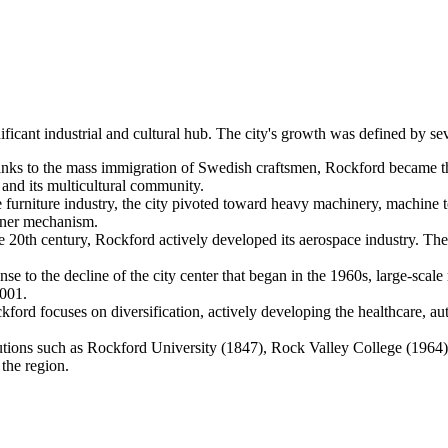
nificant industrial and cultural hub. The city's growth was defined by se
ks to the mass immigration of Swedish craftsmen, Rockford became the 
r and its multicultural community.
e furniture industry, the city pivoted toward heavy machinery, machine 
pener mechanism.
the 20th century, Rockford actively developed its aerospace industry. 
nse to the decline of the city center that began in the 1960s, large-scale
2001.
ord focuses on diversification, actively developing the healthcare, aut
utions such as Rockford University (1847), Rock Valley College (1964),
 the region.