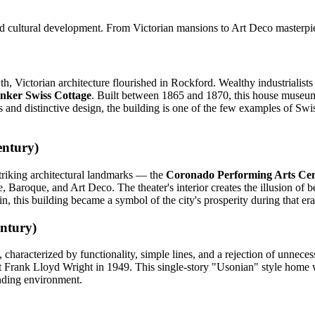
and cultural development. From Victorian mansions to Art Deco masterpieces
th, Victorian architecture flourished in Rockford. Wealthy industrialists
nker Swiss Cottage
. Built between 1865 and 1870, this house museum 
ngs and distinctive design, the building is one of the few examples of Swi
entury)
triking architectural landmarks — the
Coronado Performing Arts Ce
, Baroque, and Art Deco. The theater's interior creates the illusion of
n, this building became a symbol of the city's prosperity during that era
ntury)
haracterized by functionality, simple lines, and a rejection of unneces
t Frank Lloyd Wright in 1949. This single-story "Usonian" style home was
unding environment.