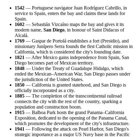
1542
— Portuguese navigator Juan Rodríguez Cabrillo, in
service to Spain, enters the bay and claims these lands for
Spain.
1602
— Sebastián Vizcaíno maps the bay and gives it its
modern name,
San Diego
, in honour of Saint Didacus of
Alcalá.
1769
— Gaspar de Portolá establishes a fort (Presidio), and
missionary Junípero Serra founds the first Catholic mission in
California, which is considered the city's founding date.
1821
— After Mexico gains independence from Spain, San
Diego becomes part of Mexican territory.
1848
— Under the Treaty of Guadalupe Hidalgo, which
ended the Mexican–American War, San Diego passes under
the jurisdiction of the United States.
1850
— California is granted statehood, and San Diego is
officially incorporated as a city.
1885
— The completion of the transcontinental railroad
connects the city with the rest of the country, sparking a
population and construction boom.
1915
— Balboa Park hosts the grand Panama–California
Exposition, dedicated to the opening of the Panama Canal,
which promotes the development of the city's infrastructure.
1941
— Following the attack on Pearl Harbor, San Diego's
strategic importance as a major US Navy base in the Pacific