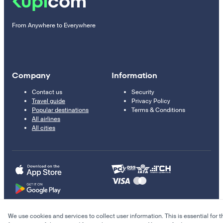
From Anywhere to Everywhere
Company
Information
Contact us
Security
Travel guide
Privacy Policy
Popular destinations
Terms & Conditions
All airlines
All cities
We use cookies and services to collect user information. This is essential for t
© 2011–2026 Kupi.com