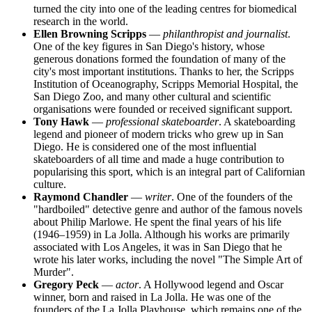
turned the city into one of the leading centres for biomedical
research in the world.
Ellen Browning Scripps
—
philanthropist and journalist
.
One of the key figures in San Diego's history, whose
generous donations formed the foundation of many of the
city's most important institutions. Thanks to her, the Scripps
Institution of Oceanography, Scripps Memorial Hospital, the
San Diego Zoo, and many other cultural and scientific
organisations were founded or received significant support.
Tony Hawk
—
professional skateboarder
. A skateboarding
legend and pioneer of modern tricks who grew up in San
Diego. He is considered one of the most influential
skateboarders of all time and made a huge contribution to
popularising this sport, which is an integral part of Californian
culture.
Raymond Chandler
—
writer
. One of the founders of the
"hardboiled" detective genre and author of the famous novels
about Philip Marlowe. He spent the final years of his life
(1946–1959) in La Jolla. Although his works are primarily
associated with Los Angeles, it was in San Diego that he
wrote his later works, including the novel "The Simple Art of
Murder".
Gregory Peck
—
actor
. A Hollywood legend and Oscar
winner, born and raised in La Jolla. He was one of the
founders of the La Jolla Playhouse, which remains one of the