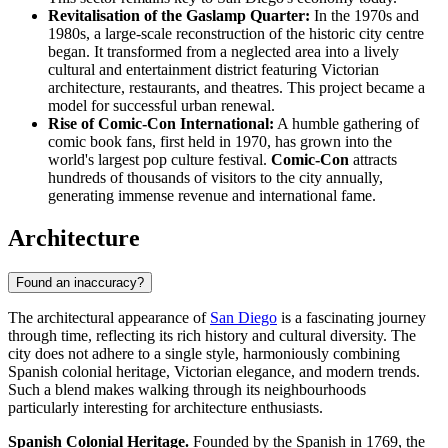
Revitalisation of the Gaslamp Quarter:
In the 1970s and
1980s, a large-scale reconstruction of the historic city centre
began. It transformed from a neglected area into a lively
cultural and entertainment district featuring Victorian
architecture, restaurants, and theatres. This project became a
model for successful urban renewal.
Rise of Comic-Con International:
A humble gathering of
comic book fans, first held in 1970, has grown into the
world's largest pop culture festival.
Comic-Con
attracts
hundreds of thousands of visitors to the city annually,
generating immense revenue and international fame.
Architecture
Found an inaccuracy?
The architectural appearance of
San Diego
is a fascinating journey
through time, reflecting its rich history and cultural diversity. The
city does not adhere to a single style, harmoniously combining
Spanish colonial heritage, Victorian elegance, and modern trends.
Such a blend makes walking through its neighbourhoods
particularly interesting for architecture enthusiasts.
Spanish Colonial Heritage.
Founded by the Spanish in 1769, the