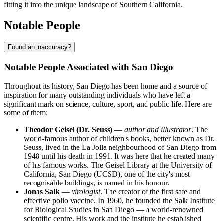
fitting it into the unique landscape of Southern California.
Notable People
Found an inaccuracy?
Notable People Associated with San Diego
Throughout its history, San Diego has been home and a source of
inspiration for many outstanding individuals who have left a
significant mark on science, culture, sport, and public life. Here are
some of them:
Theodor Geisel (Dr. Seuss)
—
author and illustrator
. The
world-famous author of children's books, better known as Dr.
Seuss, lived in the La Jolla neighbourhood of San Diego from
1948 until his death in 1991. It was here that he created many
of his famous works. The Geisel Library at the University of
California, San Diego (UCSD), one of the city's most
recognisable buildings, is named in his honour.
Jonas Salk
—
virologist
. The creator of the first safe and
effective polio vaccine. In 1960, he founded the Salk Institute
for Biological Studies in San Diego — a world-renowned
scientific centre. His work and the institute he established