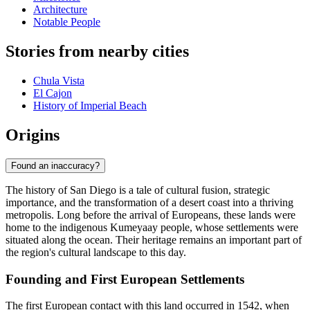
Architecture
Notable People
Stories from nearby cities
Chula Vista
El Cajon
History of Imperial Beach
Origins
Found an inaccuracy?
The history of San Diego is a tale of cultural fusion, strategic
importance, and the transformation of a desert coast into a thriving
metropolis. Long before the arrival of Europeans, these lands were
home to the indigenous Kumeyaay people, whose settlements were
situated along the ocean. Their heritage remains an important part of
the region's cultural landscape to this day.
Founding and First European Settlements
The first European contact with this land occurred in 1542, when