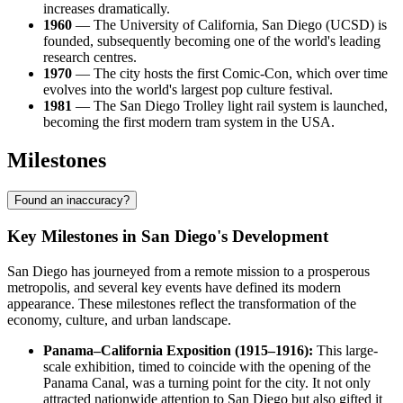
increases dramatically.
1960
— The University of California, San Diego (UCSD) is
founded, subsequently becoming one of the world's leading
research centres.
1970
— The city hosts the first Comic-Con, which over time
evolves into the world's largest pop culture festival.
1981
— The San Diego Trolley light rail system is launched,
becoming the first modern tram system in the USA.
Milestones
Found an inaccuracy?
Key Milestones in San Diego's Development
San Diego has journeyed from a remote mission to a prosperous
metropolis, and several key events have defined its modern
appearance. These milestones reflect the transformation of the
economy, culture, and urban landscape.
Panama–California Exposition (1915–1916):
This large-
scale exhibition, timed to coincide with the opening of the
Panama Canal, was a turning point for the city. It not only
attracted nationwide attention to San Diego but also gifted it