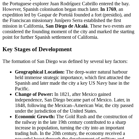
the Portuguese explorer Juan Rodríguez Cabrillo entered the bay.
However, Spanish colonisation began much later.
In 1769
, an
expedition led by Gaspar de Portolá founded a fort (presidio), and
the Franciscan missionary Junípero Serra established the first
mission in California,
San Diego de Alcalá
. These two events are
considered the founding moment of the city and marked the starting
point for further Spanish settlement of California.
Key Stages of Development
The formation of San Diego was defined by several key factors:
Geographical Location:
The deep-water natural harbour
held immense strategic importance, which first attracted the
Spanish and later made the city a key US Navy base in the
Pacific.
Change of Power:
In 1821, after Mexico gained
independence, San Diego became part of Mexico. Later, in
1848, following the Mexican–American War, the city passed
under the jurisdiction of the United States.
Economic Growth:
The Gold Rush and the construction of
the railway in the late 19th century contributed to a sharp
increase in population, turning the city into an important
trading hub. In the 20th century, the economy received a
powerful boost through the development of military and