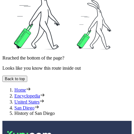
Reached the bottom of the page?
Looks like you know this route inside out
Back to top
Home
Encyclopedia
United States
San Diego
History of San Diego