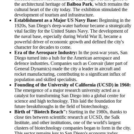
the architectural heritage of
Balboa Park
, which remains the
cultural heart of the city today. The exhibition stimulated the
development of tourism and infrastructure.
Establishment as a Major US Navy Base:
Beginning in the
1920s, San Diego's deep-water harbour became a strategically
vital facility for the United States Navy. The development of
the naval base, especially during World War II, became a
powerful driver of economic growth and defined the city's
character for decades to come.
Era of the Aerospace Industry:
In the post-war years, San
Diego turned into a hub for the American aerospace and
defence industries. Companies such as Convair (later part of
General Dynamics) made the city a leader in aircraft and
rocket manufacturing, contributing to a significant influx of
population and skilled specialists.
Founding of the University of California (UCSD) in 1960:
The emergence of a major research university acted as a
catalyst for transforming San Diego into a global centre for
science and high technology. This laid the foundation for
future breakthroughs in the field of biotechnology.
Birth of "Biotech Beach":
Starting in the 1980s, thanks to
close ties between scientific research at UCSD, the Salk
Institute, and other institutions, one of the world's largest
clusters of biotechnology companies began to form in the city.
This sector remains key to San Diego's economy today.