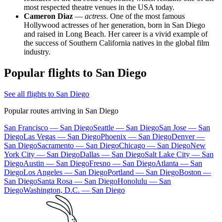
most respected theatre venues in the USA today.
Cameron Diaz
—
actress
. One of the most famous
Hollywood actresses of her generation, born in San Diego
and raised in Long Beach. Her career is a vivid example of
the success of Southern California natives in the global film
industry.
Popular flights to San Diego
See all flights to San Diego
Popular routes arriving in San Diego
San Francisco — San Diego
Seattle — San Diego
San Jose — San
Diego
Las Vegas — San Diego
Phoenix — San Diego
Denver —
San Diego
Sacramento — San Diego
Chicago — San Diego
New
York City — San Diego
Dallas — San Diego
Salt Lake City — San
Diego
Austin — San Diego
Fresno — San Diego
Atlanta — San
Diego
Los Angeles — San Diego
Portland — San Diego
Boston —
San Diego
Santa Rosa — San Diego
Honolulu — San
Diego
Washington, D.C. — San Diego