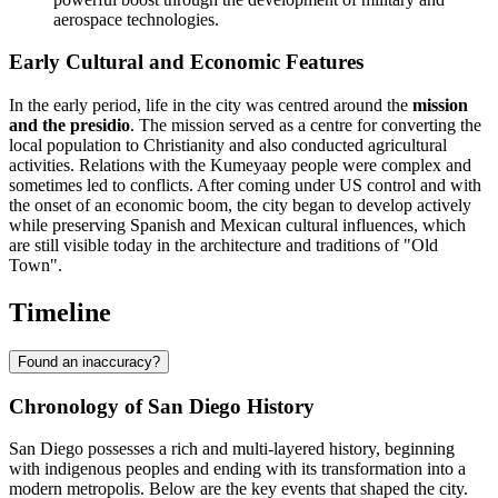
aerospace technologies.
Early Cultural and Economic Features
In the early period, life in the city was centred around the
mission
and the presidio
. The mission served as a centre for converting the
local population to Christianity and also conducted agricultural
activities. Relations with the Kumeyaay people were complex and
sometimes led to conflicts. After coming under US control and with
the onset of an economic boom, the city began to develop actively
while preserving Spanish and Mexican cultural influences, which
are still visible today in the architecture and traditions of "Old
Town".
Timeline
Found an inaccuracy?
Chronology of San Diego History
San Diego possesses a rich and multi-layered history, beginning
with indigenous peoples and ending with its transformation into a
modern metropolis. Below are the key events that shaped the city.