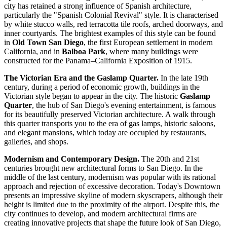
city has retained a strong influence of Spanish architecture,
particularly the "Spanish Colonial Revival" style. It is characterised
by white stucco walls, red terracotta tile roofs, arched doorways, and
inner courtyards. The brightest examples of this style can be found
in
Old Town San Diego
, the first European settlement in modern
California, and in
Balboa Park
, where many buildings were
constructed for the Panama–California Exposition of 1915.
The Victorian Era and the Gaslamp Quarter.
In the late 19th
century, during a period of economic growth, buildings in the
Victorian style began to appear in the city. The historic
Gaslamp
Quarter
, the hub of San Diego's evening entertainment, is famous
for its beautifully preserved Victorian architecture. A walk through
this quarter transports you to the era of gas lamps, historic saloons,
and elegant mansions, which today are occupied by restaurants,
galleries, and shops.
Modernism and Contemporary Design.
The 20th and 21st
centuries brought new architectural forms to San Diego. In the
middle of the last century, modernism was popular with its rational
approach and rejection of excessive decoration. Today's Downtown
presents an impressive skyline of modern skyscrapers, although their
height is limited due to the proximity of the airport. Despite this, the
city continues to develop, and modern architectural firms are
creating innovative projects that shape the future look of San Diego,