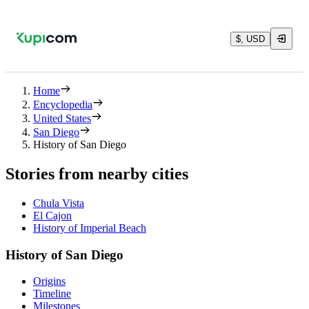
$, USD
Home
Encyclopedia
United States
San Diego
History of San Diego
Stories from nearby cities
Chula Vista
El Cajon
History of Imperial Beach
History of San Diego
Origins
Timeline
Milestones