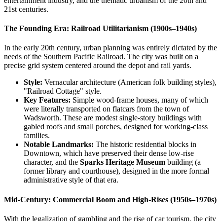
entertainment industry, and the thematic urbanism of the 20th and
21st centuries.
The Founding Era: Railroad Utilitarianism (1900s–1940s)
In the early 20th century, urban planning was entirely dictated by the
needs of the Southern Pacific Railroad. The city was built on a
precise grid system centered around the depot and rail yards.
Style:
Vernacular architecture (American folk building styles),
"Railroad Cottage" style.
Key Features:
Simple wood-frame houses, many of which
were literally transported on flatcars from the town of
Wadsworth. These are modest single-story buildings with
gabled roofs and small porches, designed for working-class
families.
Notable Landmarks:
The historic residential blocks in
Downtown, which have preserved their dense low-rise
character, and the
Sparks Heritage Museum
building (a
former library and courthouse), designed in the more formal
administrative style of that era.
Mid-Century: Commercial Boom and High-Rises (1950s–1970s)
With the legalization of gambling and the rise of car tourism, the city