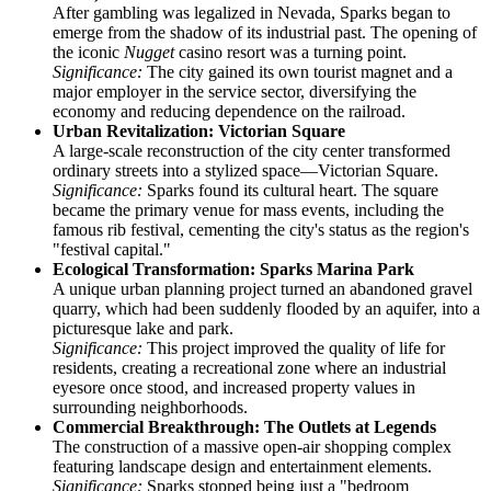
After gambling was legalized in Nevada, Sparks began to
emerge from the shadow of its industrial past. The opening of
the iconic
Nugget
casino resort was a turning point.
Significance:
The city gained its own tourist magnet and a
major employer in the service sector, diversifying the
economy and reducing dependence on the railroad.
Urban Revitalization: Victorian Square
A large-scale reconstruction of the city center transformed
ordinary streets into a stylized space—Victorian Square.
Significance:
Sparks found its cultural heart. The square
became the primary venue for mass events, including the
famous rib festival, cementing the city's status as the region's
"festival capital."
Ecological Transformation: Sparks Marina Park
A unique urban planning project turned an abandoned gravel
quarry, which had been suddenly flooded by an aquifer, into a
picturesque lake and park.
Significance:
This project improved the quality of life for
residents, creating a recreational zone where an industrial
eyesore once stood, and increased property values in
surrounding neighborhoods.
Commercial Breakthrough: The Outlets at Legends
The construction of a massive open-air shopping complex
featuring landscape design and entertainment elements.
Significance:
Sparks stopped being just a "bedroom