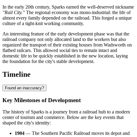
In the early 20th century, Sparks earned the well-deserved nickname
"Rail City."
The regional economy was mono-industrial: the life of
almost every family depended on the railroad. This forged a unique
culture of a tight-knit working community.
An interesting feature of the early development phase was that the
railroad company not only allocated land to the workers but also
organized the transport of their existing houses from Wadsworth on
flatbed railcars. This allowed social ties to remain intact and
domestic life to be quickly established in the new location, laying
the foundation for the city's stable development.
Timeline
Found an inaccuracy?
Key Milestones of Development
The history of Sparks is a journey from a railroad hub to a modern
center of tourism and commerce. Below are the key events that
shaped the city's identity:
1904
— The Southern Pacific Railroad moves its depot and