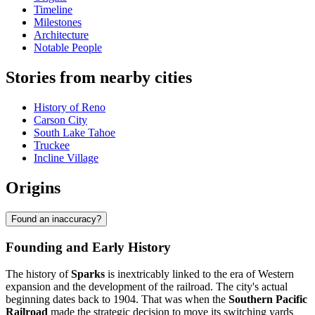
Timeline
Milestones
Architecture
Notable People
Stories from nearby cities
History of Reno
Carson City
South Lake Tahoe
Truckee
Incline Village
Origins
Found an inaccuracy?
Founding and Early History
The history of
Sparks
is inextricably linked to the era of Western
expansion and the development of the railroad. The city's actual
beginning dates back to 1904. That was when the
Southern Pacific
Railroad
made the strategic decision to move its switching yards