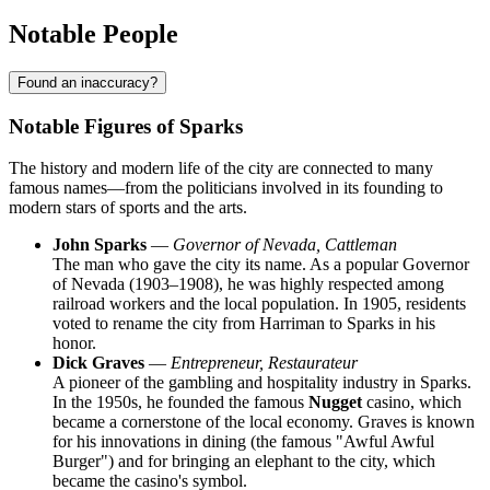
Notable People
Found an inaccuracy?
Notable Figures of Sparks
The history and modern life of the city are connected to many
famous names—from the politicians involved in its founding to
modern stars of sports and the arts.
John Sparks
—
Governor of Nevada, Cattleman
The man who gave the city its name. As a popular Governor
of Nevada (1903–1908), he was highly respected among
railroad workers and the local population. In 1905, residents
voted to rename the city from Harriman to Sparks in his
honor.
Dick Graves
—
Entrepreneur, Restaurateur
A pioneer of the gambling and hospitality industry in Sparks.
In the 1950s, he founded the famous
Nugget
casino, which
became a cornerstone of the local economy. Graves is known
for his innovations in dining (the famous "Awful Awful
Burger") and for bringing an elephant to the city, which
became the casino's symbol.