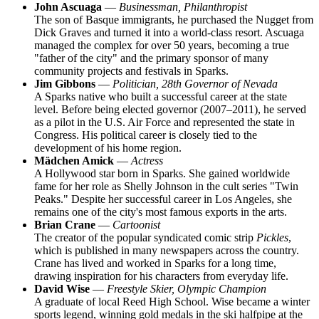
John Ascuaga
—
Businessman, Philanthropist
The son of Basque immigrants, he purchased the Nugget from
Dick Graves and turned it into a world-class resort. Ascuaga
managed the complex for over 50 years, becoming a true
"father of the city" and the primary sponsor of many
community projects and festivals in Sparks.
Jim Gibbons
—
Politician, 28th Governor of Nevada
A Sparks native who built a successful career at the state
level. Before being elected governor (2007–2011), he served
as a pilot in the U.S. Air Force and represented the state in
Congress. His political career is closely tied to the
development of his home region.
Mädchen Amick
—
Actress
A Hollywood star born in Sparks. She gained worldwide
fame for her role as Shelly Johnson in the cult series "Twin
Peaks." Despite her successful career in Los Angeles, she
remains one of the city's most famous exports in the arts.
Brian Crane
—
Cartoonist
The creator of the popular syndicated comic strip
Pickles
,
which is published in many newspapers across the country.
Crane has lived and worked in Sparks for a long time,
drawing inspiration for his characters from everyday life.
David Wise
—
Freestyle Skier, Olympic Champion
A graduate of local Reed High School. Wise became a winter
sports legend, winning gold medals in the ski halfpipe at the