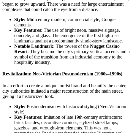
began to grow upward. There was a need for large entertainment
complexes that could catch the eye from a distance.
Style:
Mid-century modern, commercial style, Googie
elements.
Key Features:
The use of bright neon, massive signage,
concrete, and glass. The emergence of the first high-rise
landmarks against a predominantly single-story landscape.
Notable Landmark:
The towers of the
Nugget Casino
Resort
. They became the city’s primary vertical accents and a
symbol of the transition from an industrial economy to the
hospitality industry.
Revitalization: Neo-Victorian Postmodernism (1980s–1990s)
In an effort to create a unique tourist brand and beautify the center,
city authorities initiated a major reconstruction of the main street,
giving it a historicized look.
Style:
Postmodernism with historical styling (Neo-Victorian
style).
Key Features:
Imitation of late 19th-century architecture:
brick facades, decorative cornices, stylized street lamps,
gazebos, and wrought-iron elements. This was not a