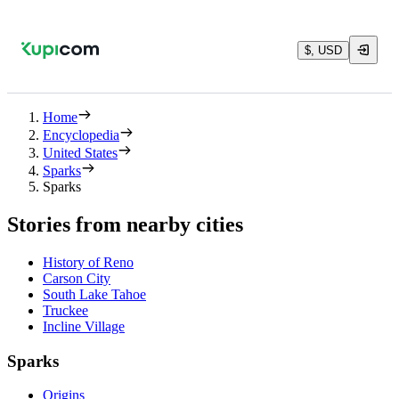
$, USD
Home
Encyclopedia
United States
Sparks
Sparks
Stories from nearby cities
History of Reno
Carson City
South Lake Tahoe
Truckee
Incline Village
Sparks
Origins