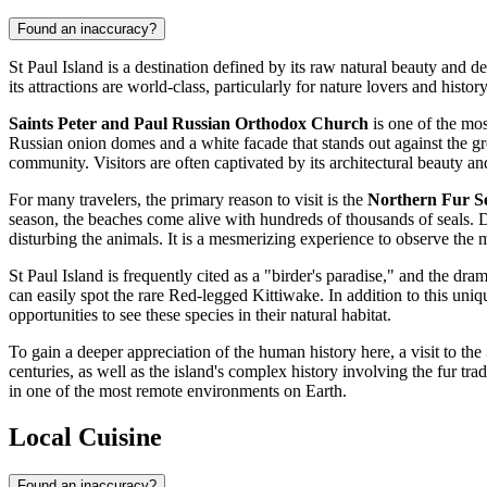
Found an inaccuracy?
St Paul Island is a destination defined by its raw natural beauty and d
its attractions are world-class, particularly for nature lovers and histor
Saints Peter and Paul Russian Orthodox Church
is one of the mos
Russian onion domes and a white facade that stands out against the gree
community. Visitors are often captivated by its architectural beauty and
For many travelers, the primary reason to visit is the
Northern Fur Se
season, the beaches come alive with hundreds of thousands of seals. De
disturbing the animals. It is a mesmerizing experience to observe the ma
St Paul Island is frequently cited as a "birder's paradise," and the dram
can easily spot the rare Red-legged Kittiwake. In addition to this uni
opportunities to see these species in their natural habitat.
To gain a deeper appreciation of the human history here, a visit to the
centuries, as well as the island's complex history involving the fur tra
in one of the most remote environments on Earth.
Local Cuisine
Found an inaccuracy?