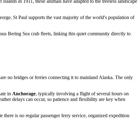
lof Islands in 1911, these animals have adapted to the treeless landscape
eorge, St Paul supports the vast majority of the world's population of
mous Bering Sea crab fleets, linking this quiet community directly to
e are no bridges or ferries connecting it to mainland Alaska. The only
nate in
Anchorage
, typically involving a flight of several hours on
eather delays can occur, so patience and flexibility are key when
e there is no regular passenger ferry service, organized expedition