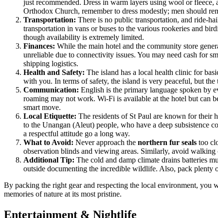
just recommended. Dress in warm layers using wool or fleece, a
Orthodox Church, remember to dress modestly; men should rem
Transportation:
There is no public transportation, and ride-hai
transportation in vans or buses to the various rookeries and bird
though availability is extremely limited.
Finances:
While the main hotel and the community store general
unreliable due to connectivity issues. You may need cash for sma
shipping logistics.
Health and Safety:
The island has a local health clinic for bas
with you. In terms of safety, the island is very peaceful, but th
Communication:
English is the primary language spoken by eve
roaming may not work. Wi-Fi is available at the hotel but can b
smart move.
Local Etiquette:
The residents of St Paul are known for their h
to the Unangan (Aleut) people, who have a deep subsistence conne
a respectful attitude go a long way.
What to Avoid:
Never approach the
northern fur seals
too clo
observation blinds and viewing areas. Similarly, avoid walking
Additional Tip:
The cold and damp climate drains batteries mu
outside documenting the incredible wildlife. Also, pack plenty 
By packing the right gear and respecting the local environment, you w
memories of nature at its most pristine.
Entertainment & Nightlife