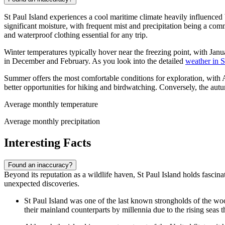
St Paul Island experiences a cool maritime climate heavily influenced 
significant moisture, with frequent mist and precipitation being a co
and waterproof clothing essential for any trip.
Winter temperatures typically hover near the freezing point, with Ja
in December and February. As you look into the detailed
weather in S
Summer offers the most comfortable conditions for exploration, with
better opportunities for hiking and birdwatching. Conversely, the au
Average monthly temperature
Average monthly precipitation
Interesting Facts
Found an inaccuracy?
Beyond its reputation as a wildlife haven, St Paul Island holds fascina
unexpected discoveries.
St Paul Island was one of the last known strongholds of the woo
their mainland counterparts by millennia due to the rising seas th