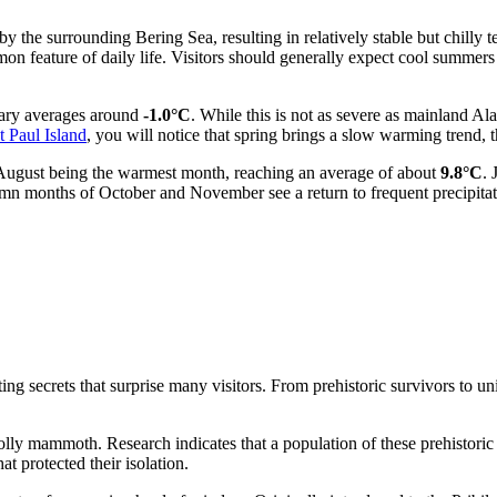
by the surrounding Bering Sea, resulting in relatively stable but chilly
mmon feature of daily life. Visitors should generally expect cool summe
nuary averages around
-1.0°C
. While this is not as severe as mainland Al
t Paul Island
, you will notice that spring brings a slow warming trend,
 August being the warmest month, reaching an average of about
9.8°C
. 
tumn months of October and November see a return to frequent precipita
ting secrets that surprise many visitors. From prehistoric survivors to un
lly mammoth. Research indicates that a population of these prehistoric c
at protected their isolation.