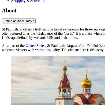
Shopping & Souvenirs
About
Found an inaccuracy?
St Paul Island offers a truly unique travel experience for those seekin
often referred to as the "Galapagos of the North." It is a place wher
landscape defined by volcanic hills and lush tundra.
As a part of the
United States
, St Paul is the largest of the Pribilof I
welcome visitors with warm hospitality. The climate here is distinctly