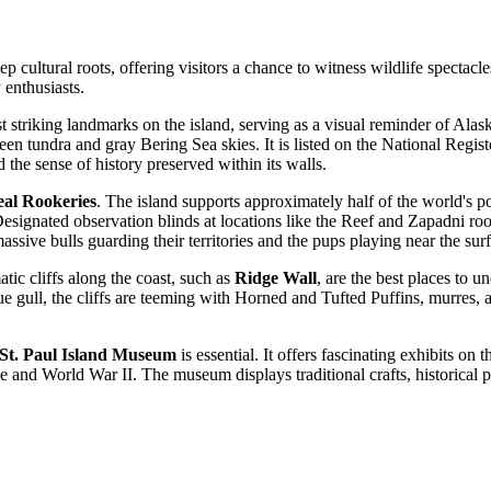
eep cultural roots, offering visitors a chance to witness wildlife spectac
y enthusiasts.
t striking landmarks on the island, serving as a visual reminder of Alask
n tundra and gray Bering Sea skies. It is listed on the National Register
 the sense of history preserved within its walls.
al Rookeries
. The island supports approximately half of the world's
signated observation blinds at locations like the Reef and Zapadni rook
ssive bulls guarding their territories and the pups playing near the surf
atic cliffs along the coast, such as
Ridge Wall
, are the best places to 
que gull, the cliffs are teeming with Horned and Tufted Puffins, murres,
St. Paul Island Museum
is essential. It offers fascinating exhibits o
de and World War II. The museum displays traditional crafts, historical ph