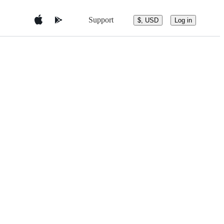
Support
$, USD
Log in