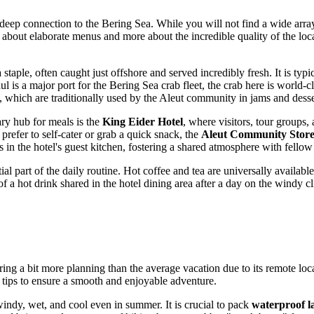
s deep connection to the Bering Sea. While you will not find a wide array 
ss about elaborate menus and more about the incredible quality of the lo
a staple, often caught just offshore and served incredibly fresh. It is ty
aul is a major port for the Bering Sea crab fleet, the crab here is world-
s, which are traditionally used by the Aleut community in jams and desse
ry hub for meals is the
King Eider Hotel
, where visitors, tour groups,
refer to self-cater or grab a quick snack, the
Aleut Community Stor
 in the hotel's guest kitchen, fostering a shared atmosphere with fellow
 part of the daily routine. Hot coffee and tea are universally available
of a hot drink shared in the hotel dining area after a day on the windy cl
uiring a bit more planning than the average vacation due to its remote l
l tips to ensure a smooth and enjoyable adventure.
indy, wet, and cool even in summer. It is crucial to pack
waterproof l