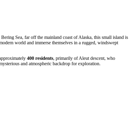
Bering Sea, far off the mainland coast of Alaska, this small island is
 the modern world and immerse themselves in a rugged, windswept
f approximately
400 residents
, primarily of Aleut descent, who
a mysterious and atmospheric backdrop for exploration.