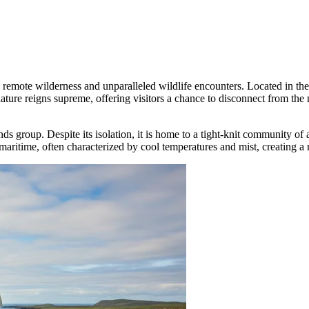
g remote wilderness and unparalleled wildlife encounters. Located in the 
e nature reigns supreme, offering visitors a chance to disconnect from
slands group. Despite its isolation, it is home to a tight-knit community o
 maritime, often characterized by cool temperatures and mist, creating 