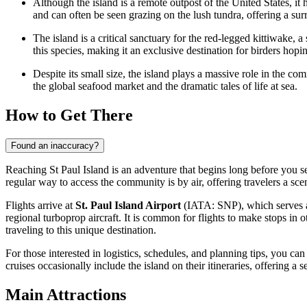
Although the island is a remote outpost of the
United States
, it
and can often be seen grazing on the lush tundra, offering a sur
The island is a critical sanctuary for the red-legged kittiwake, 
this species, making it an exclusive destination for birders hoping 
Despite its small size, the island plays a massive role in the co
the global seafood market and the dramatic tales of life at sea.
How to Get There
Found an inaccuracy?
Reaching St Paul Island is an adventure that begins long before you set
regular way to access the community is by air, offering travelers a sc
Flights arrive at
St. Paul Island Airport
(IATA: SNP), which serves as t
regional turboprop aircraft. It is common for flights to make stops in
traveling to this unique destination.
For those interested in logistics, schedules, and planning tips, you can
cruises occasionally include the island on their itineraries, offering a s
Main Attractions