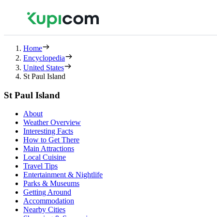
Home
Encyclopedia
United States
St Paul Island
St Paul Island
About
Weather Overview
Interesting Facts
How to Get There
Main Attractions
Local Cuisine
Travel Tips
Entertainment & Nightlife
Parks & Museums
Getting Around
Accommodation
Nearby Cities