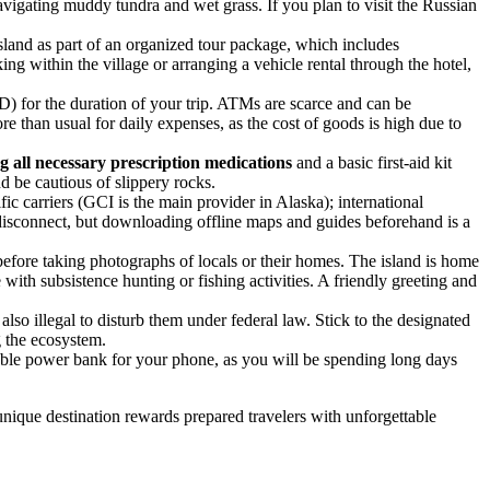
vigating muddy tundra and wet grass. If you plan to visit the Russian
 island as part of an organized tour package, which includes
king within the village or arranging a vehicle rental through the hotel,
) for the duration of your trip. ATMs are scarce and can be
re than usual for daily expenses, as the cost of goods is high due to
g all necessary prescription medications
and a basic first-aid kit
nd be cautious of slippery rocks.
c carriers (GCI is the main provider in Alaska); international
o disconnect, but downloading offline maps and guides beforehand is a
 before taking photographs of locals or their homes. The island is home
with subsistence hunting or fishing activities. A friendly greeting and
lso illegal to disturb them under federal law. Stick to the designated
g the ecosystem.
ble power bank for your phone, as you will be spending long days
unique destination rewards prepared travelers with unforgettable