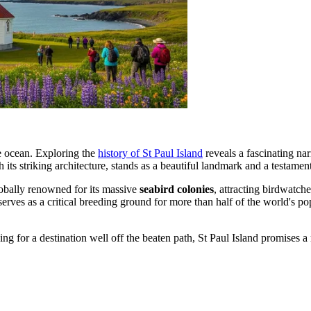
the ocean. Exploring the
history of St Paul Island
reveals a fascinating narr
h its striking architecture, stands as a beautiful landmark and a testament 
 globally renowned for its massive
seabird colonies
, attracting birdwatch
 serves as a critical breeding ground for more than half of the world's p
ing for a destination well off the beaten path, St Paul Island promises