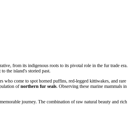
ative, from its indigenous roots to its pivotal role in the fur trade era.
to the island's storied past.
ers who come to spot horned puffins, red-legged kittiwakes, and rare
opulation of
northern fur seals
. Observing these marine mammals in
 a memorable journey. The combination of raw natural beauty and rich