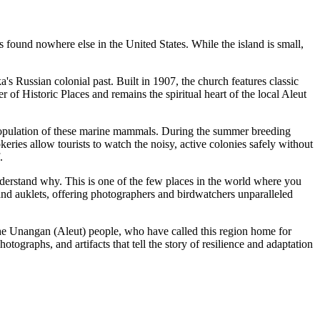
les found nowhere else in the
United States
. While the island is small,
a's Russian colonial past. Built in 1907, the church features classic
 of Historic Places and remains the spiritual heart of the local Aleut
 population of these marine mammals. During the summer breeding
eries allow tourists to watch the noisy, active colonies safely without
.
understand why. This is one of the few places in the world where you
 and auklets, offering photographers and birdwatchers unparalleled
n the Unangan (Aleut) people, who have called this region home for
otographs, and artifacts that tell the story of resilience and adaptation