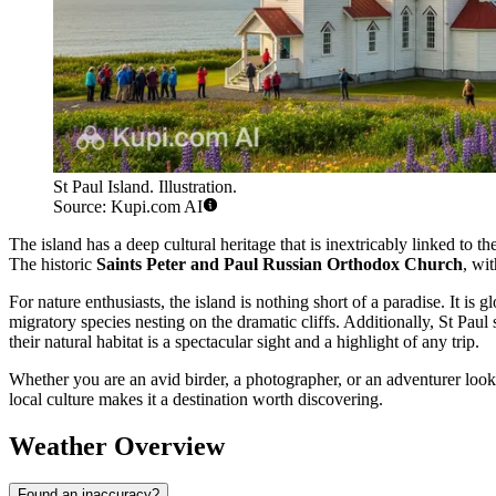
St Paul Island. Illustration.
Source: Kupi.com AI
The island has a deep cultural heritage that is inextricably linked to 
The historic
Saints Peter and Paul Russian Orthodox Church
, wit
For nature enthusiasts, the island is nothing short of a paradise. It is
migratory species nesting on the dramatic cliffs. Additionally, St Paul
their natural habitat is a spectacular sight and a highlight of any trip.
Whether you are an avid birder, a photographer, or an adventurer look
local culture makes it a destination worth discovering.
Weather Overview
Found an inaccuracy?