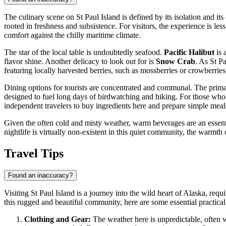
The culinary scene on St Paul Island is defined by its isolation and it
rooted in freshness and subsistence. For visitors, the experience is le
comfort against the chilly maritime climate.
The star of the local table is undoubtedly seafood.
Pacific Halibut
is 
flavor shine. Another delicacy to look out for is
Snow Crab
. As St P
featuring locally harvested berries, such as mossberries or crowberrie
Dining options for tourists are concentrated and communal. The prima
designed to fuel long days of birdwatching and hiking. For those who p
independent travelers to buy ingredients here and prepare simple meals
Given the often cold and misty weather, warm beverages are an essential
nightlife is virtually non-existent in this quiet community, the warmth 
Travel Tips
Found an inaccuracy?
Visiting St Paul Island is a journey into the wild heart of Alaska, req
this rugged and beautiful community, here are some essential practica
Clothing and Gear:
The weather here is unpredictable, often w