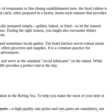
of restaurants or fine dining establishments here, the food culture is
cal catch, often prepared in a hearty, home-style manner that provides
pically prepared simply—grilled, baked, or fried—to let the natural
class. During the right season, you might also encounter dishes
rts.
 and sometimes locals gather. The hotel kitchen serves robust meals
e
offers groceries and supplies. It is a common practice for
 adventurers.
 and serve as the standard "social lubricants" on the island. While
iffs provides a perfect end to the day.
ocation in the Bering Sea. To help you make the most of your time in
ayers
—a high-quality rain jacket and rain pants are mandatory, not