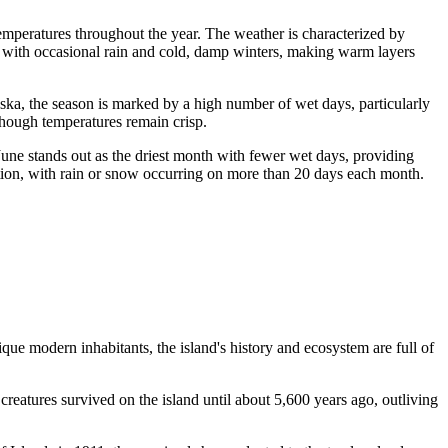
 temperatures throughout the year. The weather is characterized by
rs with occasional rain and cold, damp winters, making warm layers
aska, the season is marked by a high number of wet days, particularly
 though temperatures remain crisp.
June stands out as the driest month with fewer wet days, providing
tion, with rain or snow occurring on more than 20 days each month.
ique modern inhabitants, the island's history and ecosystem are full of
reatures survived on the island until about 5,600 years ago, outliving