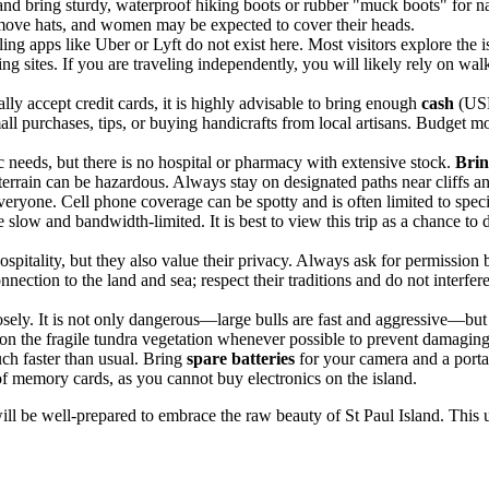
nd bring sturdy, waterproof hiking boots or rubber "muck boots" for na
ove hats, and women may be expected to cover their heads.
ling apps like Uber or Lyft do not exist here. Most visitors explore the
ing sites. If you are traveling independently, you will likely rely on wal
ly accept credit cards, it is highly advisable to bring enough
cash
(USD
ll purchases, tips, or buying handicrafts from local artisans. Budget mo
ic needs, but there is no hospital or pharmacy with extensive stock.
Brin
e terrain can be hazardous. Always stay on designated paths near cliffs a
ryone. Cell phone coverage can be spotty and is often limited to specifi
e slow and bandwidth-limited. It is best to view this trip as a chance t
ospitality, but they also value their privacy. Always ask for permission
ction to the land and sea; respect their traditions and do not interfere 
sely. It is not only dangerous—large bulls are fast and aggressive—but a
 on the fragile tundra vegetation whenever possible to prevent damagin
ch faster than usual. Bring
spare batteries
for your camera and a porta
of memory cards, as you cannot buy electronics on the island.
ill be well-prepared to embrace the raw beauty of St Paul Island. This 