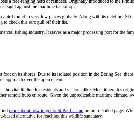
 hosts a free-ranging herd of reindeer. Originally introduced to the Pribi
real sight against the maritime backdrop.
a seabird found in very few places globally. Along with its neighbor St G
to check this rare gull off their list.
mmercial fishing industry. It serves as a major processing port for the fa
 foot on its shores. Due to its isolated position in the Bering Sea, ther
enic approach over the open ocean.
he vital lifeline for residents and visitors alike. Most itineraries origi
 other remote hubs en route. Given the unpredictable maritime climate, w
 find
more about how to get to St Paul Island
on our detailed page. Whil
ea-based alternative for reaching this wildlife sanctuary.