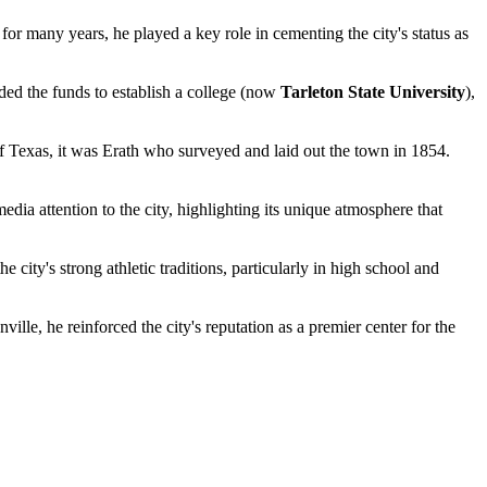
r many years, he played a key role in cementing the city's status as
ided the funds to establish a college (now
Tarleton State University
),
f Texas, it was Erath who surveyed and laid out the town in 1854.
a attention to the city, highlighting its unique atmosphere that
city's strong athletic traditions, particularly in high school and
le, he reinforced the city's reputation as a premier center for the