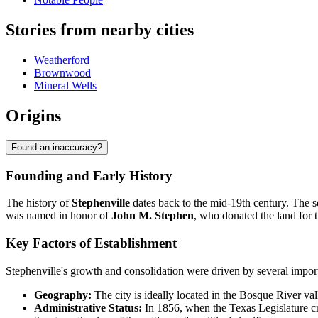
Stories from nearby cities
Weatherford
Brownwood
Mineral Wells
Origins
Found an inaccuracy?
Founding and Early History
The history of
Stephenville
dates back to the mid-19th century. The s
was named in honor of
John M. Stephen
, who donated the land for 
Key Factors of Establishment
Stephenville's growth and consolidation were driven by several import
Geography:
The city is ideally located in the Bosque River valle
Administrative Status:
In 1856, when the Texas Legislature cr