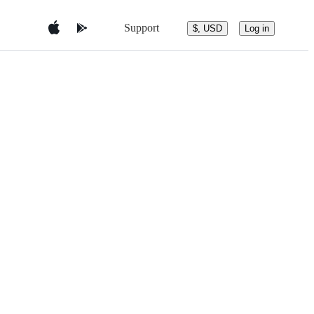
Support
$, USD
Log in