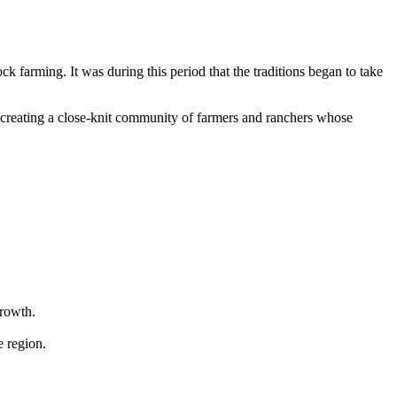
ck farming. It was during this period that the traditions began to take
fe, creating a close-knit community of farmers and ranchers whose
growth.
e region.