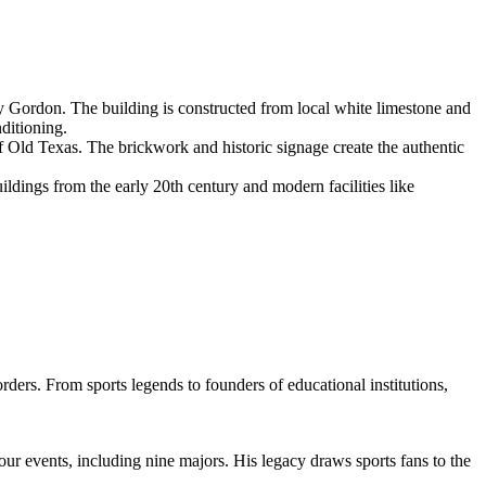
y Gordon. The building is constructed from local white limestone and
nditioning.
 Old Texas. The brickwork and historic signage create the authentic
uildings from the early 20th century and modern facilities like
rders. From sports legends to founders of educational institutions,
our events, including nine majors. His legacy draws sports fans to the