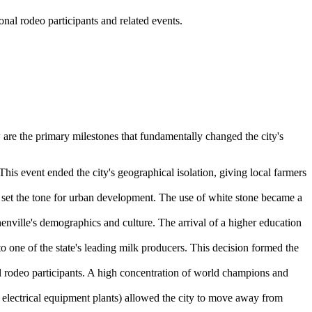
al rodeo participants and related events.
w are the primary milestones that fundamentally changed the city's
This event ended the city's geographical isolation, giving local farmers
 set the tone for urban development. The use of white stone became a
enville's demographics and culture. The arrival of a higher education
o one of the state's leading milk producers. This decision formed the
al rodeo participants. A high concentration of world champions and
 electrical equipment plants) allowed the city to move away from