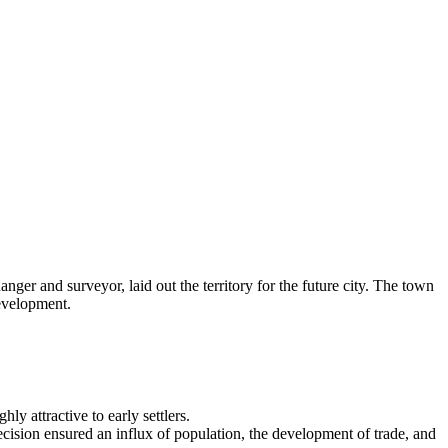
er and surveyor, laid out the territory for the future city. The town
development.
ly attractive to early settlers.
cision ensured an influx of population, the development of trade, and