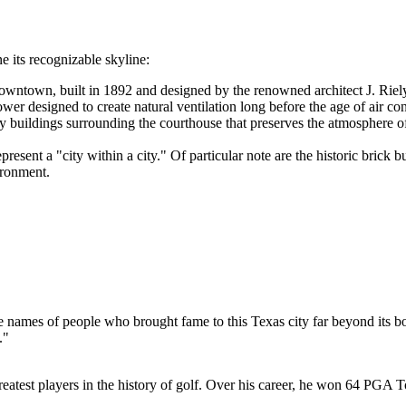
e its recognizable skyline:
downtown, built in 1892 and designed by the renowned architect J. Riel
ower designed to create natural ventilation long before the age of air co
 buildings surrounding the courthouse that preserves the atmosphere of
resent a "city within a city." Of particular note are the historic brick b
ironment.
he names of people who brought fame to this Texas city far beyond its bo
."
eatest players in the history of golf. Over his career, he won 64 PGA T