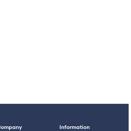
Company
Information