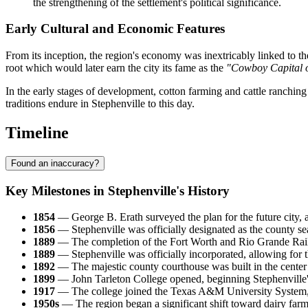
the strengthening of the settlement's political significance.
Early Cultural and Economic Features
From its inception, the region's economy was inextricably linked to the
root which would later earn the city its fame as the
"Cowboy Capital o
In the early stages of development, cotton farming and cattle ranching
traditions endure in Stephenville to this day.
Timeline
Found an inaccuracy?
Key Milestones in Stephenville's History
1854
— George B. Erath surveyed the plan for the future city, 
1856
— Stephenville was officially designated as the county s
1889
— The completion of the Fort Worth and Rio Grande Railw
1889
— Stephenville was officially incorporated, allowing for 
1892
— The majestic county courthouse was built in the center 
1899
— John Tarleton College opened, beginning Stephenville's 
1917
— The college joined the Texas A&M University System, ens
1950s
— The region began a significant shift toward dairy farm