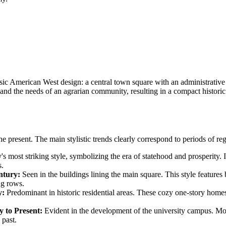
c American West design: a central town square with an administrative bui
 and the needs of an agrarian community, resulting in a compact histor
the present. The main stylistic trends clearly correspond to periods of 
's most striking style, symbolizing the era of statehood and prosperity.
s.
ntury:
Seen in the buildings lining the main square. This style features 
ng rows.
y:
Predominant in historic residential areas. These cozy one-story homes
 to Present:
Evident in the development of the university campus. Mod
 past.