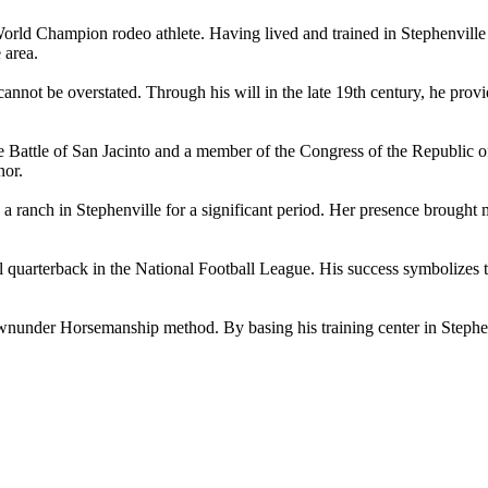
d Champion rodeo athlete. Having lived and trained in Stephenville fo
 area.
 cannot be overstated. Through his will in the late 19th century, he prov
 Battle of San Jacinto and a member of the Congress of the Republic o
nor.
ch in Stephenville for a significant period. Her presence brought medi
quarterback in the National Football League. His success symbolizes the 
under Horsemanship method. By basing his training center in Stephenvil