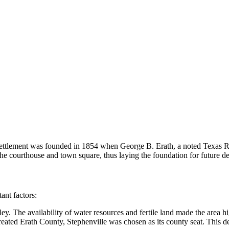
ettlement was founded in 1854 when George B. Erath, a noted Texas Rang
the courthouse and town square, thus laying the foundation for future 
ant factors:
y. The availability of water resources and fertile land made the area high
eated Erath County, Stephenville was chosen as its county seat. This de