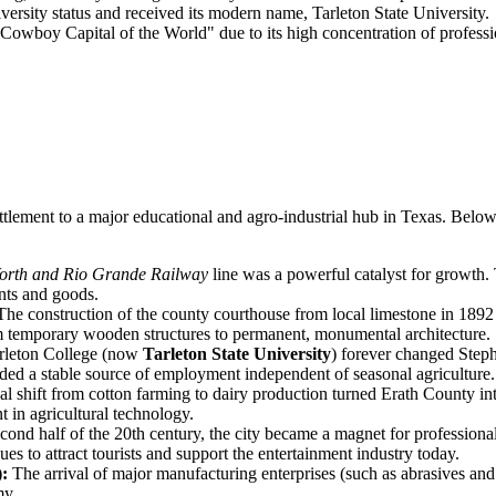
versity status and received its modern name, Tarleton State University.
boy Capital of the World" due to its high concentration of profession
ettlement to a major educational and agro-industrial hub in Texas. Belo
orth and Rio Grande Railway
line was a powerful catalyst for growth. 
ents and goods.
he construction of the county courthouse from local limestone in 1892
om temporary wooden structures to permanent, monumental architecture.
rleton College (now
Tarleton State University
) forever changed Steph
ovided a stable source of employment independent of seasonal agriculture.
al shift from cotton farming to dairy production turned Erath County int
 in agricultural technology.
econd half of the 20th century, the city became a magnet for profession
es to attract tourists and support the entertainment industry today.
):
The arrival of major manufacturing enterprises (such as abrasives and
my.