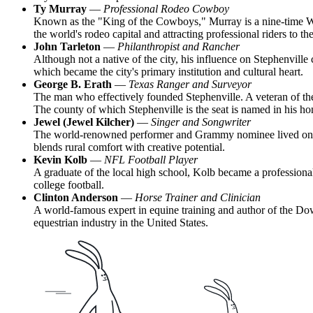
Ty Murray
—
Professional Rodeo Cowboy
Known as the "King of the Cowboys," Murray is a nine-time Worl
the world's rodeo capital and attracting professional riders to the
John Tarleton
—
Philanthropist and Rancher
Although not a native of the city, his influence on Stephenville
which became the city's primary institution and cultural heart.
George B. Erath
—
Texas Ranger and Surveyor
The man who effectively founded Stephenville. A veteran of the
The county of which Stephenville is the seat is named in his ho
Jewel (Jewel Kilcher)
—
Singer and Songwriter
The world-renowned performer and Grammy nominee lived on a ran
blends rural comfort with creative potential.
Kevin Kolb
—
NFL Football Player
A graduate of the local high school, Kolb became a professional 
college football.
Clinton Anderson
—
Horse Trainer and Clinician
A world-famous expert in equine training and author of the Down
equestrian industry in the United States.