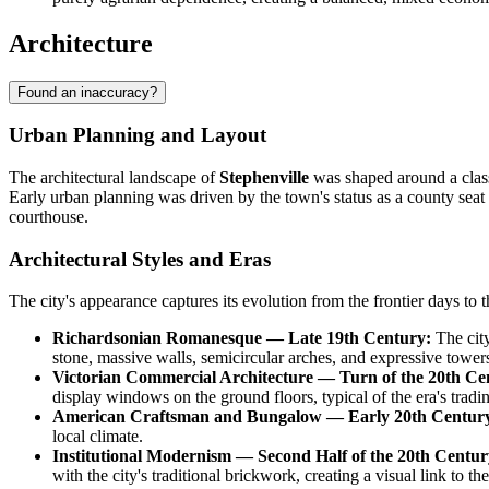
Architecture
Found an inaccuracy?
Urban Planning and Layout
The architectural landscape of
Stephenville
was shaped around a classi
Early urban planning was driven by the town's status as a county seat
courthouse.
Architectural Styles and Eras
The city's appearance captures its evolution from the frontier days to 
Richardsonian Romanesque — Late 19th Century:
The city
stone, massive walls, semicircular arches, and expressive tower
Victorian Commercial Architecture — Turn of the 20th Ce
display windows on the ground floors, typical of the era's tradi
American Craftsman and Bungalow — Early 20th Centur
local climate.
Institutional Modernism — Second Half of the 20th Century
with the city's traditional brickwork, creating a visual link to the