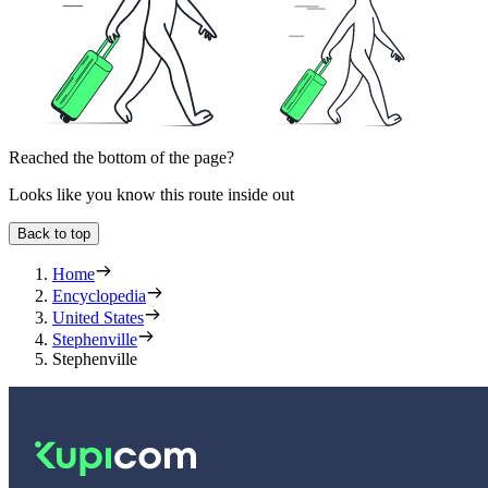
Reached the bottom of the page?
Looks like you know this route inside out
Back to top
Home
Encyclopedia
United States
Stephenville
Stephenville