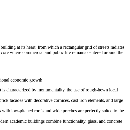
lding at its heart, from which a rectangular grid of streets radiates.
ic core where commercial and public life remains centered around the
regional economic growth:
 It is characterized by monumentality, the use of rough-hewn local
brick facades with decorative cornices, cast-iron elements, and large
 with low-pitched roofs and wide porches are perfectly suited to the
ern academic buildings combine functionality, glass, and concrete