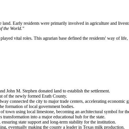
 land. Early residents were primarily involved in agriculture and livesto
f the World."
 played vital roles. This agrarian base defined the residents' way of li
and John M. Stephen donated land to establish the settlement.
eat of the newly formed Erath County.
ay connected the city to major trade centers, accelerating economic 
the formation of local government bodies.
of town using local limestone, becoming an architectural symbol for th
transformation into a major educational hub for the state.
uring state support and long-term stability for the institution.
ing, eventually making the county a leader in Texas milk production.