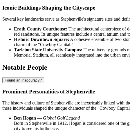
Iconic Buildings Shaping the Cityscape
Several key landmarks serve as Stephenville's signature sites and defin
Erath County Courthouse:
The architectural centerpiece of 
red sandstone. Its unique features include a central atrium and t
Historic Downtown Square:
A cohesive ensemble of two-story
charm of the "Cowboy Capital."
Tarleton State University Campus:
The university grounds rep
Memorial Stadium, all seamlessly integrated into the urban env
Notable People
Found an inaccuracy?
Prominent Personalities of Stephenville
The history and culture of Stephenville are inextricably linked with t
these individuals shaped the unique character of the "Cowboy Capital
Ben Hogan
—
Global Golf Legend
Born in Stephenville in 1912, Hogan is considered one of the gr
city to see his birthplace.