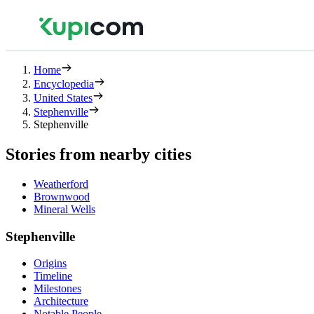
Home
Encyclopedia
United States
Stephenville
Stephenville
Stories from nearby cities
Weatherford
Brownwood
Mineral Wells
Stephenville
Origins
Timeline
Milestones
Architecture
Notable People