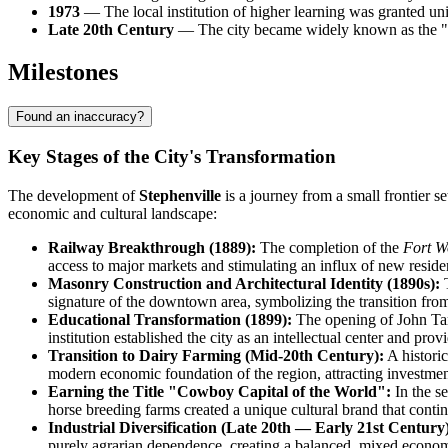
1973
— The local institution of higher learning was granted uni
Late 20th Century
— The city became widely known as the "Cow
Milestones
Found an inaccuracy?
Key Stages of the City's Transformation
The development of
Stephenville
is a journey from a small frontier s
economic and cultural landscape:
Railway Breakthrough (1889):
The completion of the
Fort W
access to major markets and stimulating an influx of new resid
Masonry Construction and Architectural Identity (1890s):
T
signature of the downtown area, symbolizing the transition fr
Educational Transformation (1899):
The opening of John Ta
institution established the city as an intellectual center and pr
Transition to Dairy Farming (Mid-20th Century):
A historic
modern economic foundation of the region, attracting investment
Earning the Title "Cowboy Capital of the World":
In the s
horse breeding farms created a unique cultural brand that continu
Industrial Diversification (Late 20th — Early 21st Century
purely agrarian dependence, creating a balanced, mixed econo