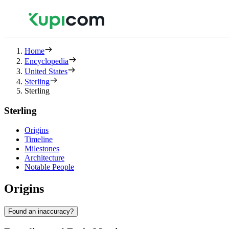
Home
Encyclopedia
United States
Sterling
Sterling
Sterling
Origins
Timeline
Milestones
Architecture
Notable People
Origins
Found an inaccuracy?