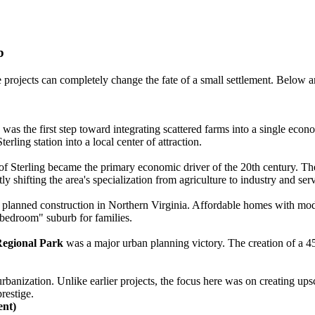
b
 projects can completely change the fate of a small settlement. Below a
 was the first step toward integrating scattered farms into a single ec
rling station into a local center of attraction.
f Sterling became the primary economic driver of the 20th century. The a
 shifting the area's specialization from agriculture to industry and serv
 planned construction in Northern Virginia. Affordable homes with moder
 "bedroom" suburb for families.
gional Park
was a major urban planning victory. The creation of a 45-
banization. Unlike earlier projects, the focus here was on creating upsca
prestige.
ent)