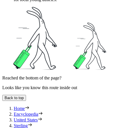
Reached the bottom of the page?
Looks like you know this route inside out
Back to top
Home
Encyclopedia
United States
Sterling