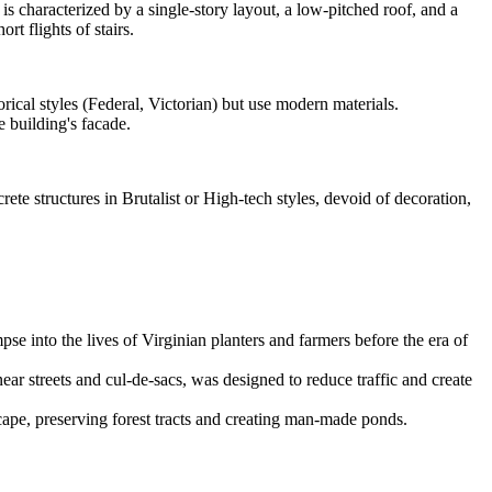
 is characterized by a single-story layout, a low-pitched roof, and a
rt flights of stairs.
rical styles (Federal, Victorian) but use modern materials.
 building's facade.
ete structures in Brutalist or High-tech styles, devoid of decoration,
se into the lives of Virginian planters and farmers before the era of
ear streets and cul-de-sacs, was designed to reduce traffic and create
ape, preserving forest tracts and creating man-made ponds.