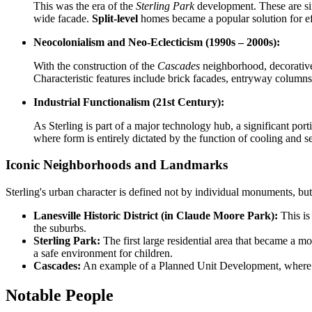
This was the era of the
Sterling Park
development. These are si
wide facade.
Split-level
homes became a popular solution for effic
Neocolonialism and Neo-Eclecticism (1990s – 2000s):
With the construction of the
Cascades
neighborhood, decorativen
Characteristic features include brick facades, entryway column
Industrial Functionalism (21st Century):
As Sterling is part of a major technology hub, a significant port
where form is entirely dictated by the function of cooling and se
Iconic Neighborhoods and Landmarks
Sterling's urban character is defined not by individual monuments, b
Lanesville Historic District (in Claude Moore Park):
This is
the suburbs.
Sterling Park:
The first large residential area that became a mo
a safe environment for children.
Cascades:
An example of a Planned Unit Development, where res
Notable People