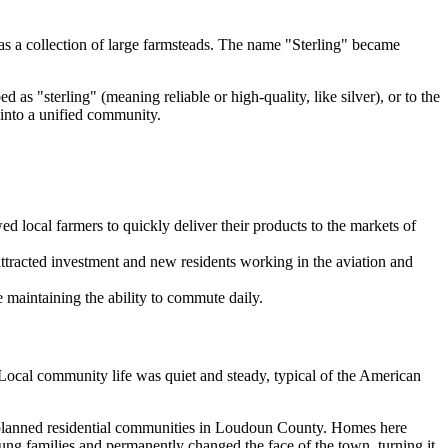
 was a collection of large farmsteads. The name "Sterling" became
 as "sterling" (meaning reliable or high-quality, like silver), or to the
 into a unified community.
ed local farmers to quickly deliver their products to the markets of
ttracted investment and new residents working in the aviation and
e maintaining the ability to commute daily.
. Local community life was quiet and steady, typical of the American
 planned residential communities in Loudoun County. Homes here
ung families and permanently changed the face of the town, turning it