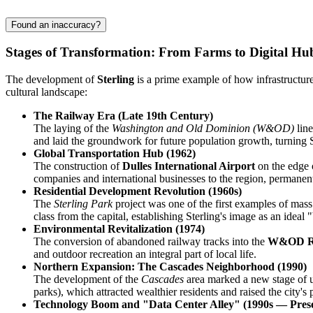
Found an inaccuracy?
Stages of Transformation: From Farms to Digital Hu
The development of
Sterling
is a prime example of how infrastructure
cultural landscape:
The Railway Era (Late 19th Century)
The laying of the
Washington and Old Dominion (W&OD)
line
and laid the groundwork for future population growth, turning Ste
Global Transportation Hub (1962)
The construction of
Dulles International Airport
on the edge o
companies and international businesses to the region, permanently
Residential Development Revolution (1960s)
The
Sterling Park
project was one of the first examples of mass
class from the capital, establishing Sterling's image as an ideal
Environmental Revitalization (1974)
The conversion of abandoned railway tracks into the
W&OD Re
and outdoor recreation an integral part of local life.
Northern Expansion: The Cascades Neighborhood (1990)
The development of the
Cascades
area marked a new stage of ur
parks), which attracted wealthier residents and raised the city's 
Technology Boom and "Data Center Alley" (1990s — Pres