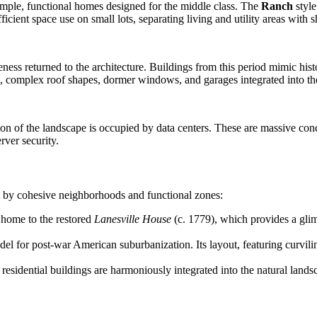
mple, functional homes designed for the middle class. The
Ranch
style
ient space use on small lots, separating living and utility areas with sho
ess returned to the architecture. Buildings from this period mimic histo
s, complex roof shapes, dormer windows, and garages integrated into the
ion of the landscape is occupied by data centers. These are massive concr
rver security.
ut by cohesive neighborhoods and functional zones:
 home to the restored
Lanesville House
(c. 1779), which provides a glimp
del for post-war American suburbanization. Its layout, featuring curvilin
idential buildings are harmoniously integrated into the natural landsc