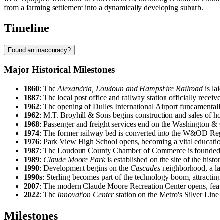
from a farming settlement into a dynamically developing suburb.
Timeline
Found an inaccuracy?
Major Historical Milestones
1860
: The
Alexandria, Loudoun and Hampshire Railroad
is la
1887
: The local post office and railway station officially recei
1962
: The opening of Dulles International Airport fundamental
1962
: M.T. Broyhill & Sons begins construction and sales of 
1968
: Passenger and freight services end on the Washington
1974
: The former railway bed is converted into the W&OD Regi
1976
: Park View High School opens, becoming a vital educatio
1987
: The Loudoun County Chamber of Commerce is founded, ref
1989
:
Claude Moore Park
is established on the site of the hist
1990
: Development begins on the
Cascades
neighborhood, a lar
1990s
: Sterling becomes part of the technology boom, attractin
2007
: The modern Claude Moore Recreation Center opens, feat
2022
: The
Innovation Center
station on the Metro's Silver Line
Milestones