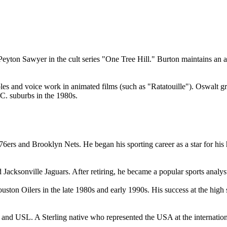
s Peyton Sawyer in the cult series "One Tree Hill." Burton maintains 
d voice work in animated films (such as "Ratatouille"). Oswalt grew u
C. suburbs in the 1980s.
ers and Brooklyn Nets. He began his sporting career as a star for his 
Jacksonville Jaguars. After retiring, he became a popular sports analys
on Oilers in the late 1980s and early 1990s. His success at the high s
d USL. A Sterling native who represented the USA at the international