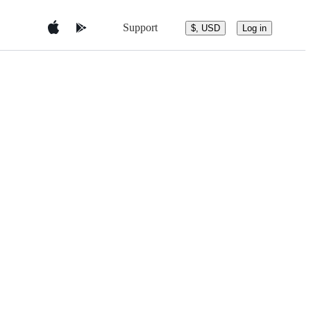
Support
$, USD
Log in