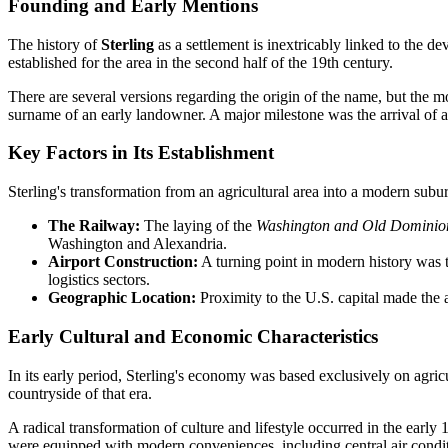
Founding and Early Mentions
The history of
Sterling
as a settlement is inextricably linked to the d
established for the area in the second half of the 19th century.
There are several versions regarding the origin of the name, but the mos
surname of an early landowner. A major milestone was the arrival of a 
Key Factors in Its Establishment
Sterling's transformation from an agricultural area into a modern subu
The Railway:
The laying of the
Washington and Old Domini
Washington and Alexandria.
Airport Construction:
A turning point in modern history was
logistics sectors.
Geographic Location:
Proximity to the U.S. capital made the ar
Early Cultural and Economic Characteristics
In its early period, Sterling's economy was based exclusively on agric
countryside of that era.
A radical transformation of culture and lifestyle occurred in the early 
were equipped with modern conveniences, including central air conditi