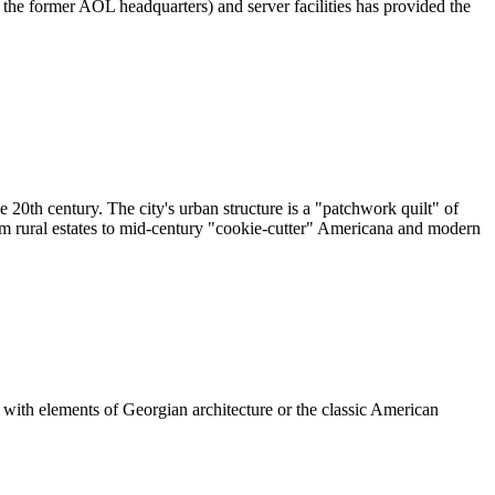
s the former AOL headquarters) and server facilities has provided the
e 20th century. The city's urban structure is a "patchwork quilt" of
from rural estates to mid-century "cookie-cutter" Americana and modern
e with elements of Georgian architecture or the classic American