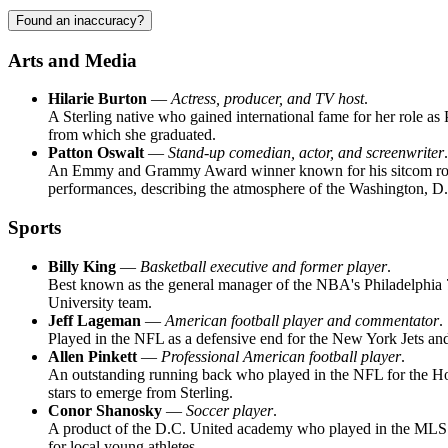
Found an inaccuracy?
Arts and Media
Hilarie Burton
—
Actress, producer, and TV host
.
A Sterling native who gained international fame for her role a
from which she graduated.
Patton Oswalt
—
Stand-up comedian, actor, and screenwriter
.
An Emmy and Grammy Award winner known for his sitcom roles an
performances, describing the atmosphere of the Washington, D.
Sports
Billy King
—
Basketball executive and former player
.
Best known as the general manager of the NBA's Philadelphia 76
University team.
Jeff Lageman
—
American football player and commentator
.
Played in the NFL as a defensive end for the New York Jets and 
Allen Pinkett
—
Professional American football player
.
An outstanding running back who played in the NFL for the Houst
stars to emerge from Sterling.
Conor Shanosky
—
Soccer player
.
A product of the D.C. United academy who played in the MLS an
for local young athletes.