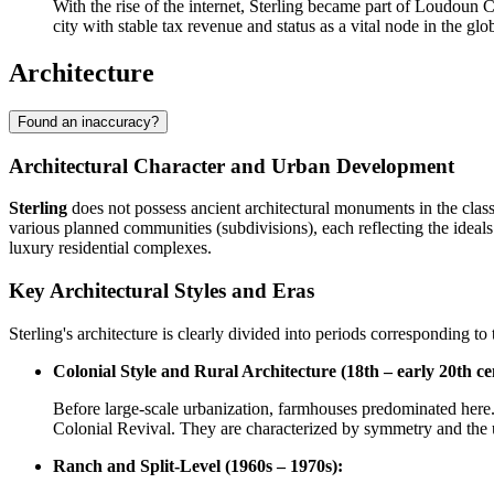
With the rise of the internet, Sterling became part of Loudoun C
city with stable tax revenue and status as a vital node in the gl
Architecture
Found an inaccuracy?
Architectural Character and Urban Development
Sterling
does not possess ancient architectural monuments in the classi
various planned communities (subdivisions), each reflecting the ideals
luxury residential complexes.
Key Architectural Styles and Eras
Sterling's architecture is clearly divided into periods corresponding t
Colonial Style and Rural Architecture (18th – early 20th ce
Before large-scale urbanization, farmhouses predominated here. 
Colonial Revival. They are characterized by symmetry and the u
Ranch and Split-Level (1960s – 1970s):