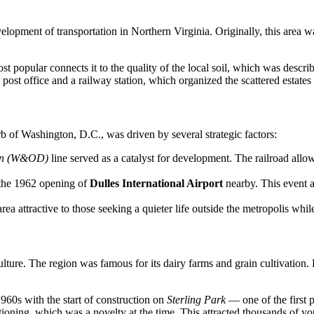
evelopment of transportation in Northern Virginia. Originally, this area
t popular connects it to the quality of the local soil, which was described
post office and a railway station, which organized the scattered estates
rb of Washington, D.C., was driven by several strategic factors:
on (W&OD)
line served as a catalyst for development. The railroad allow
 the 1962 opening of
Dulles International Airport
nearby. This event a
ea attractive to those seeking a quieter life outside the metropolis whil
ulture. The region was famous for its dairy farms and grain cultivation
1960s with the start of construction on
Sterling Park
— one of the first
oning, which was a novelty at the time. This attracted thousands of yo