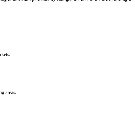
rkets.
ng areas.
.