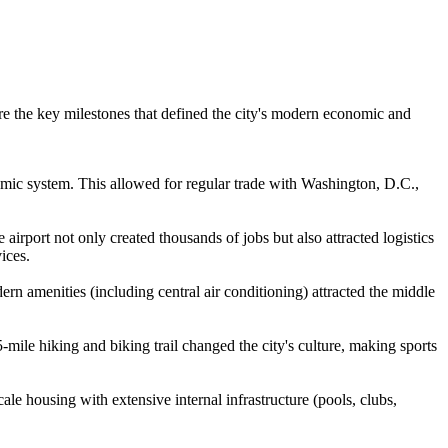
re the key milestones that defined the city's modern economic and
onomic system. This allowed for regular trade with Washington, D.C.,
irport not only created thousands of jobs but also attracted logistics
ices.
n amenities (including central air conditioning) attracted the middle
mile hiking and biking trail changed the city's culture, making sports
le housing with extensive internal infrastructure (pools, clubs,