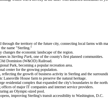
id through the territory of the future city, connecting local farms with ma
ve the name "Sterling."
ly changes the economic landscape of the region.
homes in
Sterling Park
, one of the county's first planned communities.
 & Old Dominion (W&OD) Railroad.
onal Park, becoming a popular recreation area.
nal center for the growing population.
lecting the growth of business activity in Sterling and the surroundi
oric Lanesville House farm to preserve the natural heritage.
ge residential complex that expanded the city's boundaries to the north
g offices of major IT companies and internet service providers.
uring an Olympic-sized pool.
 opens, improving Sterling's transit accessibility to Washington, D.C.