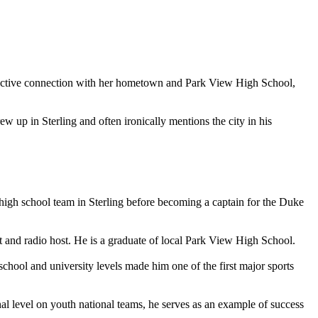
an active connection with her hometown and Park View High School,
p in Sterling and often ironically mentions the city in his
high school team in Sterling before becoming a captain for the Duke
t and radio host. He is a graduate of local Park View High School.
chool and university levels made him one of the first major sports
 level on youth national teams, he serves as an example of success