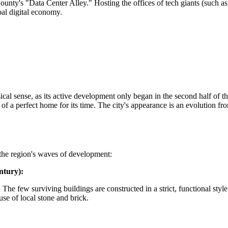
ounty's "Data Center Alley." Hosting the offices of tech giants (such a
obal digital economy.
cal sense, as its active development only began in the second half of th
 of a perfect home for its time. The city's appearance is an evolution 
o the region's waves of development:
ntury):
The few surviving buildings are constructed in a strict, functional styl
se of local stone and brick.