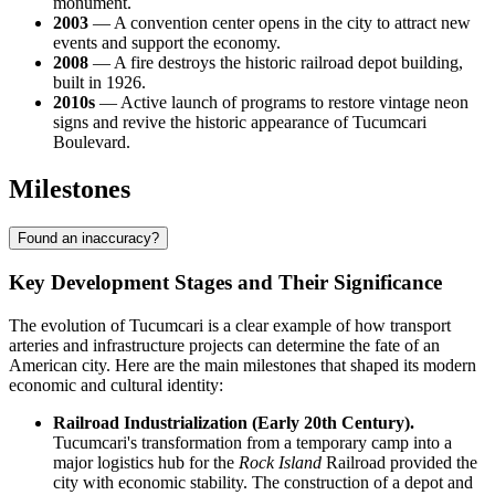
monument.
2003
— A convention center opens in the city to attract new
events and support the economy.
2008
— A fire destroys the historic railroad depot building,
built in 1926.
2010s
— Active launch of programs to restore vintage neon
signs and revive the historic appearance of Tucumcari
Boulevard.
Milestones
Found an inaccuracy?
Key Development Stages and Their Significance
The evolution of Tucumcari is a clear example of how transport
arteries and infrastructure projects can determine the fate of an
American city. Here are the main milestones that shaped its modern
economic and cultural identity:
Railroad Industrialization (Early 20th Century).
Tucumcari's transformation from a temporary camp into a
major logistics hub for the
Rock Island
Railroad provided the
city with economic stability. The construction of a depot and