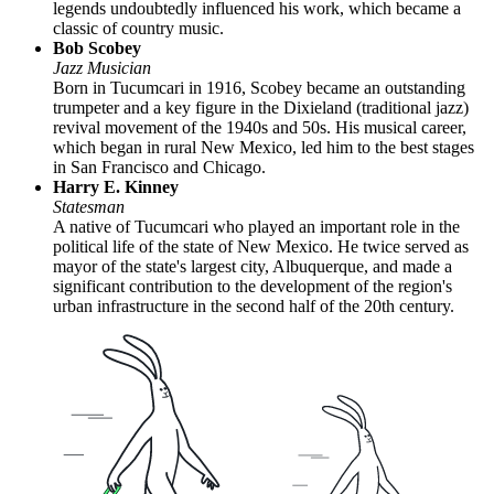
legends undoubtedly influenced his work, which became a
classic of country music.
Bob Scobey
Jazz Musician
Born in Tucumcari in 1916, Scobey became an outstanding
trumpeter and a key figure in the Dixieland (traditional jazz)
revival movement of the 1940s and 50s. His musical career,
which began in rural New Mexico, led him to the best stages
in San Francisco and Chicago.
Harry E. Kinney
Statesman
A native of Tucumcari who played an important role in the
political life of the state of New Mexico. He twice served as
mayor of the state's largest city, Albuquerque, and made a
significant contribution to the development of the region's
urban infrastructure in the second half of the 20th century.