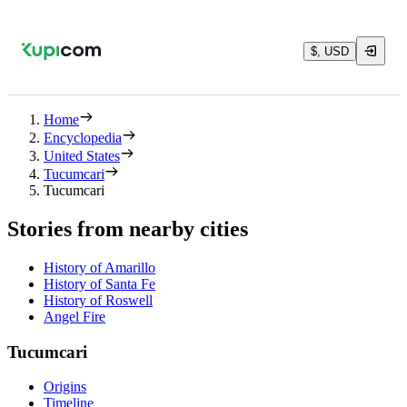
$, USD
Home
Encyclopedia
United States
Tucumcari
Tucumcari
Stories from nearby cities
History of Amarillo
History of Santa Fe
History of Roswell
Angel Fire
Tucumcari
Origins
Timeline