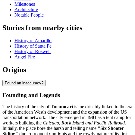
Milestones
Architecture
Notable People
Stories from nearby cities
History of Amarillo
History of Santa Fe
History of Roswell
Angel Fire
Origins
Found an inaccuracy?
Founding and Legends
The history of the city of
Tucumcari
is inextricably linked to the era
of the American West's development and the expansion of the US
transportation network. The city emerged in
1901
as a tent camp for
workers building the
Chicago, Rock Island and Pacific Railroad
.
Initially, the place bore the harsh and telling name
"Six Shooter
Siding"
due to frequent gunfights and the rowdy nature of its first