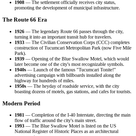
1908
— The settlement officially receives city status,
promoting the development of municipal infrastructure.
The Route 66 Era
1926
— The legendary Route 66 passes through the city,
turning it into an important transit hub for travelers.
1933
— The Civilian Conservation Corps (CCC) completes
construction of Tucumcari Metropolitan Park (now Five Mile
Park).
1939
— Opening of the Blue Swallow Motel, which would
later become one of the city's most recognizable symbols.
1940s
— Launch of the famous "Tucumcari Tonite!"
advertising campaign with billboards installed along the
highway for hundreds of miles.
1950s
— The heyday of roadside service, with the city
boasting dozens of motels, gas stations, and cafes for tourists.
Modern Period
1981
— Completion of the I-40 Interstate, directing the main
flow of traffic around the city's main street.
1993
— The Blue Swallow Motel is listed on the US
National Register of Historic Places as an architectural