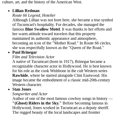
culture, art, and the history of the American West.
Lillian Redman
Route 66 Legend, Hotelier
Although Lillian was not born here, she became a true symbol
of Tucumcari's hospitality. For decades, she managed the
famous
Blue Swallow Motel
. It was thanks to her efforts and
her warm attitude toward travelers that this property
maintained its authentic appearance and atmosphere,
becoming an icon of the "Mother Road." In Route 66 circles,
she was respectfully known as the "Queen of the Road."
Paul Brinegar
Film and Television Actor
A native of Tucumcari (born in 1917), Brinegar became a
recognizable character actor in Hollywood. He is best known
for his role as the cook Wishbone in the cult Western series
Rawhide
, where he starred alongside Clint Eastwood. His
image became the embodiment of a classic mid-20th-century
Western character.
Stan Jones
Songwriter and Actor
Author of one of the most famous cowboy songs in history —
"(Ghost) Riders in the Sky."
Before becoming famous in
Hollywood, Jones worked in Tucumcari as a deputy sheriff.
The rugged beauty of the local landscapes and frontier