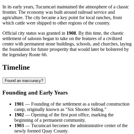
In its early years, Tucumcari maintained the atmosphere of a classic
frontier. The economy was built around railroad service and
agriculture. The city became a key point for local ranches, from
which cattle were shipped to other regions of the country.
Official city status was granted in
1908
. By this time, the chaotic
settlement of saloons began to take on the features of a civilized
center with permanent stone buildings, schools, and churches, laying
the foundation for future prosperity that would later be bolstered by
the legendary Route 66.
Timeline
Found an inaccuracy?
Founding and Early Years
1901
— Founding of the settlement as a railroad construction
camp, originally known as "Six Shooter Siding."
1902
— Opening of the first post office, marking the
beginning of a permanent community.
1903
— Tucumcari becomes the administrative center of the
newly formed Quay County.