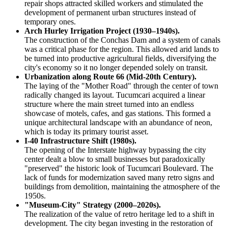
repair shops attracted skilled workers and stimulated the
development of permanent urban structures instead of
temporary ones.
Arch Hurley Irrigation Project (1930–1940s).
The construction of the Conchas Dam and a system of canals
was a critical phase for the region. This allowed arid lands to
be turned into productive agricultural fields, diversifying the
city's economy so it no longer depended solely on transit.
Urbanization along Route 66 (Mid-20th Century).
The laying of the "Mother Road" through the center of town
radically changed its layout. Tucumcari acquired a linear
structure where the main street turned into an endless
showcase of motels, cafes, and gas stations. This formed a
unique architectural landscape with an abundance of neon,
which is today its primary tourist asset.
I-40 Infrastructure Shift (1980s).
The opening of the Interstate highway bypassing the city
center dealt a blow to small businesses but paradoxically
"preserved" the historic look of Tucumcari Boulevard. The
lack of funds for modernization saved many retro signs and
buildings from demolition, maintaining the atmosphere of the
1950s.
"Museum-City" Strategy (2000–2020s).
The realization of the value of retro heritage led to a shift in
development. The city began investing in the restoration of