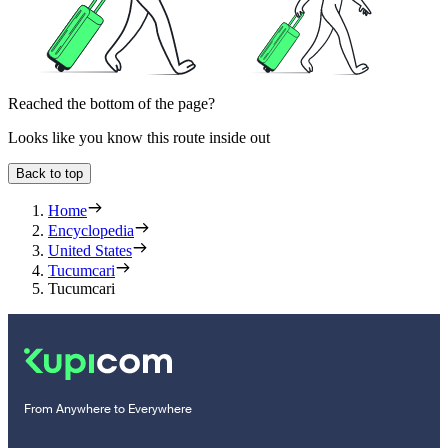
Reached the bottom of the page?
Looks like you know this route inside out
Back to top
Home
Encyclopedia
United States
Tucumcari
Tucumcari
From Anywhere to Everywhere