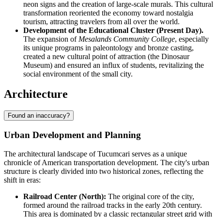
neon signs and the creation of large-scale murals. This cultural
transformation reoriented the economy toward nostalgia
tourism, attracting travelers from all over the world.
Development of the Educational Cluster (Present Day).
The expansion of
Mesalands Community College
, especially
its unique programs in paleontology and bronze casting,
created a new cultural point of attraction (the Dinosaur
Museum) and ensured an influx of students, revitalizing the
social environment of the small city.
Architecture
Found an inaccuracy?
Urban Development and Planning
The architectural landscape of Tucumcari serves as a unique
chronicle of American transportation development. The city's urban
structure is clearly divided into two historical zones, reflecting the
shift in eras:
Railroad Center (North):
The original core of the city,
formed around the railroad tracks in the early 20th century.
This area is dominated by a classic rectangular street grid with