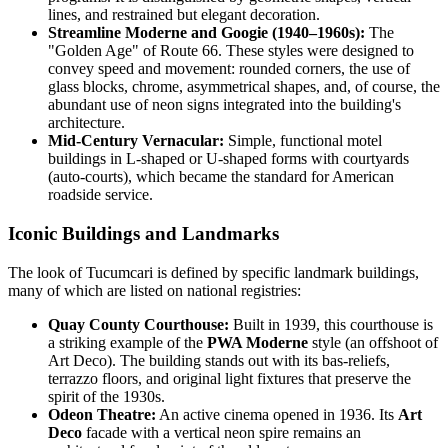
lines, and restrained but elegant decoration.
Streamline Moderne and Googie (1940–1960s):
The
"Golden Age" of Route 66. These styles were designed to
convey speed and movement: rounded corners, the use of
glass blocks, chrome, asymmetrical shapes, and, of course, the
abundant use of neon signs integrated into the building's
architecture.
Mid-Century Vernacular:
Simple, functional motel
buildings in L-shaped or U-shaped forms with courtyards
(auto-courts), which became the standard for American
roadside service.
Iconic Buildings and Landmarks
The look of Tucumcari is defined by specific landmark buildings,
many of which are listed on national registries:
Quay County Courthouse:
Built in 1939, this courthouse is
a striking example of the
PWA Moderne
style (an offshoot of
Art Deco). The building stands out with its bas-reliefs,
terrazzo floors, and original light fixtures that preserve the
spirit of the 1930s.
Odeon Theatre:
An active cinema opened in 1936. Its
Art
Deco
facade with a vertical neon spire remains an