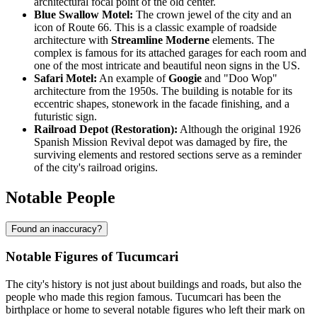
architectural focal point of the old center.
Blue Swallow Motel:
The crown jewel of the city and an
icon of Route 66. This is a classic example of roadside
architecture with
Streamline Moderne
elements. The
complex is famous for its attached garages for each room and
one of the most intricate and beautiful neon signs in the US.
Safari Motel:
An example of
Googie
and "Doo Wop"
architecture from the 1950s. The building is notable for its
eccentric shapes, stonework in the facade finishing, and a
futuristic sign.
Railroad Depot (Restoration):
Although the original 1926
Spanish Mission Revival depot was damaged by fire, the
surviving elements and restored sections serve as a reminder
of the city's railroad origins.
Notable People
Found an inaccuracy?
Notable Figures of Tucumcari
The city's history is not just about buildings and roads, but also the
people who made this region famous. Tucumcari has been the
birthplace or home to several notable figures who left their mark on