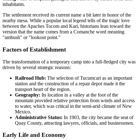
inhabitants.
The settlement received its current name a bit later in honor of the
nearby mesa. While a popular local legend tells of the tragic love
between the Apaches Tocom and Kari, historians lean toward the
version that the name comes from a Comanche word meaning
"ambush" or "lookout point."
Factors of Establishment
The transformation of a temporary camp into a full-fledged city was
driven by several strategic reasons:
Railroad Hub:
The selection of Tucumcari as an important
station and the construction of a repair depot made it the
transport heart of the region.
Geography:
Its location in a valley at the foot of the
mountain provided relative protection from winds and access
to water, which was critical in the semi-arid climate of New
Mexico.
Administrative Status:
In 1903, the city became the seat of
Quay County, attracting lawyers, officials, and businessmen.
Early Life and Economy