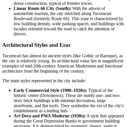
dense construction, typical of frontier towns.
Linear Route 66 City (South):
With the advent of
automobile tourism, the city stretched along Tucumcari
Boulevard (formerly Route 66). This zone is characterized by
low building density, wide parking spaces, and buildings with
facades oriented toward the road to catch the attention of
drivers.
Architectural Styles and Eras
Tucumcari has almost no ancient styles (like Gothic or Baroque), as
the city is relatively young. Its architectural value lies in magnificent
examples of mid-20th-century American Modernism and functional
architecture from the beginning of the century.
The main styles represented in the city include:
Early Commercial Style (1900–1920s):
Typical of the
historic center (Downtown). These are sturdy one- and two-
story brick buildings with minimal decoration, large
storefronts, and flat roofs. They symbolize the era of the city's
establishment as a trading hub.
Art Deco and PWA Moderne (1930s):
A style that appeared
during the Great Depression thanks to government building
programs. It is distinguished by geometric shapes, vertical