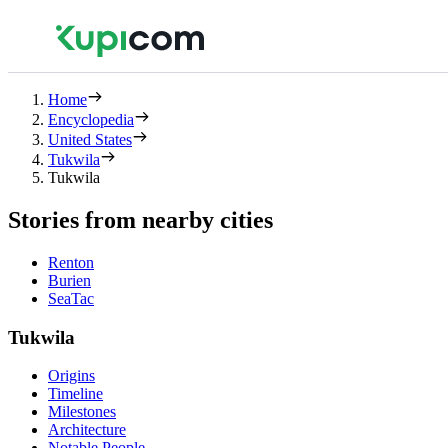
Home
Encyclopedia
United States
Tukwila
Tukwila
Stories from nearby cities
Renton
Burien
SeaTac
Tukwila
Origins
Timeline
Milestones
Architecture
Notable People