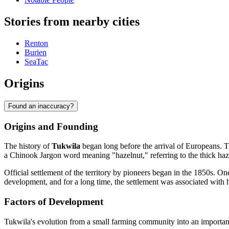
Stories from nearby cities
Renton
Burien
SeaTac
Origins
Found an inaccuracy?
Origins and Founding
The history of
Tukwila
began long before the arrival of Europeans. T
a Chinook Jargon word meaning "hazelnut," referring to the thick haz
Official settlement of the territory by pioneers began in the 1850s. One
development, and for a long time, the settlement was associated with h
Factors of Development
Tukwila's evolution from a small farming community into an important