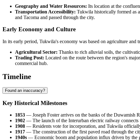
Geography and Water Resources:
Its location at the conflue
Transportation Accessibility:
Tukwila historically formed as a
and Tacoma and passed through the city.
Early Economy and Culture
In its early period, Tukwila's economy was based on agriculture and tr
Agricultural Sector:
Thanks to rich alluvial soils, the cultivat
Trading Post:
Located on the route between the region's major c
commercial hub.
Timeline
Found an inaccuracy?
Key Historical Milestones
1853
— Joseph Foster arrives on the banks of the Duwamish Rive
1902
— The launch of the Interurban electric railway connects 
1908
— Residents vote for incorporation, and Tukwila officially 
1917
— The construction of the first paved road through the cit
1940s
— Economic boom and population influx driven by the gr