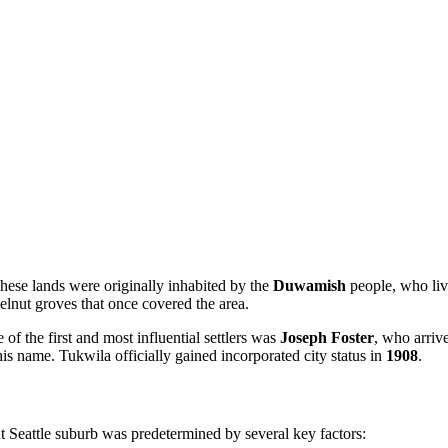
hese lands were originally inhabited by the
Duwamish
people, who liv
elnut groves that once covered the area.
 of the first and most influential settlers was
Joseph Foster
, who arriv
is name. Tukwila officially gained incorporated city status in
1908
.
 Seattle suburb was predetermined by several key factors: