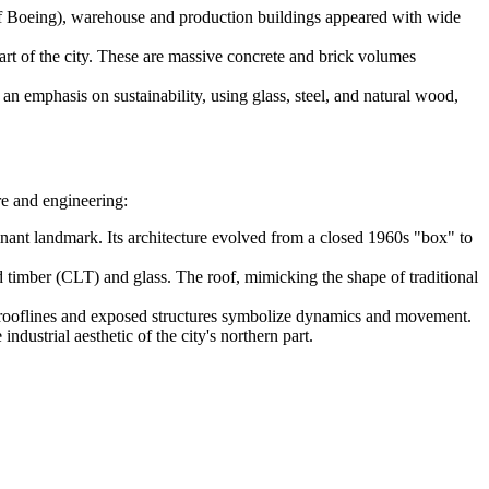
of Boeing), warehouse and production buildings appeared with wide
art of the city. These are massive concrete and brick volumes
n emphasis on sustainability, using glass, steel, and natural wood,
re and engineering:
inant landmark. Its architecture evolved from a closed 1960s "box" to
 timber (CLT) and glass. The roof, mimicking the shape of traditional
ed rooflines and exposed structures symbolize dynamics and movement.
dustrial aesthetic of the city's northern part.