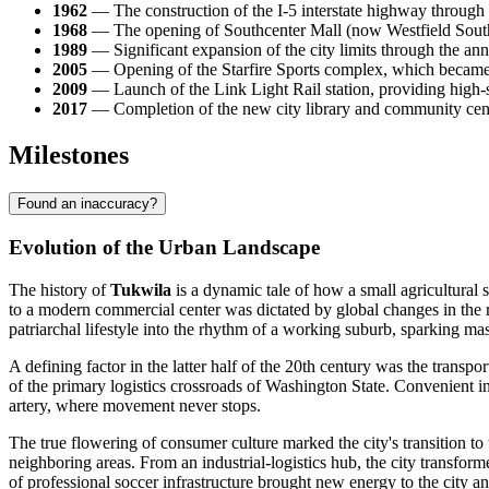
1962
— The construction of the I-5 interstate highway through the
1968
— The opening of Southcenter Mall (now Westfield Southcen
1989
— Significant expansion of the city limits through the annex
2005
— Opening of the Starfire Sports complex, which became a 
2009
— Launch of the Link Light Rail station, providing high-
2017
— Completion of the new city library and community cent
Milestones
Found an inaccuracy?
Evolution of the Urban Landscape
The history of
Tukwila
is a dynamic tale of how a small agricultural 
to a modern commercial center was dictated by global changes in the r
patriarchal lifestyle into the rhythm of a working suburb, sparking m
A defining factor in the latter half of the 20th century was the transpo
of the primary logistics crossroads of Washington State. Convenient in
artery, where movement never stops.
The true flowering of consumer culture marked the city's transition t
neighboring areas. From an industrial-logistics hub, the city transfor
of professional soccer infrastructure brought new energy to the city and