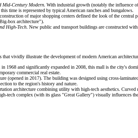
nd Mid-Century Modern.
With industrial growth (notably the influence 
of this time is represented by typical American ranches and bungalows.
onstruction of major shopping centers defined the look of the central p
Big-box architecture").
nd High-Tech.
New public and transport buildings are constructed with a
es that vividly illustrate the development of modern American architectu
n 1968 and significantly expanded in 2008, this mall is the city's dom
emporary commercial real estate.
ture (opened in 2017). The building was designed using cross-laminated
ction to the region's history and nature.
rtation architecture combining utility with high-tech aesthetics. Curv
h-tech complex (with its glass "Great Gallery") visually influences the in