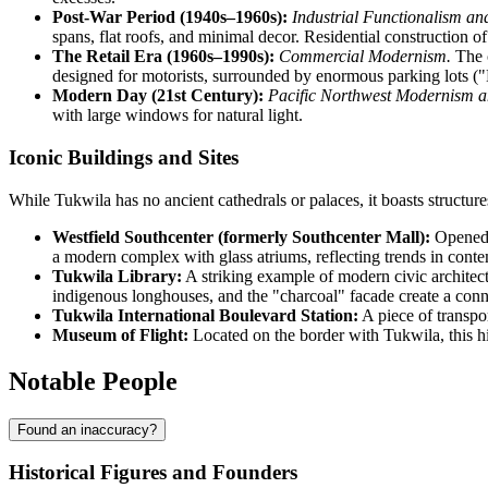
Post-War Period (1940s–1960s):
Industrial Functionalism a
spans, flat roofs, and minimal decor. Residential construction 
The Retail Era (1960s–1990s):
Commercial Modernism.
The c
designed for motorists, surrounded by enormous parking lots ("
Modern Day (21st Century):
Pacific Northwest Modernism a
with large windows for natural light.
Iconic Buildings and Sites
While Tukwila has no ancient cathedrals or palaces, it boasts structur
Westfield Southcenter (formerly Southcenter Mall):
Opened i
a modern complex with glass atriums, reflecting trends in cont
Tukwila Library:
A striking example of modern civic architec
indigenous longhouses, and the "charcoal" facade create a conne
Tukwila International Boulevard Station:
A piece of transpo
Museum of Flight:
Located on the border with Tukwila, this hig
Notable People
Found an inaccuracy?
Historical Figures and Founders