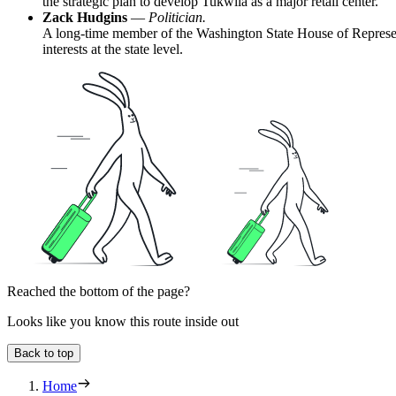
the strategic plan to develop Tukwila as a major retail center.
Zack Hudgins
—
Politician.
A long-time member of the Washington State House of Representat
interests at the state level.
Reached the bottom of the page?
Looks like you know this route inside out
Back to top
Home