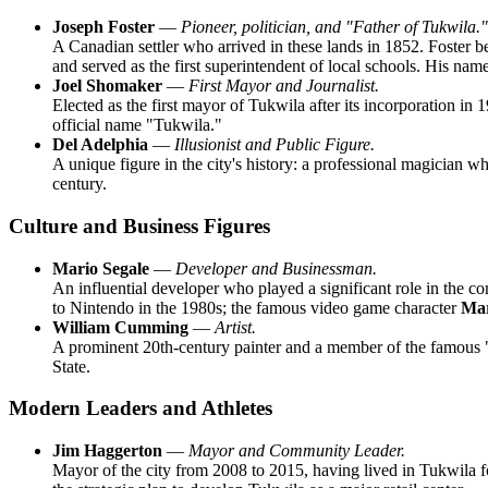
Joseph Foster
—
Pioneer, politician, and "Father of Tukwila."
A Canadian settler who arrived in these lands in 1852. Foster be
and served as the first superintendent of local schools. His nam
Joel Shomaker
—
First Mayor and Journalist.
Elected as the first mayor of Tukwila after its incorporation in
official name "Tukwila."
Del Adelphia
—
Illusionist and Public Figure.
A unique figure in the city's history: a professional magician 
century.
Culture and Business Figures
Mario Segale
—
Developer and Businessman.
An influential developer who played a significant role in the
to Nintendo in the 1980s; the famous video game character
Ma
William Cumming
—
Artist.
A prominent 20th-century painter and a member of the famous "
State.
Modern Leaders and Athletes
Jim Haggerton
—
Mayor and Community Leader.
Mayor of the city from 2008 to 2015, having lived in Tukwila fo