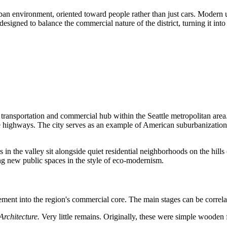
an environment, oriented toward people rather than just cars. Modern urb
 designed to balance the commercial nature of the district, turning it in
 a transportation and commercial hub within the Seattle metropolitan area.
rstate highways. The city serves as an example of American suburbanizat
rks in the valley sit alongside quiet residential neighborhoods on the h
ing new public spaces in the style of eco-modernism.
ttlement into the region's commercial core. The main stages can be correla
Architecture.
Very little remains. Originally, these were simple wooden f