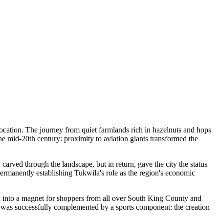
 location. The journey from quiet farmlands rich in hazelnuts and hops
he mid-20th century: proximity to aviation giants transformed the
y carved through the landscape, but in return, gave the city the status
permanently establishing Tukwila's role as the region's economic
ila into a magnet for shoppers from all over South King County and
age was successfully complemented by a sports component: the creation