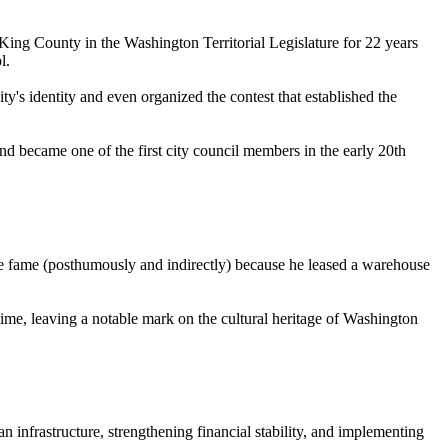
d King County in the Washington Territorial Legislature for 22 years
l.
ty's identity and even organized the contest that established the
nd became one of the first city council members in the early 20th
e fame (posthumously and indirectly) because he leased a warehouse
me, leaving a notable mark on the cultural heritage of Washington
 infrastructure, strengthening financial stability, and implementing