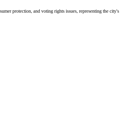
er protection, and voting rights issues, representing the city's