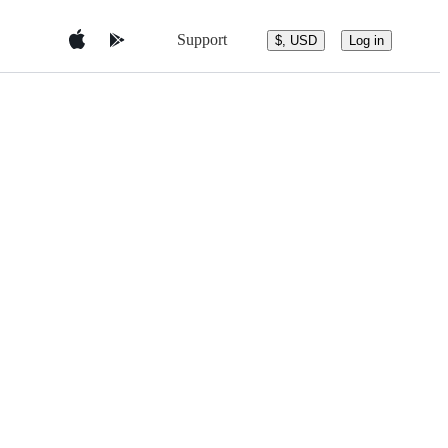
Support
$, USD
Log in