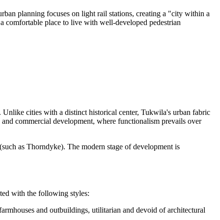
an planning focuses on light rail stations, creating a "city within a
to a comfortable place to live with well-developed pedestrian
 Unlike cities with a distinct historical center, Tukwila's urban fabric
ion and commercial development, where functionalism prevails over
ills (such as Thorndyke). The modern stage of development is
ted with the following styles:
armhouses and outbuildings, utilitarian and devoid of architectural