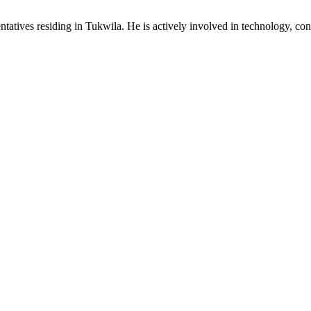
ives residing in Tukwila. He is actively involved in technology, consum