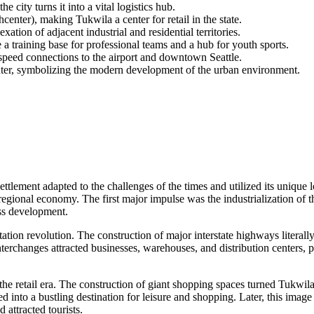
 city turns it into a vital logistics hub.
ter), making Tukwila a center for retail in the state.
ation of adjacent industrial and residential territories.
training base for professional teams and a hub for youth sports.
speed connections to the airport and downtown Seattle.
er, symbolizing the modern development of the urban environment.
settlement adapted to the challenges of the times and utilized its unique
egional economy. The first major impulse was the industrialization of t
ass development.
rtation revolution. The construction of major interstate highways literall
terchanges attracted businesses, warehouses, and distribution centers, 
o the retail era. The construction of giant shopping spaces turned Tukw
med into a bustling destination for leisure and shopping. Later, this im
 attracted tourists.