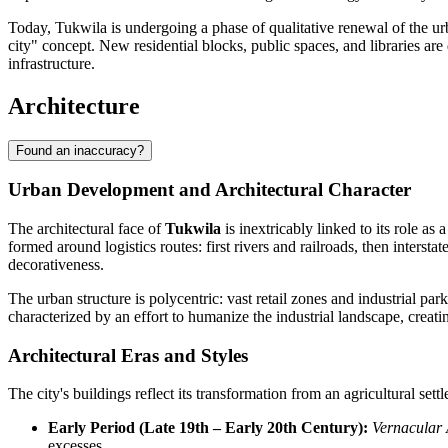
Today, Tukwila is undergoing a phase of qualitative renewal of the urb
city" concept. New residential blocks, public spaces, and libraries are
infrastructure.
Architecture
Found an inaccuracy?
Urban Development and Architectural Character
The architectural face of
Tukwila
is inextricably linked to its role as
formed around logistics routes: first rivers and railroads, then inte
decorativeness.
The urban structure is polycentric: vast retail zones and industrial pa
characterized by an effort to humanize the industrial landscape, creat
Architectural Eras and Styles
The city's buildings reflect its transformation from an agricultural se
Early Period (Late 19th – Early 20th Century):
Vernacular 
excesses.