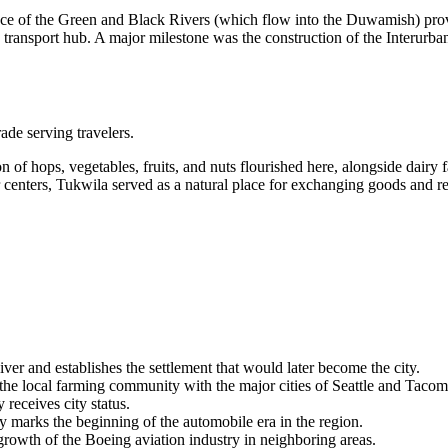
nce of the Green and Black Rivers (which flow into the Duwamish) provide
 transport hub. A major milestone was the construction of the Interurban
ade serving travelers.
ion of hops, vegetables, fruits, and nuts flourished here, alongside dairy 
enters, Tukwila served as a natural place for exchanging goods and resti
r and establishes the settlement that would later become the city.
the local farming community with the major cities of Seattle and Tacom
receives city status.
y marks the beginning of the automobile era in the region.
owth of the Boeing aviation industry in neighboring areas.