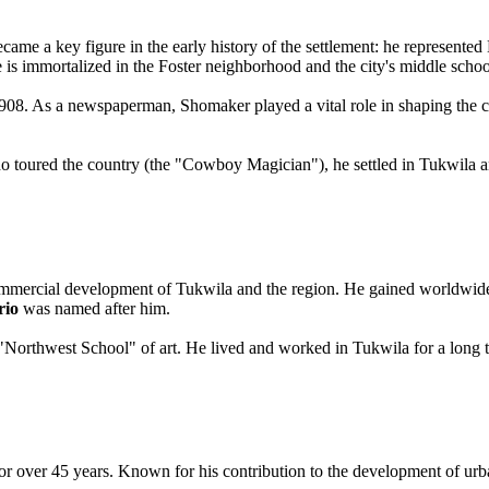
came a key figure in the early history of the settlement: he represente
e is immortalized in the Foster neighborhood and the city's middle schoo
 1908. As a newspaperman, Shomaker played a vital role in shaping the ci
who toured the country (the "Cowboy Magician"), he settled in Tukwila a
 commercial development of Tukwila and the region. He gained worldwid
rio
was named after him.
Northwest School" of art. He lived and worked in Tukwila for a long ti
r over 45 years. Known for his contribution to the development of urban