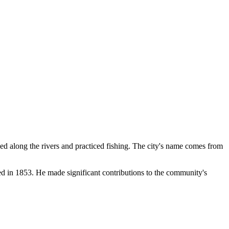
ed along the rivers and practiced fishing. The city's name comes from
ed in 1853. He made significant contributions to the community's