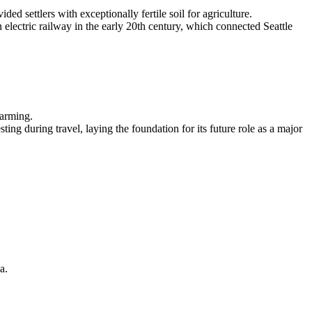
d settlers with exceptionally fertile soil for agriculture.
 electric railway in the early 20th century, which connected Seattle
farming.
ng during travel, laying the foundation for its future role as a major
a.